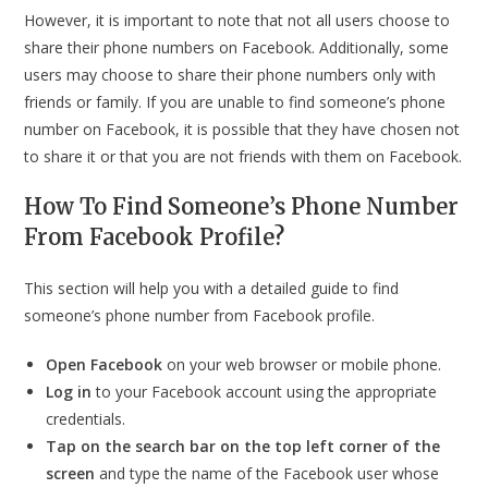
However, it is important to note that not all users choose to
share their phone numbers on Facebook. Additionally, some
users may choose to share their phone numbers only with
friends or family. If you are unable to find someone’s phone
number on Facebook, it is possible that they have chosen not
to share it or that you are not friends with them on Facebook.
How To Find Someone’s Phone Number
From Facebook Profile?
This section will help you with a detailed guide to find
someone’s phone number from Facebook profile.
Open Facebook
on your web browser or mobile phone.
Log in
to your Facebook account using the appropriate
credentials.
Tap on the
search bar on the top left corner of the
screen
and type the name of the Facebook user whose