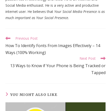
Social Media enthusiast. He is a very active and productive
internet user. He believes that
Your Social Media Presence is as
much important as Your Social Presence.
Read
Previous Post
more
How To Identify Fonts From Images Effectively – 14
articles
Ways (100% Working)
Next Post
13 Ways to Know if Your Phone is Being Tracked or
Tapped
YOU MIGHT ALSO LIKE