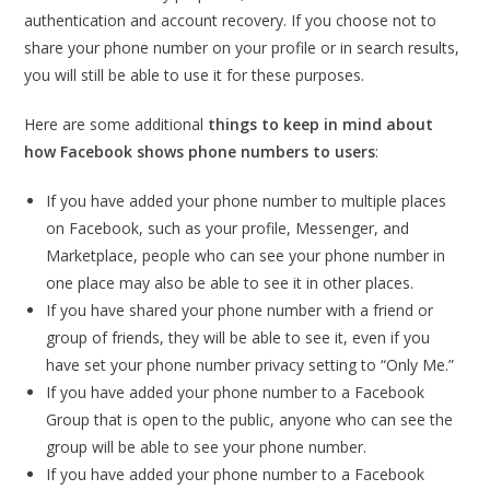
authentication and account recovery. If you choose not to
share your phone number on your profile or in search results,
you will still be able to use it for these purposes.
Here are some additional
things to keep in mind about
how Facebook shows phone numbers to users
:
If you have added your phone number to multiple places
on Facebook, such as your profile, Messenger, and
Marketplace, people who can see your phone number in
one place may also be able to see it in other places.
If you have shared your phone number with a friend or
group of friends, they will be able to see it, even if you
have set your phone number privacy setting to “Only Me.”
If you have added your phone number to a Facebook
Group that is open to the public, anyone who can see the
group will be able to see your phone number.
If you have added your phone number to a Facebook