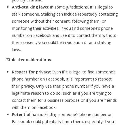
Anti-stalking laws
: In some jurisdictions, it is illegal to
stalk someone. Stalking can include repeatedly contacting
someone without their consent, following them, or
monitoring their activities. If you find someone’s phone
number on Facebook and use it to contact them without
their consent, you could be in violation of anti-stalking
laws.
Ethical considerations
Respect for privacy
: Even if it is legal to find someone’s
phone number on Facebook, it is important to respect
their privacy. Only use their phone number if you have a
legitimate reason to do so, such as if you are trying to
contact them for a business purpose or if you are friends
with them on Facebook.
Potential harm
: Finding someone’s phone number on
Facebook could potentially harm them, especially if you