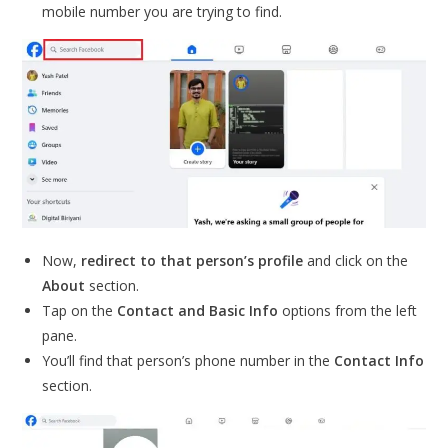
mobile number you are trying to find.
Now,
redirect to that person’s profile
and click on the
About
section.
Tap on the
Contact and Basic Info
options from the left
pane.
You’ll find that person’s phone number in the
Contact Info
section.