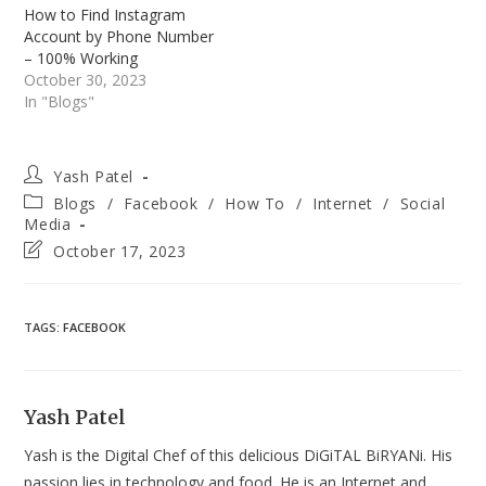
How to Find Instagram
Account by Phone Number
– 100% Working
October 30, 2023
In "Blogs"
Post
Yash Patel
author:
Post
Blogs
/
Facebook
/
How To
/
Internet
/
Social
category:
Media
Post
October 17, 2023
last
modified:
TAGS
:
FACEBOOK
Yash Patel
Yash is the Digital Chef of this delicious DiGiTAL BiRYANi. His
passion lies in technology and food. He is an Internet and