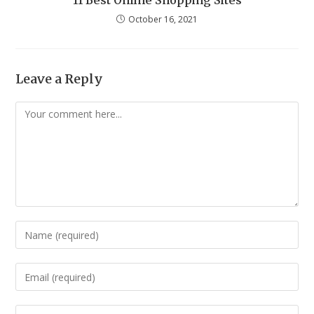
11 Best Online Shopping Sites
October 16, 2021
Leave a Reply
Comment
Enter
your
name
Enter
or
your
username
email
Enter