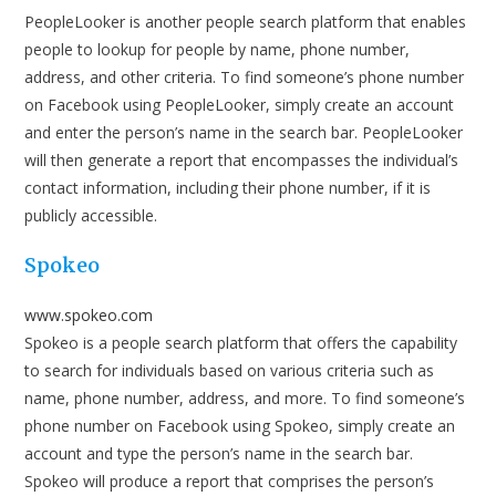
PeopleLooker is another people search platform that enables
people to lookup for people by name, phone number,
address, and other criteria. To find someone’s phone number
on Facebook using PeopleLooker, simply create an account
and enter the person’s name in the search bar. PeopleLooker
will then generate a report that encompasses the individual’s
contact information, including their phone number, if it is
publicly accessible.
Spokeo
www.spokeo.com
Spokeo is a people search platform that offers the capability
to search for individuals based on various criteria such as
name, phone number, address, and more. To find someone’s
phone number on Facebook using Spokeo, simply create an
account and type the person’s name in the search bar.
Spokeo will produce a report that comprises the person’s