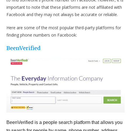
important to note that these platforms are not affiliated with
Facebook and they may not always be accurate or reliable.
Here are some of the most popular third-party platforms for
finding phone numbers on Facebook:
BeenVerified
BeenVerified is a people search platform that allows you
to search for people by name, phone number, address,