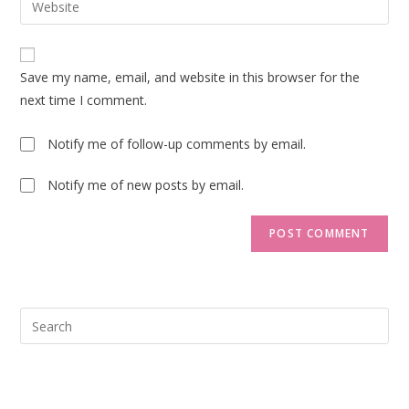
to
address
your
comment
to
website
comment
URL
Save my name, email, and website in this browser for the
(optional)
next time I comment.
Notify me of follow-up comments by email.
Notify me of new posts by email.
Pre
Esc
to
clo