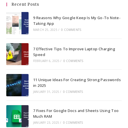
the
Recent Posts
sea
pan
9 Reasons Why Google Keep Is My Go-To Note-
Taking App
MARCH 25, 2025
/
0 COMMENTS
7 Effective Tips To Improve Laptop Charging
Speed
FEBRUARY 6, 2025
/
0 COMMENTS
11 Unique Ideas For Creating Strong Passwords
in 2025
JANUARY 31, 2025
/
0 COMMENTS
7 Fixes For Google Docs and Sheets Using Too
Much RAM
JANUARY 23, 2025
/
0 COMMENTS