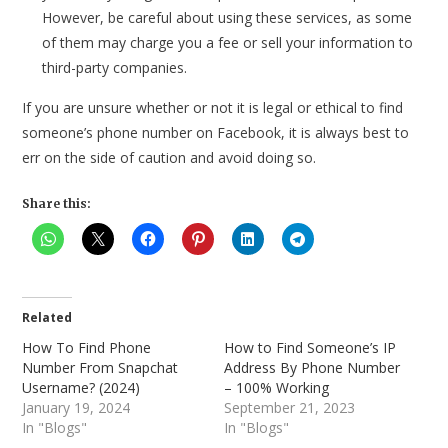
However, be careful about using these services, as some
of them may charge you a fee or sell your information to
third-party companies.
If you are unsure whether or not it is legal or ethical to find
someone’s phone number on Facebook, it is always best to
err on the side of caution and avoid doing so.
Share this:
Related
How To Find Phone
How to Find Someone’s IP
Number From Snapchat
Address By Phone Number
Username? (2024)
– 100% Working
January 19, 2024
September 21, 2023
In "Blogs"
In "Blogs"