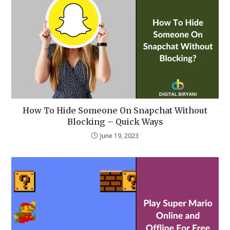
How To Hide Someone On Snapchat Without
Blocking – Quick Ways
June 19, 2023