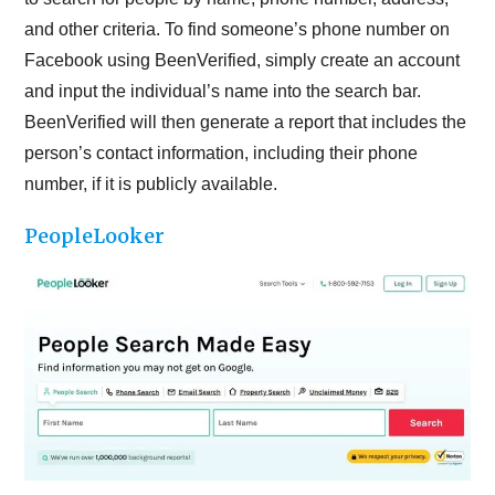
and other criteria. To find someone’s phone number on
Facebook using BeenVerified, simply create an account
and input the individual’s name into the search bar.
BeenVerified will then generate a report that includes the
person’s contact information, including their phone
number, if it is publicly available.
PeopleLooker