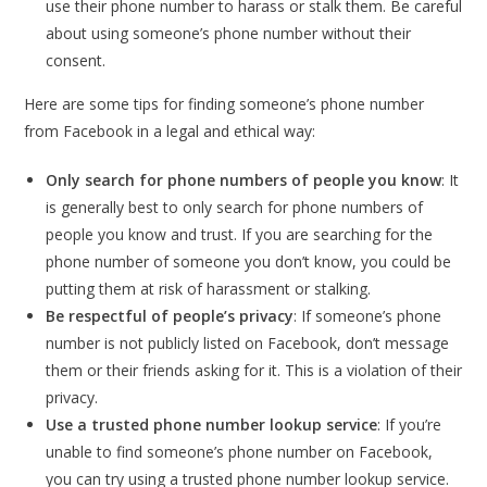
use their phone number to harass or stalk them. Be careful
about using someone’s phone number without their
consent.
Here are some tips for finding someone’s phone number
from Facebook in a legal and ethical way:
Only search for phone numbers of people you know
: It
is generally best to only search for phone numbers of
people you know and trust. If you are searching for the
phone number of someone you don’t know, you could be
putting them at risk of harassment or stalking.
Be respectful of people’s privacy
: If someone’s phone
number is not publicly listed on Facebook, don’t message
them or their friends asking for it. This is a violation of their
privacy.
Use a trusted phone number lookup service
: If you’re
unable to find someone’s phone number on Facebook,
you can try using a trusted phone number lookup service.