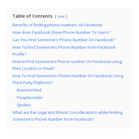
Table of Contents
hide
Benefits of finding phone numbers on Facebook
How does Facebook Show Phone Number To Users?
Can You Find Someone’s Phone Number On Facebook?
How To Find Someone’s Phone Number From Facebook
Profile?
How to Find Someone’s Phone number On Facebook using
their Location or Email?
How To Find Someone’s Phone Number On Facebook Using
Third-Party Platforms?
BeenVerified
PeopleLooker
Spokeo
What are the Legal and Ethical Considerations while Finding
Someone’s Phone Number From Facebook?