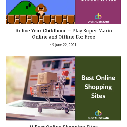
Relive Your Childhood – Play Super Mario
Online and Offline For Free
June 22, 2021