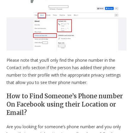
Please note that you’ll only find the phone number in the
Contact info section if the person has added their phone
number to their profile with the appropriate privacy settings
that allow you to see their phone number.
How to Find Someone’s Phone number
On Facebook using their Location or
Email?
Are you looking for someone’s phone number and you only