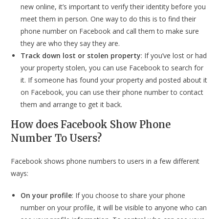
new online, it’s important to verify their identity before you
meet them in person. One way to do this is to find their
phone number on Facebook and call them to make sure
they are who they say they are.
Track down lost or stolen property
: If you’ve lost or had
your property stolen, you can use Facebook to search for
it. If someone has found your property and posted about it
on Facebook, you can use their phone number to contact
them and arrange to get it back.
How does Facebook Show Phone
Number To Users?
Facebook shows phone numbers to users in a few different
ways:
On your profile
: If you choose to share your phone
number on your profile, it will be visible to anyone who can