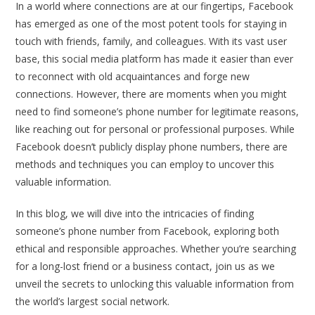
In a world where connections are at our fingertips, Facebook
has emerged as one of the most potent tools for staying in
touch with friends, family, and colleagues. With its vast user
base, this social media platform has made it easier than ever
to reconnect with old acquaintances and forge new
connections. However, there are moments when you might
need to find someone’s phone number for legitimate reasons,
like reaching out for personal or professional purposes. While
Facebook doesn’t publicly display phone numbers, there are
methods and techniques you can employ to uncover this
valuable information.
In this blog, we will dive into the intricacies of finding
someone’s phone number from Facebook, exploring both
ethical and responsible approaches. Whether you’re searching
for a long-lost friend or a business contact, join us as we
unveil the secrets to unlocking this valuable information from
the world’s largest social network.