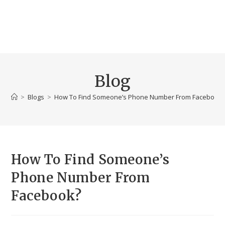
Blog
>
Blogs
>
How To Find Someone’s Phone Number From Facebook
How To Find Someone’s
Phone Number From
Facebook?