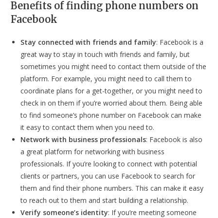
Benefits of finding phone numbers on
Facebook
Stay connected with friends and family
: Facebook is a
great way to stay in touch with friends and family, but
sometimes you might need to contact them outside of the
platform. For example, you might need to call them to
coordinate plans for a get-together, or you might need to
check in on them if you’re worried about them. Being able
to find someone’s phone number on Facebook can make
it easy to contact them when you need to.
Network with business professionals
: Facebook is also
a great platform for networking with business
professionals. If you’re looking to connect with potential
clients or partners, you can use Facebook to search for
them and find their phone numbers. This can make it easy
to reach out to them and start building a relationship.
Verify someone’s identity
: If you’re meeting someone