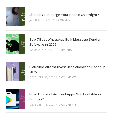
Should You Charge Your Phone Overnight?
JANUARY 16, 2025
/
2 COMMENTS
Top 7 Best WhatsApp Bulk Message Sender
Software in 2025
JANUARY 2, 2025
/
0 COMMENTS
8 Audible Alternatives: Best Audiobook Apps in
2025
DECEMBER 30, 2024
/
0 COMMENTS
How To Install Android Apps Not Available in
Country?
DECEMBER 16, 2024
/
0 COMMENTS