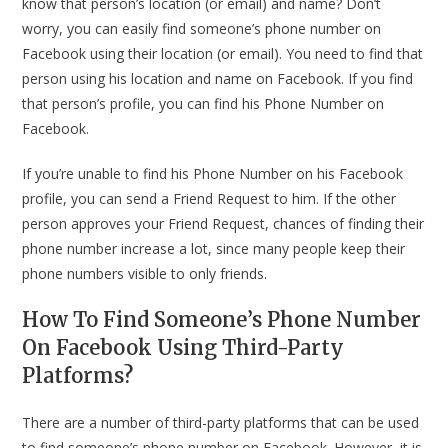
know that person’s location (or email) and name? Don’t
worry, you can easily find someone’s phone number on
Facebook using their location (or email). You need to find that
person using his location and name on Facebook. If you find
that person’s profile, you can find his Phone Number on
Facebook.
If you’re unable to find his Phone Number on his Facebook
profile, you can send a Friend Request to him. If the other
person approves your Friend Request, chances of finding their
phone number increase a lot, since many people keep their
phone numbers visible to only friends.
How To Find Someone’s Phone Number
On Facebook Using Third-Party
Platforms?
There are a number of third-party platforms that can be used
to find someone’s phone number on Facebook. However, it is