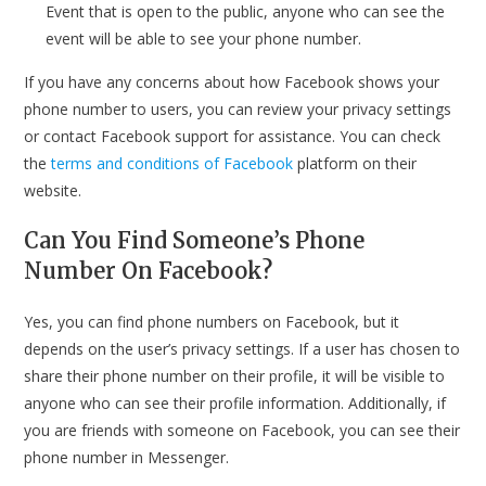
Event that is open to the public, anyone who can see the
event will be able to see your phone number.
If you have any concerns about how Facebook shows your
phone number to users, you can review your privacy settings
or contact Facebook support for assistance. You can check
the
terms and conditions of Facebook
platform on their
website.
Can You Find Someone’s Phone
Number On Facebook?
Yes, you can find phone numbers on Facebook, but it
depends on the user’s privacy settings. If a user has chosen to
share their phone number on their profile, it will be visible to
anyone who can see their profile information. Additionally, if
you are friends with someone on Facebook, you can see their
phone number in Messenger.