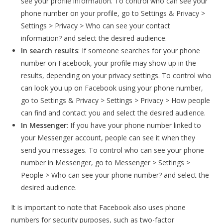
see your profile information. To control who can see your
phone number on your profile, go to Settings & Privacy >
Settings > Privacy > Who can see your contact
information? and select the desired audience.
In search results
: If someone searches for your phone
number on Facebook, your profile may show up in the
results, depending on your privacy settings. To control who
can look you up on Facebook using your phone number,
go to Settings & Privacy > Settings > Privacy > How people
can find and contact you and select the desired audience.
In Messenger
: If you have your phone number linked to
your Messenger account, people can see it when they
send you messages. To control who can see your phone
number in Messenger, go to Messenger > Settings >
People > Who can see your phone number? and select the
desired audience.
It is important to note that Facebook also uses phone
numbers for security purposes, such as two-factor