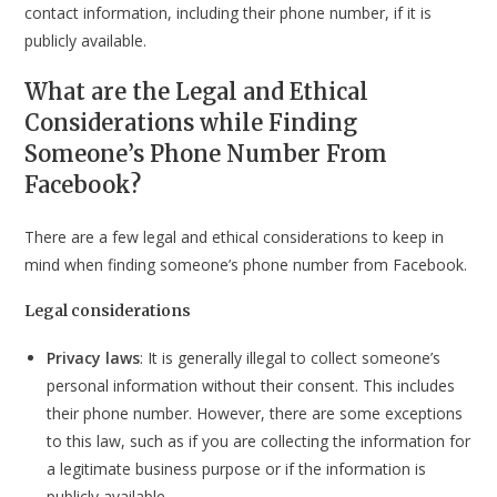
contact information, including their phone number, if it is
publicly available.
What are the Legal and Ethical
Considerations while Finding
Someone’s Phone Number From
Facebook?
There are a few legal and ethical considerations to keep in
mind when finding someone’s phone number from Facebook.
Legal considerations
Privacy laws
: It is generally illegal to collect someone’s
personal information without their consent. This includes
their phone number. However, there are some exceptions
to this law, such as if you are collecting the information for
a legitimate business purpose or if the information is
publicly available.