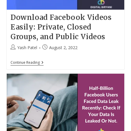
Download Facebook Videos
Easily: Private, Closed
Groups, and Public Videos
Post
Post
Yash Patel
August 2, 2022
author:
published:
Download
Continue Reading
Facebook
Videos
Easily:
Private,
Closed
Groups,
And
Public
Videos