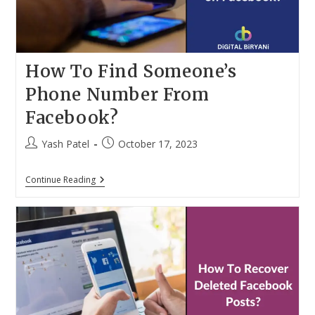
How To Find Someone’s
Phone Number From
Facebook?
Post
Post
Yash Patel
October 17, 2023
author:
published:
How
Continue Reading
To
Find
Someone’s
Phone
Number
From
Facebook?