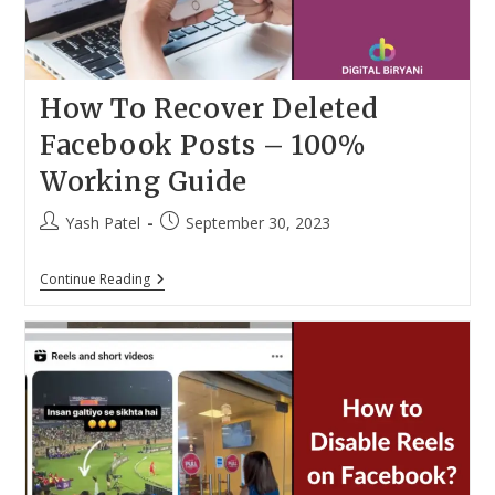
How To Recover Deleted
Facebook Posts – 100%
Working Guide
Post
Post
Yash Patel
September 30, 2023
author:
published:
How
Continue Reading
To
Recover
Deleted
Facebook
Posts
–
100%
Working
Guide