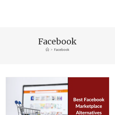
Facebook
>
Facebook