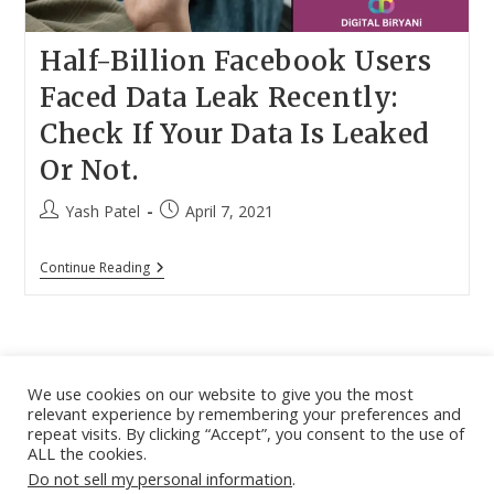
Half-Billion Facebook Users
Faced Data Leak Recently:
Check If Your Data Is Leaked
Or Not.
Post
Post
Yash Patel
April 7, 2021
author:
published:
Half-
Continue Reading
Billion
Facebook
Users
Faced
Data
Leak
Recently:
We use cookies on our website to give you the most
Check
relevant experience by remembering your preferences and
If
About
|
Contact
|
Guest Post
|
Web Stories
|
Privacy
repeat visits. By clicking “Accept”, you consent to the use of
Your
ALL the cookies.
Instagram
X
LinkedIn
Pinteres
Face
Policy
|
Sitemap
|
Affiliate Disclosure
|
Disclaimer
Data
Do not sell my personal information
.
Is