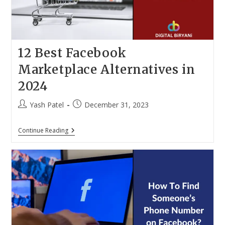
12 Best Facebook
Marketplace Alternatives in
2024
Post
Post
Yash Patel
December 31, 2023
author:
published:
12
Continue Reading
Best
Facebook
Marketplace
Alternatives
In
2024