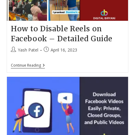
How to Disable Reels on
Facebook – Detailed Guide
Post
Post
Yash Patel
April 16, 2023
author:
published:
How
Continue Reading
To
Disable
Reels
On
Facebook
–
Detailed
Guide