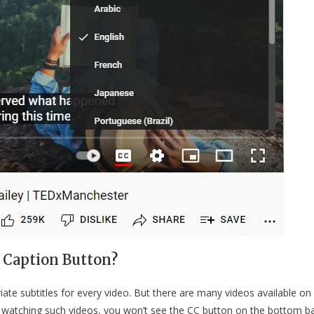
 Caption Button?
ate subtitles for every video. But there are many videos available on
e watching such videos, you won’t see the CC button on the bottom b