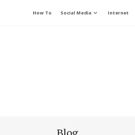
How To
Social Media
Internet
Blog