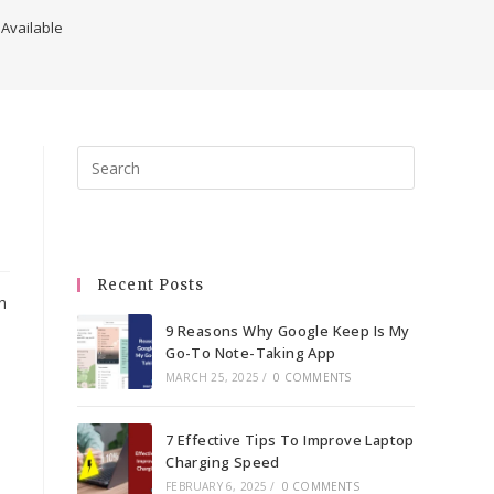
 Available
Press
Escape
to
close
the
Recent Posts
search
h
panel.
9 Reasons Why Google Keep Is My
Go-To Note-Taking App
MARCH 25, 2025
/
0 COMMENTS
7 Effective Tips To Improve Laptop
Charging Speed
FEBRUARY 6, 2025
/
0 COMMENTS