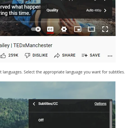
nt languages. Select the appropriate language you want for subtitles.