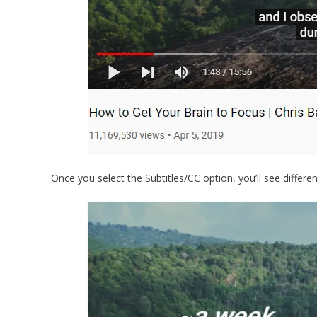
Once you select the Subtitles/CC option, you’ll see differe