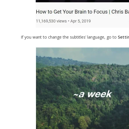
If you want to change the subtitles’ language, go to
Setti