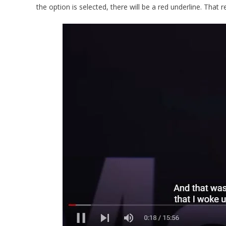
the option is selected, there will be a red underline. That r