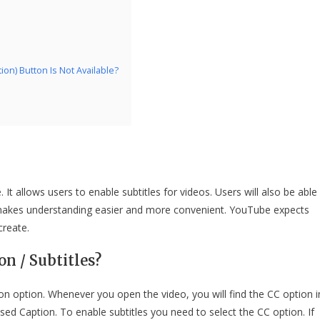
n) Button Is Not Available?
It allows users to enable subtitles for videos. Users will also be able
h makes understanding easier and more convenient. YouTube expects
create.
n / Subtitles?
n option. Whenever you open the video, you will find the CC option i
ed Caption. To enable subtitles you need to select the CC option. If