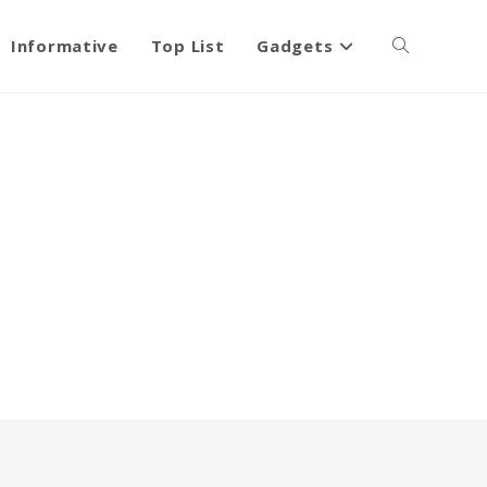
Informative
Top List
Gadgets
Toggle
website
search