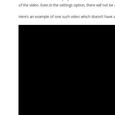
of the video. Even in the settings option, there will not be
Here’s an example of one such video which doesn’t have 