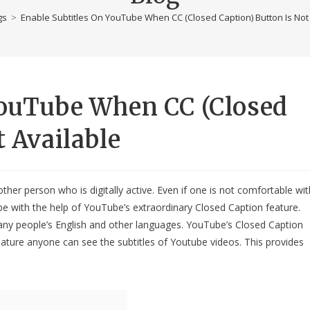
gs
>
Enable Subtitles On YouTube When CC (Closed Caption) Button Is Not
YouTube When CC (Closed
t Available
her person who is digitally active. Even if one is not comfortable wit
ube with the help of YouTube’s extraordinary Closed Caption feature.
any people’s English and other languages. YouTube’s Closed Caption
feature anyone can see the subtitles of Youtube videos. This provides