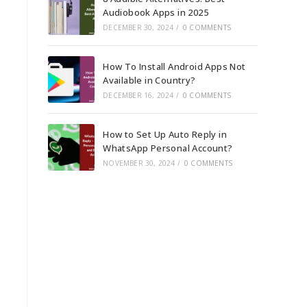
Audiobook Apps in 2025
DECEMBER 30, 2024
/
0 COMMENTS
How To Install Android Apps Not
Available in Country?
DECEMBER 16, 2024
/
0 COMMENTS
How to Set Up Auto Reply in
WhatsApp Personal Account?
NOVEMBER 30, 2024
/
0 COMMENTS