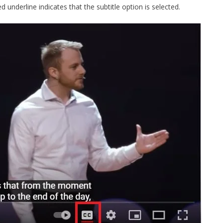
ed underline indicates that the subtitle option is selected.