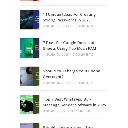
11 Unique Ideas For Creating
Strong Passwords in 2025
JANUARY 31, 2025
/
0 COMMENTS
7 Fixes For Google Docs and
Sheets Using Too Much RAM
JANUARY 23, 2025
/
0 COMMENTS
Should You Charge Your Phone
Overnight?
JANUARY 16, 2025
/
2 COMMENTS
Top 7 Best WhatsApp Bulk
Message Sender Software in 2025
JANUARY 2, 2025
/
0 COMMENTS
n
8 Audible Alternatives: Best