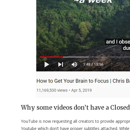
Why some videos don’t have a Closed
YouTube is now requesting all creators to provide appropri
Youtube which don’t have proper subtitles attached. Whil