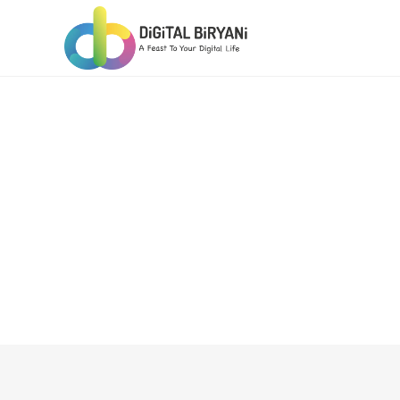
Skip
to
content