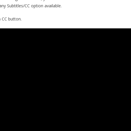
 any Subtitles/CC option available.
a CC button.