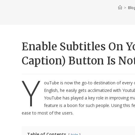
>
Blo
Enable Subtitles On 
Caption) Button Is No
Y
ouTube is now the go-to destination of every ot
English, he easily gets acclimatized with Yout
YouTube has played a key role in improving m
feature is a boon for such people. Using this 
ease to most of the users.
Table of Contents
hide