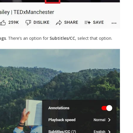
ngs
. There’s an option for
Subtitles/CC
, select that option.