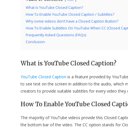
What is YouTube Closed Caption?
How To Enable YouTube Closed Caption / Subtitles?
Why some videos don’t have a Closed Caption Button?
How To Enable Subtitles On YouTube When CC (Closed Captio
Frequently Asked Questions (FAQs)
Conclusion
What is YouTube Closed Caption?
YouTube Closed Caption
is a feature provided by YouTube. 
to see text on the screen in addition to the audio, whic
creators to provide suitable subtitles for every video they 
How To Enable YouTube Closed Captio
The majority of YouTube videos provide this Closed Captio
the bottom bar of the video. The CC option stands for Clos