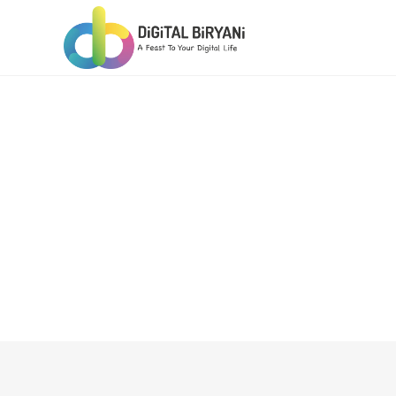
Skip
to
content