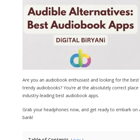
Are you an audiobook enthusiast and looking for the best
trendy audiobooks? You’re at the absolutely correct place 
industry-leading best audiobook apps.
Grab your headphones now, and get ready to embark on a j
bank!
Table of Contents
hide