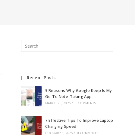
Press
Escape
to
close
the
Recent Posts
search
panel.
9 Reasons Why Google Keep Is My
Go-To Note-Taking App
MARCH 25, 2025
/
0 COMMENTS
7 Effective Tips To Improve Laptop
Charging Speed
FEBRUARY 6, 2025
/
0 COMMENTS