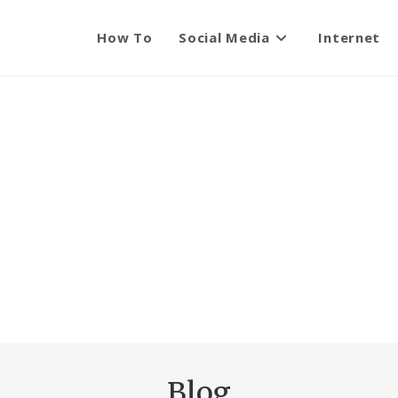
How To
Social Media
Internet
Blog