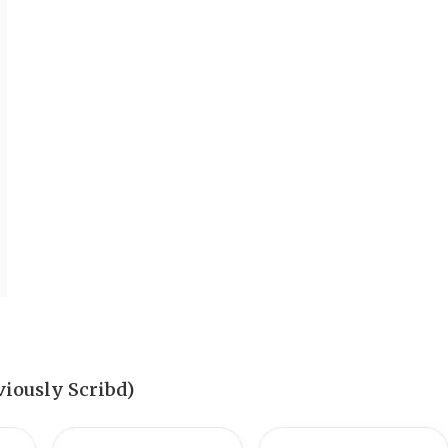
iously Scribd)