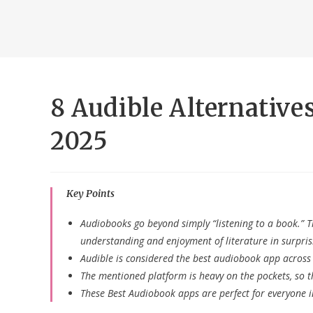
8 Audible Alternative
2025
Key Points
Audiobooks go beyond simply “listening to a book.” 
understanding and enjoyment of literature in surpris
Audible is considered the best audiobook app across 
The mentioned platform is heavy on the pockets, so t
These Best Audiobook apps are perfect for everyone i