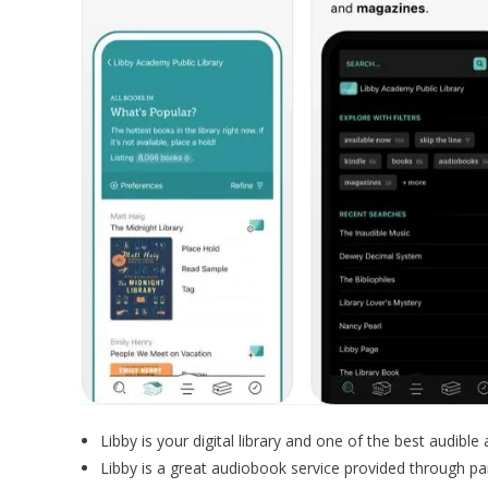
Libby is your digital library and one of the best audible 
Libby is a great audiobook service provided through part