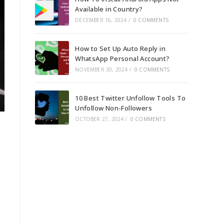
Available in Country?
DECEMBER 16, 2024
/
0 COMMENTS
How to Set Up Auto Reply in
WhatsApp Personal Account?
NOVEMBER 30, 2024
/
0 COMMENTS
10 Best Twitter Unfollow Tools To
Unfollow Non-Followers
OCTOBER 27, 2024
/
0 COMMENTS