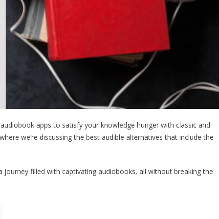
 audiobook apps to satisfy your knowledge hunger with classic and
where we’re discussing the best audible alternatives that include the
ourney filled with captivating audiobooks, all without breaking the