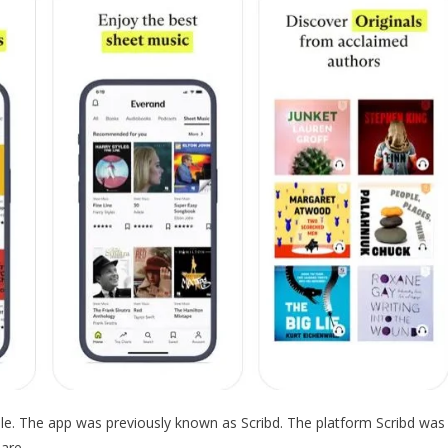
ble. The app was previously known as Scribd. The platform Scribd was
are.