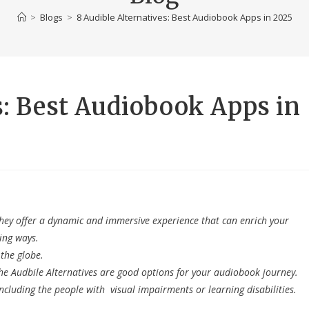
>
Blogs
>
8 Audible Alternatives: Best Audiobook Apps in 2025
s: Best Audiobook Apps in
They offer a dynamic and immersive experience that can enrich your
ing ways.
the globe.
he Audbile Alternatives are good options for your audiobook journey.
ncluding the people with visual impairments or learning disabilities.