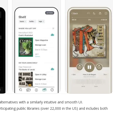
alternatives with a similarly intuitive and smooth UI.
icipating public libraries (over 22,000 in the US) and includes both