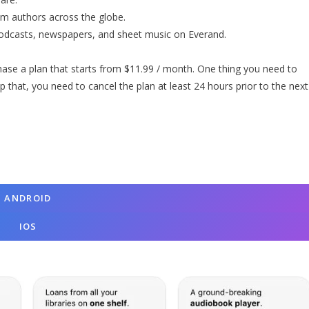
om authors across the globe.
podcasts, newspapers, and sheet music on Everand.
rchase a plan that starts from $11.99 / month. One thing you need to
p that, you need to cancel the plan at least 24 hours prior to the next
A
NDROID
I
OS