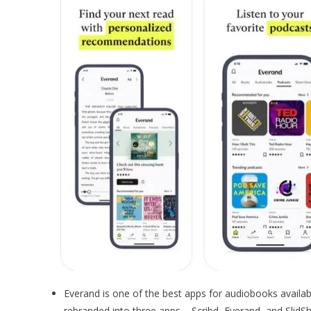
Everand is one of the best apps for audiobooks availa
rebranded into three apps – Scribd, Everand, and SlidSh