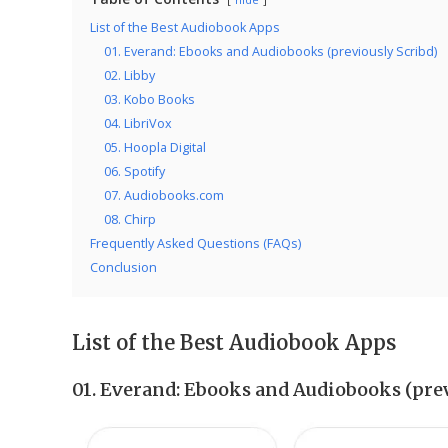
List of the Best Audiobook Apps
01. Everand: Ebooks and Audiobooks (previously Scribd)
02. Libby
03. Kobo Books
04. LibriVox
05. Hoopla Digital
06. Spotify
07. Audiobooks.com
08. Chirp
Frequently Asked Questions (FAQs)
Conclusion
List of the Best Audiobook Apps
01.
Everand: Ebooks and Audiobooks (prev