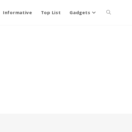
Informative
Top List
Gadgets
Toggle
website
search