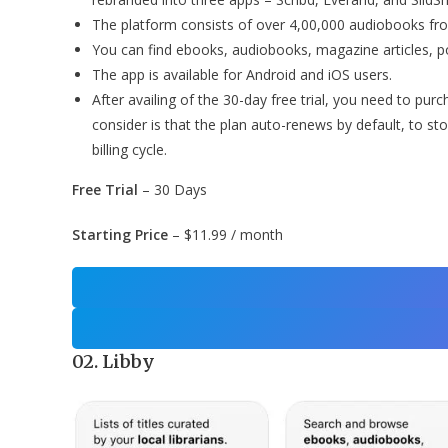
The platform consists of over 4,00,000 audiobooks fr
You can find ebooks, audiobooks, magazine articles, 
The app is available for Android and iOS users.
After availing of the 30-day free trial, you need to pu
consider is that the plan auto-renews by default, to sto
billing cycle.
Free Trial
– 30 Days
Starting Price
– $11.99 / month
02. Libby