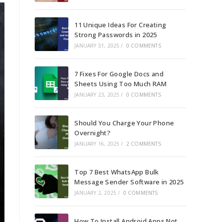
11 Unique Ideas For Creating
Strong Passwords in 2025
JANUARY 31, 2025
/
0 COMMENTS
7 Fixes For Google Docs and
Sheets Using Too Much RAM
JANUARY 23, 2025
/
0 COMMENTS
Should You Charge Your Phone
Overnight?
JANUARY 16, 2025
/
2 COMMENTS
Top 7 Best WhatsApp Bulk
Message Sender Software in 2025
JANUARY 2, 2025
/
0 COMMENTS
How To Install Android Apps Not