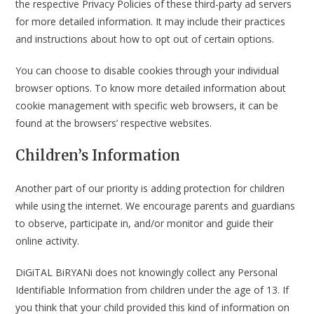
the respective Privacy Policies of these third-party ad servers
for more detailed information. It may include their practices
and instructions about how to opt out of certain options.
You can choose to disable cookies through your individual
browser options. To know more detailed information about
cookie management with specific web browsers, it can be
found at the browsers’ respective websites.
Children’s Information
Another part of our priority is adding protection for children
while using the internet. We encourage parents and guardians
to observe, participate in, and/or monitor and guide their
online activity.
DiGiTAL BiRYANi does not knowingly collect any Personal
Identifiable Information from children under the age of 13. If
you think that your child provided this kind of information on