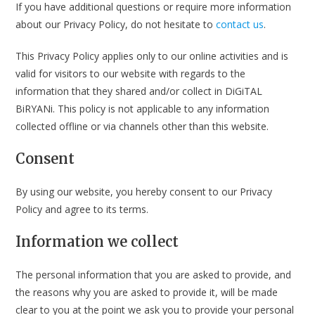
If you have additional questions or require more information
about our Privacy Policy, do not hesitate to
contact us
.
This Privacy Policy applies only to our online activities and is
valid for visitors to our website with regards to the
information that they shared and/or collect in DiGiTAL
BiRYANi. This policy is not applicable to any information
collected offline or via channels other than this website.
Consent
By using our website, you hereby consent to our Privacy
Policy and agree to its terms.
Information we collect
The personal information that you are asked to provide, and
the reasons why you are asked to provide it, will be made
clear to you at the point we ask you to provide your personal