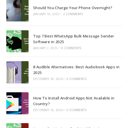
Should You Charge Your Phone Overnight?
JANUARY 16, 2025
/
2 COMMENTS
Top 7 Best WhatsApp Bulk Message Sender
Software in 2025
JANUARY 2, 2025
/
0 COMMENTS
8 Audible Alternatives: Best Audiobook Apps in
2025
DECEMBER 30, 2024
/
0 COMMENTS
How To Install Android Apps Not Available in
Country?
DECEMBER 16, 2024
/
0 COMMENTS