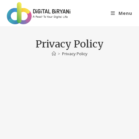
Skip
to
Menu
content
Privacy Policy
>
Privacy Policy