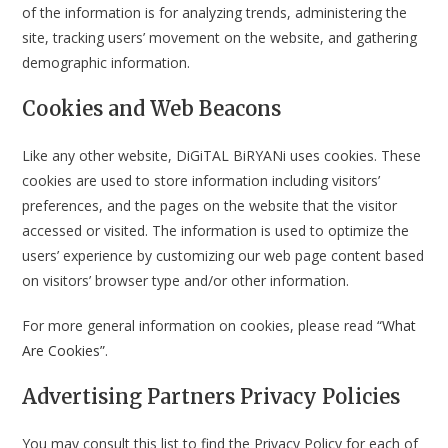
of the information is for analyzing trends, administering the
site, tracking users’ movement on the website, and gathering
demographic information.
Cookies and Web Beacons
Like any other website, DiGiTAL BiRYANi uses cookies. These
cookies are used to store information including visitors’
preferences, and the pages on the website that the visitor
accessed or visited. The information is used to optimize the
users’ experience by customizing our web page content based
on visitors’ browser type and/or other information.
For more general information on cookies, please read
“What
Are Cookies”
.
Advertising Partners Privacy Policies
You may consult this list to find the Privacy Policy for each of