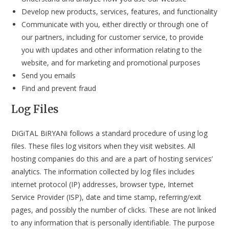
Develop new products, services, features, and functionality
Communicate with you, either directly or through one of
our partners, including for customer service, to provide
you with updates and other information relating to the
website, and for marketing and promotional purposes
Send you emails
Find and prevent fraud
Log Files
DiGiTAL BiRYANi follows a standard procedure of using log
files. These files log visitors when they visit websites. All
hosting companies do this and are a part of hosting services’
analytics. The information collected by log files includes
internet protocol (IP) addresses, browser type, Internet
Service Provider (ISP), date and time stamp, referring/exit
pages, and possibly the number of clicks. These are not linked
to any information that is personally identifiable. The purpose