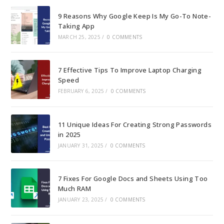
pan
9 Reasons Why Google Keep Is My Go-To Note-
Taking App
MARCH 25, 2025
/
0 COMMENTS
7 Effective Tips To Improve Laptop Charging
Speed
FEBRUARY 6, 2025
/
0 COMMENTS
11 Unique Ideas For Creating Strong Passwords
in 2025
JANUARY 31, 2025
/
0 COMMENTS
7 Fixes For Google Docs and Sheets Using Too
Much RAM
JANUARY 23, 2025
/
0 COMMENTS