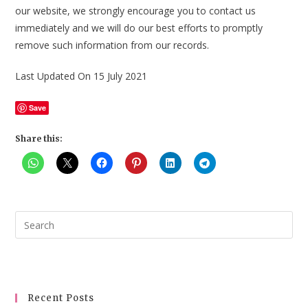
our website, we strongly encourage you to contact us
immediately and we will do our best efforts to promptly
remove such information from our records.
Last Updated On 15 July 2021
Save
Share this:
Pre
Esc
to
clo
the
Recent Posts
sea