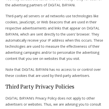
the advertising partners of DiGiTAL BiRYANi.
Third-party ad servers or ad networks use technologies like
cookies, JavaScript, or Web Beacons that are used in their
respective advertisements and links that appear on DiGiTAL
BiRYANi, which are sent directly to the users’ browser. They
automatically receive your IP address when this occurs. These
technologies are used to measure the effectiveness of their
advertising campaigns and/or to personalize the advertising
content that you see on websites that you visit.
Note that DiGiTAL BiRYANi has no access to or control over
these cookies that are used by third-party advertisers.
Third Party Privacy Policies
DiGiTAL BiRYANi’s Privacy Policy does not apply to other
advertisers or websites. Thus, we are advising you to consult