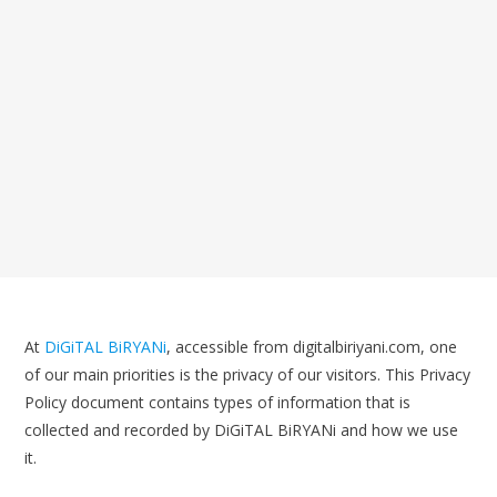
At
DiGiTAL BiRYANi
, accessible from digitalbiriyani.com, one
of our main priorities is the privacy of our visitors. This Privacy
Policy document contains types of information that is
collected and recorded by DiGiTAL BiRYANi and how we use
it.