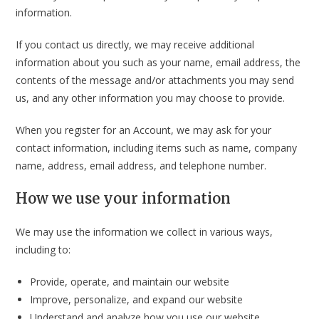
information.
If you contact us directly, we may receive additional
information about you such as your name, email address, the
contents of the message and/or attachments you may send
us, and any other information you may choose to provide.
When you register for an Account, we may ask for your
contact information, including items such as name, company
name, address, email address, and telephone number.
How we use your information
We may use the information we collect in various ways,
including to:
Provide, operate, and maintain our website
Improve, personalize, and expand our website
Understand and analyze how you use our website