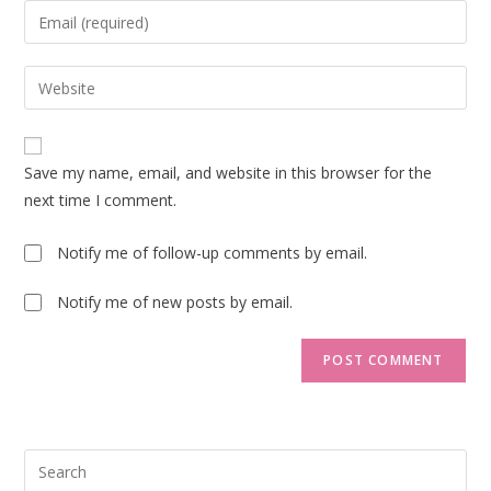
name
Enter
or
your
username
email
Enter
to
address
your
comment
to
website
comment
URL
Save my name, email, and website in this browser for the
(optional)
next time I comment.
Notify me of follow-up comments by email.
Notify me of new posts by email.
Pre
Esc