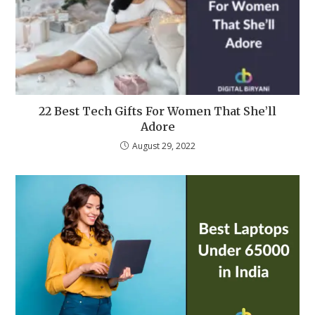
22 Best Tech Gifts For Women That She’ll
Adore
August 29, 2022