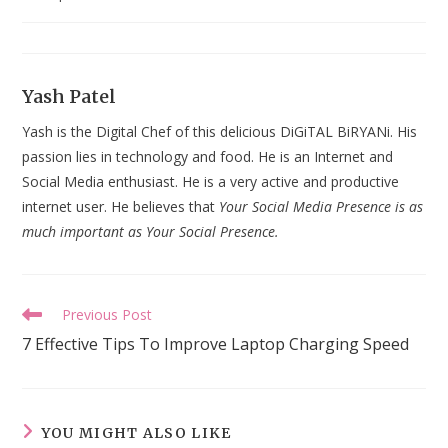
last
modified:
Yash Patel
Yash is the Digital Chef of this delicious DiGiTAL BiRYANi. His
passion lies in technology and food. He is an Internet and
Social Media enthusiast. He is a very active and productive
internet user. He believes that
Your Social Media Presence is as
much important as Your Social Presence.
Read
Previous Post
more
7 Effective Tips To Improve Laptop Charging Speed
articles
YOU MIGHT ALSO LIKE