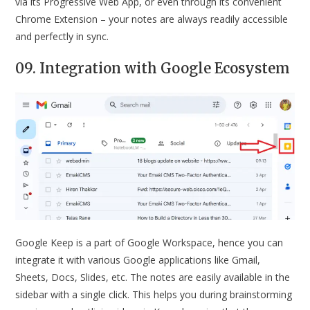
via its Progressive Web App, or even through its convenient
Chrome Extension – your notes are always readily accessible
and perfectly in sync.
09. Integration with Google Ecosystem
Google Keep is a part of Google Workspace, hence you can
integrate it with various Google applications like Gmail,
Sheets, Docs, Slides, etc. The notes are easily available in the
sidebar with a single click. This helps you during brainstorming