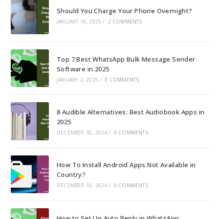
Should You Charge Your Phone Overnight?
JANUARY 16, 2025
/
2 COMMENTS
Top 7 Best WhatsApp Bulk Message Sender
Software in 2025
JANUARY 2, 2025
/
0 COMMENTS
8 Audible Alternatives: Best Audiobook Apps in
2025
DECEMBER 30, 2024
/
0 COMMENTS
How To Install Android Apps Not Available in
Country?
DECEMBER 16, 2024
/
0 COMMENTS
How to Set Up Auto Reply in WhatsApp