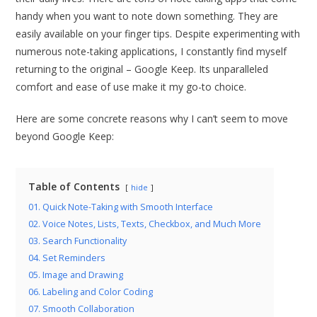
handy when you want to note down something. They are
easily available on your finger tips. Despite experimenting with
numerous note-taking applications, I constantly find myself
returning to the original – Google Keep. Its unparalleled
comfort and ease of use make it my go-to choice.
Here are some concrete reasons why I can’t seem to move
beyond Google Keep:
Table of Contents
hide
01. Quick Note-Taking with Smooth Interface
02. Voice Notes, Lists, Texts, Checkbox, and Much More
03. Search Functionality
04. Set Reminders
05. Image and Drawing
06. Labeling and Color Coding
07. Smooth Collaboration