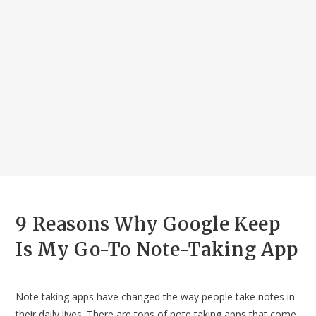
9 Reasons Why Google Keep
Is My Go-To Note-Taking App
Note taking apps have changed the way people take notes in
their daily lives. There are tons of note taking apps that come