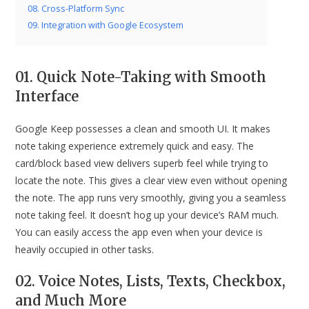
08. Cross-Platform Sync
09. Integration with Google Ecosystem
01. Quick Note-Taking with Smooth
Interface
Google Keep possesses a clean and smooth UI. It makes
note taking experience extremely quick and easy. The
card/block based view delivers superb feel while trying to
locate the note. This gives a clear view even without opening
the note. The app runs very smoothly, giving you a seamless
note taking feel. It doesn’t hog up your device’s RAM much.
You can easily access the app even when your device is
heavily occupied in other tasks.
02. Voice Notes, Lists, Texts, Checkbox,
and Much More