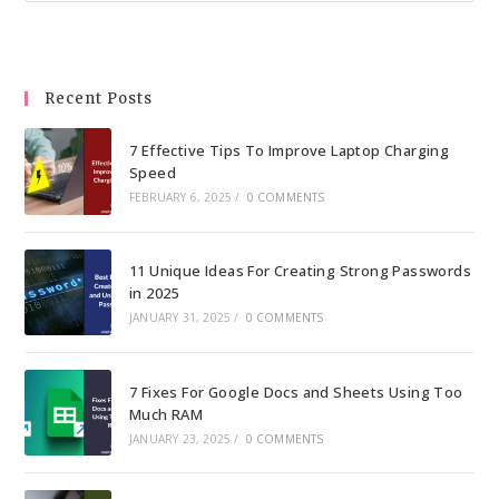
to
clo
the
Recent Posts
sea
pan
7 Effective Tips To Improve Laptop Charging
Speed
FEBRUARY 6, 2025
/
0 COMMENTS
11 Unique Ideas For Creating Strong Passwords
in 2025
JANUARY 31, 2025
/
0 COMMENTS
7 Fixes For Google Docs and Sheets Using Too
Much RAM
JANUARY 23, 2025
/
0 COMMENTS