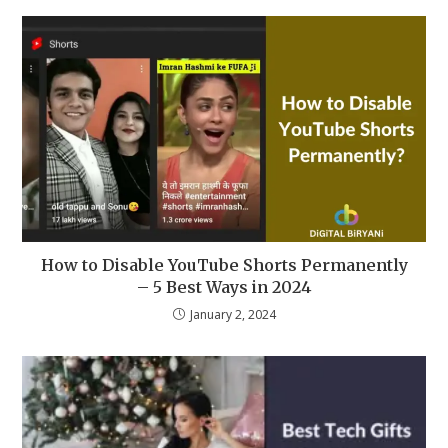
How to Disable YouTube Shorts Permanently
– 5 Best Ways in 2024
January 2, 2024