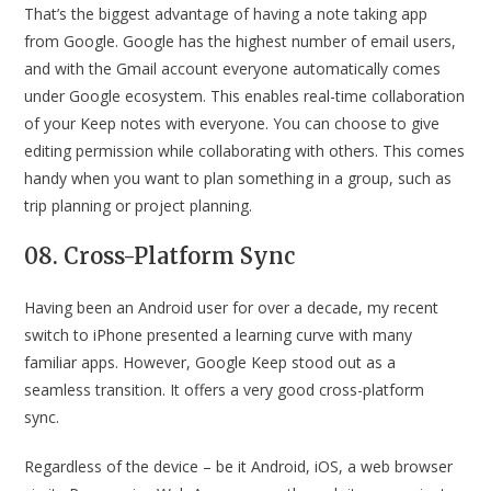
That’s the biggest advantage of having a note taking app
from Google. Google has the highest number of email users,
and with the Gmail account everyone automatically comes
under Google ecosystem. This enables real-time collaboration
of your Keep notes with everyone. You can choose to give
editing permission while collaborating with others. This comes
handy when you want to plan something in a group, such as
trip planning or project planning.
08. Cross-Platform Sync
Having been an Android user for over a decade, my recent
switch to iPhone presented a learning curve with many
familiar apps. However, Google Keep stood out as a
seamless transition. It offers a very good cross-platform
sync.
Regardless of the device – be it Android, iOS, a web browser