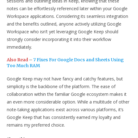
sessions and outlining ideas in Keep, knowing that these
notes can be effortlessly referenced later within your Google
Workspace applications. Considering its seamless integration
and the benefits outlined, anyone actively utilizing Google
Workspace who isn’t yet leveraging Google Keep should
strongly consider incorporating it into their workflow
immediately.
Also Read
–
7 Fixes For Google Docs and Sheets Using
Too Much RAM
Google Keep may not have fancy and catchy features, but
simplicity is the backbone of the platform. The ease of
collaboration within the familiar Google ecosystem makes it
an even more considerable option. While a multitude of other
note-taking applications exist across various platforms, it’s
Google Keep that has consistently earned my loyalty and
remains my preferred choice.