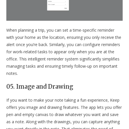
When planning a trip, you can set a time-specific reminder
with your home as the location, ensuring you only receive the
alert once you’re back. Similarly, you can configure reminders
for work-related tasks to appear only when you are at the
office. This intelligent reminder system significantly simplifies
managing tasks and ensuring timely follow-up on important
notes.
05. Image and Drawing
If you want to make your note taking a fun experience, Keep
offers you image and drawing features. The app lets you offer
pen and empty canvas to draw whatever you want and save
as a note. Along with the drawings, you can capture anything
you want directly in the note. That eliminates the need of