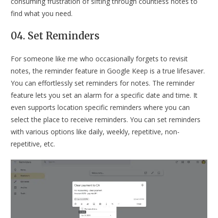
consuming frustration of sifting through countless notes to
find what you need.
04. Set Reminders
For someone like me who occasionally forgets to revisit
notes, the reminder feature in Google Keep is a true lifesaver.
You can effortlessly set reminders for notes. The reminder
feature lets you set an alarm for a specific date and time. It
even supports location specific reminders where you can
select the place to receive reminders. You can set reminders
with various options like daily, weekly, repetitive, non-
repetitive, etc.