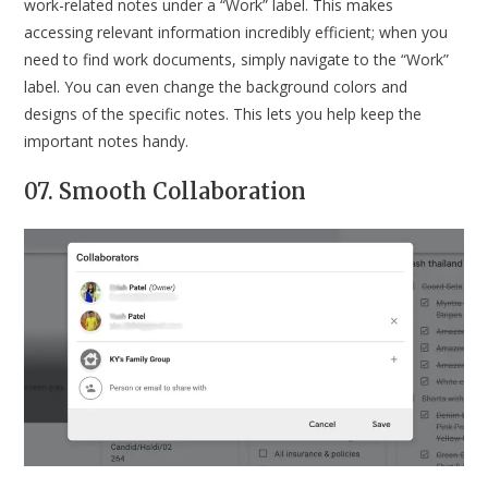
work-related notes under a “Work” label. This makes
accessing relevant information incredibly efficient; when you
need to find work documents, simply navigate to the “Work”
label. You can even change the background colors and
designs of the specific notes. This lets you help keep the
important notes handy.
07. Smooth Collaboration