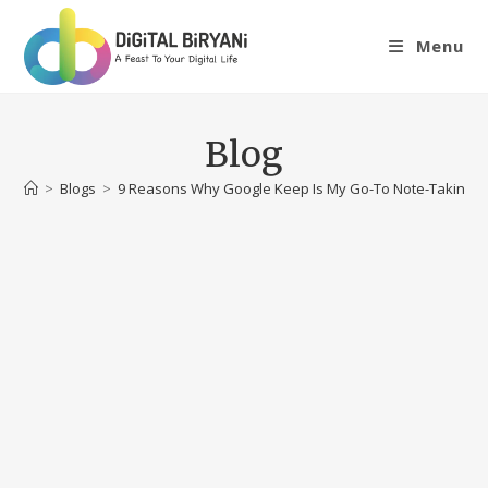
Skip
to
Menu
content
Blog
>
Blogs
>
9 Reasons Why Google Keep Is My Go-To Note-Taking 