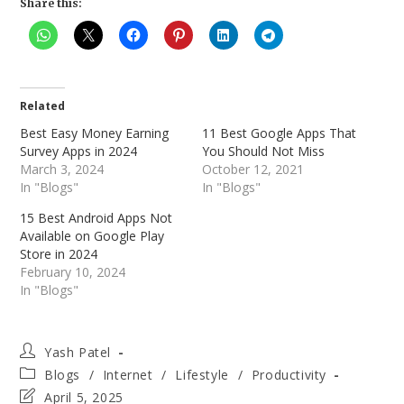
Share this:
Related
Best Easy Money Earning
11 Best Google Apps That
Survey Apps in 2024
You Should Not Miss
March 3, 2024
October 12, 2021
In "Blogs"
In "Blogs"
15 Best Android Apps Not
Available on Google Play
Store in 2024
February 10, 2024
In "Blogs"
Post
Yash Patel
author:
Post
Blogs
/
Internet
/
Lifestyle
/
Productivity
category:
Post
April 5, 2025