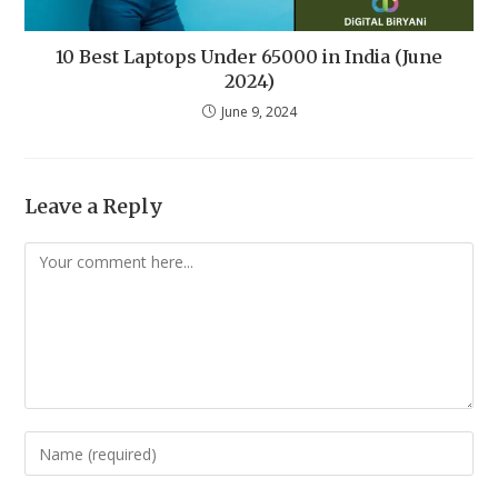
10 Best Laptops Under 65000 in India (June
2024)
June 9, 2024
Leave a Reply
Comment
Enter
your