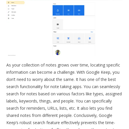
As your collection of notes grows over time, locating specific
information can become a challenge. With Google Keep, you
don’t need to worry about the same. It has one of the best
search functionality for note taking apps. You can seamlessly
search for notes based on various factors like types, assigned
labels, keywords, things, and people. You can specifically
search for reminders, URLs, lists, etc. It also lets you find
shared notes from different people. Conclusively, Google
Keep’s robust search feature effectively prevents the time-