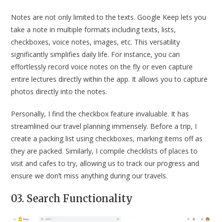
Notes are not only limited to the texts. Google Keep lets you
take a note in multiple formats including texts, lists,
checkboxes, voice notes, images, etc. This versatility
significantly simplifies daily life. For instance, you can
effortlessly record voice notes on the fly or even capture
entire lectures directly within the app. It allows you to capture
photos directly into the notes.
Personally, I find the checkbox feature invaluable. It has
streamlined our travel planning immensely. Before a trip, I
create a packing list using checkboxes, marking items off as
they are packed. Similarly, I compile checklists of places to
visit and cafes to try, allowing us to track our progress and
ensure we don’t miss anything during our travels.
03. Search Functionality