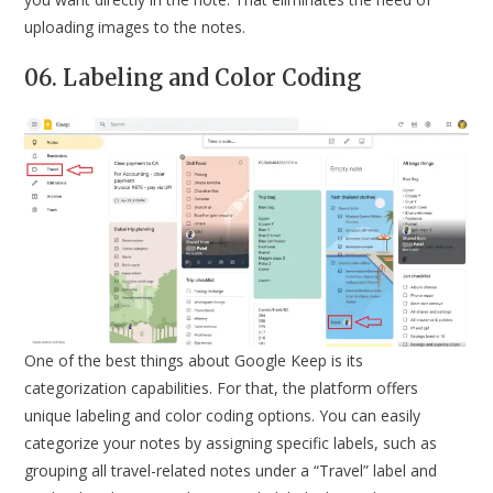
uploading images to the notes.
06. Labeling and Color Coding
One of the best things about Google Keep is its
categorization capabilities. For that, the platform offers
unique labeling and color coding options. You can easily
categorize your notes by assigning specific labels, such as
grouping all travel-related notes under a “Travel” label and