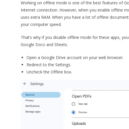
Working on offline mode is one of the best features of G
Internet connection. However, when you enable offline mod
uses extra RAM. When you have a lot of offline documents
your computer speed.
That’s why if you disable offline mode for these apps, y
Google Docs and Sheets.
Open a Google Drive account on your web browser.
Redirect to the Settings.
Uncheck the Offline box.