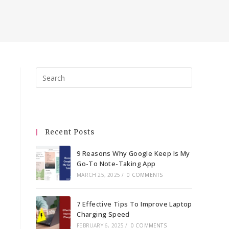
Press
Escape
to
close
the
Recent Posts
search
panel.
9 Reasons Why Google Keep Is My
Go-To Note-Taking App
MARCH 25, 2025
/
0 COMMENTS
7 Effective Tips To Improve Laptop
Charging Speed
FEBRUARY 6, 2025
/
0 COMMENTS