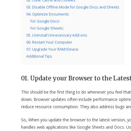
02. Clear Cache and Cookies
03. Disable Offline Mode for Google Docs and Sheets
04. Optimize Documents
For Google Docs:
For Google Sheets:
05. Uninstall Unnecessary Add-ons
06. Restart Your Computer
07. Upgrade Your RAM/Device
Additional Tips
01. Update your Browser to the Lates
This should be the first thing to do whenever you feel t
down. Browser updates often include performance optim
reduce resource consumption. They also address bugs and
So, When you update the browser to the latest version, yo
handles web applications like Google Sheets and Docs. 