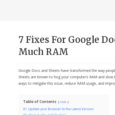
7 Fixes For Google D
Much RAM
Google Docs and Sheets have transformed the way people
Sheets are known to hog your computer’s RAM and slow thi
ways to mitigate this issue, reduce RAM usage, and impr
Table of Contents
hide
01. Update your Browser to the Latest Version