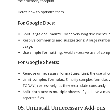
their memory footprint.
Here’s how to optimize them:
For Google Docs:
Split large documents:
Divide very long documents i
Resolve comments and suggestions:
A large number
usage.
Use simple formatting:
Avoid excessive use of compl
For Google Sheets:
Remove unnecessary formatting:
Limit the use of c
Limit complex formulas:
Simplify complex formulas wh
TODAY()) excessively, as they recalculate constantly.
Split data across multiple sheets:
If you have a mass
separate files.
05. Uninstall Unnecessary Add-ons