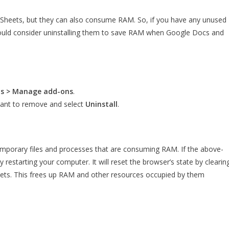
 Sheets, but they can also consume RAM. So, if you have any unused
hould consider uninstalling them to save RAM when Google Docs and
ns > Manage add-ons
.
ant to remove and select
Uninstall
.
 temporary files and processes that are consuming RAM. If the above-
 restarting your computer. It will reset the browser’s state by clearin
eets. This frees up RAM and other resources occupied by them