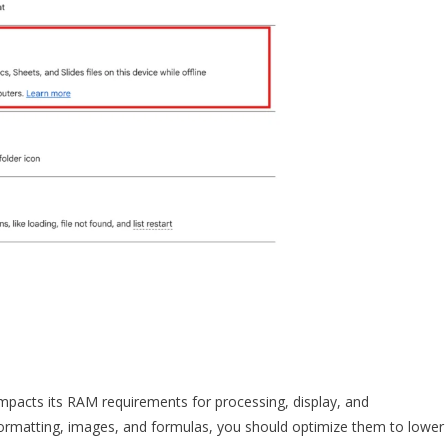
mpacts its RAM requirements for processing, display, and
x formatting, images, and formulas, you should optimize them to lower