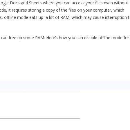
oogle Docs and Sheets where you can access your files even without
e, it requires storing a copy of the files on your computer, which
, offline mode eats up a lot of RAM, which may cause interruption 
ou can free up some RAM. Here’s how you can disable offline mode for