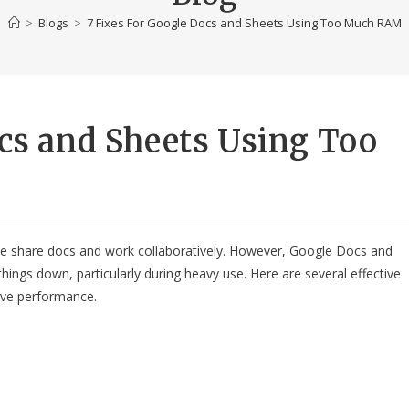
>
Blogs
>
7 Fixes For Google Docs and Sheets Using Too Much RAM
ocs and Sheets Using Too
 share docs and work collaboratively. However, Google Docs and
ngs down, particularly during heavy use. Here are several effective
ove performance.