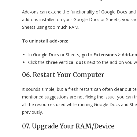
Add-ons can extend the functionality of Google Docs and
add-ons installed on your Google Docs or Sheets, you s
Sheets using too much RAM.
To uninstall add-ons:
In Google Docs or Sheets, go to
Extensions > Add-o
Click the
three vertical dots
next to the add-on you w
06. Restart Your Computer
It sounds simple, but a fresh restart can often clear out
mentioned suggestions are not fixing the issue, you can try
all the resources used while running Google Docs and Sh
previously.
07. Upgrade Your RAM/Device