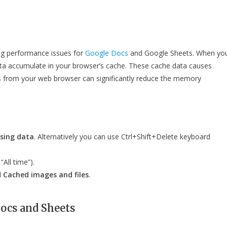
ing performance issues for
Google Docs
and Google Sheets. When yo
ata accumulate in your browser’s cache. These cache data causes
s from your web browser can significantly reduce the memory
sing data
. Alternatively you can use Ctrl+Shift+Delete keyboard
“All time”).
d
Cached images and files
.
Docs and Sheets