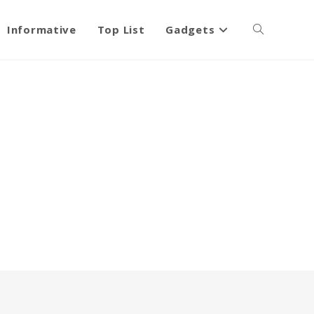
Informative
Top List
Gadgets
Toggle
website
search