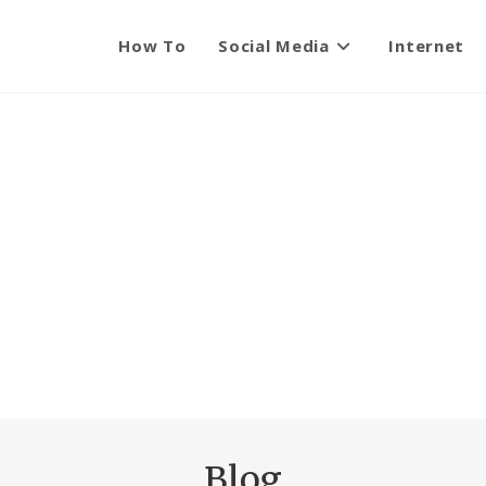
How To
Social Media
Internet
Blog