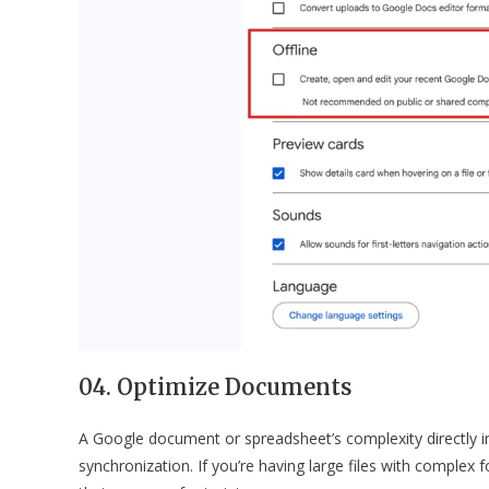
04. Optimize Documents
A Google document or spreadsheet’s complexity directly i
synchronization. If you’re having large files with comple