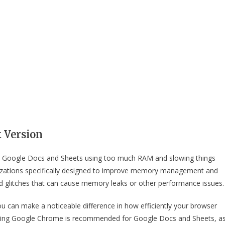
t Version
hat Google Docs and Sheets using too much RAM and slowing things
izations specifically designed to improve memory management and
 glitches that can cause memory leaks or other performance issues.
u can make a noticeable difference in how efficiently your browser
Using Google Chrome is recommended for Google Docs and Sheets, a