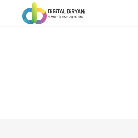
Skip
to
content