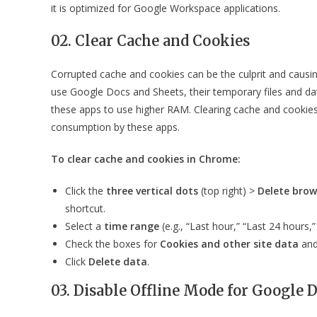
it is optimized for Google Workspace applications.
02. Clear Cache and Cookies
Corrupted cache and cookies can be the culprit and caus
use Google Docs and Sheets, their temporary files and d
these apps to use higher RAM. Clearing cache and cookie
consumption by these apps.
To clear cache and cookies in Chrome:
Click the
three vertical dots
(top right) >
Delete brow
shortcut.
Select a
time range
(e.g., “Last hour,” “Last 24 hours,” 
Check the boxes for
Cookies and other site data
an
Click
Delete data
.
03. Disable Offline Mode for Google 