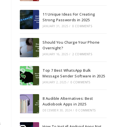
11 Unique Ideas For Creating
Strong Passwords in 2025
JANUARY 31, 2025
/
0 COMMENTS
Should You Charge Your Phone
Overnight?
JANUARY 16, 2025
/
2 COMMENTS
Top 7 Best WhatsApp Bulk
Message Sender Software in 2025
JANUARY 2, 2025
/
0 COMMENTS
8 Audible Alternatives: Best
Audiobook Apps in 2025
DECEMBER 30, 2024
/
0 COMMENTS
s
How To Install Android Apps Not