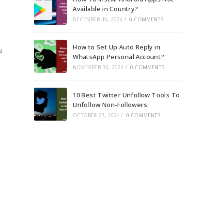
Available in Country?
DECEMBER 16, 2024
/
0 COMMENTS
How to Set Up Auto Reply in
u
WhatsApp Personal Account?
NOVEMBER 30, 2024
/
0 COMMENTS
10 Best Twitter Unfollow Tools To
Unfollow Non-Followers
OCTOBER 27, 2024
/
0 COMMENTS