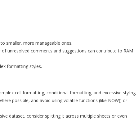
nto smaller, more manageable ones.
 of unresolved comments and suggestions can contribute to RAM
ex formatting styles.
omplex cell formatting, conditional formatting, and excessive styling.
ere possible, and avoid using volatile functions (like NOW() or
ive dataset, consider splitting it across multiple sheets or even