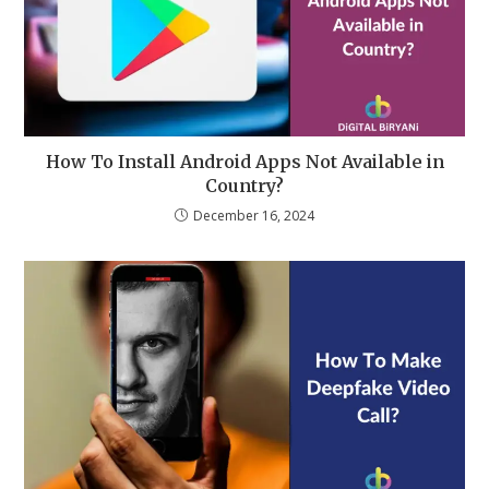
How To Install Android Apps Not Available in
Country?
December 16, 2024