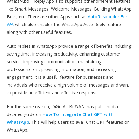
WhatsAuto – Reply App also supports other different features
like Smart Messages, Welcome Messages, Building WhatsApp
Bots, etc. There are other Apps such as
AutoResponder For
WA
which also enables the WhatsApp Auto Reply feature
along with other useful features.
Auto replies in WhatsApp provide a range of benefits including
saving time, increasing productivity, enhancing customer
service, improving communication, maintaining
professionalism, providing information, and increasing
engagement. It is a useful feature for businesses and
individuals who receive a high volume of messages and want
to provide an efficient and effective response.
For the same reason, DiGiTAL BiRYANi has published a
detailed guide on
How To Integrate Chat GPT with
WhatsApp
. This will help users to avail Chat GPT features on
WhatsApp.