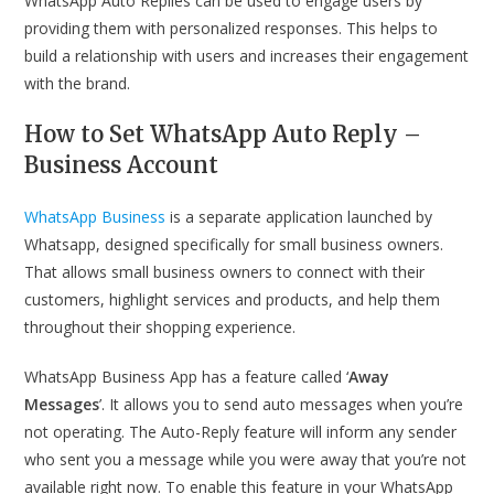
WhatsApp Auto Replies can be used to engage users by
providing them with personalized responses. This helps to
build a relationship with users and increases their engagement
with the brand.
How to Set
WhatsApp Auto Reply –
Business Account
WhatsApp Business
is a separate application launched by
Whatsapp, designed specifically for small business owners.
That allows small business owners to connect with their
customers, highlight services and products, and help them
throughout their shopping experience.
WhatsApp Business App has a feature called ‘
Away
Messages
’. It allows you to send auto messages when you’re
not operating. The Auto-Reply feature will inform any sender
who sent you a message while you were away that you’re not
available right now. To enable this feature in your WhatsApp