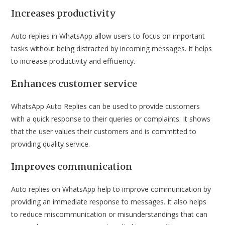
Increases productivity
Auto replies in WhatsApp allow users to focus on important
tasks without being distracted by incoming messages. It helps
to increase productivity and efficiency.
Enhances customer service
WhatsApp Auto Replies can be used to provide customers
with a quick response to their queries or complaints. It shows
that the user values their customers and is committed to
providing quality service.
Improves communication
Auto replies on WhatsApp help to improve communication by
providing an immediate response to messages. It also helps
to reduce miscommunication or misunderstandings that can