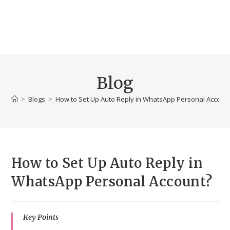
Blog
>
Blogs
>
How to Set Up Auto Reply in WhatsApp Personal Accoun
How to Set Up Auto Reply in
WhatsApp Personal Account?
Key Points