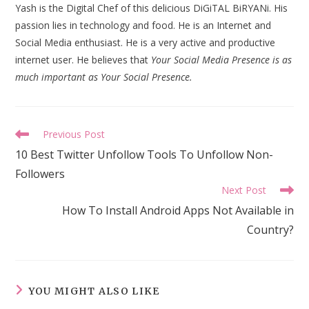
Yash is the Digital Chef of this delicious DiGiTAL BiRYANi. His
passion lies in technology and food. He is an Internet and
Social Media enthusiast. He is a very active and productive
internet user. He believes that
Your Social Media Presence is as
much important as Your Social Presence.
Read
Previous Post
more
10 Best Twitter Unfollow Tools To Unfollow Non-
articles
Followers
Next Post
How To Install Android Apps Not Available in
Country?
YOU MIGHT ALSO LIKE