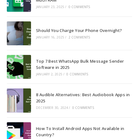
JANUARY 23, 2025
/
0 COMMENTS
Should You Charge Your Phone Overnight?
JANUARY 16, 2025
/
2 COMMENTS
Top 7 Best WhatsApp Bulk Message Sender
Software in 2025
JANUARY 2, 2025
/
0 COMMENTS
8 Audible Alternatives: Best Audiobook Apps in
2025
DECEMBER 30, 2024
/
0 COMMENTS
How To Install Android Apps Not Available in
Country?