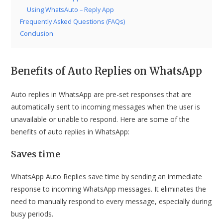
Using WhatsAuto – Reply App
Frequently Asked Questions (FAQs)
Conclusion
Benefits of Auto Replies on WhatsApp
Auto replies in WhatsApp are pre-set responses that are
automatically sent to incoming messages when the user is
unavailable or unable to respond. Here are some of the
benefits of auto replies in WhatsApp:
Saves time
WhatsApp Auto Replies save time by sending an immediate
response to incoming WhatsApp messages. It eliminates the
need to manually respond to every message, especially during
busy periods.