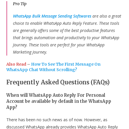
Pro Tip
WhatsApp Bulk Message Sending Softwares
are also a great
choice to enable WhatsApp Auto Reply Feature. These tools
are generally offers some of the best productive features
that brings automation and productivity to your WhatsApp
Journey. These tools are perfect for your WhatsApp
Marketing Journey.
Also Read
–
How To See The First Message On
WhatsApp Chat Without Scrolling?
Frequently Asked Questions (FAQs)
When will WhatsApp Auto Reply For Personal
Account be available by default in the WhatsApp
App?
There has been no such news as of now. However, as
discussed WhatsApp already provides WhatsApp Auto Reply