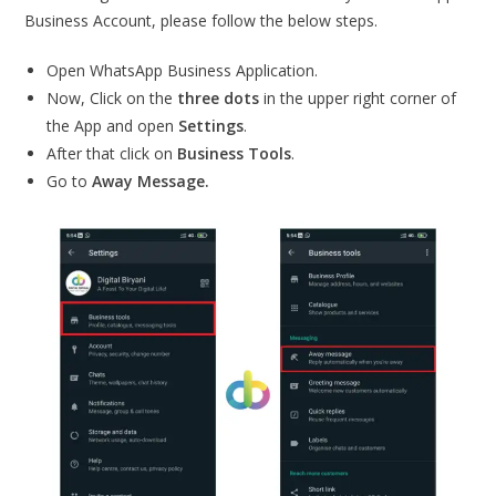
Business Account, please follow the below steps.
Open WhatsApp Business Application.
Now, Click on the
three dots
in the upper right corner of
the App and open
Settings
.
After that click on
Business Tools
.
Go to
Away Message.