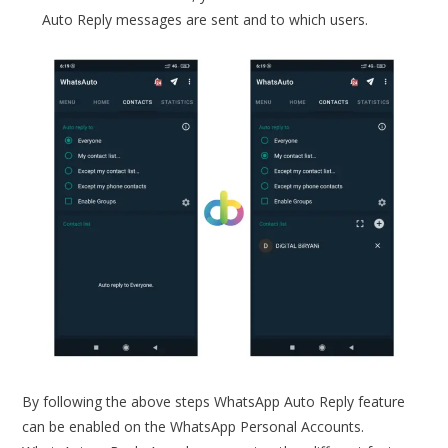
Auto Reply messages are sent and to which users.
By following the above steps WhatsApp Auto Reply feature
can be enabled on the WhatsApp Personal Accounts.