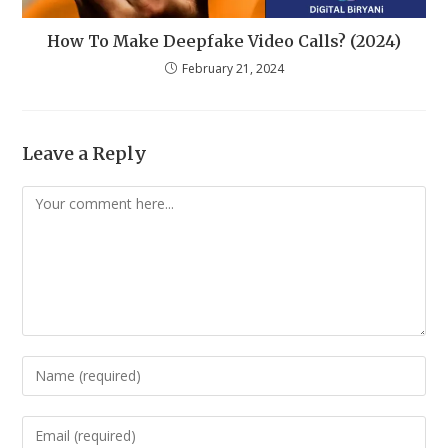
How To Make Deepfake Video Calls? (2024)
February 21, 2024
Leave a Reply
Comment
Enter
your
name
Enter
or