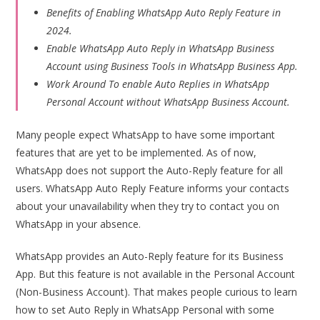
Benefits of Enabling WhatsApp Auto Reply Feature in
2024.
Enable WhatsApp Auto Reply in WhatsApp Business
Account using Business Tools in WhatsApp Business App.
Work Around To enable Auto Replies in WhatsApp
Personal Account without WhatsApp Business Account.
Many people expect WhatsApp to have some important
features that are yet to be implemented. As of now,
WhatsApp does not support the Auto-Reply feature for all
users. WhatsApp Auto Reply Feature informs your contacts
about your unavailability when they try to contact you on
WhatsApp in your absence.
WhatsApp provides an Auto-Reply feature for its Business
App. But this feature is not available in the Personal Account
(Non-Business Account). That makes people curious to learn
how to set Auto Reply in WhatsApp Personal with some