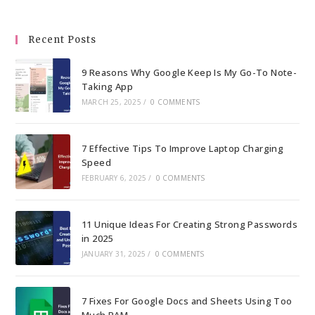
clo
the
Recent Posts
sea
pan
9 Reasons Why Google Keep Is My Go-To Note-
Taking App
MARCH 25, 2025
/
0 COMMENTS
7 Effective Tips To Improve Laptop Charging
Speed
FEBRUARY 6, 2025
/
0 COMMENTS
11 Unique Ideas For Creating Strong Passwords
in 2025
JANUARY 31, 2025
/
0 COMMENTS
7 Fixes For Google Docs and Sheets Using Too
Much RAM