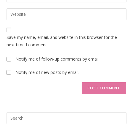
your
username
email
Enter
to
address
your
comment
to
website
comment
URL
Save my name, email, and website in this browser for the
(optional)
next time I comment.
Notify me of follow-up comments by email.
Notify me of new posts by email.
Pre
Esc
to