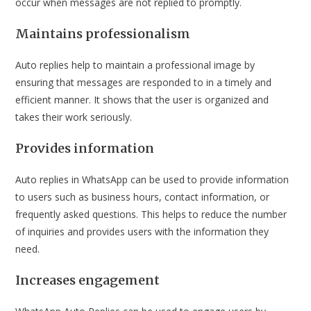
occur when messages are not replied to promptly.
Maintains professionalism
Auto replies help to maintain a professional image by
ensuring that messages are responded to in a timely and
efficient manner. It shows that the user is organized and
takes their work seriously.
Provides information
Auto replies in WhatsApp can be used to provide information
to users such as business hours, contact information, or
frequently asked questions. This helps to reduce the number
of inquiries and provides users with the information they
need.
Increases engagement