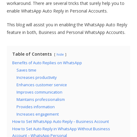
workaround. There are several tricks that surely help you to
enable WhatsApp Auto Reply in Personal Accounts.
This blog will assist you in enabling the WhatsApp Auto Reply
feature in both, Business and Personal WhatsApp Accounts.
Table of Contents
hide
Benefits of Auto Replies on WhatsApp
Saves time
Increases productivity
Enhances customer service
Improves communication
Maintains professionalism
Provides information
Increases engagement
How to Set WhatsApp Auto Reply – Business Account
How to Set Auto Reply in WhatsApp Without Business
Account – WhatsApp Personal