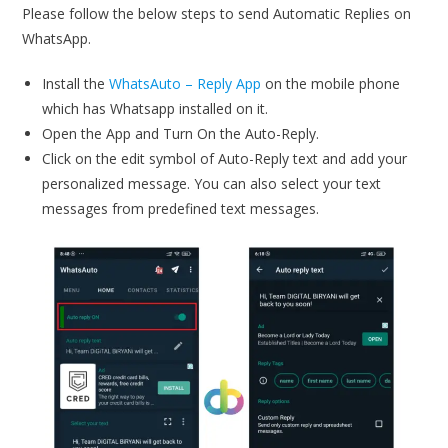
Please follow the below steps to send Automatic Replies on
WhatsApp.
Install the
WhatsAuto – Reply App
on the mobile phone
which has Whatsapp installed on it.
Open the App and Turn On the Auto-Reply.
Click on the edit symbol of Auto-Reply text and add your
personalized message. You can also select your text
messages from predefined text messages.