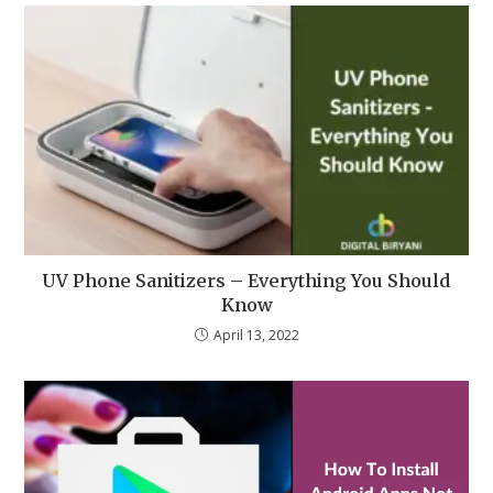
UV Phone Sanitizers – Everything You Should
Know
April 13, 2022