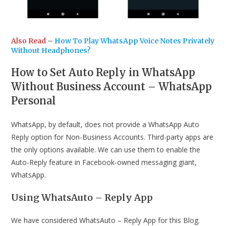
Also Read
–
How To Play WhatsApp Voice Notes Privately
Without Headphones?
How to Set Auto Reply in WhatsApp
Without Business Account – WhatsApp
Personal
WhatsApp, by default, does not provide a WhatsApp Auto
Reply option for Non-Business Accounts. Third-party apps are
the only options available. We can use them to enable the
Auto-Reply feature in Facebook-owned messaging giant,
WhatsApp.
Using WhatsAuto – Reply App
We have considered WhatsAuto – Reply App for this Blog.