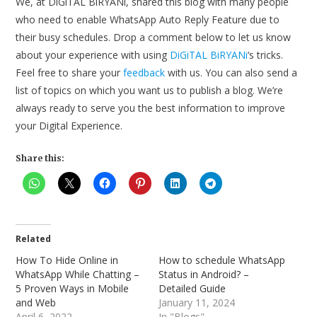
We, at DiGiTAL BiRYANi, shared this blog with many people
who need to enable WhatsApp Auto Reply Feature due to
their busy schedules. Drop a comment below to let us know
about your experience with using
DiGiTAL BiRYANi
‘s tricks.
Feel free to share your
feedback
with us. You can also send a
list of topics on which you want us to publish a blog. We’re
always ready to serve you the best information to improve
your Digital Experience.
Share this:
Related
How To Hide Online in
How to schedule WhatsApp
WhatsApp While Chatting –
Status in Android? –
5 Proven Ways in Mobile
Detailed Guide
and Web
January 11, 2024
April 6, 2022
In "Blogs"