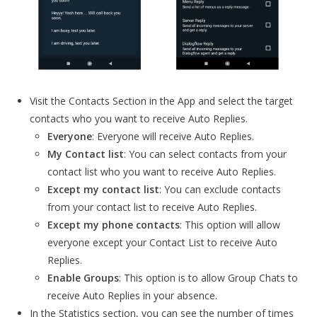
Visit the Contacts Section in the App and select the target
contacts who you want to receive Auto Replies.
Everyone
: Everyone will receive Auto Replies.
My Contact list
: You can select contacts from your
contact list who you want to receive Auto Replies.
Except my contact list
: You can exclude contacts
from your contact list to receive Auto Replies.
Except my phone contacts
: This option will allow
everyone except your Contact List to receive Auto
Replies.
Enable Groups
: This option is to allow Group Chats to
receive Auto Replies in your absence.
In the Statistics section, you can see the number of times