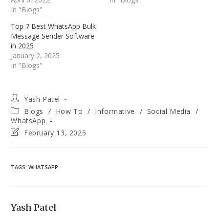
In "Blogs"
Top 7 Best WhatsApp Bulk
Message Sender Software
in 2025
January 2, 2025
In "Blogs"
Post
Yash Patel
author:
Post
Blogs
/
How To
/
Informative
/
Social Media
/
category:
WhatsApp
Post
February 13, 2025
last
modified:
TAGS
:
WHATSAPP
Yash Patel