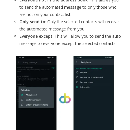
to send the automated message to only those who
are not on your contact list.
Only send to
: Only the selected contacts will receive
the automated message from you.
Everyone except
: This will allow you to send the auto
message to everyone except the selected contacts.