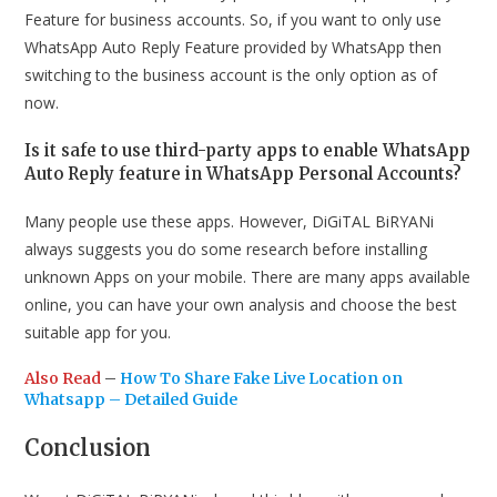
Feature for business accounts. So, if you want to only use
WhatsApp Auto Reply Feature provided by WhatsApp then
switching to the business account is the only option as of
now.
Is it safe to use third-party apps to enable WhatsApp
Auto Reply feature in WhatsApp Personal Accounts?
Many people use these apps. However, DiGiTAL BiRYANi
always suggests you do some research before installing
unknown Apps on your mobile. There are many apps available
online, you can have your own analysis and choose the best
suitable app for you.
Also Read
–
How To Share Fake Live Location on
Whatsapp – Detailed Guide
Conclusion