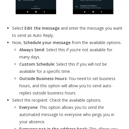
Select
Edit the message
and enter the message you want
to send as Auto Reply.
Now,
Schedule your message
from the available options.
Always Send
: Select this if you’re not available for
many days.
Custom Schedule
: Select this if you will not be
available for a specific time.
Outside Business Hours
: You need to set business
hours, and this option will allow you to send auto-
replies outside business hours.
Select the recipient. Check the available options.
Everyone
: This option allows you to send the
automated message to everyone who pings you in
your absence.
Everyone not in the address book
: This allows you