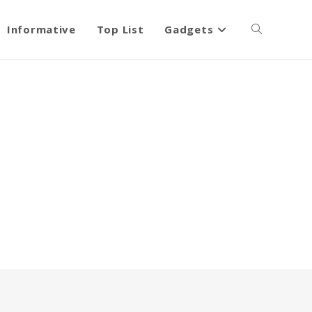
Informative
Top List
Gadgets
Toggle
website
search