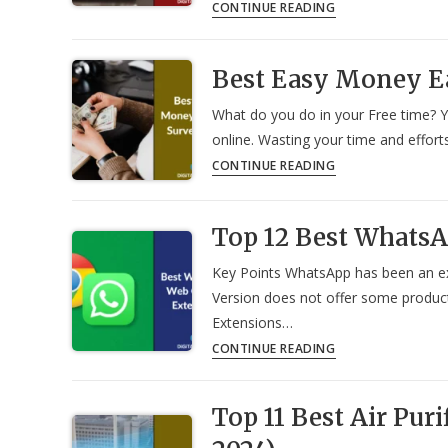
34
CONTINUE READING
Most
Useful
Best Easy Money E
Websites
To
What do you do in your Free time? Y
Improve
online. Wasting your time and effort
Daily
Best
CONTINUE READING
Productivity
Easy
in
Money
2024
Top 12 Best Whats
Earning
Survey
Key Points WhatsApp has been an e
Apps
Version does not offer some produc
in
Extensions…
2024
Top
CONTINUE READING
12
Best
Top 11 Best Air Puri
WhatsApp
Web