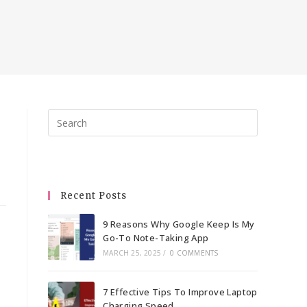
Press
Escape
to
close
the
Recent Posts
search
panel.
9 Reasons Why Google Keep Is My
Go-To Note-Taking App
MARCH 25, 2025
/
0 COMMENTS
7 Effective Tips To Improve Laptop
Charging Speed