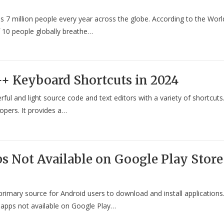
kills 7 million people every year across the globe. According to the Worl
 10 people globally breathe…
++ Keyboard Shortcuts in 2024
l and light source code and text editors with a variety of shortcuts
lopers. It provides a…
s Not Available on Google Play Store
primary source for Android users to download and install applications
 apps not available on Google Play…