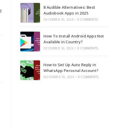
8 Audible Alternatives: Best
d
Audiobook Apps in 2025
DECEMBER 30, 2024
/
0 COMMENTS
How To Install Android Apps Not
Available in Country?
DECEMBER 16, 2024
/
0 COMMENTS
.
How to Set Up Auto Reply in
WhatsApp Personal Account?
NOVEMBER 30, 2024
/
0 COMMENTS
.