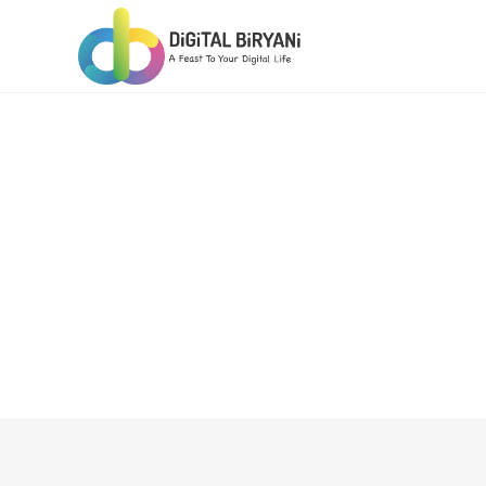
Skip
to
content