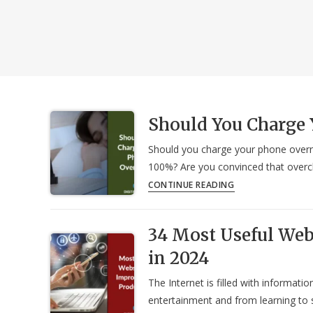
Should You Charge 
Should you charge your phone overni
100%? Are you convinced that overch
Should
CONTINUE READING
You
Charge
34 Most Useful Web
Your
Phone
in 2024
Overnight?
The Internet is filled with informat
entertainment and from learning to s