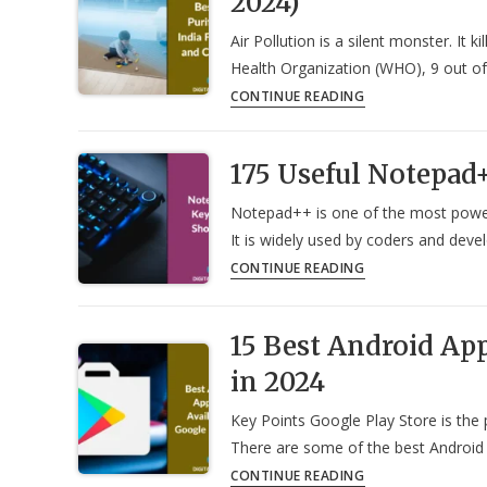
2024)
Chrome
Air Pollution is a silent monster. It 
Extensions
Health Organization (WHO), 9 out of
in
Top
CONTINUE READING
2024
11
Best
175 Useful Notepad
Air
Purifiers
Notepad++ is one of the most powerfu
in
It is widely used by coders and deve
India
175
CONTINUE READING
for
Useful
Clean
Notepad++
Air
15 Best Android App
Keyboard
(March
Shortcuts
in 2024
2024)
in
Key Points Google Play Store is the 
2024
There are some of the best Android
15
CONTINUE READING