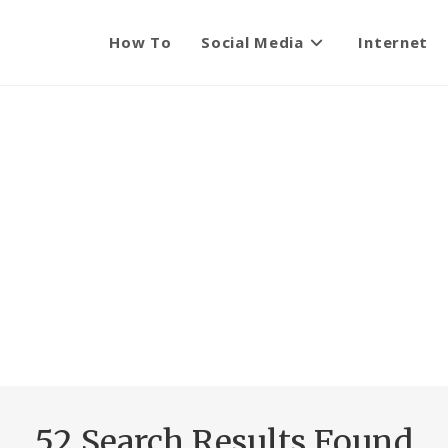
How To
Social Media
Internet
52
Search Results Found