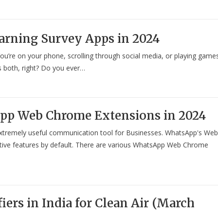
arning Survey Apps in 2024
ou’re on your phone, scrolling through social media, or playing game
s both, right? Do you ever…
App Web Chrome Extensions in 2024
xtremely useful communication tool for Businesses. WhatsApp's Web
tive features by default. There are various WhatsApp Web Chrome
fiers in India for Clean Air (March