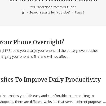
You searched for: "youtube"
>
Search results for
“youtube”
>
Page 3
Your Phone Overnight?
ght? Should you charge your phone till the battery level reaches
arging your phone is fine and will not affect…
sites To Improve Daily Productivity
ion that makes your life easy and comfortable. From cooking to
hopping, there are different websites that serve different purposes.…