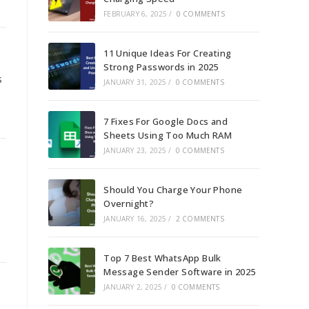
FEBRUARY 6, 2025
/
0 COMMENTS
11 Unique Ideas For Creating
Strong Passwords in 2025
s
JANUARY 31, 2025
/
0 COMMENTS
7 Fixes For Google Docs and
Sheets Using Too Much RAM
JANUARY 23, 2025
/
0 COMMENTS
Should You Charge Your Phone
Overnight?
JANUARY 16, 2025
/
2 COMMENTS
Top 7 Best WhatsApp Bulk
Message Sender Software in 2025
JANUARY 2, 2025
/
0 COMMENTS