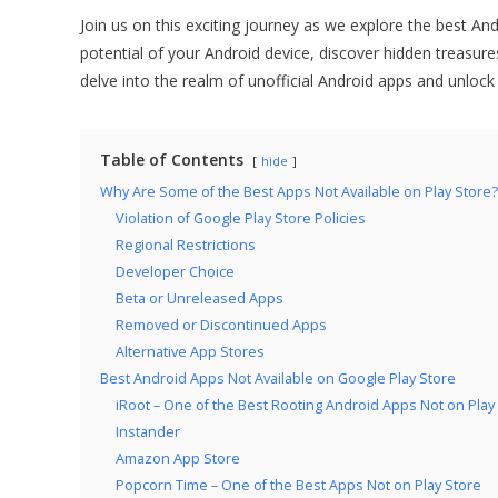
Join us on this exciting journey as we explore the best An
potential of your Android device, discover hidden treasure
delve into the realm of unofficial Android apps and unlock
Table of Contents
hide
Why Are Some of the Best Apps Not Available on Play Store?
Violation of Google Play Store Policies
Regional Restrictions
Developer Choice
Beta or Unreleased Apps
Removed or Discontinued Apps
Alternative App Stores
Best Android Apps Not Available on Google Play Store
iRoot – One of the Best Rooting Android Apps Not on Play
Instander
Amazon App Store
Popcorn Time – One of the Best Apps Not on Play Store