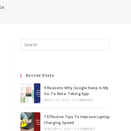
024
Press
Escape
to
close
the
Recent Posts
search
panel.
9 Reasons Why Google Keep Is My
Go-To Note-Taking App
MARCH 25, 2025
/
0 COMMENTS
7 Effective Tips To Improve Laptop
Charging Speed
FEBRUARY 6, 2025
/
0 COMMENTS