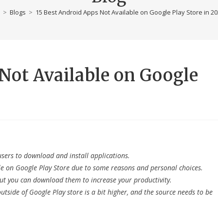
>
Blogs
>
15 Best Android Apps Not Available on Google Play Store in 2
Not Available on Google
users to download and install applications.
le on Google Play Store due to some reasons and personal choices.
 but you can download them to increase your productivity.
tside of Google Play store is a bit higher, and the source needs to be