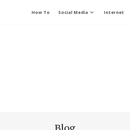
How To
Social Media
Internet
Blog