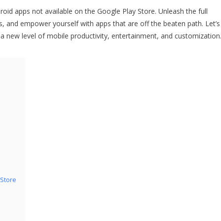
droid apps not available on the Google Play Store. Unleash the full
s, and empower yourself with apps that are off the beaten path. Let’s
 a new level of mobile productivity, entertainment, and customization
 Store