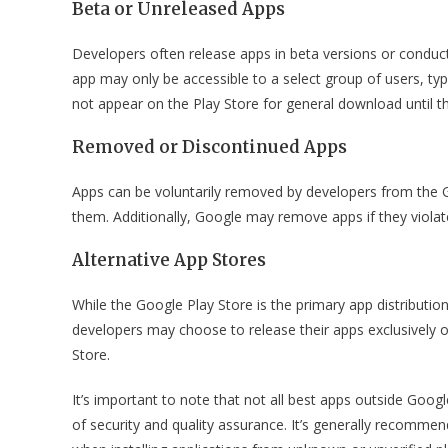
Beta or Unreleased Apps
Developers often release apps in beta versions or conduct 
app may only be accessible to a select group of users, typ
not appear on the Play Store for general download until the
Removed or Discontinued Apps
Apps can be voluntarily removed by developers from the Go
them. Additionally, Google may remove apps if they violate 
Alternative App Stores
While the Google Play Store is the primary app distributio
developers may choose to release their apps exclusively
Store.
It’s important to note that not all best apps outside Googl
of security and quality assurance. It’s generally recomm