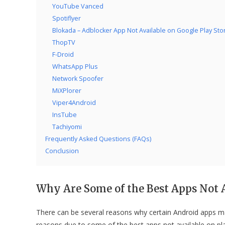
YouTube Vanced
Spotiflyer
Blokada – Adblocker App Not Available on Google Play Sto
ThopTV
F-Droid
WhatsApp Plus
Network Spoofer
MiXPlorer
Viper4Android
InsTube
Tachiyomi
Frequently Asked Questions (FAQs)
Conclusion
Why Are Some of the Best Apps Not A
There can be several reasons why certain Android apps m
reasons due to some of the best apps not available on pla