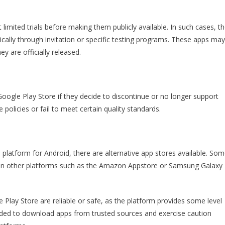
limited trials before making them publicly available. In such cases, t
ically through invitation or specific testing programs. These apps may
y are officially released.
ogle Play Store if they decide to discontinue or no longer support
policies or fail to meet certain quality standards.
n platform for Android, there are alternative app stores available. So
 on other platforms such as the Amazon Appstore or Samsung Galaxy
e Play Store are reliable or safe, as the platform provides some level
ended to download apps from trusted sources and exercise caution