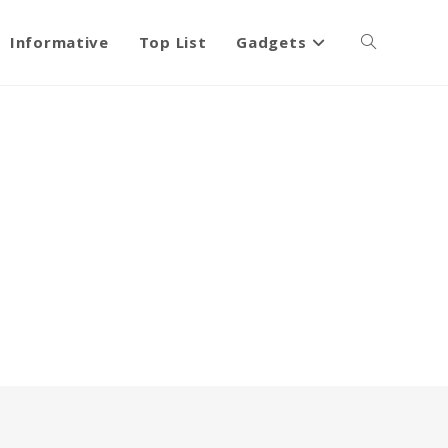
Informative
Top List
Gadgets
Toggle
website
search