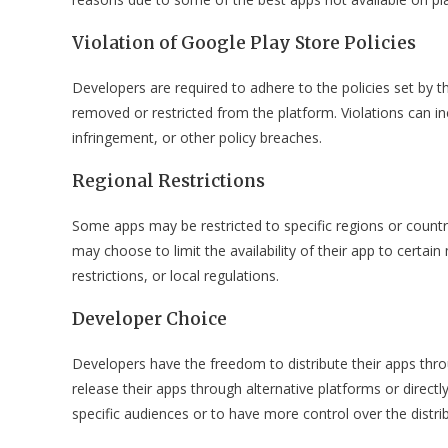
Violation of Google Play Store Policies
Developers are required to adhere to the policies set by th
removed or restricted from the platform. Violations can in
infringement, or other policy breaches.
Regional Restrictions
Some apps may be restricted to specific regions or countr
may choose to limit the availability of their app to certa
restrictions, or local regulations.
Developer Choice
Developers have the freedom to distribute their apps thr
release their apps through alternative platforms or directl
specific audiences or to have more control over the distri