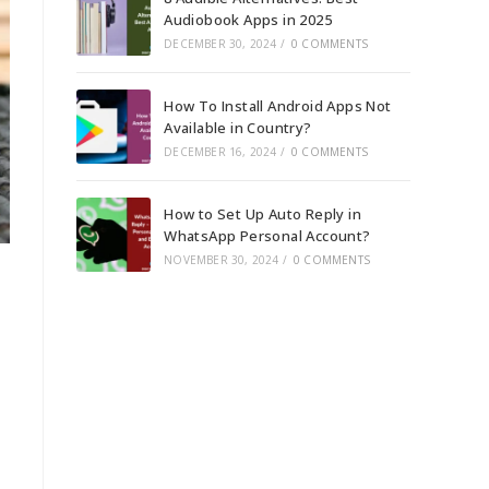
Audiobook Apps in 2025
DECEMBER 30, 2024
/
0 COMMENTS
How To Install Android Apps Not
Available in Country?
DECEMBER 16, 2024
/
0 COMMENTS
How to Set Up Auto Reply in
WhatsApp Personal Account?
NOVEMBER 30, 2024
/
0 COMMENTS