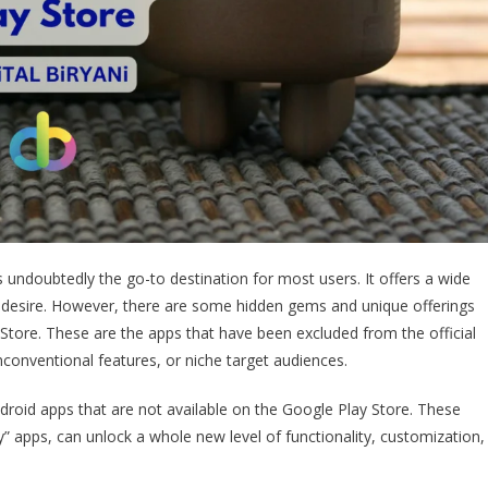
s undoubtedly the go-to destination for most users. It offers a wide
d desire. However, there are some hidden gems and unique offerings
 Store. These are the apps that have been excluded from the official
unconventional features, or niche target audiences.
Android apps that are not available on the Google Play Store. These
rty” apps, can unlock a whole new level of functionality, customization,