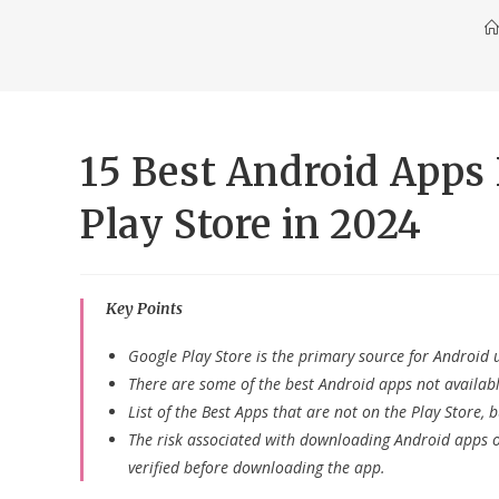
15 Best Android Apps 
Play Store in 2024
Key Points
Google Play Store is the primary source for Android 
There are some of the best Android apps not availab
List of the Best Apps that are not on the Play Store,
The risk associated with downloading Android apps ou
verified before downloading the app.