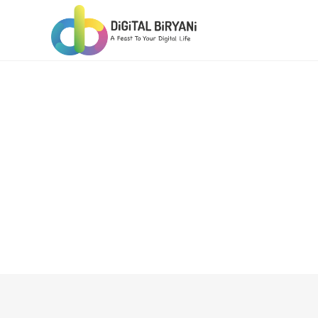
Skip
to
content