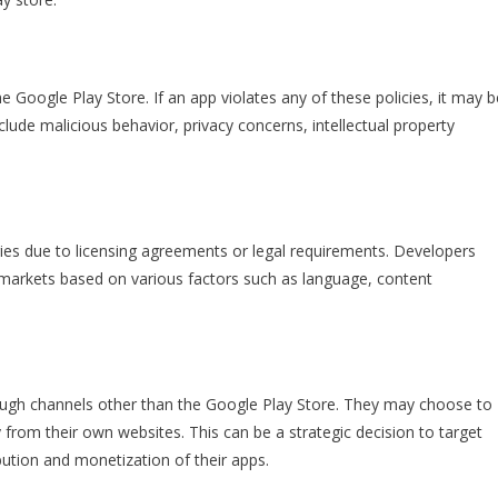
e Google Play Store. If an app violates any of these policies, it may b
clude malicious behavior, privacy concerns, intellectual property
ies due to licensing agreements or legal requirements. Developers
in markets based on various factors such as language, content
ough channels other than the Google Play Store. They may choose to
y from their own websites. This can be a strategic decision to target
bution and monetization of their apps.