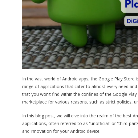
In the vast world of Android apps, the Google Play Store i
range of applications that cater to almost every need an
that you won’t find within the confines of the Google Play
marketplace for various reasons, such as strict policies, 
In this blog post, we will dive into the realm of the best 
applications, often referred to as “unofficial” or “third-pa
and innovation for your Android device.