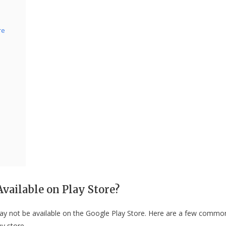
re
vailable on Play Store?
ay not be available on the Google Play Store. Here are a few commo
y store.