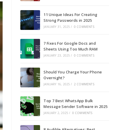
11 Unique Ideas For Creating
Strong Passwords in 2025
JANUARY 31, 2025
/
0 COMMENTS
7 Fixes For Google Docs and
Sheets Using Too Much RAM
JANUARY 23, 2025
/
0 COMMENTS
Should You Charge Your Phone
Overnight?
JANUARY 16, 2025
/
2 COMMENTS
Top 7 Best WhatsApp Bulk
Message Sender Software in 2025
JANUARY 2, 2025
/
0 COMMENTS
8 Audible Alternatives: Best