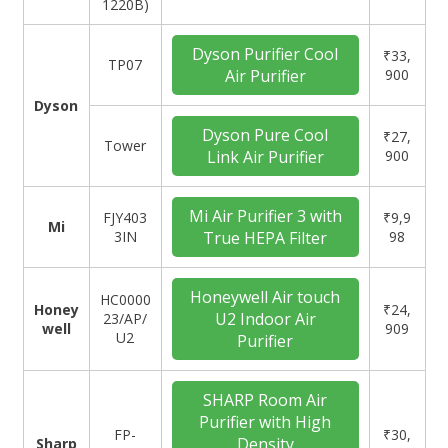
1220B)
Dyson Purifier Cool
₹33,
‎TP07
Air Purifier
900
Dyson
Dyson Pure Cool
₹27,
Tower
Link Air Purifier
900
Mi Air Purifier 3 with
FJY403
₹9,9
Mi
3IN
True HEPA Filter
98
Honeywell Air touch
‎HC0000
Honey
₹24,
U2 Indoor Air
23/AP/
well
909
U2
Purifier
SHARP Room Air
Purifier with High
‎FP-
₹30,
Density
Sharp