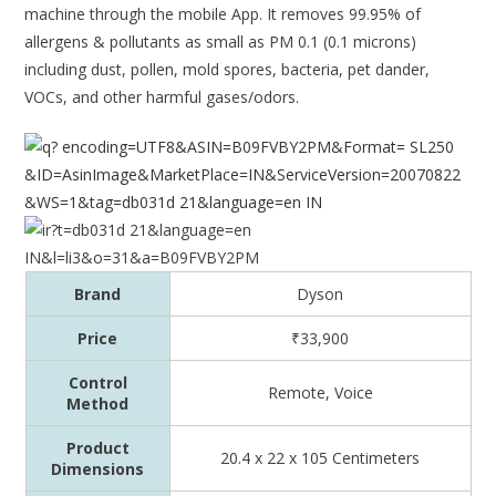
machine through the mobile App. It removes 99.95% of
allergens & pollutants as small as PM 0.1 (0.1 microns)
including dust, pollen, mold spores, bacteria, pet dander,
VOCs, and other harmful gases/odors.
Brand
Dyson
Price
₹33,900
Control
Remote, Voice
Method
Product
20.4 x 22 x 105 Centimeters
Dimensions