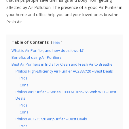
that helps people save their lungs and body from getting
affected by Air Pollution. The presence of a good Air Purifier in
your home and office help you and your loved ones breathe
fresh Air.
Table of Contents
hide
What is Air Purifier, and how does it work?
Benefits of using Air Purifiers
Best Air Purifiers in India for Clean and Fresh Air to Breathe
Philips High-Efficiency Air Purifier AC2887/20 – Best Deals
Pros
Cons
Philips Air Purifier – Series 3000 AC3059/65 With WiFi – Best
Deals
Pros
Cons
Philips AC1215/20 Air purifier – Best Deals
Pros