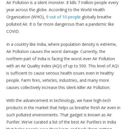
Air Pollution is a silent monster. It kills 7 million people every
year across the globe. According to the World Health
Organization (WHO),
9 out of 10 people
globally breathe
polluted Air. It is far more dangerous than a pandemic like
COVID.
In a country like India, where population density is extreme,
Air Pollution causes the worst damage. Currently, the
northern part of India is facing the worst-ever Air Pollution
with an Air Quality Index (AQI) of up to 500. This level of AQI
is sufficient to cause serious health issues even in healthy
people. Farm fires, vehicles, industries, and many more
causes collectively increase this silent-killer Air Pollution.
With the advancement in technology, we have high-tech
products in the market that helps us breathe fresh Air even in
such polluted environments. That gadget is known as Air
Purifier. We’ve curated a list of the best Air Purifiers in India