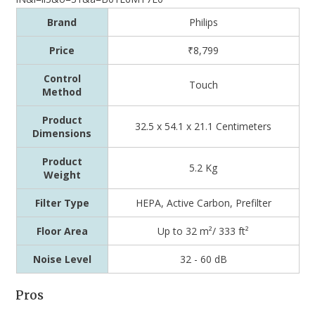
Brand
Philips
Price
₹8,799
Control
Touch
Method
Product
32.5 x 54.1 x 21.1 Centimeters
Dimensions
Product
5.2 Kg
Weight
Filter Type
HEPA, Active Carbon, Prefilter
Floor Area
Up to 32 m²/ 333 ft²
Noise Level
32 - 60 dB
Pros