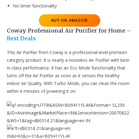
No timer functionality
BUY ON AMAZON
Coway Professional Air Purifier for Home
–
Best Deals
This Air Purifier from Coway is a professional-level premium
category product. It is nearly a noiseless Air Purifier with best-
in-class performance. It has an Eco Mode functionality that
turns off the Air Purifier as soon as it senses the healthy
indoor Air Quality. With Turbo Mode, you can clean the room
within 6 minutes of powering it on.