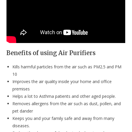
Benefits of using Air Purifiers
Kills harmful particles from the air such as PM2.5 and PM
10
Improves the air quality inside your home and office
premises
Helps a lot to Asthma patients and other aged people.
Removes allergens from the air such as dust, pollen, and
pet dander
Keeps you and your family safe and away from many
diseases.