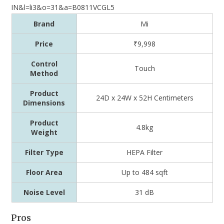
Brand
Mi
Price
₹9,998
Control
Touch
Method
Product
24D x 24W x 52H Centimeters
Dimensions
Product
4.8kg
Weight
Filter Type
‎HEPA Filter
Floor Area
Up to 484 sqft
Noise Level
31 dB
Pros