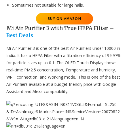
Sometimes not suitable for large halls.
BUY ON AMAZON
Mi Air Purifier 3 with True HEPA Filter
–
Best Deals
Mi Air Purifier 3 is one of the best Air Purifiers under 10000 in
India. It has a HEPA Filter with a filtration efficiency of 99.97%
for particle sizes up to 0.1. The OLED Touch Display shows
real-time PM2.5 concentration, Temperature and humidity,
Wi-Fi connection, and Working mode. This is one of the best
Air Purifiers available at a budget-friendly price with Google
Assistant and Alexa compatibility.