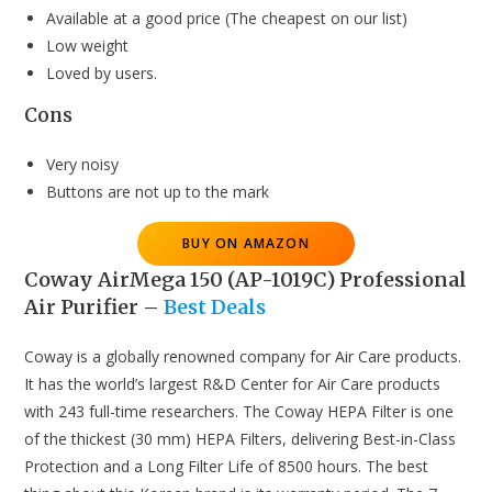
Available at a good price (The cheapest on our list)
Low weight
Loved by users.
Cons
Very noisy
Buttons are not up to the mark
BUY ON AMAZON
Coway AirMega 150 (AP-1019C) Professional
Air Purifier
–
Best Deals
Coway is a globally renowned company for Air Care products.
It has the world’s largest R&D Center for Air Care products
with 243 full-time researchers. The Coway HEPA Filter is one
of the thickest (30 mm) HEPA Filters, delivering Best-in-Class
Protection and a Long Filter Life of 8500 hours. The best