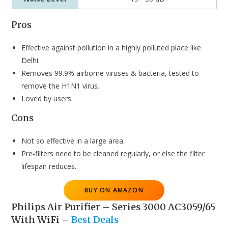
Pros
Effective against pollution in a highly polluted place like
Delhi.
Removes 99.9% airborne viruses & bacteria, tested to
remove the H1N1 virus.
Loved by users.
Cons
Not so effective in a large area.
Pre-filters need to be cleaned regularly, or else the filter
lifespan reduces.
BUY ON AMAZON
Philips Air Purifier – Series 3000 AC3059/65
With WiFi
–
Best Deals