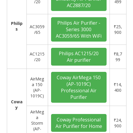
/20
499
AC2887/20
Philips Air Purifier -
Philip
‎AC3059
₹25,
s
Series 3000
/65
900
AC3059/65 With WiFi
Philips AC1215/20
AC1215
₹8,7
/20
Air purifier
99
Coway AirMega 150
‎AirMeg
(AP-1019C)
a 150
₹14,
(AP-
Professional Air
400
1019C)
Purifier
Cowa
y
‎AirMeg
a
Coway Professional
₹24,
Storm
Air Purifier for Home
900
(AP-