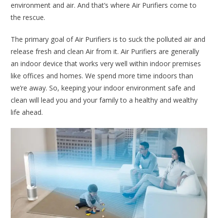
environment and air. And that’s where Air Purifiers come to
the rescue.
The primary goal of Air Purifiers is to suck the polluted air and
release fresh and clean Air from it. Air Purifiers are generally
an indoor device that works very well within indoor premises
like offices and homes. We spend more time indoors than
we’re away. So, keeping your indoor environment safe and
clean will lead you and your family to a healthy and wealthy
life ahead.