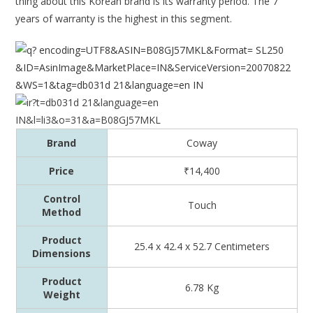
thing about this Korean brand is its warranty period. The 7
years of warranty is the highest in this segment.
Brand
Coway
Price
₹14,400
Control
Touch
Method
Product
25.4 x 42.4 x 52.7 Centimeters
Dimensions
Product
6.78 Kg
Weight