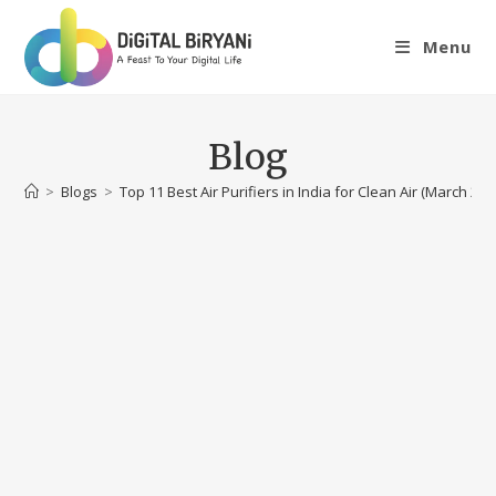
Skip
to
Menu
content
Blog
>
Blogs
>
Top 11 Best Air Purifiers in India for Clean Air (March 202