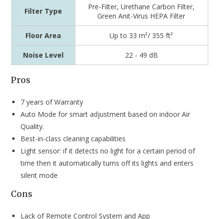
Pre-Filter, Urethane Carbon Filter,
Filter Type
Green Anit-Virus HEPA Filter
Floor Area
Up to 33 m²/ 355 ft²
Noise Level
22 - 49 dB
Pros
7 years of Warranty
Auto Mode for smart adjustment based on indoor Air
Quality.
Best-in-class cleaning capabilities
Light sensor: if it detects no light for a certain period of
time then it automatically turns off its lights and enters
silent mode
Cons
Lack of Remote Control System and App