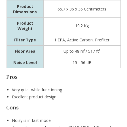
Product
65.7 x 36 x 36 Centimeters
Dimensions
Product
10.2 Kg
Weight
Filter Type
HEPA, Active Carbon, Prefilter
Floor Area
Up to 48 m²/ 517 ft²
Noise Level
‎15 - 56 dB
Pros
Very quiet while functioning.
Excellent product design
Cons
Noisy is in fast mode.