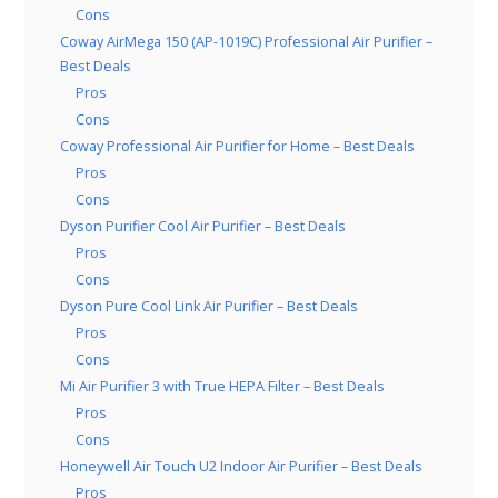
Cons
Coway AirMega 150 (AP-1019C) Professional Air Purifier –
Best Deals
Pros
Cons
Coway Professional Air Purifier for Home – Best Deals
Pros
Cons
Dyson Purifier Cool Air Purifier – Best Deals
Pros
Cons
Dyson Pure Cool Link Air Purifier – Best Deals
Pros
Cons
Mi Air Purifier 3 with True HEPA Filter – Best Deals
Pros
Cons
Honeywell Air Touch U2 Indoor Air Purifier – Best Deals
Pros