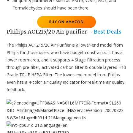
Air quality parameters such as PM10, VOCs, NOx, and
Formaldehydes should have been there.
BUY ON AMAZON
Philips AC1215/20 Air purifier
–
Best Deals
The Philips AC1215/20 Air Purifier is a lower-end model from
Philips for those users who have budget constraints. It has a
lower room area, and it supports 4 Stage Filtration process
through pre-filter, activated carbon filter & double layered H13
Grade TRUE HEPA Filter. The lower-end model from Philips
even has a 4-color air quality indicator for real-time air quality
feedback.