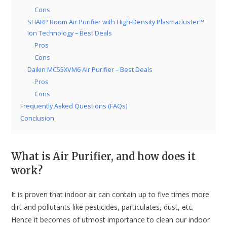
Cons
SHARP Room Air Purifier with High-Density Plasmacluster™
Ion Technology – Best Deals
Pros
Cons
Daikin MC55XVM6 Air Purifier – Best Deals
Pros
Cons
Frequently Asked Questions (FAQs)
Conclusion
What is Air Purifier, and how does it
work?
It is proven that indoor air can contain up to five times more
dirt and pollutants like pesticides, particulates, dust, etc.
Hence it becomes of utmost importance to clean our indoor