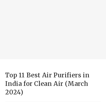
Top 11 Best Air Purifiers in
India for Clean Air (March
2024)