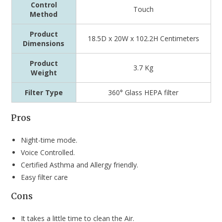
Control
Touch
Method
Product
‎18.5D x 20W x 102.2H Centimeters
Dimensions
Product
3.7 Kg
Weight
Filter Type
‎360° Glass HEPA filter
Pros
Night-time mode.
Voice Controlled.
Certified Asthma and Allergy friendly.
Easy filter care
Cons
It takes a little time to clean the Air.