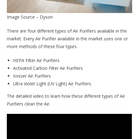
Image Source – Dyson
There are four different types of Air Purifiers available in the
market. Every Air Purifier available in the market uses one or
more methods of these four types.
HEPA Filter Air Purifiers
Activated Carbon Filter Air Purifiers
Ionizer Air Purifiers
Ultra Violet Light (UV Light) Air Purifiers
The detailed video to learn how these different types of Air
Purifiers clean the Air.