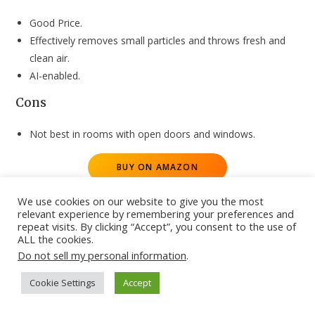
Good Price.
Effectively removes small particles and throws fresh and
clean air.
AI-enabled.
Cons
Not best in rooms with open doors and windows.
BUY ON AMAZON
Honeywell Air Touch U2 Indoor Air Purifier
We use cookies on our website to give you the most
–
Best Deals
relevant experience by remembering your preferences and
repeat visits. By clicking “Accept”, you consent to the use of
ALL the cookies.
The Honeywell Air Touch U2 Indoor Air Purifier comes with an
Do not sell my personal information
.
Advanced filtration system with 5 air changes per hour. It is
well-equipped with UV LED and Ionizer to help kill harmful
Cookie Settings
Accept
bacteria. The humidifier inside the machine helps to maintain
ideal moisture levels in the ambient air. Users can enable the