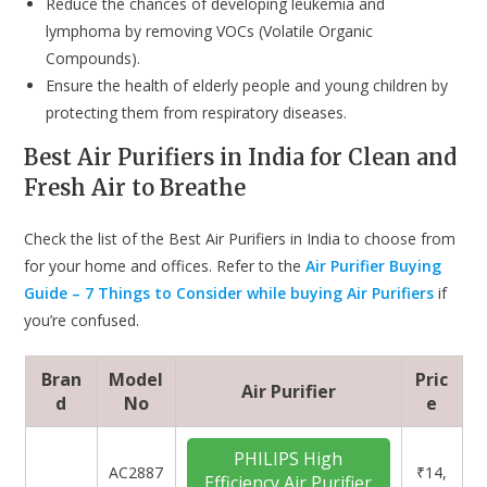
Reduce the chances of developing leukemia and
lymphoma by removing VOCs (Volatile Organic
Compounds).
Ensure the health of elderly people and young children by
protecting them from respiratory diseases.
Best Air Purifiers in India for Clean and
Fresh Air to Breathe
Check the list of the Best Air Purifiers in India to choose from
for your home and offices. Refer to the
Air Purifier Buying
Guide – 7 Things to Consider while buying Air Purifiers
if
you’re confused.
Bran
Model
Pric
Air Purifier
d
No
e
PHILIPS High
‎AC2887
₹14,
Efficiency Air Purifier