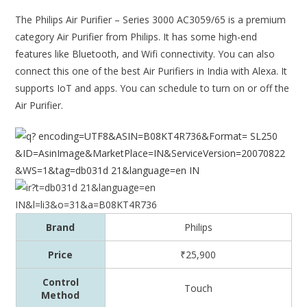
The Philips Air Purifier – Series 3000 AC3059/65 is a premium
category Air Purifier from Philips. It has some high-end
features like Bluetooth, and Wifi connectivity. You can also
connect this one of the best Air Purifiers in India with Alexa. It
supports IoT and apps. You can schedule to turn on or off the
Air Purifier.
Brand
Philips
Price
₹25,900
Control
Touch
Method