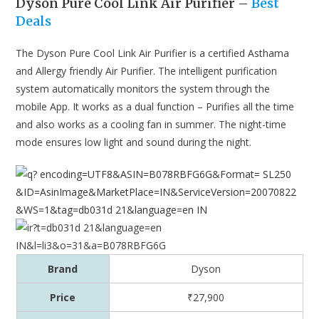
Dyson Pure Cool Link Air Purifier –
Best
Deals
The Dyson Pure Cool Link Air Purifier is a certified Asthama
and Allergy friendly Air Purifier. The intelligent purification
system automatically monitors the system through the
mobile App. It works as a dual function – Purifies all the time
and also works as a cooling fan in summer. The night-time
mode ensures low light and sound during the night.
Brand
Dyson
Price
₹27,900