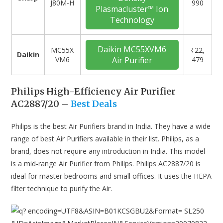
J80M-H
990
Plasmacluster™ Ion
Technology
Daikin MC55XVM6
‎MC55X
₹22,
Daikin
VM6
Air Purifier
479
Philips High-Efficiency Air Purifier
AC2887/20 –
Best Deals
Philips is the best Air Purifiers brand in India. They have a wide
range of best Air Purifiers available in their list. Philips, as a
brand, does not require any introduction in India. This model
is a mid-range Air Purifier from Philips. Philips AC2887/20 is
ideal for master bedrooms and small offices. It uses the HEPA
filter technique to purify the Air.