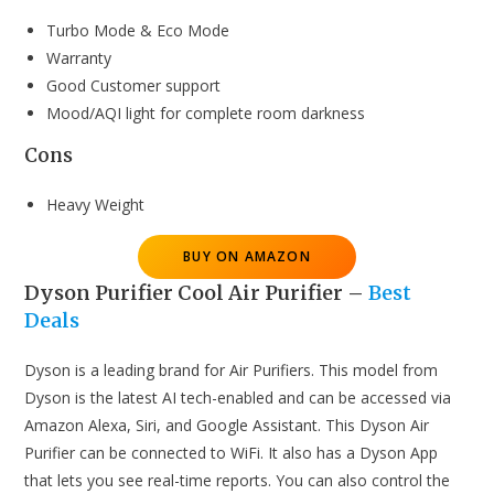
Turbo Mode & Eco Mode
Warranty
Good Customer support
Mood/AQI light for complete room darkness
Cons
Heavy Weight
BUY ON AMAZON
Dyson Purifier Cool Air Purifier
–
Best
Deals
Dyson is a leading brand for Air Purifiers. This model from
Dyson is the latest AI tech-enabled and can be accessed via
Amazon Alexa, Siri, and Google Assistant. This Dyson Air
Purifier can be connected to WiFi. It also has a Dyson App
that lets you see real-time reports. You can also control the