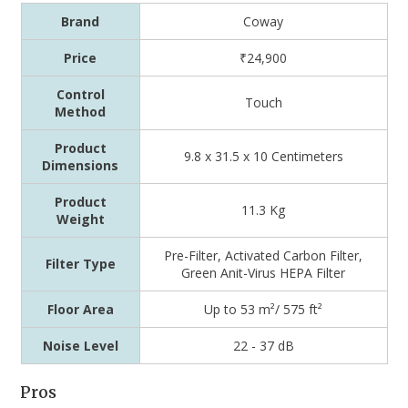
Brand
Coway
Price
₹24,900
Control
Touch
Method
Product
9.8 x 31.5 x 10 Centimeters
Dimensions
Product
11.3 Kg
Weight
‎Pre-Filter, Activated Carbon Filter,
Filter Type
Green Anit-Virus HEPA Filter
Floor Area
Up to 53 m²/ 575 ft²
Noise Level
22 - 37 dB
Pros