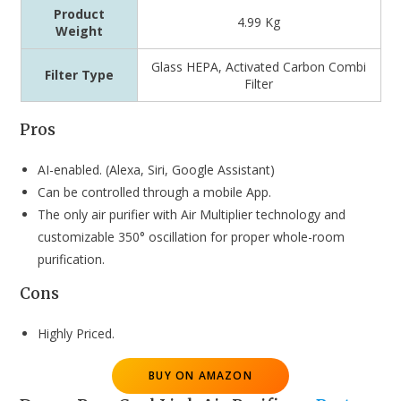
Product
4.99 Kg
Weight
‎‎Glass HEPA, Activated Carbon Combi
Filter Type
Filter
Pros
AI-enabled. (Alexa, Siri, Google Assistant)
Can be controlled through a mobile App.
The only air purifier with Air Multiplier technology and
customizable 350° oscillation for proper whole-room
purification.
Cons
Highly Priced.
BUY ON AMAZON