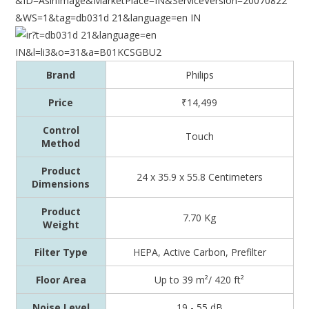
Brand
Philips
Price
₹14,499
Control
Touch
Method
Product
24 x 35.9 x 55.8 Centimeters
Dimensions
Product
7.70 Kg
Weight
Filter Type
HEPA, Active Carbon, Prefilter
Floor Area
‎Up to 39 m²/ 420 ft²
Noise Level
‎19 - 55 dB