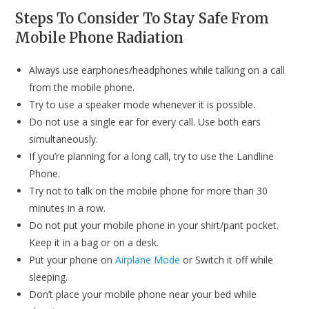
Steps To Consider To Stay Safe From
Mobile Phone Radiation
Always use earphones/headphones while talking on a call
from the mobile phone.
Try to use a speaker mode whenever it is possible.
Do not use a single ear for every call. Use both ears
simultaneously.
If you’re planning for a long call, try to use the Landline
Phone.
Try not to talk on the mobile phone for more than 30
minutes in a row.
Do not put your mobile phone in your shirt/pant pocket.
Keep it in a bag or on a desk.
Put your phone on
Airplane Mode
or Switch it off while
sleeping.
Don’t place your mobile phone near your bed while