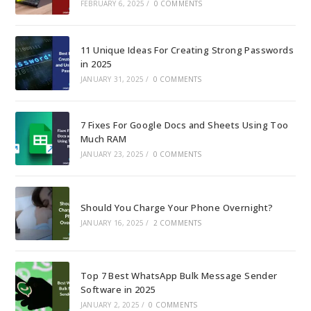
FEBRUARY 6, 2025
/
0 COMMENTS
11 Unique Ideas For Creating Strong Passwords
in 2025
JANUARY 31, 2025
/
0 COMMENTS
7 Fixes For Google Docs and Sheets Using Too
Much RAM
JANUARY 23, 2025
/
0 COMMENTS
Should You Charge Your Phone Overnight?
JANUARY 16, 2025
/
2 COMMENTS
Top 7 Best WhatsApp Bulk Message Sender
Software in 2025
JANUARY 2, 2025
/
0 COMMENTS