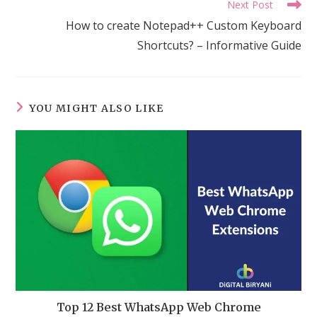
Next Post
How to create Notepad++ Custom Keyboard
Shortcuts? – Informative Guide
YOU MIGHT ALSO LIKE
Top 12 Best WhatsApp Web Chrome