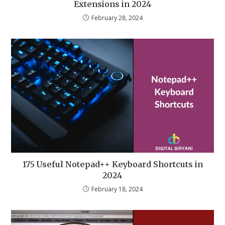
Extensions in 2024
February 28, 2024
175 Useful Notepad++ Keyboard Shortcuts in
2024
February 18, 2024