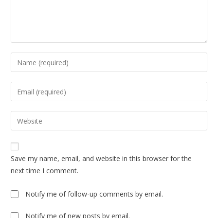
Enter
your
name
Enter
or
your
username
email
Enter
to
address
your
comment
to
website
comment
URL
Save my name, email, and website in this browser for the
(optional)
next time I comment.
Notify me of follow-up comments by email.
Notify me of new posts by email.