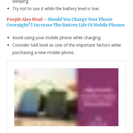
sleeping.
Try not to use it while the battery level is low.
People Also Read
–
Should You Charge Your Phone
Overnight? | Increase The Battery Life Of Mobile Phones
Avoid using your mobile phone while charging.
Consider SAR level as one of the important factors while
purchasing a new mobile phone.