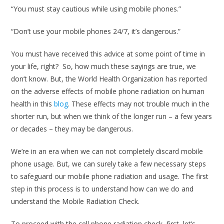
“You must stay cautious while using mobile phones.”
“Don’t use your mobile phones 24/7, it’s dangerous.”
You must have received this advice at some point of time in
your life, right? So, how much these sayings are true, we
don’t know. But, the World Health Organization has reported
on the adverse effects of mobile phone radiation on human
health in this
blog
. These effects may not trouble much in the
shorter run, but when we think of the longer run – a few years
or decades – they may be dangerous.
We’re in an era when we can not completely discard mobile
phone usage. But, we can surely take a few necessary steps
to safeguard our mobile phone radiation and usage. The first
step in this process is to understand how can we do and
understand the Mobile Radiation Check.
To proceed with the cell phone radiation check, first, let’s