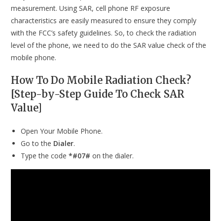
measurement. Using SAR, cell phone RF exposure
characteristics are easily measured to ensure they comply
with the FCC’s safety guidelines. So, to check the radiation
level of the phone, we need to do the SAR value check of the
mobile phone.
How To Do Mobile Radiation Check?
[Step-by-Step Guide To Check SAR
Value]
Open Your Mobile Phone.
Go to the
Dialer
.
Type the code
*#07#
on the dialer.