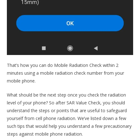
That’s how you can do Mobile Radiation Check within 2
minutes using a mobile radiation check number from your
mobile phone.
What should be the next step once you check the radiation
level of your phone? So after SAR Value Check, you should
understand the steps or points that are useful to safeguard
yourself from cell phone radiation. We’ve listed down a few
such tips that would help you understand a few precautionary
steps against mobile phone radiation.