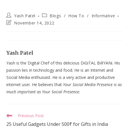
Post
Post
Yash Patel
Blogs
/
How To
/
Informative
author:
category:
Post
November 14, 2022
last
modified:
Yash Patel
Yash is the Digital Chef of this delicious DiGiTAL BiRYANi. His
passion lies in technology and food. He is an Internet and
Social Media enthusiast. He is a very active and productive
internet user. He believes that
Your Social Media Presence is as
much important as Your Social Presence.
Read
Previous Post
more
25 Useful Gadgets Under 500₹ for Gifts in India
articles