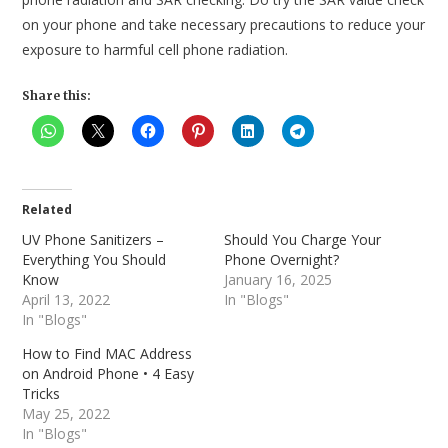
on your phone and take necessary precautions to reduce your
exposure to harmful cell phone radiation.
Share this:
Related
UV Phone Sanitizers –
Should You Charge Your
Everything You Should
Phone Overnight?
Know
January 16, 2025
April 13, 2022
In "Blogs"
In "Blogs"
How to Find MAC Address
on Android Phone • 4 Easy
Tricks
May 25, 2022
In "Blogs"