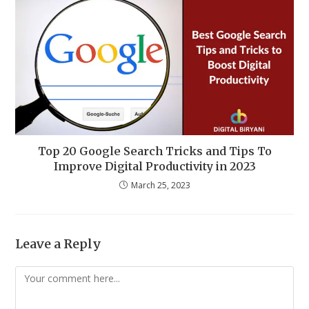
Top 20 Google Search Tricks and Tips To
Improve Digital Productivity in 2023
March 25, 2023
Leave a Reply
Comment