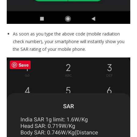
As soon as you type the above code (mobile radiation
check number), your smartphone will instantly show you
the SAR rating of your mobile phone.
Save