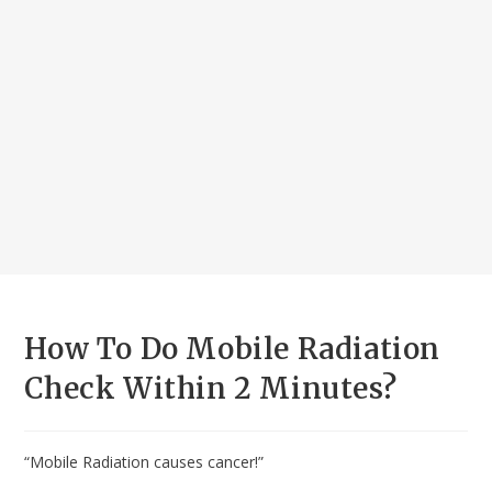
How To Do Mobile Radiation
Check Within 2 Minutes?
“Mobile Radiation causes cancer!”