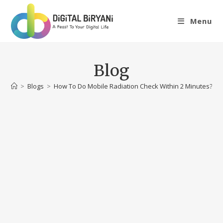
Skip
to
Menu
content
Blog
>
Blogs
>
How To Do Mobile Radiation Check Within 2 Minutes?