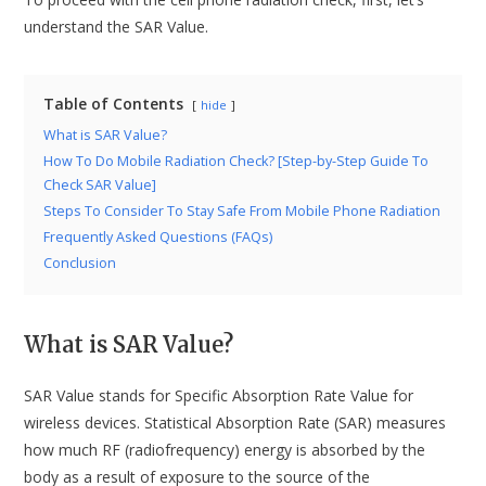
understand the SAR Value.
Table of Contents
hide
What is SAR Value?
How To Do Mobile Radiation Check? [Step-by-Step Guide To
Check SAR Value]
Steps To Consider To Stay Safe From Mobile Phone Radiation
Frequently Asked Questions (FAQs)
Conclusion
What is SAR Value?
SAR Value stands for Specific Absorption Rate Value for
wireless devices. Statistical Absorption Rate (SAR) measures
how much RF (radiofrequency) energy is absorbed by the
body as a result of exposure to the source of the