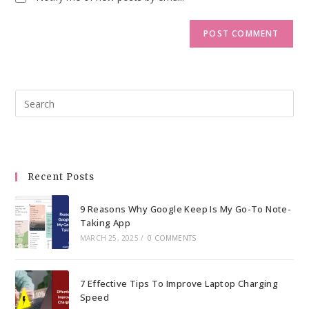
Pre
Esc
to
clo
the
Recent Posts
sea
pan
9 Reasons Why Google Keep Is My Go-To Note-
Taking App
MARCH 25, 2025
/
0 COMMENTS
7 Effective Tips To Improve Laptop Charging
Speed