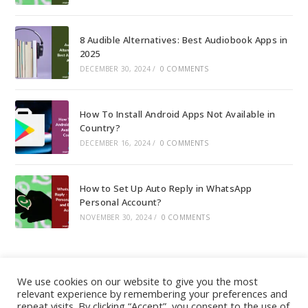
8 Audible Alternatives: Best Audiobook Apps in
2025
DECEMBER 30, 2024
/
0 COMMENTS
How To Install Android Apps Not Available in
Country?
DECEMBER 16, 2024
/
0 COMMENTS
How to Set Up Auto Reply in WhatsApp
Personal Account?
NOVEMBER 30, 2024
/
0 COMMENTS
We use cookies on our website to give you the most
relevant experience by remembering your preferences and
About
|
Contact
|
Guest Post
|
Web Stories
|
Privacy
repeat visits. By clicking “Accept”, you consent to the use of