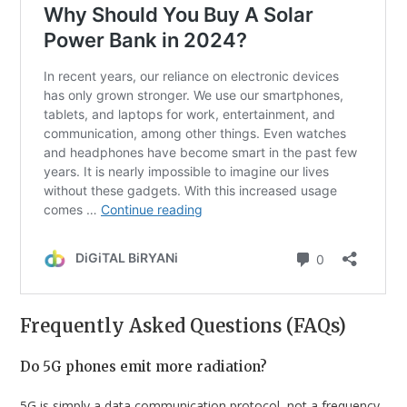
Frequently Asked Questions (FAQs)
Do 5G phones emit more radiation?
5G is simply a data communication protocol, not a frequency.