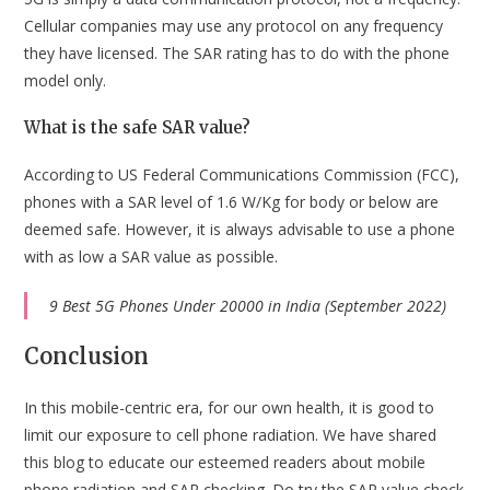
Cellular companies may use any protocol on any frequency
they have licensed. The SAR rating has to do with the phone
model only.
What is the safe SAR value?
According to US Federal Communications Commission (FCC),
phones with a SAR level of 1.6 W/Kg for body or below are
deemed safe. However, it is always advisable to use a phone
with as low a SAR value as possible.
9 Best 5G Phones Under 20000 in India (September 2022)
Conclusion
In this mobile-centric era, for our own health, it is good to
limit our exposure to cell phone radiation. We have shared
this blog to educate our esteemed readers about mobile
phone radiation and SAR checking. Do try the SAR value check