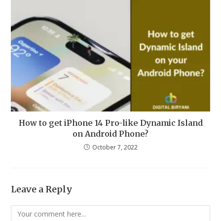
How to get iPhone 14 Pro-like Dynamic Island
on Android Phone?
October 7, 2022
Leave a Reply
Comment