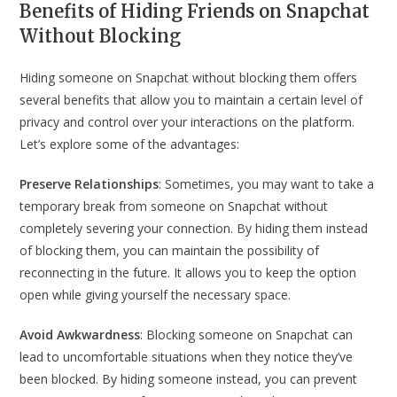
Benefits of Hiding Friends on Snapchat
Without Blocking
Hiding someone on Snapchat without blocking them offers
several benefits that allow you to maintain a certain level of
privacy and control over your interactions on the platform.
Let’s explore some of the advantages:
Preserve Relationships
: Sometimes, you may want to take a
temporary break from someone on Snapchat without
completely severing your connection. By hiding them instead
of blocking them, you can maintain the possibility of
reconnecting in the future. It allows you to keep the option
open while giving yourself the necessary space.
Avoid Awkwardness
: Blocking someone on Snapchat can
lead to uncomfortable situations when they notice they’ve
been blocked. By hiding someone instead, you can prevent