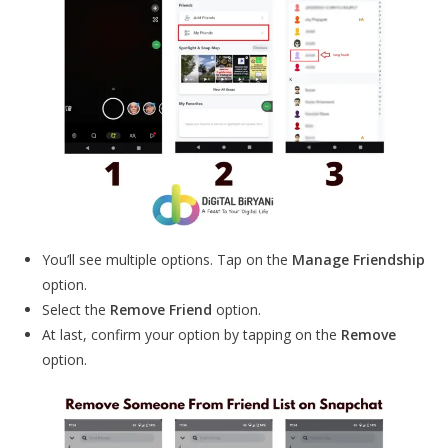
You’ll see multiple options. Tap on the
Manage Friendship
option.
Select the
Remove Friend
option.
At last, confirm your option by tapping on the
Remove
option.