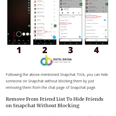
Following the above-mentioned Snapchat Trick, you can hide
someone on Snapchat without blocking them by just
removing them from the chat page of Snapchat page.
Remove From Friend List To Hide Friends
on Snapchat Without Blocking