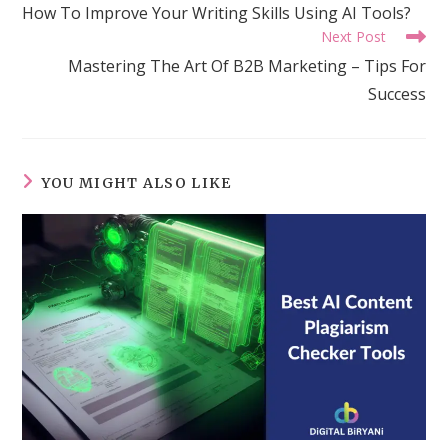
more
How To Improve Your Writing Skills Using AI Tools?
articles
Next Post
Mastering The Art Of B2B Marketing – Tips For
Success
YOU MIGHT ALSO LIKE