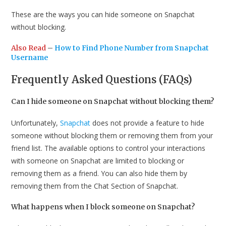
These are the ways you can hide someone on Snapchat
without blocking.
Also Read
–
How to Find Phone Number from Snapchat
Username
Frequently Asked Questions (FAQs)
Can I hide someone on Snapchat without blocking them?
Unfortunately,
Snapchat
does not provide a feature to hide
someone without blocking them or removing them from your
friend list. The available options to control your interactions
with someone on Snapchat are limited to blocking or
removing them as a friend. You can also hide them by
removing them from the Chat Section of Snapchat.
What happens when I block someone on Snapchat?