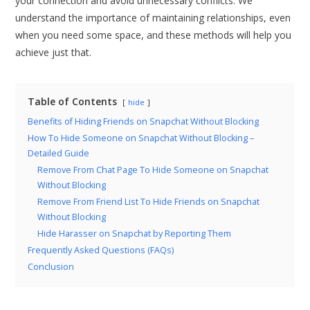
your connection and avoid unnecessary conflicts. We
understand the importance of maintaining relationships, even
when you need some space, and these methods will help you
achieve just that.
Table of Contents
hide
Benefits of Hiding Friends on Snapchat Without Blocking
How To Hide Someone on Snapchat Without Blocking –
Detailed Guide
Remove From Chat Page To Hide Someone on Snapchat
Without Blocking
Remove From Friend List To Hide Friends on Snapchat
Without Blocking
Hide Harasser on Snapchat by Reporting Them
Frequently Asked Questions (FAQs)
Conclusion