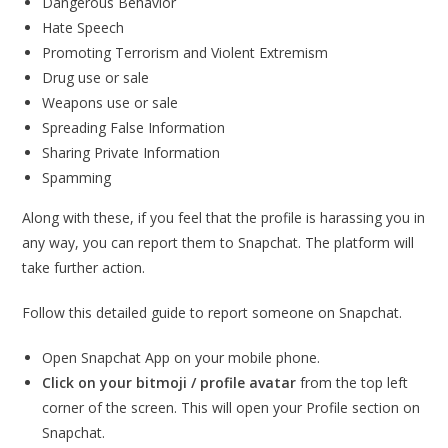
Dangerous Behavior
Hate Speech
Promoting Terrorism and Violent Extremism
Drug use or sale
Weapons use or sale
Spreading False Information
Sharing Private Information
Spamming
Along with these, if you feel that the profile is harassing you in
any way, you can report them to Snapchat. The platform will
take further action.
Follow this detailed guide to report someone on Snapchat.
Open Snapchat App on your mobile phone.
Click on your bitmoji / profile avatar
from the top left
corner of the screen. This will open your Profile section on
Snapchat.