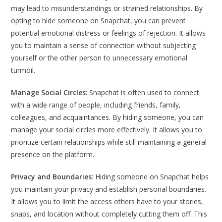
may lead to misunderstandings or strained relationships. By
opting to hide someone on Snapchat, you can prevent
potential emotional distress or feelings of rejection. It allows
you to maintain a sense of connection without subjecting
yourself or the other person to unnecessary emotional
turmoil.
Manage Social Circles
: Snapchat is often used to connect
with a wide range of people, including friends, family,
colleagues, and acquaintances. By hiding someone, you can
manage your social circles more effectively. It allows you to
prioritize certain relationships while still maintaining a general
presence on the platform.
Privacy and Boundaries
: Hiding someone on Snapchat helps
you maintain your privacy and establish personal boundaries.
It allows you to limit the access others have to your stories,
snaps, and location without completely cutting them off. This