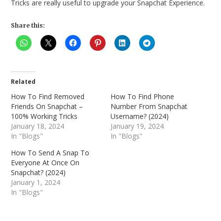
Tricks are really useful to upgrade your Snapchat Experience.
Share this:
Related
How To Find Removed
How To Find Phone
Friends On Snapchat –
Number From Snapchat
100% Working Tricks
Username? (2024)
January 18, 2024
January 19, 2024
In "Blogs"
In "Blogs"
How To Send A Snap To
Everyone At Once On
Snapchat? (2024)
January 1, 2024
In "Blogs"