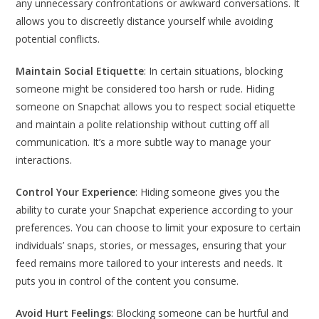
any unnecessary confrontations or awkward conversations. It
allows you to discreetly distance yourself while avoiding
potential conflicts.
Maintain Social Etiquette
: In certain situations, blocking
someone might be considered too harsh or rude. Hiding
someone on Snapchat allows you to respect social etiquette
and maintain a polite relationship without cutting off all
communication. It’s a more subtle way to manage your
interactions.
Control Your Experience
: Hiding someone gives you the
ability to curate your Snapchat experience according to your
preferences. You can choose to limit your exposure to certain
individuals’ snaps, stories, or messages, ensuring that your
feed remains more tailored to your interests and needs. It
puts you in control of the content you consume.
Avoid Hurt Feelings
: Blocking someone can be hurtful and