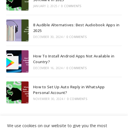
JANUARY 2, 2025
/
0 COMMENTS
8 Audible Alternatives: Best Audiobook Apps in
2025
DECEMBER 30, 2024
/
0 COMMENTS
How To Install Android Apps Not Available in
Country?
DECEMBER 16, 2024
/
0 COMMENTS
How to Set Up Auto Reply in WhatsApp
Personal Account?
NOVEMBER 30, 2024
/
0 COMMENTS
We use cookies on our website to give you the most