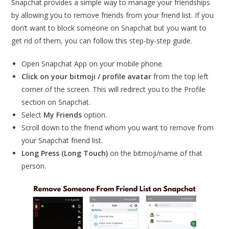
Snapchat provides a simple way to manage your friendships
by allowing you to remove friends from your friend list. If you
don’t want to block someone on Snapchat but you want to
get rid of them, you can follow this step-by-step guide.
Open Snapchat App on your mobile phone.
Click on your bitmoji / profile avatar
from the top left
corner of the screen. This will redirect you to the Profile
section on Snapchat.
Select
My Friends
option.
Scroll down to the friend whom you want to remove from
your Snapchat friend list.
Long Press (Long Touch)
on the bitmoji/name of that
person.