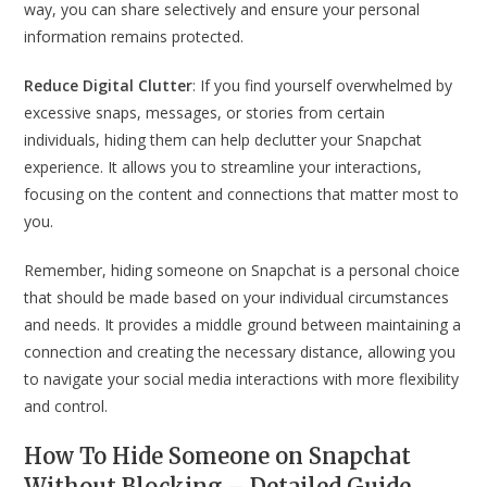
way, you can share selectively and ensure your personal
information remains protected.
Reduce Digital Clutter
: If you find yourself overwhelmed by
excessive snaps, messages, or stories from certain
individuals, hiding them can help declutter your Snapchat
experience. It allows you to streamline your interactions,
focusing on the content and connections that matter most to
you.
Remember, hiding someone on Snapchat is a personal choice
that should be made based on your individual circumstances
and needs. It provides a middle ground between maintaining a
connection and creating the necessary distance, allowing you
to navigate your social media interactions with more flexibility
and control.
How To Hide Someone on Snapchat
Without Blocking – Detailed Guide