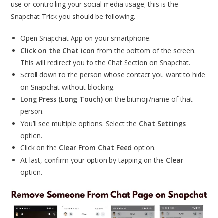
use or controlling your social media usage, this is the
Snapchat Trick you should be following.
Open Snapchat App on your smartphone.
Click on the Chat icon
from the bottom of the screen.
This will redirect you to the Chat Section on Snapchat.
Scroll down to the person whose contact you want to hide
on Snapchat without blocking.
Long Press (Long Touch)
on the bitmoji/name of that
person.
You’ll see multiple options. Select the
Chat Settings
option.
Click on the
Clear From Chat Feed
option.
At last, confirm your option by tapping on the
Clear
option.