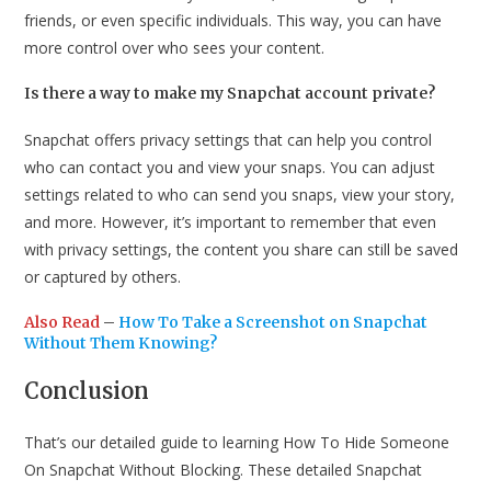
friends, or even specific individuals. This way, you can have
more control over who sees your content.
Is there a way to make my Snapchat account private?
Snapchat offers privacy settings that can help you control
who can contact you and view your snaps. You can adjust
settings related to who can send you snaps, view your story,
and more. However, it’s important to remember that even
with privacy settings, the content you share can still be saved
or captured by others.
Also Read
–
How To Take a Screenshot on Snapchat
Without Them Knowing?
Conclusion
That’s our detailed guide to learning How To Hide Someone
On Snapchat Without Blocking. These detailed Snapchat