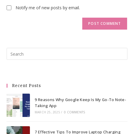
Notify me of new posts by email.
Pre
Esc
to
clo
the
Recent Posts
sea
pan
9 Reasons Why Google Keep Is My Go-To Note-
Taking App
MARCH 25, 2025
/
0 COMMENTS
7 Effective Tips To Improve Laptop Charging