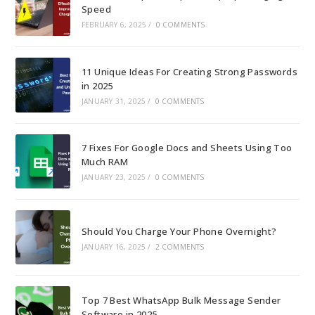
Speed
FEBRUARY 6, 2025
/
0 COMMENTS
11 Unique Ideas For Creating Strong Passwords
in 2025
JANUARY 31, 2025
/
0 COMMENTS
7 Fixes For Google Docs and Sheets Using Too
Much RAM
JANUARY 23, 2025
/
0 COMMENTS
Should You Charge Your Phone Overnight?
JANUARY 16, 2025
/
2 COMMENTS
Top 7 Best WhatsApp Bulk Message Sender
Software in 2025