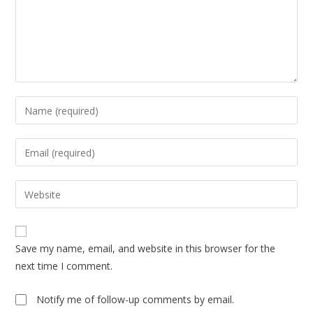
Enter
your
name
Enter
or
your
username
email
Enter
to
address
your
comment
to
website
comment
URL
Save my name, email, and website in this browser for the
(optional)
next time I comment.
Notify me of follow-up comments by email.