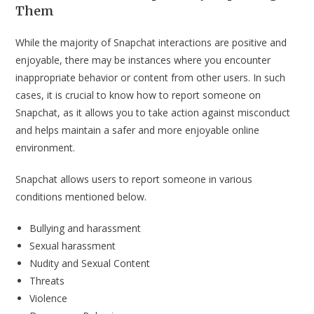
Them
While the majority of Snapchat interactions are positive and
enjoyable, there may be instances where you encounter
inappropriate behavior or content from other users. In such
cases, it is crucial to know how to report someone on
Snapchat, as it allows you to take action against misconduct
and helps maintain a safer and more enjoyable online
environment.
Snapchat allows users to report someone in various
conditions mentioned below.
Bullying and harassment
Sexual harassment
Nudity and Sexual Content
Threats
Violence