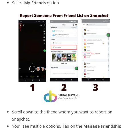
Select
My Friends
option.
Scroll down to the friend whom you want to report on
Snapchat.
You’ll see multiple options. Tap on the
Manage Friendship