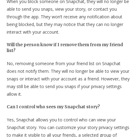
When you block someone on Snapchat, they will no longer be
able to send you snaps, view your story, or contact you
through the app. They won’t receive any notification about
being blocked, but they may notice that they can no longer
interact with your account.
Will the person know if I remove them from my friend
list?
No, removing someone from your friend list on Snapchat
does not notify them. They will no longer be able to view your
snaps or interact with your account as a friend. However, they
may still be able to send you snaps if your privacy settings
allow it.
Can I control who sees my Snapchat story?
Yes, Snapchat allows you to control who can view your
Snapchat story. You can customize your story privacy settings
to make it visible to all your friends, a selected group of