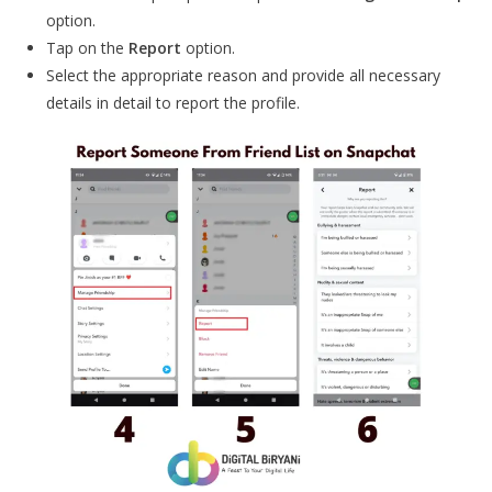
option.
Tap on the
Report
option.
Select the appropriate reason and provide all necessary
details in detail to report the profile.