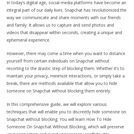
In today’s digital age, social media platforms have become an
integral part of our daily lives. Snapchat has revolutionized the
way we communicate and share moments with our friends
and family. It allows us to capture and send photos and
videos that disappear within seconds, creating a unique and
ephemeral experience.
However, there may come a time when you want to distance
yourself from certain individuals on Snapchat without
resorting to the drastic step of blocking them. Whether it’s to
maintain your privacy, minimize interactions, or simply take a
break, there are methods available that allow you to hide
someone on Snapchat without blocking them entirely.
In this comprehensive guide, we will explore various
techniques that will enable you to discreetly hide someone on
Snapchat without blocking. You will learn How To Hide
Someone On Snapchat Without Blocking, which will preserve