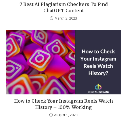
7 Best AI Plagiarism Checkers To Find
ChatGPT Content
March 3, 2023
How to Check Your Instagram Reels Watch
History – 100% Working
August 1, 2023