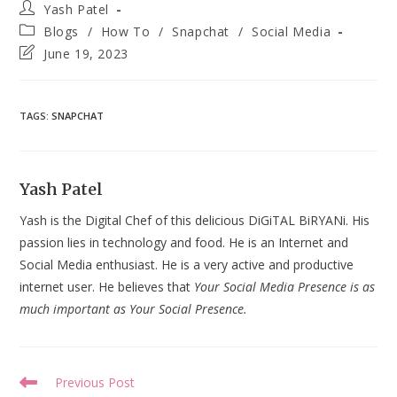
Post
Yash Patel
author:
Post
Blogs
/
How To
/
Snapchat
/
Social Media
category:
Post
June 19, 2023
last
modified:
TAGS
:
SNAPCHAT
Yash Patel
Yash is the Digital Chef of this delicious DiGiTAL BiRYANi. His
passion lies in technology and food. He is an Internet and
Social Media enthusiast. He is a very active and productive
internet user. He believes that
Your Social Media Presence is as
much important as Your Social Presence.
Read
Previous Post