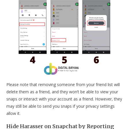
Please note that removing someone from your friend list will
delete them as a friend, and they won’t be able to view your
snaps or interact with your account as a friend. However, they
may still be able to send you snaps if your privacy settings
allow it.
Hide Harasser on Snapchat by Reporting