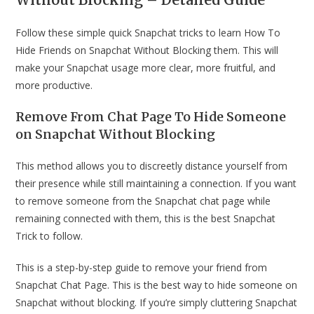
Follow these simple quick Snapchat tricks to learn How To
Hide Friends on Snapchat Without Blocking them. This will
make your Snapchat usage more clear, more fruitful, and
more productive.
Remove From Chat Page To Hide Someone
on Snapchat Without Blocking
This method allows you to discreetly distance yourself from
their presence while still maintaining a connection. If you want
to remove someone from the Snapchat chat page while
remaining connected with them, this is the best Snapchat
Trick to follow.
This is a step-by-step guide to remove your friend from
Snapchat Chat Page. This is the best way to hide someone on
Snapchat without blocking. If you’re simply cluttering Snapchat