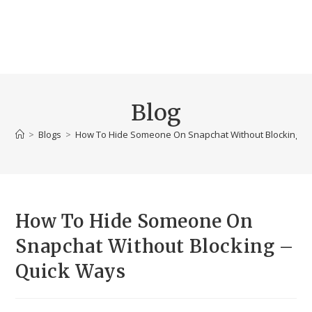
Blog
>
Blogs
>
How To Hide Someone On Snapchat Without Blocking –
How To Hide Someone On
Snapchat Without Blocking –
Quick Ways