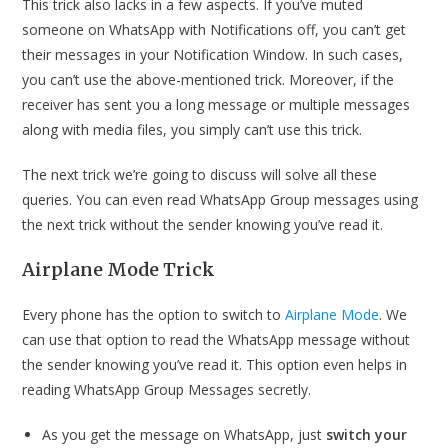
This trick also lacks in a few aspects. If you’ve muted
someone on WhatsApp with Notifications off, you can’t get
their messages in your Notification Window. In such cases,
you can’t use the above-mentioned trick. Moreover, if the
receiver has sent you a long message or multiple messages
along with media files, you simply can’t use this trick.
The next trick we’re going to discuss will solve all these
queries. You can even read WhatsApp Group messages using
the next trick without the sender knowing you’ve read it.
Airplane Mode Trick
Every phone has the option to switch to
Airplane Mode
. We
can use that option to read the WhatsApp message without
the sender knowing you’ve read it. This option even helps in
reading WhatsApp Group Messages secretly.
As you get the message on WhatsApp, just
switch your