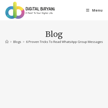
Skip
to
Menu
content
Blog
>
Blogs
>
6 Proven Tricks To Read WhatsApp Group Messages Wi