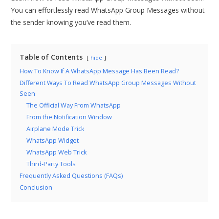
You can effortlessly read WhatsApp Group Messages without
the sender knowing you’ve read them.
Table of Contents
hide
How To Know If A WhatsApp Message Has Been Read?
Different Ways To Read WhatsApp Group Messages Without
Seen
The Official Way From WhatsApp
From the Notification Window
Airplane Mode Trick
WhatsApp Widget
WhatsApp Web Trick
Third-Party Tools
Frequently Asked Questions (FAQs)
Conclusion