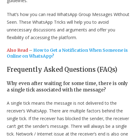
guidelines.
That’s how you can read WhatsApp Group Messages Without
Seen. These WhatsApp Tricks will help you to avoid
unnecessary discussions and arguments and offer you
flexibility of accessing the platform.
Also Read
–
How to Get a Notification When Someone is
Online on WhatsApp?
Frequently Asked Questions (FAQs)
Why even after waiting for some time, there is only
a single tick associated with the message?
A single tick means the message is not delivered to the
receiver’s WhatsApp. There are multiple factors behind the
single tick. If the receiver has blocked the sender, the receiver
can’t get the sender’s message. There will always be a single
tick. Network / Internet issue at the receiver’s end is also one