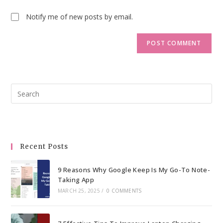
Notify me of new posts by email.
Pre
Esc
to
clo
the
Recent Posts
sea
pan
9 Reasons Why Google Keep Is My Go-To Note-
Taking App
MARCH 25, 2025
/
0 COMMENTS