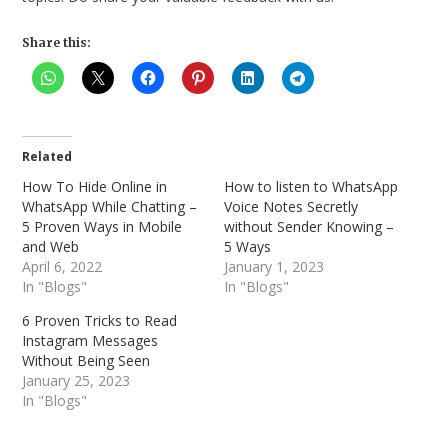
Share this:
Related
How To Hide Online in
How to listen to WhatsApp
WhatsApp While Chatting –
Voice Notes Secretly
5 Proven Ways in Mobile
without Sender Knowing –
and Web
5 Ways
April 6, 2022
January 1, 2023
In "Blogs"
In "Blogs"
6 Proven Tricks to Read
Instagram Messages
Without Being Seen
January 25, 2023
In "Blogs"