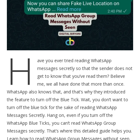
H
ave you ever tried reading WhatsApp
messages secretly so that the sender does not
get to know that you’ve read them? Believe
me, we all have done that more than once.
WhatsApp also knows that, and that’s why they introduced
the feature to turn off the Blue Tick. Wait, you don’t want to
turn off the blue tick for the sake of reading WhatsApp
Messages Secretly. Hang on, even if you turn off the
WhatsApp Blue Ticks, you can’t read WhatsApp Group
Messages secretly. That’s where this detailed guide helps you.
Learn how to read WhatsApp Group Messages without seen.