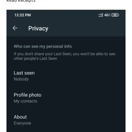
Read Receipts