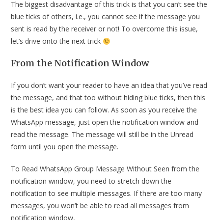
The biggest disadvantage of this trick is that you can’t see the
blue ticks of others, i.e., you cannot see if the message you
sent is read by the receiver or not! To overcome this issue,
let’s drive onto the next trick
From the Notification Window
If you don’t want your reader to have an idea that you’ve read
the message, and that too without hiding blue ticks, then this
is the best idea you can follow. As soon as you receive the
WhatsApp message, just open the notification window and
read the message. The message will still be in the Unread
form until you open the message.
To Read WhatsApp Group Message Without Seen from the
notification window, you need to stretch down the
notification to see multiple messages. If there are too many
messages, you won’t be able to read all messages from
notification window,