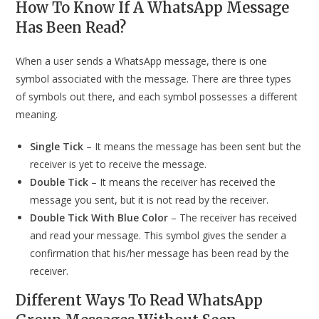
How To Know If A WhatsApp Message
Has Been Read?
When a user sends a WhatsApp message, there is one
symbol associated with the message. There are three types
of symbols out there, and each symbol possesses a different
meaning.
Single Tick
– It means the message has been sent but the
receiver is yet to receive the message.
Double Tick
– It means the receiver has received the
message you sent, but it is not read by the receiver.
Double Tick With Blue Color
– The receiver has received
and read your message. This symbol gives the sender a
confirmation that his/her message has been read by the
receiver.
Different Ways To Read WhatsApp