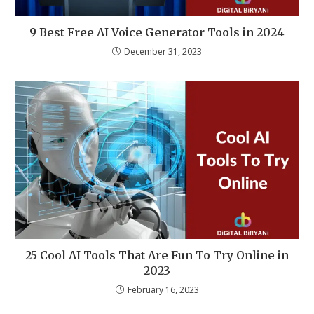
9 Best Free AI Voice Generator Tools in 2024
December 31, 2023
25 Cool AI Tools That Are Fun To Try Online in
2023
February 16, 2023