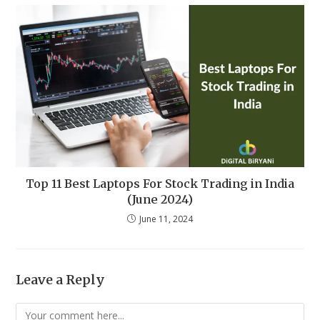
Top 11 Best Laptops For Stock Trading in India
(June 2024)
June 11, 2024
Leave a Reply
Comment