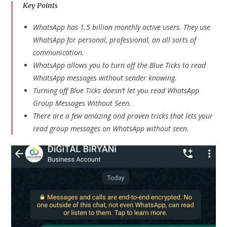
Key Points
WhatsApp has 1.5 billion monthly active users. They use
WhatsApp for personal, professional, an all sorts of
communication.
WhatsApp allows you to turn off the Blue Ticks to read
WhatsApp messages without sender knowing.
Turning off Blue Ticks doesn’t let you read WhatsApp
Group Messages Without Seen.
There are a few amazing and proven tricks that lets your
read group messages on WhatsApp without seen.