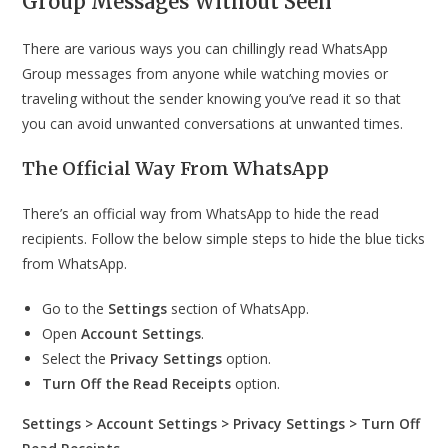
Group Messages Without
Seen
There are various ways you can chillingly read WhatsApp
Group messages from anyone while watching movies or
traveling without the sender knowing you’ve read it so that
you can avoid unwanted conversations at unwanted times.
The Official Way From WhatsApp
There’s an official way from WhatsApp to hide the read
recipients. Follow the below simple steps to hide the blue ticks
from WhatsApp.
Go to the
Settings
section of WhatsApp.
Open
Account Settings
.
Select the
Privacy Settings
option.
Turn Off the Read Receipts
option.
Settings > Account Settings > Privacy Settings > Turn Off