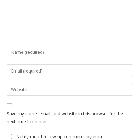
Enter
your
name
Enter
or
your
username
email
Enter
to
address
your
comment
to
website
comment
URL
Save my name, email, and website in this browser for the
(optional)
next time I comment.
Notify me of follow-up comments by email.