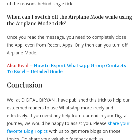
of the reasons behind single tick.
When can I switch off the Airplane Mode while using
the Airplane Mode trick?
Once you read the message, you need to completely close
the App, even from Recent Apps. Only then can you turn off
Airplane Mode.
Also Read
–
How to Export Whatsapp Group Contacts
To Excel – Detailed Guide
Conclusion
We, at DiGiTAL BiRYANi, have published this trick to help our
esteemed readers to use WhatsApp more freely and
effectively. If you need any help from our end in your Digital
Journey, we would be happy to assist you. Please
share your
favorite Blog Topics
with us to get more blogs on those
topics. Do share your valuable feedback with us.