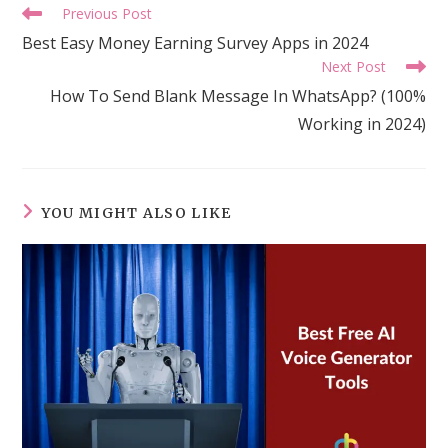
Read
Previous Post
more
Best Easy Money Earning Survey Apps in 2024
articles
Next Post
How To Send Blank Message In WhatsApp? (100%
Working in 2024)
YOU MIGHT ALSO LIKE