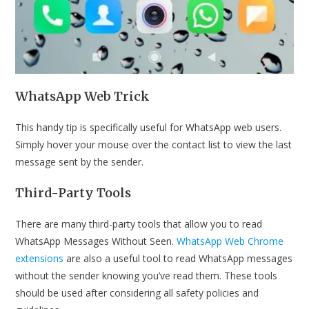
WhatsApp Web Trick
This handy tip is specifically useful for WhatsApp web users.
Simply hover your mouse over the contact list to view the last
message sent by the sender.
Third-Party Tools
There are many third-party tools that allow you to read
WhatsApp Messages Without Seen.
WhatsApp Web Chrome
extensions
are also a useful tool to read WhatsApp messages
without the sender knowing you’ve read them. These tools
should be used after considering all safety policies and