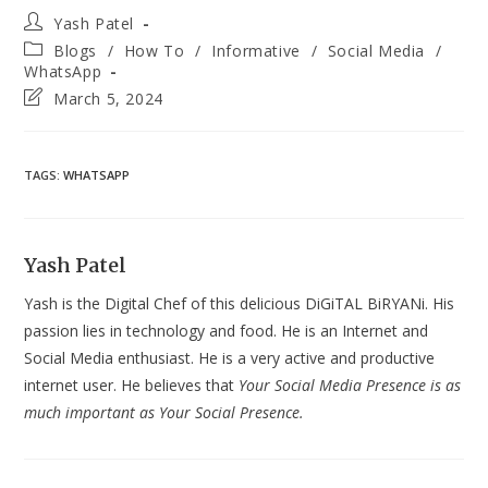
Post
Yash Patel
author:
Post
Blogs
/
How To
/
Informative
/
Social Media
/
category:
WhatsApp
Post
March 5, 2024
last
modified:
TAGS
:
WHATSAPP
Yash Patel
Yash is the Digital Chef of this delicious DiGiTAL BiRYANi. His
passion lies in technology and food. He is an Internet and
Social Media enthusiast. He is a very active and productive
internet user. He believes that
Your Social Media Presence is as
much important as Your Social Presence.