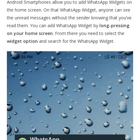
Android Smartphones allow you to add WhatsApp Widgets on
the home screen. On that WhatsApp Widget, anyone can see
the unread messages without the sender knowing that you’ve
read them. You can add WhatsApp Widget by
long-pressing
on your home screen
. From there you need to select the
widget option
and search for the WhatsApp Widget.