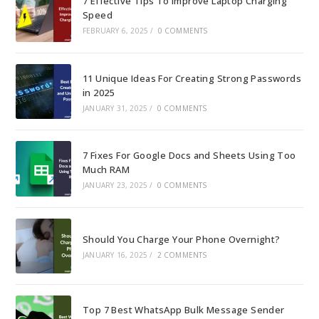
7 Effective Tips To Improve Laptop Charging
Speed
FEBRUARY 6, 2025
/
0 COMMENTS
11 Unique Ideas For Creating Strong Passwords
in 2025
JANUARY 31, 2025
/
0 COMMENTS
7 Fixes For Google Docs and Sheets Using Too
Much RAM
JANUARY 23, 2025
/
0 COMMENTS
Should You Charge Your Phone Overnight?
JANUARY 16, 2025
/
2 COMMENTS
Top 7 Best WhatsApp Bulk Message Sender