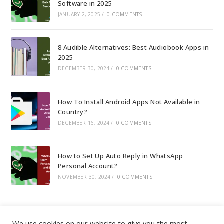
Software in 2025
JANUARY 2, 2025
/
0 COMMENTS
8 Audible Alternatives: Best Audiobook Apps in
2025
DECEMBER 30, 2024
/
0 COMMENTS
How To Install Android Apps Not Available in
Country?
DECEMBER 16, 2024
/
0 COMMENTS
How to Set Up Auto Reply in WhatsApp
Personal Account?
NOVEMBER 30, 2024
/
0 COMMENTS
We use cookies on our website to give you the most