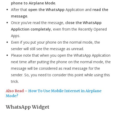
phone to Airplane Mode
.
After that
open the WhatsApp
Application and
read the
message
.
Once you’ve read the message,
close the WhatsApp
Appliction completely
, even from the Recently Opened
Apps.
Even if you put your phone on the normal mode, the
sender will still see the message as unread.
Please note that when you open the WhatsApp Application
next time after putting the phone on the normal mode, the
message will be considered as read message for the
sender. So, you need to consider this point while using this
trick.
Also Read
–
How To Use Mobile Internet in Airplane
Mode?
WhatsApp Widget