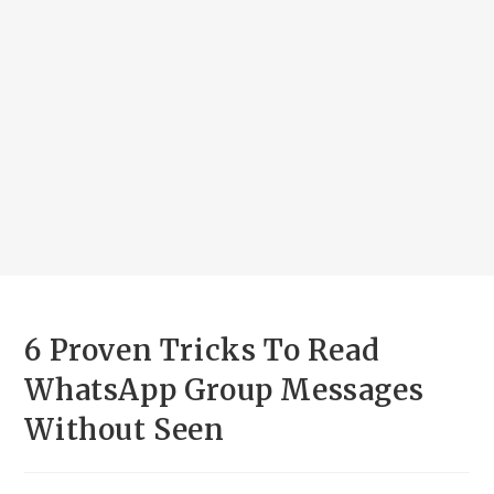
6 Proven Tricks To Read
WhatsApp Group Messages
Without Seen