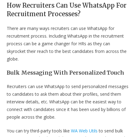
How Recruiters Can Use WhatsApp For
Recruitment Processes?
There are many ways recruiters can use WhatsApp for
recruitment process. Including WhatsApp in the recruitment
process can be a game changer for HRs as they can
skyrocket their reach to the best candidates from across the
globe.
Bulk Messaging With Personalized Touch
Recruiters can use WhatsApp to send personalized messages
to candidates to ask them about their profiles, send them
interview details, etc. WhatsApp can be the easiest way to
connect with candidates since it has been used by billions of
people across the globe.
You can try third-party tools like
WA Web Utils
to send bulk