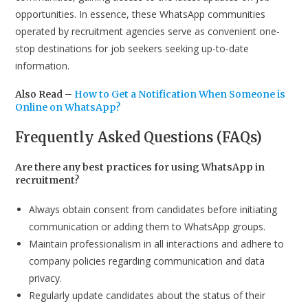
opportunities. In essence, these WhatsApp communities
operated by recruitment agencies serve as convenient one-
stop destinations for job seekers seeking up-to-date
information.
Also Read –
How to Get a Notification When Someone is
Online on WhatsApp?
Frequently Asked Questions (FAQs)
Are there any best practices for using WhatsApp in
recruitment?
Always obtain consent from candidates before initiating
communication or adding them to WhatsApp groups.
Maintain professionalism in all interactions and adhere to
company policies regarding communication and data
privacy.
Regularly update candidates about the status of their