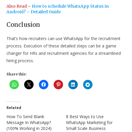
Also Read
–
How to schedule WhatsApp Status in
Android? – Detailed Guide
Conclusion
That’s how recruiters can use WhatsApp for the recruitment
process. Execution of these detailed steps can be a game
changer for HRs and recruitment agencies for a streamlined
hiring process.
Share this:
Related
How To Send Blank
8 Best Ways to Use
Message In WhatsApp?
WhatsApp Marketing for
(100% Working in 2024)
Small Scale Business