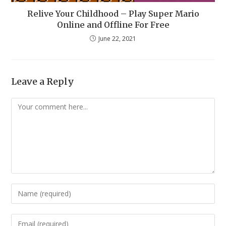
Relive Your Childhood – Play Super Mario
Online and Offline For Free
June 22, 2021
Leave a Reply
Comment
Enter
your
name
Enter