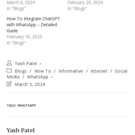
March 6, 2024
February 29, 2024
In "Blogs"
In "Blogs"
How To Integrate ChatGPT
with WhatsApp – Detailed
Guide
February 16, 2023
In "Blogs"
Post
Yash Patel
author:
Post
Blogs
/
How To
/
Informative
/
Internet
/
Social
category:
Media
/
WhatsApp
Post
March 5, 2024
last
modified:
TAGS
:
WHATSAPP
Yash Patel