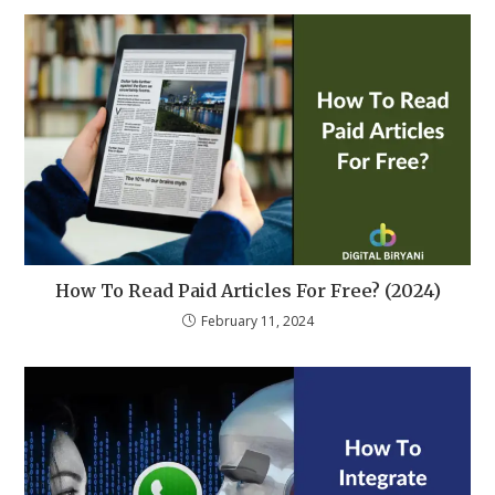
How To Read Paid Articles For Free? (2024)
February 11, 2024