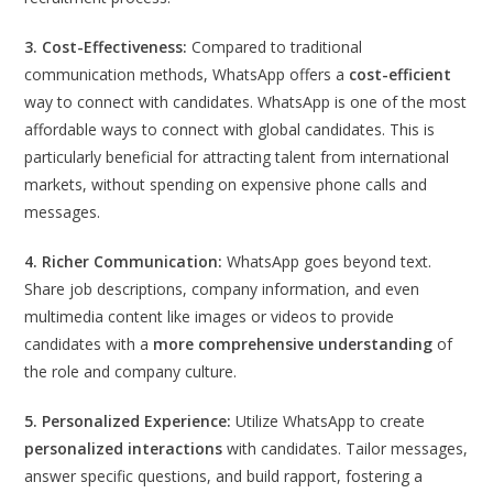
3. Cost-Effectiveness:
Compared to traditional
communication methods, WhatsApp offers a
cost-efficient
way to connect with candidates. WhatsApp is one of the most
affordable ways to connect with global candidates. This is
particularly beneficial for attracting talent from international
markets, without spending on expensive phone calls and
messages.
4. Richer Communication:
WhatsApp goes beyond text.
Share job descriptions, company information, and even
multimedia content like images or videos to provide
candidates with a
more comprehensive understanding
of
the role and company culture.
5. Personalized Experience:
Utilize WhatsApp to create
personalized interactions
with candidates. Tailor messages,
answer specific questions, and build rapport, fostering a