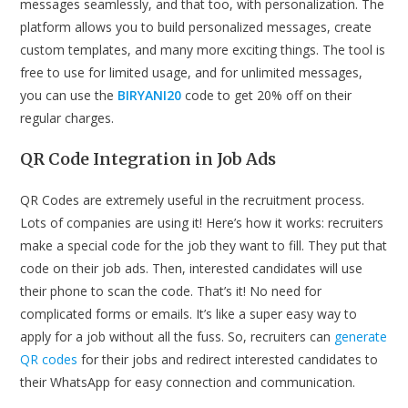
messages seamlessly, and that too, with personalization. The
platform allows you to build personalized messages, create
custom templates, and many more exciting things. The tool is
free to use for limited usage, and for unlimited messages,
you can use the
BIRYANI20
code to get 20% off on their
regular charges.
QR Code Integration in Job Ads
QR Codes are extremely useful in the recruitment process.
Lots of companies are using it! Here’s how it works: recruiters
make a special code for the job they want to fill. They put that
code on their job ads. Then, interested candidates will use
their phone to scan the code. That’s it! No need for
complicated forms or emails. It’s like a super easy way to
apply for a job without all the fuss. So, recruiters can
generate
QR codes
for their jobs and redirect interested candidates to
their WhatsApp for easy connection and communication.