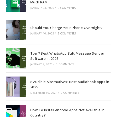
Much RAM
JANUARY 23, 2025
/
0 COMMENTS
Should You Charge Your Phone Overnight?
JANUARY 16, 2025
/
2 COMMENTS
Top 7 Best WhatsApp Bulk Message Sender
Software in 2025
JANUARY 2, 2025
/
0 COMMENTS
8 Audible Alternatives: Best Audiobook Apps in
2025
DECEMBER 30, 2024
/
0 COMMENTS
How To Install Android Apps Not Available in
Country?