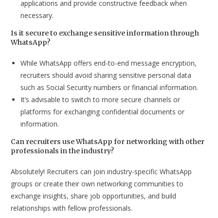
applications and provide constructive feedback when
necessary.
Is it secure to exchange sensitive information through
WhatsApp?
While WhatsApp offers end-to-end message encryption,
recruiters should avoid sharing sensitive personal data
such as Social Security numbers or financial information.
It’s advisable to switch to more secure channels or
platforms for exchanging confidential documents or
information.
Can recruiters use WhatsApp for networking with other
professionals in the industry?
Absolutely! Recruiters can join industry-specific WhatsApp
groups or create their own networking communities to
exchange insights, share job opportunities, and build
relationships with fellow professionals.