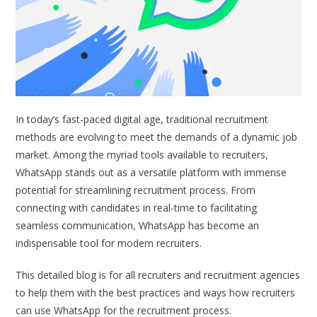
In today’s fast-paced digital age, traditional recruitment
methods are evolving to meet the demands of a dynamic job
market. Among the myriad tools available to recruiters,
WhatsApp stands out as a versatile platform with immense
potential for streamlining recruitment process. From
connecting with candidates in real-time to facilitating
seamless communication, WhatsApp has become an
indispensable tool for modern recruiters.
This detailed blog is for all recruiters and recruitment agencies
to help them with the best practices and ways how recruiters
can use WhatsApp for the recruitment process.