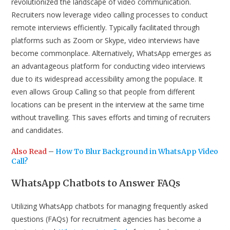
revolutionized the landscape of video communication.
Recruiters now leverage video calling processes to conduct
remote interviews efficiently. Typically facilitated through
platforms such as Zoom or Skype, video interviews have
become commonplace. Alternatively, WhatsApp emerges as
an advantageous platform for conducting video interviews
due to its widespread accessibility among the populace. It
even allows Group Calling so that people from different
locations can be present in the interview at the same time
without travelling. This saves efforts and timing of recruiters
and candidates.
Also Read
–
How To Blur Background in WhatsApp Video
Call?
WhatsApp Chatbots to Answer FAQs
Utilizing WhatsApp chatbots for managing frequently asked
questions (FAQs) for recruitment agencies has become a