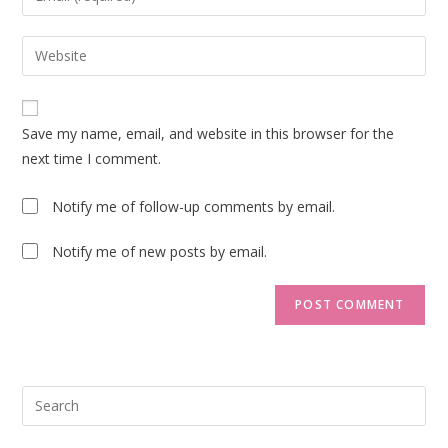
or
your
username
email
Enter
to
address
your
comment
to
website
comment
URL
Save my name, email, and website in this browser for the
(optional)
next time I comment.
Notify me of follow-up comments by email.
Notify me of new posts by email.
Pre
Esc
to