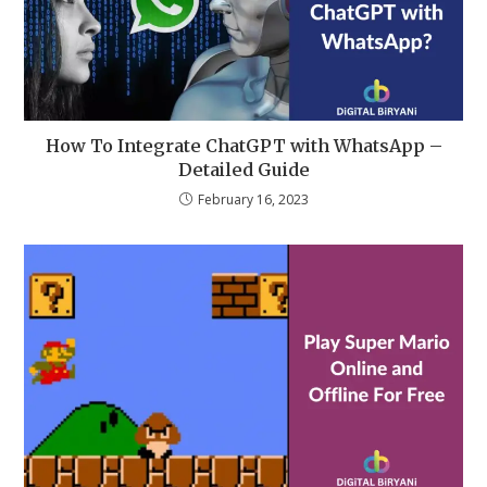
How To Integrate ChatGPT with WhatsApp –
Detailed Guide
February 16, 2023