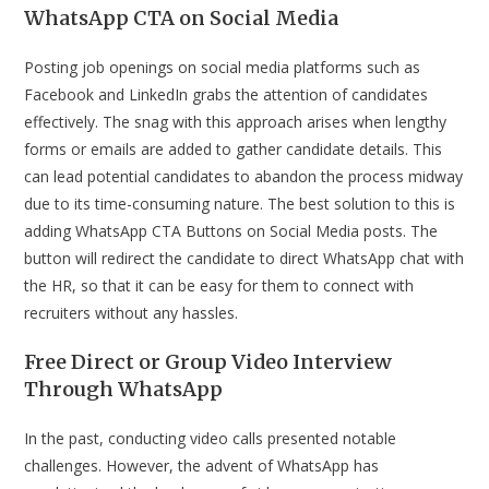
WhatsApp CTA on Social Media
Posting job openings on social media platforms such as
Facebook and LinkedIn grabs the attention of candidates
effectively. The snag with this approach arises when lengthy
forms or emails are added to gather candidate details. This
can lead potential candidates to abandon the process midway
due to its time-consuming nature. The best solution to this is
adding WhatsApp CTA Buttons on Social Media posts. The
button will redirect the candidate to direct WhatsApp chat with
the HR, so that it can be easy for them to connect with
recruiters without any hassles.
Free Direct or Group Video Interview
Through WhatsApp
In the past, conducting video calls presented notable
challenges. However, the advent of WhatsApp has