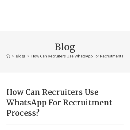
Blog
>
Blogs
>
How Can Recruiters Use WhatsApp For Recruitment Pro
How Can Recruiters Use
WhatsApp For Recruitment
Process?