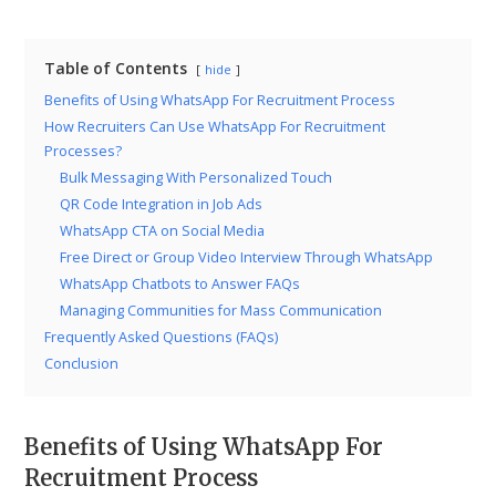
Table of Contents
hide
Benefits of Using WhatsApp For Recruitment Process
How Recruiters Can Use WhatsApp For Recruitment
Processes?
Bulk Messaging With Personalized Touch
QR Code Integration in Job Ads
WhatsApp CTA on Social Media
Free Direct or Group Video Interview Through WhatsApp
WhatsApp Chatbots to Answer FAQs
Managing Communities for Mass Communication
Frequently Asked Questions (FAQs)
Conclusion
Benefits of Using WhatsApp For
Recruitment Process