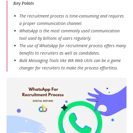
Key Points
The recruitment process is time-consuming and requires
a proper communication channel.
WhatsApp is the most commonly used communication
tool used by billions of users regularly.
The use of WhatsApp for recruitment process offers many
benefits to recruiters as well as candidates.
Bulk Messaging Tools like WA Web Utils can be a game
changer for recruiters to make the process effortless.