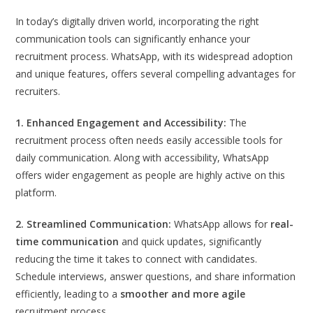
In today’s digitally driven world, incorporating the right
communication tools can significantly enhance your
recruitment process. WhatsApp, with its widespread adoption
and unique features, offers several compelling advantages for
recruiters.
1. Enhanced Engagement and Accessibility:
The
recruitment process often needs easily accessible tools for
daily communication. Along with accessibility, WhatsApp
offers wider engagement as people are highly active on this
platform.
2. Streamlined Communication:
WhatsApp allows for
real-
time communication
and quick updates, significantly
reducing the time it takes to connect with candidates.
Schedule interviews, answer questions, and share information
efficiently, leading to a
smoother and more agile
recruitment process.