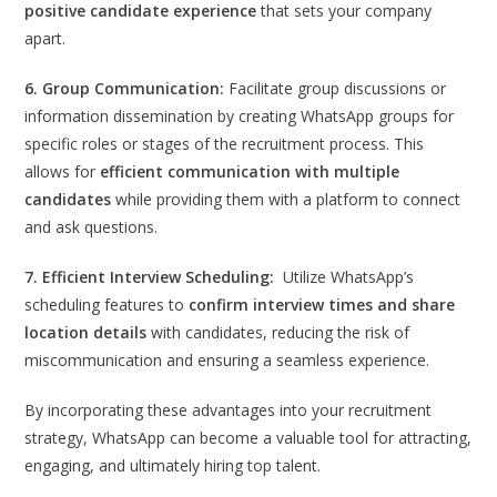
positive candidate experience
that sets your company
apart.
6. Group Communication:
Facilitate group discussions or
information dissemination by creating WhatsApp groups for
specific roles or stages of the recruitment process. This
allows for
efficient communication with multiple
candidates
while providing them with a platform to connect
and ask questions.
7. Efficient Interview Scheduling:
Utilize WhatsApp’s
scheduling features to
confirm interview times and share
location details
with candidates, reducing the risk of
miscommunication and ensuring a seamless experience.
By incorporating these advantages into your recruitment
strategy, WhatsApp can become a valuable tool for attracting,
engaging, and ultimately hiring top talent.