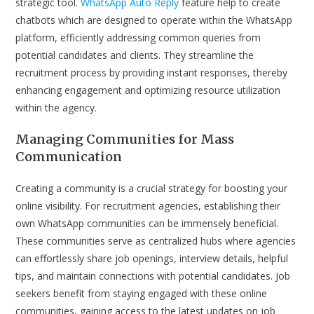
strategic tool.
WhatsApp Auto Reply
feature help to create
chatbots which are designed to operate within the WhatsApp
platform, efficiently addressing common queries from
potential candidates and clients. They streamline the
recruitment process by providing instant responses, thereby
enhancing engagement and optimizing resource utilization
within the agency.
Managing Communities for Mass
Communication
Creating a community is a crucial strategy for boosting your
online visibility. For recruitment agencies, establishing their
own WhatsApp communities can be immensely beneficial.
These communities serve as centralized hubs where agencies
can effortlessly share job openings, interview details, helpful
tips, and maintain connections with potential candidates. Job
seekers benefit from staying engaged with these online
communities, gaining access to the latest updates on job