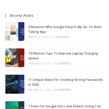
clo
the
Recent Posts
sea
pan
9 Reasons Why Google Keep Is My Go-To Note-
Taking App
MARCH 25, 2025
/
0 COMMENTS
7 Effective Tips To Improve Laptop Charging
Speed
FEBRUARY 6, 2025
/
0 COMMENTS
11 Unique Ideas For Creating Strong Passwords
in 2025
JANUARY 31, 2025
/
0 COMMENTS
7 Fixes For Google Docs and Sheets Using Too