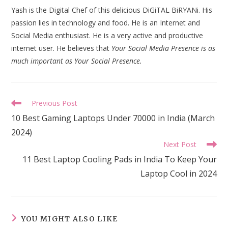
Yash is the Digital Chef of this delicious DiGiTAL BiRYANi. His
passion lies in technology and food. He is an Internet and
Social Media enthusiast. He is a very active and productive
internet user. He believes that
Your Social Media Presence is as
much important as Your Social Presence.
Read
Previous Post
more
10 Best Gaming Laptops Under 70000 in India (March
articles
2024)
Next Post
11 Best Laptop Cooling Pads in India To Keep Your
Laptop Cool in 2024
YOU MIGHT ALSO LIKE