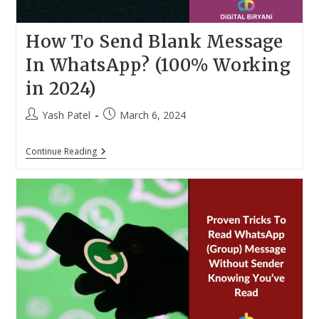
How To Send Blank Message
In WhatsApp? (100% Working
in 2024)
Post
Post
Yash Patel
March 6, 2024
author:
published:
How
Continue Reading
To
Send
Blank
Message
In
WhatsApp?
(100%
Working
In
2024)