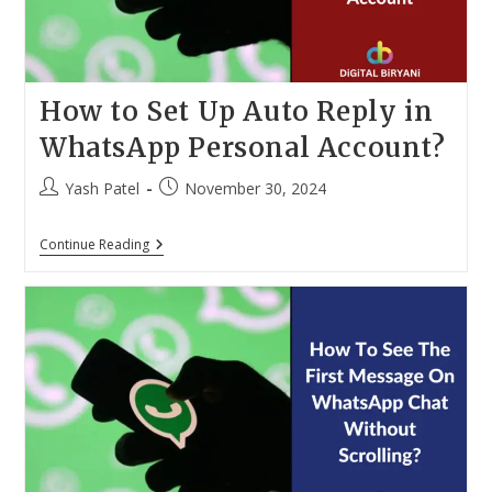
How to Set Up Auto Reply in
WhatsApp Personal Account?
Post
Post
Yash Patel
November 30, 2024
author:
published:
How
Continue Reading
To
Set
Up
Auto
Reply
In
WhatsApp
Personal
Account?