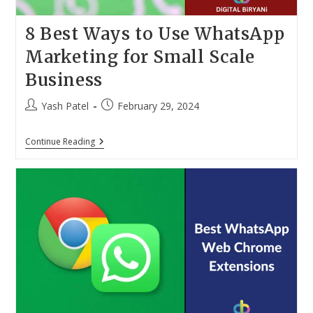
8 Best Ways to Use WhatsApp
Marketing for Small Scale
Business
Post
Post
Yash Patel
February 29, 2024
author:
published:
8
Continue Reading
Best
Ways
To
Use
WhatsApp
Marketing
For
Small
Scale
Business