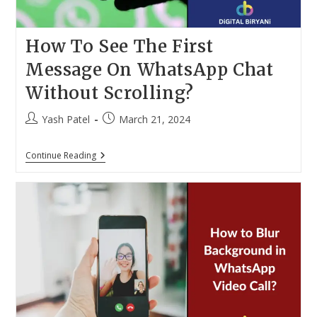
How To See The First
Message On WhatsApp Chat
Without Scrolling?
Post
Post
Yash Patel
March 21, 2024
author:
published:
How
Continue Reading
To
See
The
First
Message
On
WhatsApp
Chat
Without
Scrolling?