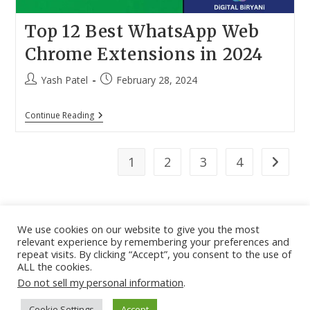
Top 12 Best WhatsApp Web
Chrome Extensions in 2024
Post
Post
Yash Patel
February 28, 2024
author:
published:
Top
Continue Reading
12
Best
WhatsApp
Web
1
2
3
4
Go to th
Chrome
Extensions
In
2024
We use cookies on our website to give you the most
relevant experience by remembering your preferences and
About
|
Contact
|
Guest Post
|
Web Stories
|
Privacy
repeat visits. By clicking “Accept”, you consent to the use of
ALL the cookies.
Instagram
X
LinkedIn
Pinteres
Face
Policy
|
Sitemap
|
Affiliate Disclosure
|
Disclaimer
Do not sell my personal information
.
Cookie Settings
Accept