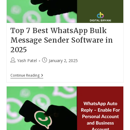
Top 7 Best WhatsApp Bulk
Message Sender Software in
2025
Post
Post
Yash Patel
January 2, 2025
author:
published:
Top
Continue Reading
7
Best
WhatsApp
Bulk
Message
Sender
Software
In
2025