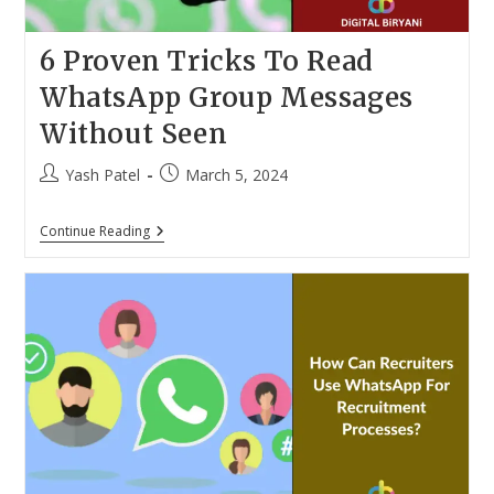
6 Proven Tricks To Read
WhatsApp Group Messages
Without Seen
Post
Post
Yash Patel
March 5, 2024
author:
published:
6
Continue Reading
Proven
Tricks
To
Read
WhatsApp
Group
Messages
Without
Seen