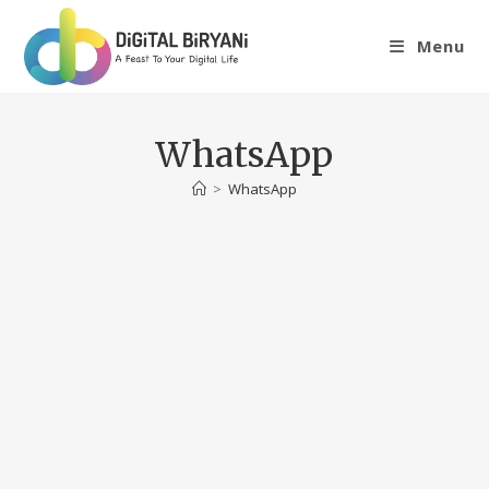
Skip
to
Menu
content
WhatsApp
>
WhatsApp