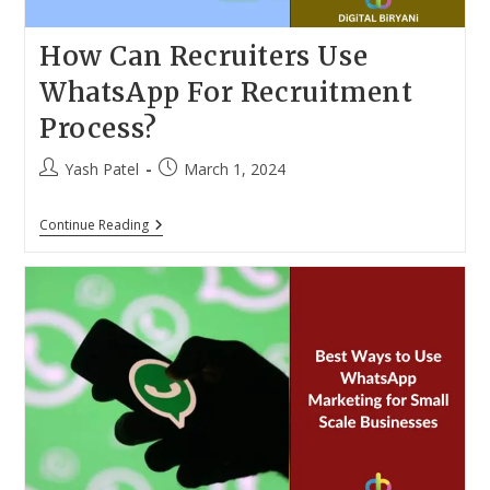
How Can Recruiters Use
WhatsApp For Recruitment
Process?
Post
Post
Yash Patel
March 1, 2024
author:
published:
How
Continue Reading
Can
Recruiters
Use
WhatsApp
For
Recruitment
Process?