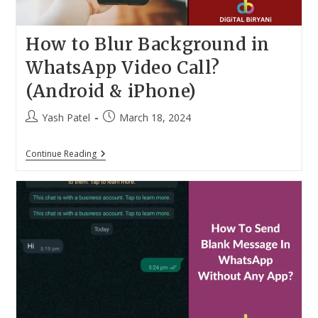
How to Blur Background in
WhatsApp Video Call?
(Android & iPhone)
Post
Post
Yash Patel
March 18, 2024
author:
published:
How
Continue Reading
To
Blur
Background
In
WhatsApp
Video
Call?
(Android
&
IPhone)