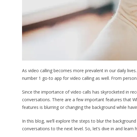
As video calling becomes more prevalent in our daily lives
number 1 go-to app for video calling as well. From persona
Since the importance of video calls has skyrocketed in rece
conversations. There are a few important features that W
features is blurring or changing the background while hav
In this blog, we’ll explore the steps to blur the background
conversations to the next level. So, let’s dive in and lear