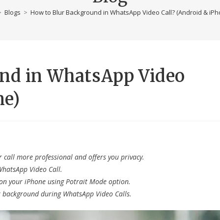
>
Blogs
>
How to Blur Background in WhatsApp Video Call? (Android & iPh
und in WhatsApp Video
ne)
 call more professional and offers you privacy.
WhatsApp Video Call.
on your iPhone using Potrait Mode option.
r background during WhatsApp Video Calls.