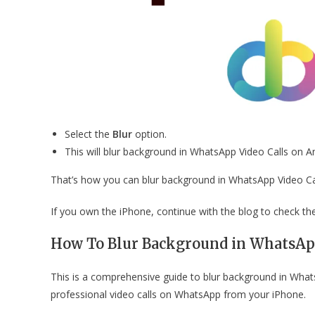
Select the
Blur
option.
This will blur background in WhatsApp Video Calls on 
That’s how you can blur background in WhatsApp Video C
If you own the iPhone, continue with the blog to check th
How To Blur Background in WhatsApp
This is a comprehensive guide to blur background in What
professional video calls on WhatsApp from your iPhone.