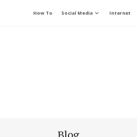
How To
Social Media
Internet
Blog