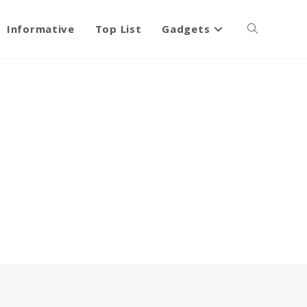
Informative
Top List
Gadgets
Toggle
website
search