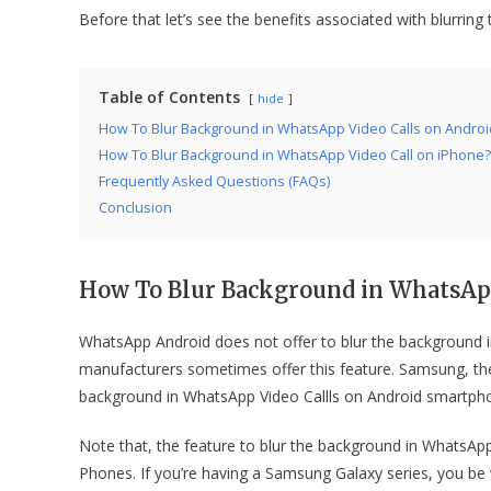
Before that let’s see the benefits associated with blurrin
Table of Contents
hide
How To Blur Background in WhatsApp Video Calls on Androi
How To Blur Background in WhatsApp Video Call on iPhone?
Frequently Asked Questions (FAQs)
Conclusion
How To
Blur Background in WhatsApp
WhatsApp Android does not offer to blur the background i
manufacturers sometimes offer this feature. Samsung, the 
background in WhatsApp Video Callls on Android smart
Note that, the feature to blur the background in WhatsAp
Phones. If you’re having a Samsung Galaxy series, you be 