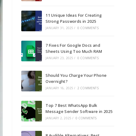
11 Unique Ideas For Creating
Strong Passwords in 2025
JANUARY 31, 2025
/
0 COMMENTS
7 Fixes For Google Docs and
Sheets Using Too Much RAM
JANUARY 23, 2025
/
0 COMMENTS
Should You Charge Your Phone
Overnight?
JANUARY 16, 2025
/
2 COMMENTS
Top 7 Best WhatsApp Bulk
Message Sender Software in 2025
JANUARY 2, 2025
/
0 COMMENTS
8 Audible Alternatives: Best