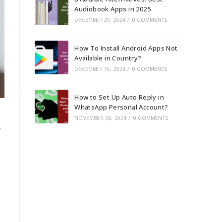
Audiobook Apps in 2025
DECEMBER 30, 2024
/
0 COMMENTS
How To Install Android Apps Not
Available in Country?
DECEMBER 16, 2024
/
0 COMMENTS
How to Set Up Auto Reply in
WhatsApp Personal Account?
NOVEMBER 30, 2024
/
0 COMMENTS
.