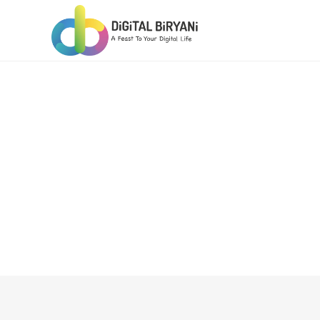
Skip
to
content