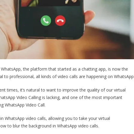
. WhatsApp, the platform that started as a chatting app, is now the
l to professional, all kinds of video calls are happening on WhatsApp
nt times, it’s natural to want to improve the quality of our virtual
hatsApp Video Calling is lacking, and one of the most important
ing WhatsApp Video Call.
 in WhatsApp video calls, allowing you to take your virtual
n how to blur the background in WhatsApp video calls.