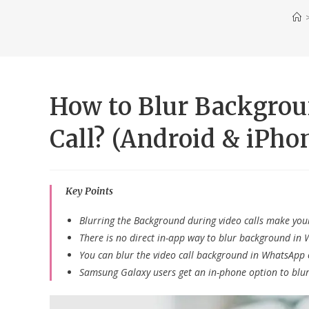
How to Blur Backgro
Call? (Android & iPho
Key Points
Blurring the Background during video calls make your
There is no direct in-app way to blur background in 
You can blur the video call background in WhatsApp 
Samsung Galaxy users get an in-phone option to blu