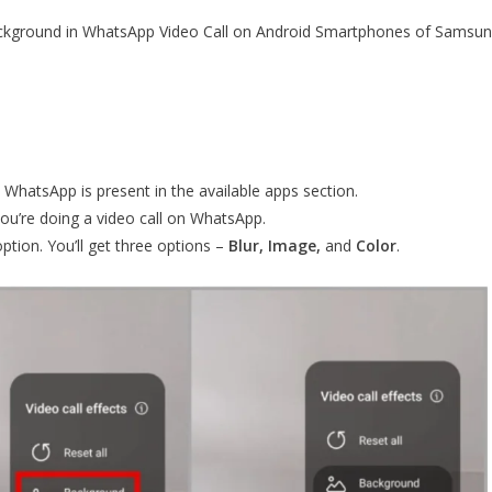
 background in WhatsApp Video Call on Android Smartphones of Samsu
 WhatsApp is present in the available apps section.
u’re doing a video call on WhatsApp.
option. You’ll get three options –
Blur, Image,
and
Color
.