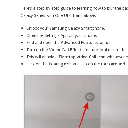
Here’s a step-by-step guide to learning how to blur the
Galaxy Series with One UI 4.1 and above.
Unlock your Samsung Galaxy Smartphone.
Open the Settings App on your phone.
Find and open the
Advanced Features
option.
Turn on the
Video Call Effects
feature. Make sure that
This will enable a
Floating Video Call Icon
whenever yo
Click on the floating icon and tap on the
Background