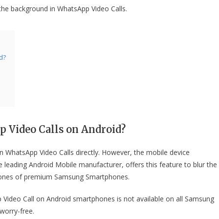
g the background in WhatsApp Video Calls.
d?
 Video Calls
on Android?
n WhatsApp Video Calls directly. However, the mobile device
leading Android Mobile manufacturer, offers this feature to blur the
phones of premium Samsung Smartphones.
p Video Call on Android smartphones is not available on all Samsung
worry-free.