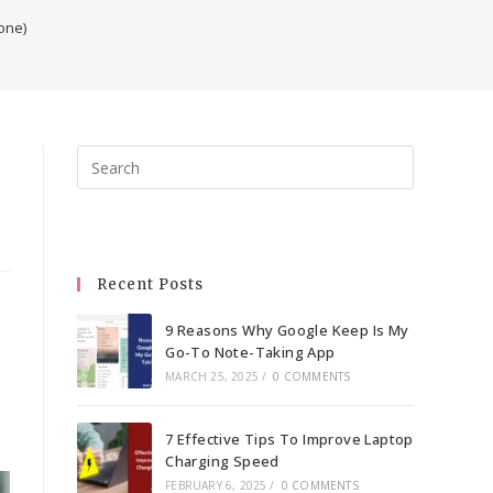
one)
Press
Escape
to
close
the
Recent Posts
search
panel.
9 Reasons Why Google Keep Is My
Go-To Note-Taking App
MARCH 25, 2025
/
0 COMMENTS
7 Effective Tips To Improve Laptop
Charging Speed
FEBRUARY 6, 2025
/
0 COMMENTS