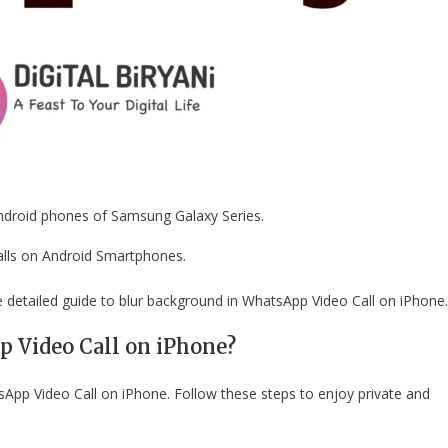
Android phones of Samsung Galaxy Series.
alls on Android Smartphones.
e detailed guide to blur background in WhatsApp Video Call on iPhone.
 Video Call on iPhone?
sApp Video Call on iPhone. Follow these steps to enjoy private and