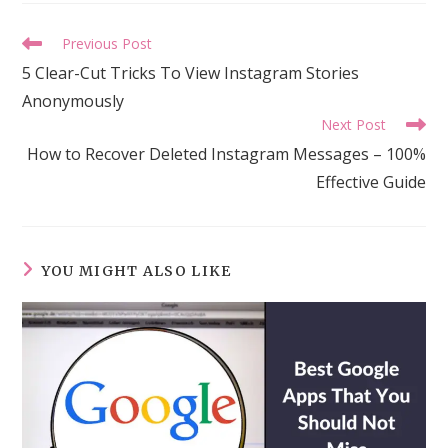
Read
Previous Post
more
5 Clear-Cut Tricks To View Instagram Stories
articles
Anonymously
Next Post
How to Recover Deleted Instagram Messages – 100%
Effective Guide
YOU MIGHT ALSO LIKE