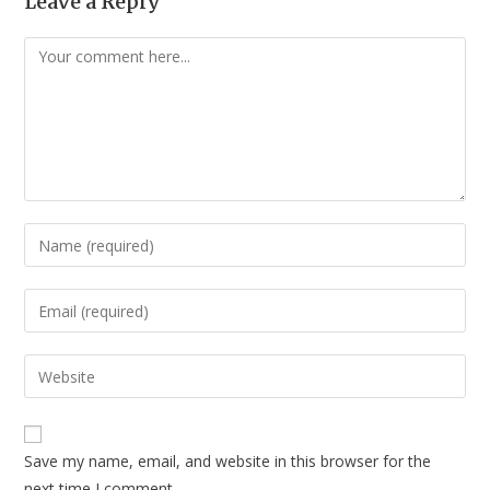
Leave a Reply
Comment
Enter
your
name
Enter
or
your
username
email
Enter
to
address
your
comment
to
website
comment
URL
Save my name, email, and website in this browser for the
(optional)
next time I comment.