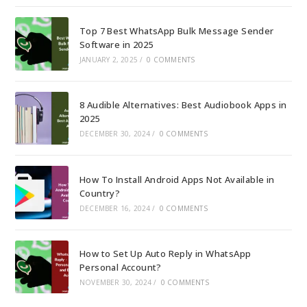
Top 7 Best WhatsApp Bulk Message Sender
Software in 2025
JANUARY 2, 2025
/
0 COMMENTS
8 Audible Alternatives: Best Audiobook Apps in
2025
DECEMBER 30, 2024
/
0 COMMENTS
How To Install Android Apps Not Available in
Country?
DECEMBER 16, 2024
/
0 COMMENTS
How to Set Up Auto Reply in WhatsApp
Personal Account?
NOVEMBER 30, 2024
/
0 COMMENTS