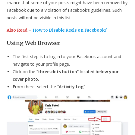
chance that some of your posts might have been removed by
Facebook due to a violation of Facebook’s guidelines. Such
posts will not be visible in this list.
Also Read
–
How to Disable Reels on Facebook?
Using Web Browser
The first step is to log in to your Facebook account and
navigate to your profile page.
Click on the “
three-dots button
” located
below your
cover photo.
From there, select the “
Activity Log
“.