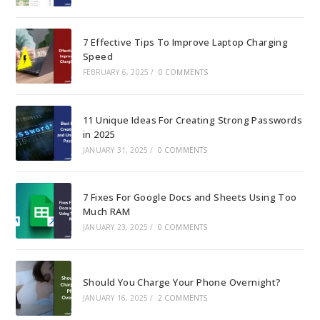
7 Effective Tips To Improve Laptop Charging
Speed
FEBRUARY 6, 2025
/
0 COMMENTS
11 Unique Ideas For Creating Strong Passwords
in 2025
JANUARY 31, 2025
/
0 COMMENTS
7 Fixes For Google Docs and Sheets Using Too
Much RAM
JANUARY 23, 2025
/
0 COMMENTS
Should You Charge Your Phone Overnight?
JANUARY 16, 2025
/
2 COMMENTS