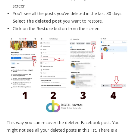
screen.
You’ll see all the posts you’ve deleted in the last 30 days.
Select the deleted post
you want to restore.
Click on the
Restore
button from the screen.
This way you can recover the deleted Facebook post. You
might not see all your deleted posts in this list. There is a