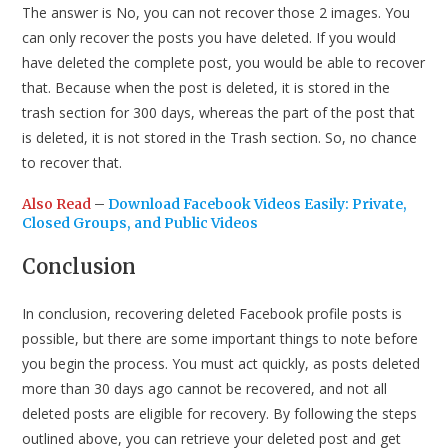
The answer is No, you can not recover those 2 images. You
can only recover the posts you have deleted. If you would
have deleted the complete post, you would be able to recover
that. Because when the post is deleted, it is stored in the
trash section for 300 days, whereas the part of the post that
is deleted, it is not stored in the Trash section. So, no chance
to recover that.
Also Read
–
Download Facebook Videos Easily: Private,
Closed Groups, and Public Videos
Conclusion
In conclusion, recovering deleted Facebook profile posts is
possible, but there are some important things to note before
you begin the process. You must act quickly, as posts deleted
more than 30 days ago cannot be recovered, and not all
deleted posts are eligible for recovery. By following the steps
outlined above, you can retrieve your deleted post and get