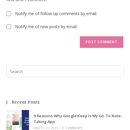
Notify me of follow-up comments by email.
Notify me of new posts by email.
Pre
Esc
to
clo
the
Recent Posts
sea
pan
9 Reasons Why Google Keep Is My Go-To Note-
Taking App
MARCH 25, 2025
/
0 COMMENTS