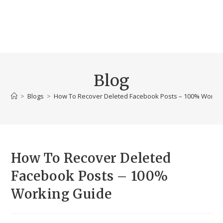
Blog
>
Blogs
>
How To Recover Deleted Facebook Posts – 100% Workin
How To Recover Deleted
Facebook Posts – 100%
Working Guide