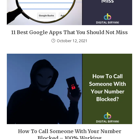
11 Best Google Apps That You Should Not Miss
October 12, 2021
How To Call Someone With Your Number
Blocked – 100% Working