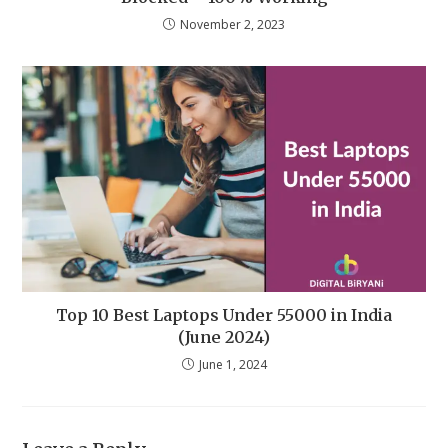
November 2, 2023
Top 10 Best Laptops Under 55000 in India
(June 2024)
June 1, 2024