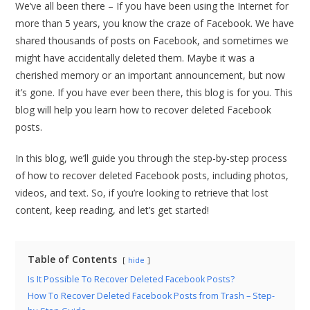
We’ve all been there – If you have been using the Internet for
more than 5 years, you know the craze of Facebook. We have
shared thousands of posts on Facebook, and sometimes we
might have accidentally deleted them. Maybe it was a
cherished memory or an important announcement, but now
it’s gone. If you have ever been there, this blog is for you. This
blog will help you learn how to recover deleted Facebook
posts.
In this blog, we’ll guide you through the step-by-step process
of how to recover deleted Facebook posts, including photos,
videos, and text. So, if you’re looking to retrieve that lost
content, keep reading, and let’s get started!
Table of Contents
hide
Is It Possible To Recover Deleted Facebook Posts?
How To Recover Deleted Facebook Posts from Trash – Step-