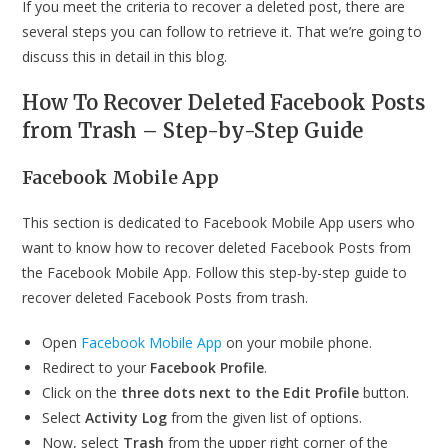
If you meet the criteria to recover a deleted post, there are
several steps you can follow to retrieve it. That we’re going to
discuss this in detail in this blog.
How To Recover Deleted Facebook Posts
from Trash – Step-by-Step Guide
Facebook Mobile App
This section is dedicated to Facebook Mobile App users who
want to know how to recover deleted Facebook Posts from
the Facebook Mobile App. Follow this step-by-step guide to
recover deleted Facebook Posts from trash.
Open
Facebook Mobile App
on your mobile phone.
Redirect to your
Facebook Profile
.
Click on the
three dots
next to the Edit Profile
button.
Select
Activity Log
from the given list of options.
Now, select
Trash
from the upper right corner of the