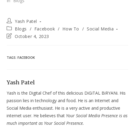
In "Blogs"
Post
Yash Patel
author:
Post
Blogs
/
Facebook
/
How To
/
Social Media
category:
Post
October 4, 2023
last
modified:
TAGS
:
FACEBOOK
Yash Patel
Yash is the Digital Chef of this delicious DiGiTAL BiRYANi. His
passion lies in technology and food. He is an Internet and
Social Media enthusiast. He is a very active and productive
internet user. He believes that
Your Social Media Presence is as
much important as Your Social Presence.