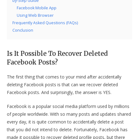
by-Step Guide
Facebook Mobile App
Using Web Browser
Frequently Asked Questions (FAQs)
Conclusion
Is It Possible To Recover Deleted
Facebook Posts?
The first thing that comes to your mind after accidentally
deleting Facebook posts is that can we recover deleted
Facebook posts. And surprisingly, the answer is YES.
Facebook is a popular social media platform used by millions
of people worldwide. With so many posts and updates shared
every day, it is quite common to accidentally delete a post
that you did not intend to delete. Fortunately, Facebook has
made it possible to recover deleted profile posts, but there