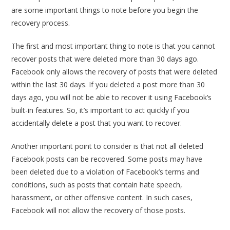
are some important things to note before you begin the
recovery process.
The first and most important thing to note is that you cannot
recover posts that were deleted more than 30 days ago.
Facebook only allows the recovery of posts that were deleted
within the last 30 days. If you deleted a post more than 30
days ago, you will not be able to recover it using Facebook’s
built-in features. So, it’s important to act quickly if you
accidentally delete a post that you want to recover.
Another important point to consider is that not all deleted
Facebook posts can be recovered. Some posts may have
been deleted due to a violation of Facebook’s terms and
conditions, such as posts that contain hate speech,
harassment, or other offensive content. In such cases,
Facebook will not allow the recovery of those posts.