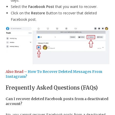
days.
Select the
Facebook Post
that you want to recover.
Click on the
Restore
Button to recover that deleted
Facebook post.
Also Read
–
How To Recover Deleted Messages From
Instagram?
Frequently Asked Questions (FAQs)
Can I recover deleted Facebook posts from a deactivated
account?
No, you cannot recover Facebook posts from a deactivated