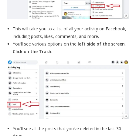
This will take you to a list of all your activity on Facebook,
including posts, likes, comments, and more.
You’ll see various options on the
left side of the screen
.
Click on the Trash
.
You’ll see all the posts that you’ve deleted in the last 30