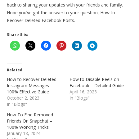
back to sharing your updates with your friends and family.
Hope you’ve got the answer to your question, How to
Recover Deleted Facebook Posts.
Share this:
Related
How to Recover Deleted
How to Disable Reels on
Instagram Messages –
Facebook – Detailed Guide
100% Effective Guide
April 16, 2023
October 2, 2023
In "Blogs"
In "Blogs"
How To Find Removed
Friends On Snapchat –
100% Working Tricks
January 18, 2024