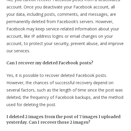
account. Once you deactivate your Facebook account, all
your data, including posts, comments, and messages, are
permanently deleted from Facebook’s servers. However,
Facebook may keep service-related information about your
account, like IP address logins or email changes on your
account, to protect your security, prevent abuse, and improve
our services.
Can I recover my deleted Facebook posts?
Yes, it is possible to recover deleted Facebook posts.
However, the chances of successful recovery depend on
several factors, such as the length of time since the post was
deleted, the frequency of Facebook backups, and the method
used for deleting the post.
I deleted 2 images from the post of 7 images I uploaded
yesterday. Can I recover those 2 images?