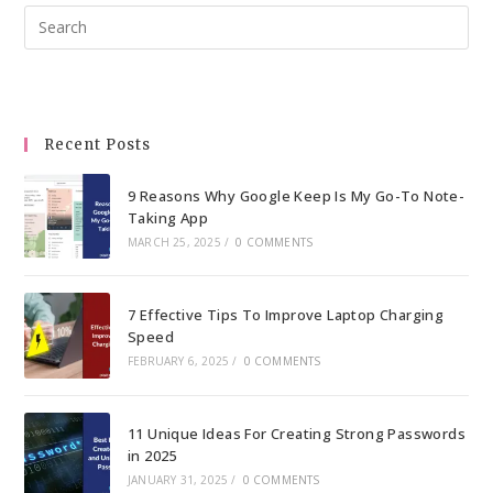
Pre
Esc
to
clo
the
Recent Posts
sea
pan
9 Reasons Why Google Keep Is My Go-To Note-
Taking App
MARCH 25, 2025
/
0 COMMENTS
7 Effective Tips To Improve Laptop Charging
Speed
FEBRUARY 6, 2025
/
0 COMMENTS
11 Unique Ideas For Creating Strong Passwords
in 2025
JANUARY 31, 2025
/
0 COMMENTS