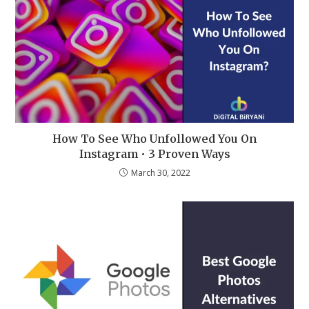
How To See Who Unfollowed You On
Instagram • 3 Proven Ways
March 30, 2022