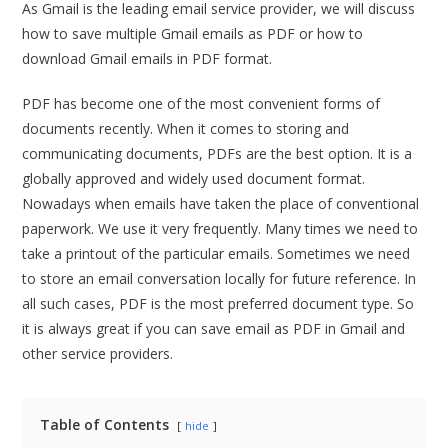
As Gmail is the leading email service provider, we will discuss
how to save multiple Gmail emails as PDF or how to
download Gmail emails in PDF format.
PDF has become one of the most convenient forms of
documents recently. When it comes to storing and
communicating documents, PDFs are the best option. It is a
globally approved and widely used document format.
Nowadays when emails have taken the place of conventional
paperwork. We use it very frequently. Many times we need to
take a printout of the particular emails. Sometimes we need
to store an email conversation locally for future reference. In
all such cases, PDF is the most preferred document type. So
it is always great if you can save email as PDF in Gmail and
other service providers.
Table of Contents
hide