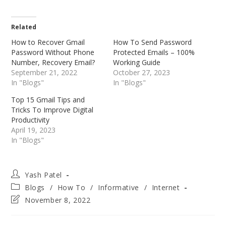
Related
How to Recover Gmail
How To Send Password
Password Without Phone
Protected Emails – 100%
Number, Recovery Email?
Working Guide
September 21, 2022
October 27, 2023
In "Blogs"
In "Blogs"
Top 15 Gmail Tips and
Tricks To Improve Digital
Productivity
April 19, 2023
In "Blogs"
Post
Yash Patel
author:
Post
Blogs
/
How To
/
Informative
/
Internet
category:
Post
November 8, 2022
last
modified: