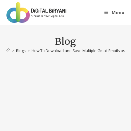
Skip
to
Menu
content
Blog
>
Blogs
>
How To Download and Save Multiple Gmail Emails as PDF 