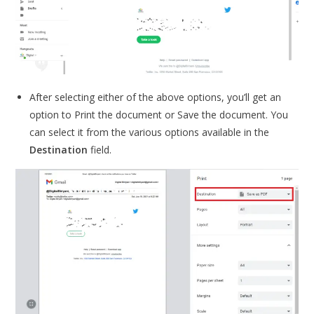
After selecting either of the above options, you’ll get an
option to Print the document or Save the document. You
can select it from the various options available in the
Destination
field.