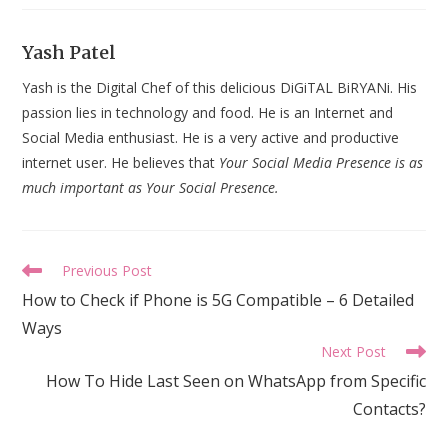
Yash Patel
Yash is the Digital Chef of this delicious DiGiTAL BiRYANi. His
passion lies in technology and food. He is an Internet and
Social Media enthusiast. He is a very active and productive
internet user. He believes that
Your Social Media Presence is as
much important as Your Social Presence.
Read
Previous Post
more
How to Check if Phone is 5G Compatible – 6 Detailed
articles
Ways
Next Post
How To Hide Last Seen on WhatsApp from Specific
Contacts?