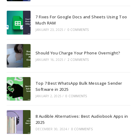
7 Fixes For Google Docs and Sheets Using Too
Much RAM
JANUARY 23, 2025
/
0 COMMENTS
Should You Charge Your Phone Overnight?
JANUARY 16, 2025
/
2 COMMENTS
Top 7 Best WhatsApp Bulk Message Sender
Software in 2025
JANUARY 2, 2025
/
0 COMMENTS
8 Audible Alternatives: Best Audiobook Apps in
2025
DECEMBER 30, 2024
/
0 COMMENTS