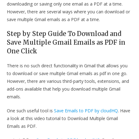
downloading or saving only one email as a PDF at a time.
However, there are several ways where you can download or
save multiple Gmail emails as a PDF at a time.
Step by Step Guide To
Download and
Save Multiple Gmail Emails as PDF in
One Click
There is no such direct functionality in Gmail that allows you
to download or save multiple Gmail emails as pdf in one go.
However, there are various third-party tools, extensions, and
add-ons available that help you download multiple Gmail
emails.
One such useful tool is
Save Emails to PDF by cloudHQ
. Have
a look at this video tutorial to Download Multiple Gmail
Emails as PDF.