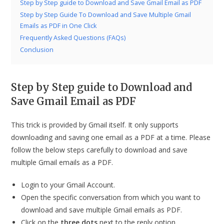
Step by Step guide to Download and Save Gmail Email as PDF
Step by Step Guide To Download and Save Multiple Gmail
Emails as PDF in One Click
Frequently Asked Questions (FAQs)
Conclusion
Step by Step guide to Download and
Save Gmail Email as PDF
This trick is provided by Gmail itself. It only supports
downloading and saving one email as a PDF at a time. Please
follow the below steps carefully to download and save
multiple Gmail emails as a PDF.
Login to your Gmail Account.
Open the specific conversation from which you want to
download and save multiple Gmail emails as PDF.
Click on the
three dots
next to the reply option.