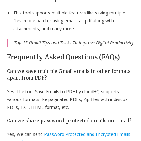
This tool supports multiple features like saving multiple
files in one batch, saving emails as pdf along with
attachments, and many more.
Top 15 Gmail Tips and Tricks To Improve Digital Productivity
Frequently Asked Questions (FAQs)
Can we save multiple Gmail emails in other formats
apart from PDF?
Yes. The tool Save Emails to PDF by cloudHQ supports
various formats like paginated PDFs, Zip files with individual
PDFs, TXT, HTML format, etc.
Can we share password-protected emails on Gmail?
Yes, We can send
Password Protected and Encrypted Emails