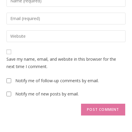
your
name
Enter
or
your
username
email
Enter
to
address
your
comment
to
website
comment
URL
Save my name, email, and website in this browser for the
(optional)
next time I comment.
Notify me of follow-up comments by email.
Notify me of new posts by email.