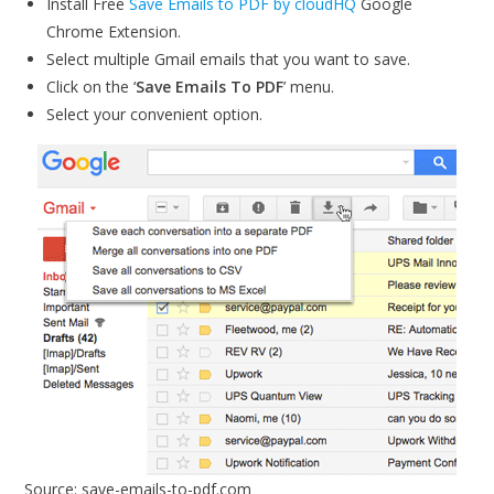
Install Free
Save Emails to PDF by cloudHQ
Google
Chrome Extension.
Select multiple Gmail emails that you want to save.
Click on the ‘
Save Emails To PDF
’ menu.
Select your convenient option.
Source: save-emails-to-pdf.com