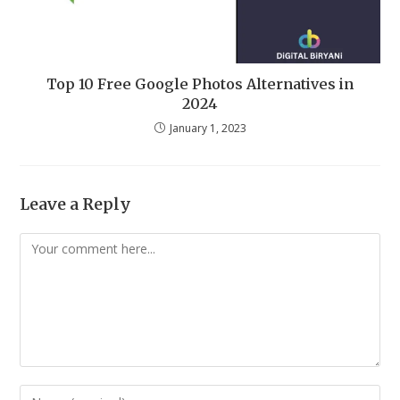
Top 10 Free Google Photos Alternatives in
2024
January 1, 2023
Leave a Reply
Comment
Enter