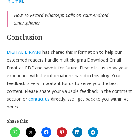
in Gmail
.
How To Record WhatsApp Calls on Your Android
Smartphone?
Conclusion
DiGiTAL BiRYANi
has shared this information to help our
esteemed readers handle multiple gma Download Gmail
Email as PDF and save it for future. Please let us know your
experience with the information shared in this blog. Your
feedback is very important for us to serve you the best
content. Please share your valuable feedback in the comment
section or
contact us
directly. We’ll get back to you within 48
hours.
Share this: