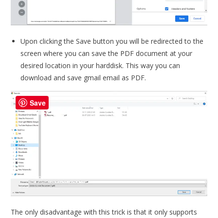
Upon clicking the Save button you will be redirected to the
screen where you can save the PDF document at your
desired location in your harddisk. This way you can
download and save gmail email as PDF.
Save
The only disadvantage with this trick is that it only supports