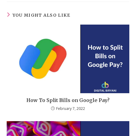
YOU MIGHT ALSO LIKE
How To Split Bills on Google Pay?
February 7, 2022