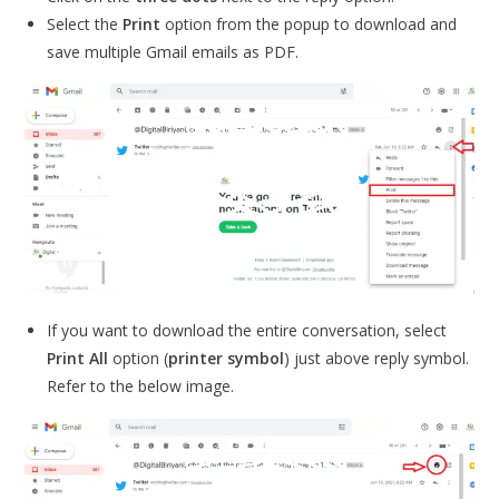
Select the
Print
option from the popup to download and
save multiple Gmail emails as PDF.
If you want to download the entire conversation, select
Print All
option (
printer symbol
) just above reply symbol.
Refer to the below image.