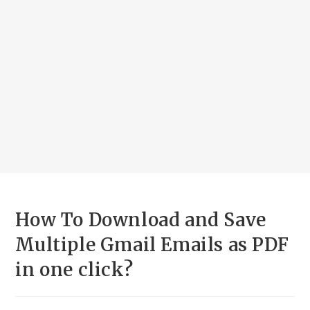
How To Download and Save
Multiple Gmail Emails as PDF
in one click?