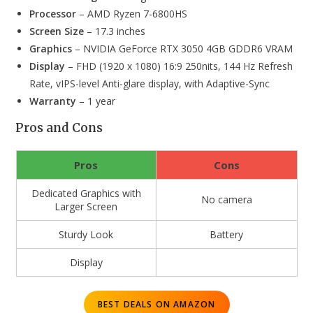
Processor
– AMD Ryzen 7-6800HS
Screen Size
– 17.3 inches
Graphics
– NVIDIA GeForce RTX 3050 4GB GDDR6 VRAM
Display
– FHD (1920 x 1080) 16:9 250nits, 144 Hz Refresh
Rate, vIPS-level Anti-glare display, with Adaptive-Sync
Warranty
– 1 year
Pros and Cons
Pros
Cons
Dedicated Graphics with
No camera
Larger Screen
Sturdy Look
Battery
Display
BEST DEALS ON AMAZON