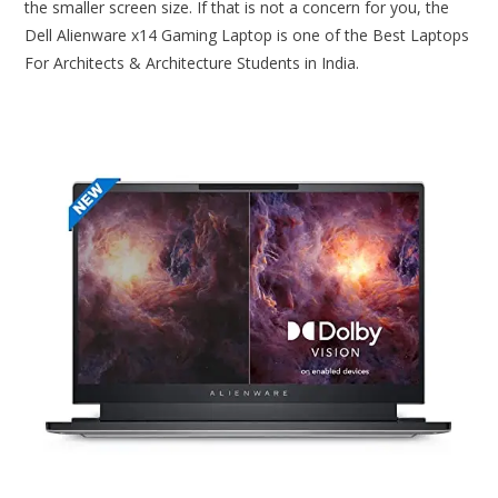
the smaller screen size. If that is not a concern for you, the
Dell Alienware x14 Gaming Laptop is one of the Best Laptops
For Architects & Architecture Students in India.