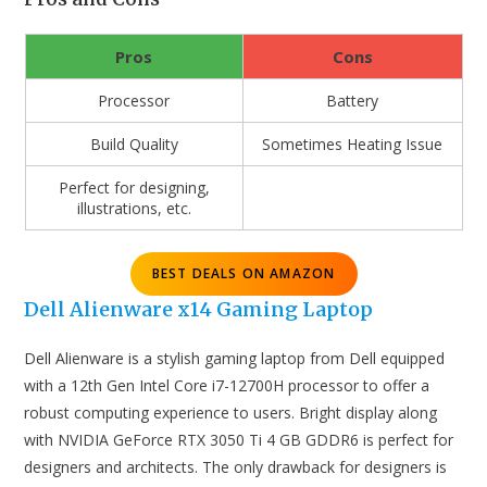
Pros
Cons
Processor
Battery
Build Quality
Sometimes Heating Issue
Perfect for designing,
illustrations, etc.
BEST DEALS ON AMAZON
Dell Alienware x14 Gaming Laptop
Dell Alienware is a stylish gaming laptop from Dell equipped
with a 12th Gen Intel Core i7-12700H processor to offer a
robust computing experience to users. Bright display along
with NVIDIA GeForce RTX 3050 Ti 4 GB GDDR6 is perfect for
designers and architects. The only drawback for designers is