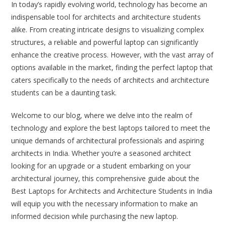
In today’s rapidly evolving world, technology has become an
indispensable tool for architects and architecture students
alike. From creating intricate designs to visualizing complex
structures, a reliable and powerful laptop can significantly
enhance the creative process. However, with the vast array of
options available in the market, finding the perfect laptop that
caters specifically to the needs of architects and architecture
students can be a daunting task.
Welcome to our blog, where we delve into the realm of
technology and explore the best laptops tailored to meet the
unique demands of architectural professionals and aspiring
architects in India. Whether you’re a seasoned architect
looking for an upgrade or a student embarking on your
architectural journey, this comprehensive guide about the
Best Laptops for Architects and Architecture Students in India
will equip you with the necessary information to make an
informed decision while purchasing the new laptop.