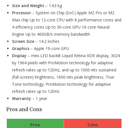
Size and Weight
– 1.63 kg
Processor
– System on Chip (SoC) Apple M2 Pro or M2
Max chip Up to 12-core CPU with 8 performance cores and
4 efficiency cores Up to 30-core GPU 16-core Neural
Engine Up to 400GB/s memory bandwidth
Screen Size
– 14.2 inches
Graphics
– Apple 19-core GPU
Display
– mini-LED backlit Liquid Retina XDR display, 3024
by 1964 pixels with ProMotion technology for adaptive
refresh rates up to 120Hz, and up to 1000 nits sustained
(full-screen) brightness, 1600 nits peak brightness, True
Tone technology, ProMotion technology for adaptive
refresh rates up to 120Hz
Warranty
– 1 year
Pros and Cons
Pros
Cons