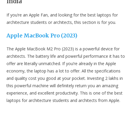
India
Laptop
Laptops For
Architects &
If you’re an Apple Fan, and looking for the best laptops for
Architecture
Acer
Students in
architecture students or architects, this section is for you.
Predator
India
Helios Neo
Acer
₹1,14,990
Apple MacBook Pro (2023)
16 Gaming
Laptop
The Apple MacBook M2 Pro (2023) is a powerful device for
architects. The battery life and powerful performance it has to
HP Victus
offer are literally unmatched. If you’re already in the Apple
Gaming
HP
₹84,990
economy, the laptop has a lot to offer. All the specifications
Laptop
and quality cost you good at your pocket. Investing 2 lakhs in
this powerful machine will definitely return you an amazing
Acer
experience, and excellent productivity. This is one of the best
Acer
₹56,990
Aspire 7
laptops for architecture students and architects from Apple.
Xiaomi
Notebook
Xiaomi
₹64,990
Pro 120
Best