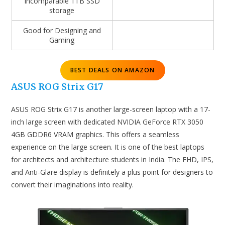
Incomparable 1TB SSD
storage
Good for Designing and
Gaming
BEST DEALS ON AMAZON
ASUS ROG Strix G17
ASUS ROG Strix G17 is another large-screen laptop with a 17-
inch large screen with dedicated NVIDIA GeForce RTX 3050
4GB GDDR6 VRAM graphics. This offers a seamless
experience on the large screen. It is one of the best laptops
for architects and architecture students in India. The FHD, IPS,
and Anti-Glare display is definitely a plus point for designers to
convert their imaginations into reality.