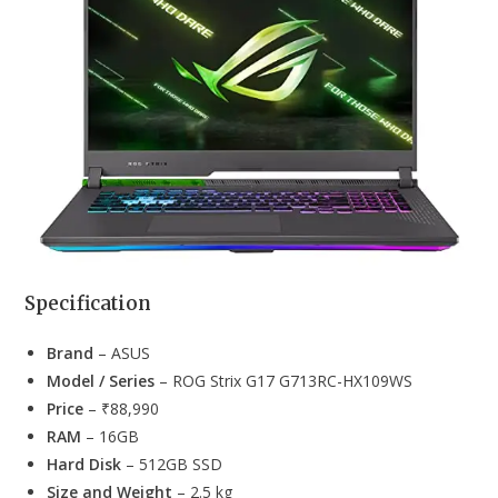
Specification
Brand
– ASUS
Model / Series
– ROG Strix G17 G713RC-HX109WS
Price
– ₹88,990
RAM
– 16GB
Hard Disk
– 512GB SSD
Size and Weight
– 2.5 kg