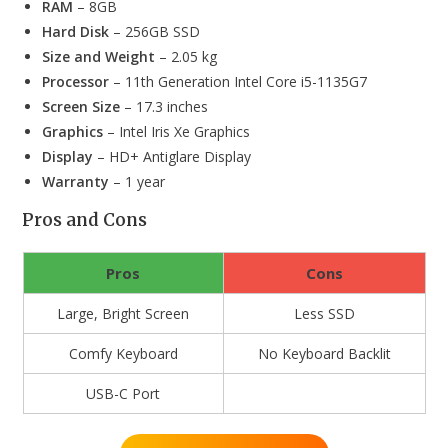
RAM
– 8GB
Hard Disk
– 256GB SSD
Size and Weight
– 2.05 kg
Processor
– 11th Generation Intel Core i5-1135G7
Screen Size
– 17.3 inches
Graphics
– Intel Iris Xe Graphics
Display
– HD+ Antiglare Display
Warranty
– 1 year
Pros and Cons
Pros
Cons
Large, Bright Screen
Less SSD
Comfy Keyboard
No Keyboard Backlit
USB-C Port