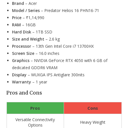
Brand
– Acer
Model / Series
– Predator Helios 16 PHN16-71
Price
– ₹1,14,990
RAM
– 16GB
Hard Disk
– 1TB SSD
Size and Weight
– 2.6 kg
Processor
– 13th Gen Intel Core i7 13700HX
Screen Size
– 16.0 inches
Graphics
– NVIDIA GeForce RTX 4050 with 6 GB of
dedicated GDDR6 VRAM
Display
– WUXGA IPS Antiglare 300nits
Warranty
– 1 year
Pros and Cons
Pros
Cons
Versatile Connectivity
Heavy Weight
Options