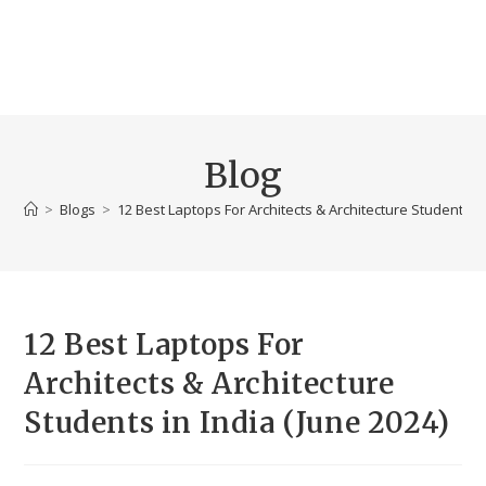
Blog
>
Blogs
>
12 Best Laptops For Architects & Architecture Students in
12 Best Laptops For
Architects & Architecture
Students in India (June 2024)