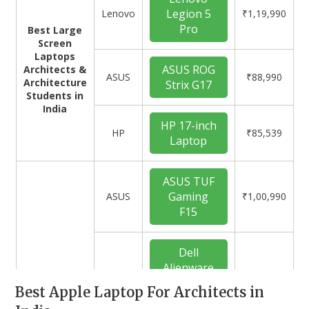
Legion 5
Lenovo
₹1,19,990
Pro
Best Large
Screen
Laptops
ASUS ROG
Architects &
ASUS
₹88,990
Architecture
Strix G17
Students in
India
HP 17-inch
HP
₹85,539
Laptop
ASUS TUF
Gaming
ASUS
₹1,00,990
F15
Dell
Alienware
x14
Dell
₹1,67,990
Best Apple Laptop For Architects in
Best
Gaming
Gaming