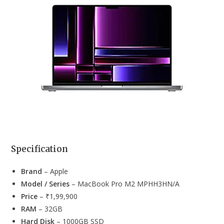
Laptops For
Architects
ASUS TUF
Under 70000
in India
Gaming
ASUS
₹67,990
A17
MSI
Gaming
MSI
₹61,890
GF63 Thin
Specification
Brand
– Apple
Model / Series
– ‎MacBook Pro M2 MPHH3HN/A
Price
– ₹1,99,900
RAM
– 32GB
Hard Disk
– 1000GB SSD