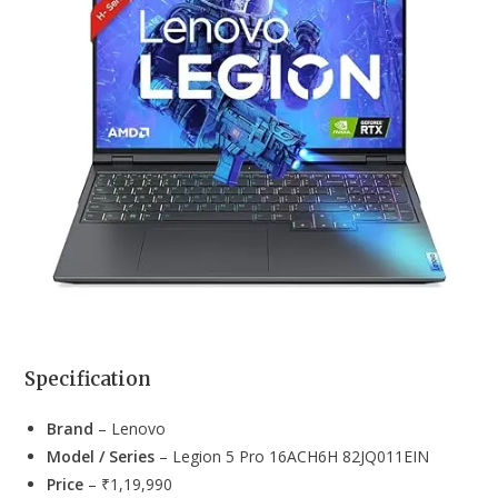
Specification
Brand
– Lenovo
Model / Series
– Legion 5 Pro 16ACH6H 82JQ011EIN
Price
– ₹1,19,990