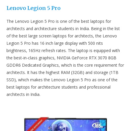
Lenovo Legion 5 Pro
The Lenovo Legion 5 Pro is one of the best laptops for
architects and architecture students in India. Being in the list
of the best large screen laptops for architects, the Lenovo
Legion 5 Pro has 16 inch large display with 500 nits
brightness, 165Hz refresh rates. The laptop is equipped with
the best-in-class graphics, NVIDIA GeForce RTX 3070 8GB
GDDR6 Dedicated Graphics, which is the core requirement for
architects. It has the highest RAM (32GB) and storage (1TB
SSD), which makes the Lenovo Legion 5 Pro as one of the
best laptops for architecture students and professional
architects in India.