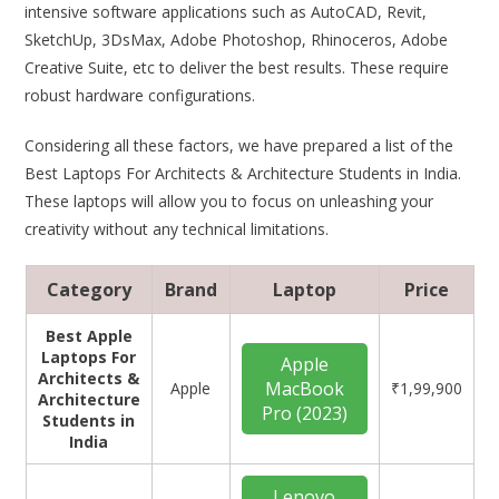
intensive software applications such as AutoCAD, Revit,
SketchUp, 3DsMax, Adobe Photoshop, Rhinoceros, Adobe
Creative Suite, etc to deliver the best results. These require
robust hardware configurations.
Considering all these factors, we have prepared a list of the
Best Laptops For Architects & Architecture Students in India.
These laptops will allow you to focus on unleashing your
creativity without any technical limitations.
Category
Brand
Laptop
Price
Best Apple
Laptops For
Apple
Architects &
MacBook
Apple
₹1,99,900
Architecture
Pro (2023)
Students in
India
Lenovo