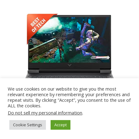
We use cookies on our website to give you the most
relevant experience by remembering your preferences and
repeat visits. By clicking “Accept”, you consent to the use of
ALL the cookies.
Do not sell my personal information
.
Cookie Settings
Accept
Specification