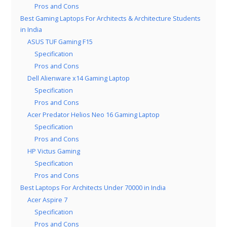
Pros and Cons
Best Gaming Laptops For Architects & Architecture Students
in India
ASUS TUF Gaming F15
Specification
Pros and Cons
Dell Alienware x14 Gaming Laptop
Specification
Pros and Cons
Acer Predator Helios Neo 16 Gaming Laptop
Specification
Pros and Cons
HP Victus Gaming
Specification
Pros and Cons
Best Laptops For Architects Under 70000 in India
Acer Aspire 7
Specification
Pros and Cons