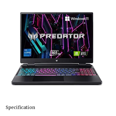
Specification