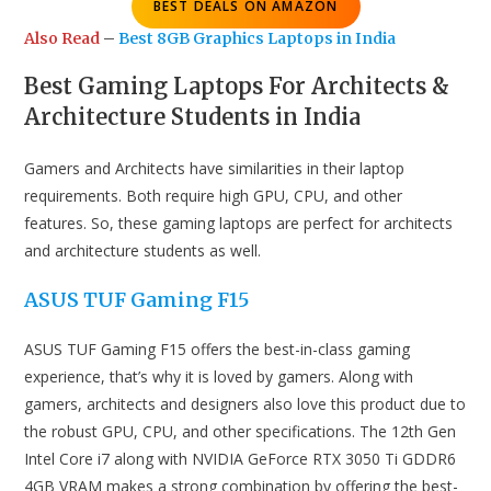
BEST DEALS ON AMAZON
Also Read
–
Best 8GB Graphics Laptops in India
Best Gaming Laptops For Architects &
Architecture Students in India
Gamers and Architects have similarities in their laptop
requirements. Both require high GPU, CPU, and other
features. So, these gaming laptops are perfect for architects
and architecture students as well.
ASUS TUF Gaming F15
ASUS TUF Gaming F15 offers the best-in-class gaming
experience, that’s why it is loved by gamers. Along with
gamers, architects and designers also love this product due to
the robust GPU, CPU, and other specifications. The 12th Gen
Intel Core i7 along with NVIDIA GeForce RTX 3050 Ti GDDR6
4GB VRAM makes a strong combination by offering the best-