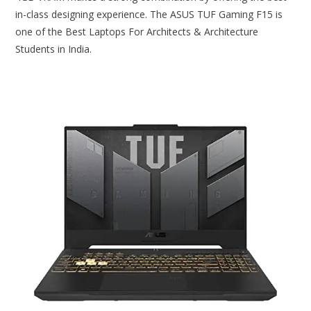
in-class designing experience. The ASUS TUF Gaming F15 is
one of the Best Laptops For Architects & Architecture
Students in India.