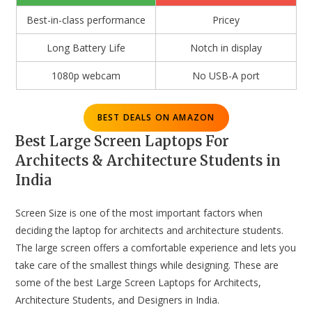
Best-in-class performance
Pricey
Long Battery Life
Notch in display
1080p webcam
No USB-A port
BEST DEALS ON AMAZON
Best Large Screen Laptops For
Architects & Architecture Students in
India
Screen Size is one of the most important factors when
deciding the laptop for architects and architecture students.
The large screen offers a comfortable experience and lets you
take care of the smallest things while designing. These are
some of the best Large Screen Laptops for Architects,
Architecture Students, and Designers in India.