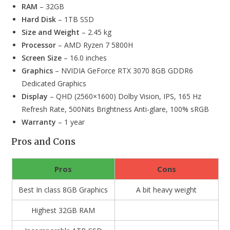
RAM
– 32GB
Hard Disk
– 1TB SSD
Size and Weight
– 2.45 kg
Processor
– AMD Ryzen 7 5800H
Screen Size
– 16.0 inches
Graphics
– NVIDIA GeForce RTX 3070 8GB GDDR6
Dedicated Graphics
Display
– QHD (2560×1600) Dolby Vision, IPS, 165 Hz
Refresh Rate, 500Nits Brightness Anti-glare, 100% sRGB
Warranty
– 1 year
Pros and Cons
Pros
Cons
Best In class 8GB Graphics
A bit heavy weight
Highest 32GB RAM