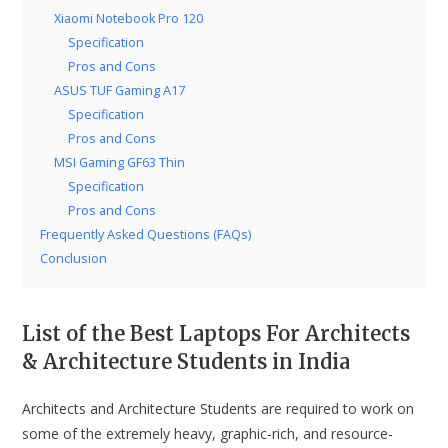
Xiaomi Notebook Pro 120
Specification
Pros and Cons
ASUS TUF Gaming A17
Specification
Pros and Cons
MSI Gaming GF63 Thin
Specification
Pros and Cons
Frequently Asked Questions (FAQs)
Conclusion
List of the Best Laptops For Architects
& Architecture Students in India
Architects and Architecture Students are required to work on
some of the extremely heavy, graphic-rich, and resource-