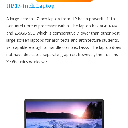
HP 17-inch Laptop
A large-screen 17 inch laptop from HP has a powerful 11th
Gen Intel Core i5 processor within. The laptop has 8GB RAM
and 256GB SSD which is comparatively lower than other best
large-screen laptops for architects and architecture students,
yet capable enough to handle complex tasks. The laptop does
not have dedicated separate graphics, however, the Intel Iris
Xe Graphics works well.