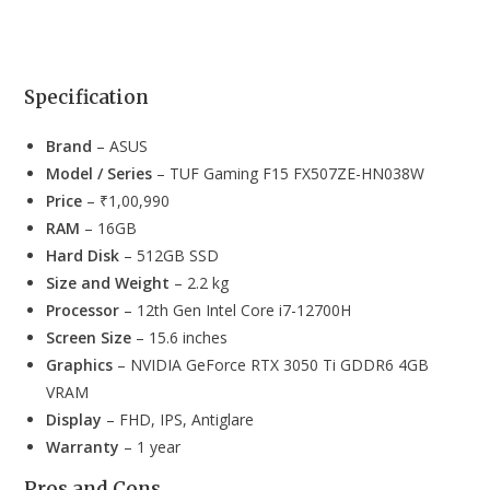
Specification
Brand
– ASUS
Model / Series
– TUF Gaming F15 FX507ZE-HN038W
Price
– ₹1,00,990
RAM
– 16GB
Hard Disk
– 512GB SSD
Size and Weight
– 2.2 kg
Processor
– 12th Gen Intel Core i7-12700H
Screen Size
– 15.6 inches
Graphics
– NVIDIA GeForce RTX 3050 Ti GDDR6 4GB
VRAM
Display
– FHD, IPS, Antiglare
Warranty
– 1 year
Pros and Cons