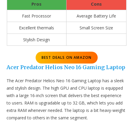
Pros
Cons
Fast Processor
Average Battery Life
Excellent thermals
Small Screen Size
Stylish Design
BEST DEALS ON AMAZON
Acer Predator Helios Neo 16 Gaming Laptop
The Acer Predator Helios Neo 16 Gaming Laptop has a sleek
and stylish design. The high GPU and CPU laptop is equipped
with a large 16-inch screen that delivers the best experience
to users. RAM is upgradable up to 32 GB, which lets you add
extra RAM whenever needed. The laptop is a bit heavy-weight
compared to others in the same segment.