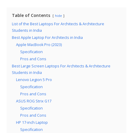
Table of Contents
hide
List of the Best Laptops For Architects & Architecture
Students in India
Best Apple Laptop For Architects in India
Apple MacBook Pro (2023)
Specification
Pros and Cons
Best Large Screen Laptops For Architects & Architecture
Students in India
Lenovo Legion 5 Pro
Specification
Pros and Cons
ASUS ROG Strix G17
Specification
Pros and Cons
HP 17-inch Laptop
Specification