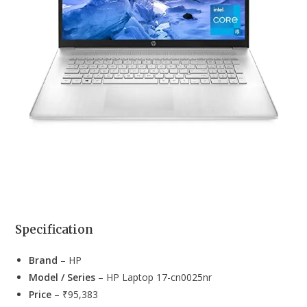
Specification
Brand
– HP
Model / Series
– HP Laptop 17-cn0025nr
Price
– ₹95,383