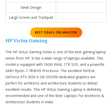
Sleek Design
Large Screen and Trackpad
BEST DEALS ON AMAZON
HP Victus Gaming
The HP Victus Gaming Series is one of the best gaming laptop
series from HP. It has a wide range of laptops available. This
model is equipped with 16GB RAM, 1TB SSD, and a powerful
AMD Ryzen 7-7840HS Processor. The excellent NVIDIA
GeForce RTX 3050 6 GB GDDR6 dedicated graphics are
perfect for architects and architecture students to deliver
excellent results. This HP Victus Gaming Laptop is definitely
recommended and one of the Best Laptops For Architects &
Architecture Students in India.