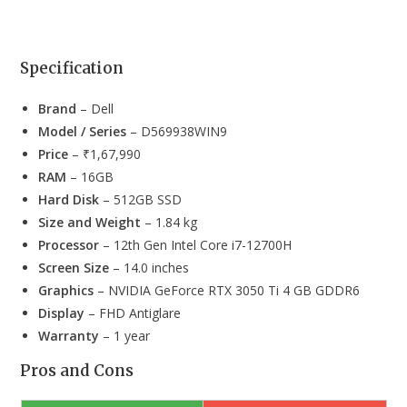
Specification
Brand
– Dell
Model / Series
– D569938WIN9
Price
– ₹1,67,990
RAM
– 16GB
Hard Disk
– 512GB SSD
Size and Weight
– 1.84 kg
Processor
– 12th Gen Intel Core i7-12700H
Screen Size
– 14.0 inches
Graphics
– NVIDIA GeForce RTX 3050 Ti 4 GB GDDR6
Display
– FHD Antiglare
Warranty
– 1 year
Pros and Cons