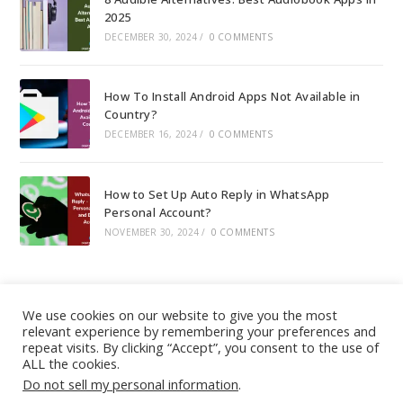
2025
DECEMBER 30, 2024
/
0 COMMENTS
How To Install Android Apps Not Available in
Country?
DECEMBER 16, 2024
/
0 COMMENTS
How to Set Up Auto Reply in WhatsApp
Personal Account?
NOVEMBER 30, 2024
/
0 COMMENTS
We use cookies on our website to give you the most
relevant experience by remembering your preferences and
About
|
Contact
|
Guest Post
|
Web Stories
|
Privacy
repeat visits. By clicking “Accept”, you consent to the use of
ALL the cookies.
Instagram
X
LinkedIn
Pinteres
Face
Policy
|
Sitemap
|
Affiliate Disclosure
|
Disclaimer
Do not sell my personal information
.