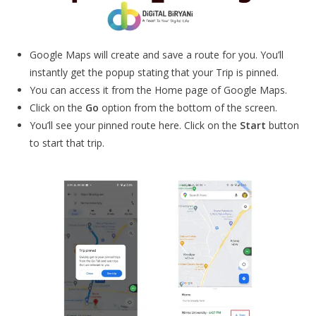
Google Maps will create and save a route for you. You’ll
instantly get the popup stating that your Trip is pinned.
You can access it from the Home page of Google Maps.
Click on the
Go
option from the bottom of the screen.
You’ll see your pinned route here. Click on the
Start
button
to start that trip.