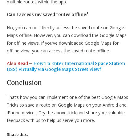
multiple routes within the app.
Can I access my saved routes offline?
No, you can not directly access the saved route on Google
Maps offline. However, you can download the Google Maps
for offline views. If you’ve downloaded Google Maps for
offline view, you can access the saved route offline.
Also Read
–
How To Enter International Space Station
(ISS) Virtually Via Google Maps Street View
?
Conclusion
That’s how you can implement one of the best Google Maps
Tricks to save a route on Google Maps on your Android and
iPhone devices. Try the above trick and share your valuable
feedback with us to help us serve you more.
Share this: