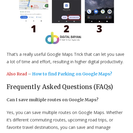
That’s a really useful Google Maps Trick that can let you save
a lot of time and effort, resulting in higher digital productivity.
Also Read
–
How to find Parking on Google Maps?
Frequently Asked Questions (FAQs)
Can I save multiple routes on Google Maps?
Yes, you can save multiple routes on Google Maps. Whether
it’s different commuting routes, upcoming road trips, or
favorite travel destinations, you can save and manage