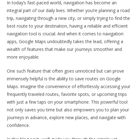
In today’s fast-paced world, navigation has become an
integral part of our daily lives. Whether you’re planning a road
trip, navigating through a new city, or simply trying to find the
best route to your destination, having a reliable and efficient
navigation tool is crucial. And when it comes to navigation
apps, Google Maps undoubtedly takes the lead, offering a
wealth of features that make our journeys smoother and
more enjoyable.
One such feature that often goes unnoticed but can prove
immensely helpful is the ability to save routes on Google
Maps. Imagine the convenience of effortlessly accessing your
frequently traveled routes, favorite spots, or upcoming trips
with just a few taps on your smartphone. This powerful tool
not only saves you time but also empowers you to plan your
journeys in advance, explore new places, and navigate with
confidence.