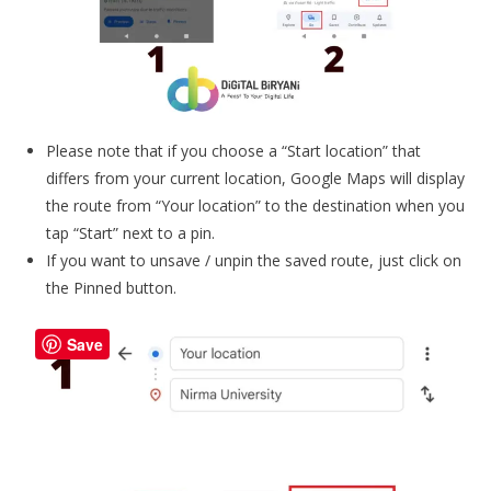
Please note that if you choose a “Start location” that
differs from your current location, Google Maps will display
the route from “Your location” to the destination when you
tap “Start” next to a pin.
If you want to unsave / unpin the saved route, just click on
the Pinned button.
Save