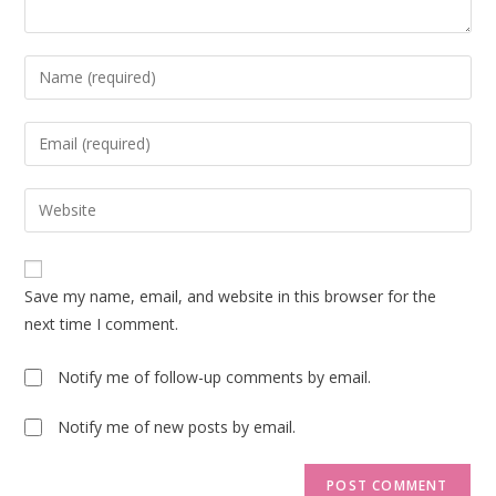
Enter
your
name
Enter
or
your
username
email
Enter
to
address
your
comment
to
website
comment
URL
Save my name, email, and website in this browser for the
(optional)
next time I comment.
Notify me of follow-up comments by email.
Notify me of new posts by email.