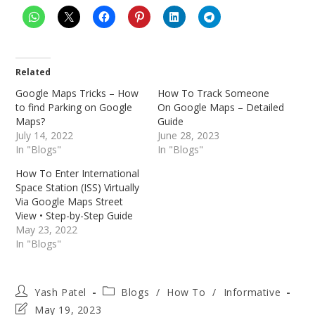
Related
Google Maps Tricks – How
How To Track Someone
to find Parking on Google
On Google Maps – Detailed
Maps?
Guide
July 14, 2022
June 28, 2023
In "Blogs"
In "Blogs"
How To Enter International
Space Station (ISS) Virtually
Via Google Maps Street
View • Step-by-Step Guide
May 23, 2022
In "Blogs"
Post
Post
Yash Patel
Blogs
/
How To
/
Informative
author:
category:
Post
May 19, 2023