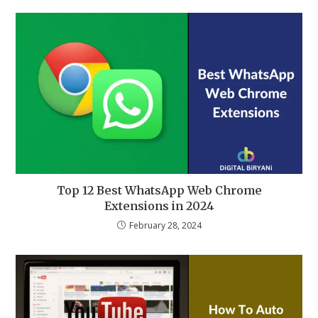
Top 12 Best WhatsApp Web Chrome
Extensions in 2024
February 28, 2024