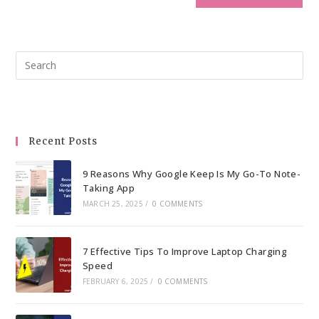
Pre
Esc
to
clo
the
Recent Posts
sea
pan
9 Reasons Why Google Keep Is My Go-To Note-
Taking App
MARCH 25, 2025
/
0 COMMENTS
7 Effective Tips To Improve Laptop Charging
Speed
FEBRUARY 6, 2025
/
0 COMMENTS