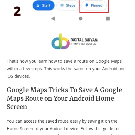
That’s how you learn how to save a route on Google Maps
within a few steps. This works the same on your Android and
iOS devices.
Google Maps Tricks To Save A Google
Maps Route on Your Android Home
Screen
You can access the saved route easily by saving it on the
Home Screen of your Android device. Follow this guide to