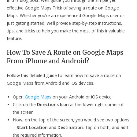
In this blog post, we’ll guide you through the simple yet
effective Google Maps Trick of saving a route on Google
Maps. Whether you’re an experienced Google Maps user or
just getting started, we’ll provide step-by-step instructions,
tips, and tricks to help you make the most of this invaluable
feature.
How To Save A Route on Google Maps
From iPhone and Android?
Follow this detailed guide to learn how to save a route on
Google Maps from Android and iOS devices.
Open
Google Maps
on your Android or iOS device.
Click on the
Directions Icon
at the lower right corner of
the screen.
Now, on the top of the screen, you would see two options
–
Start Location
and
Destination
. Tap on both, and add
the required information.