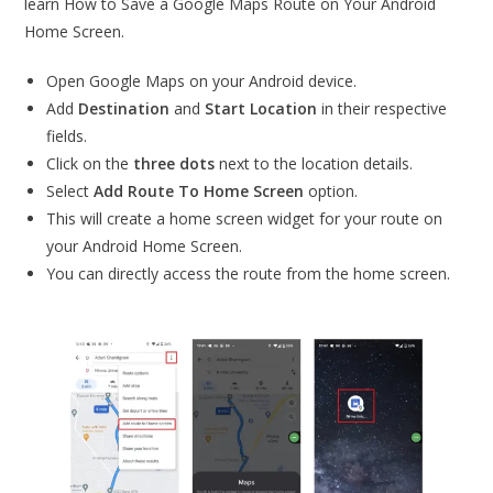
learn How to Save a Google Maps Route on Your Android
Home Screen.
Open Google Maps on your Android device.
Add
Destination
and
Start Location
in their respective
fields.
Click on the
three dots
next to the location details.
Select
Add Route To Home Screen
option.
This will create a home screen widget for your route on
your Android Home Screen.
You can directly access the route from the home screen.