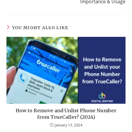
Importance & Usage
YOU MIGHT ALSO LIKE
How to Remove and Unlist Phone Number
from TrueCaller? (2024)
January 13, 2024