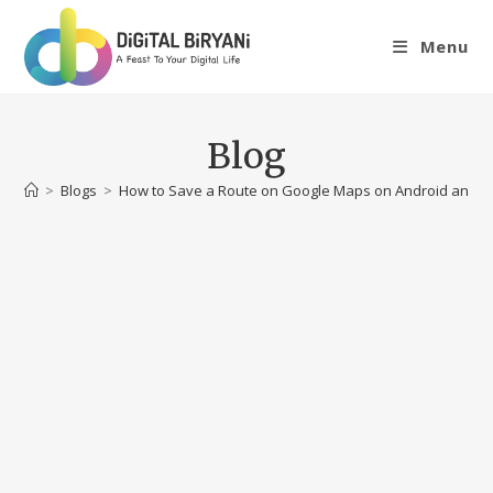
Skip
to
Menu
content
Blog
>
Blogs
>
How to Save a Route on Google Maps on Android and i