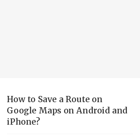
How to Save a Route on
Google Maps on Android and
iPhone?