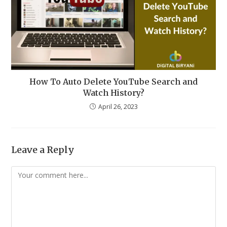
How To Auto Delete YouTube Search and
Watch History?
April 26, 2023
Leave a Reply
Comment