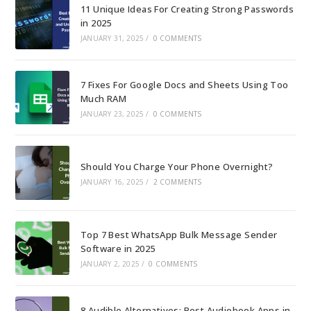
11 Unique Ideas For Creating Strong Passwords
in 2025
JANUARY 31, 2025
/
0 COMMENTS
7 Fixes For Google Docs and Sheets Using Too
Much RAM
JANUARY 23, 2025
/
0 COMMENTS
Should You Charge Your Phone Overnight?
JANUARY 16, 2025
/
2 COMMENTS
Top 7 Best WhatsApp Bulk Message Sender
Software in 2025
JANUARY 2, 2025
/
0 COMMENTS
8 Audible Alternatives: Best Audiobook Apps in