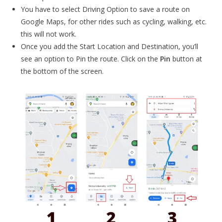
You have to select Driving Option to save a route on
Google Maps, for other rides such as cycling, walking, etc.
this will not work.
Once you add the Start Location and Destination, you’ll
see an option to Pin the route. Click on the
Pin
button at
the bottom of the screen.