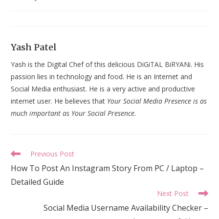
last
modified:
Yash Patel
Yash is the Digital Chef of this delicious DiGiTAL BiRYANi. His
passion lies in technology and food. He is an Internet and
Social Media enthusiast. He is a very active and productive
internet user. He believes that
Your Social Media Presence is as
much important as Your Social Presence.
Read
Previous Post
more
How To Post An Instagram Story From PC / Laptop –
articles
Detailed Guide
Next Post
Social Media Username Availability Checker –