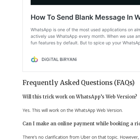
Frequently Asked Questions (FAQs)
Will this trick work on WhatsApp’s Web Version?
Yes. This will work on the WhatsApp Web Version.
Can I make an online payment while booking a r
There’s no clarification from Uber on that topic. However,