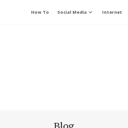
How To
Social Media
Internet
Blog