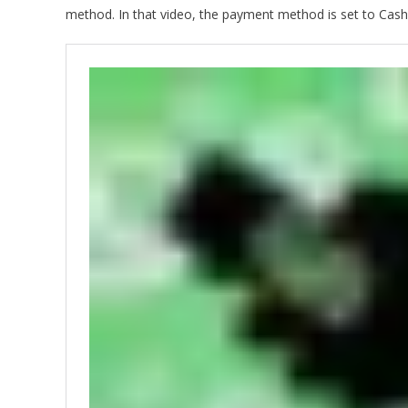
method. In that video, the payment method is set to Cash