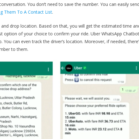
 conversation. You don’t need to save the number. You can easily sen
 Them To A Contact List
.
on and drop location. Based on that, you will get the estimated time an
st option of your choice to confirm your ride. Uber WhatsApp Chatbo
p. You can even track the driver’s location. Moreover, if needed, there
number to them.