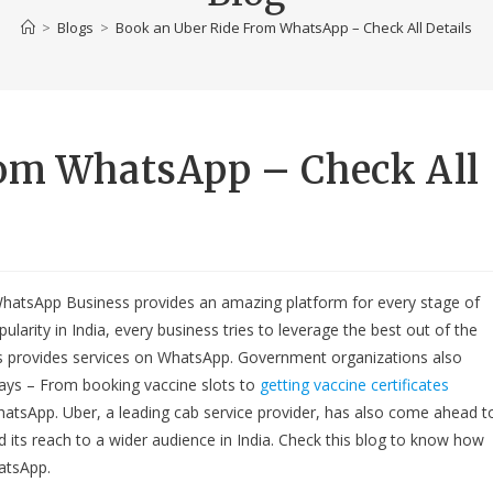
>
Blogs
>
Book an Uber Ride From WhatsApp – Check All Details
rom WhatsApp – Check All
WhatsApp Business provides an amazing platform for every stage of
arity in India, every business tries to leverage the best out of the
ess provides services on WhatsApp. Government organizations also
ys – From booking vaccine slots to
getting vaccine certificates
WhatsApp. Uber, a leading cab service provider, has also come ahead t
 its reach to a wider audience in India. Check this blog to know how
atsApp.