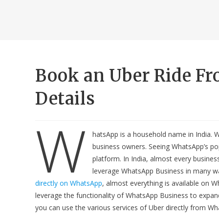
Book an Uber Ride F
Details
W
hatsApp is a household name in India. 
business owners. Seeing WhatsApp’s popul
platform. In India, almost every busin
leverage WhatsApp Business in many wa
directly on WhatsApp
, almost everything is available on 
leverage the functionality of WhatsApp Business to expand
you can use the various services of Uber directly from Wh