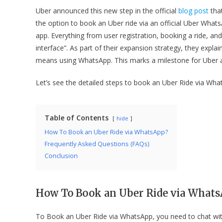
Uber announced this new step in the official
blog post
that
the option to book an Uber ride via an official Uber What
app. Everything from user registration, booking a ride, an
interface”. As part of their expansion strategy, they expla
means using WhatsApp. This marks a milestone for Uber arou
Let’s see the detailed steps to book an Uber Ride via Wha
Table of Contents
hide
How To Book an Uber Ride via WhatsApp?
Frequently Asked Questions (FAQs)
Conclusion
How To Book an Uber Ride via What
To Book an Uber Ride via WhatsApp, you need to chat wit