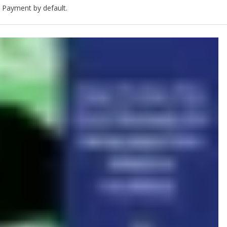
 Payment by default.