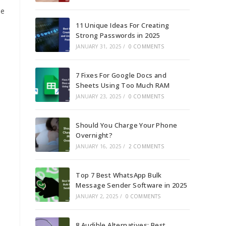
le
11 Unique Ideas For Creating
Strong Passwords in 2025
JANUARY 31, 2025
/
0 COMMENTS
7 Fixes For Google Docs and
Sheets Using Too Much RAM
JANUARY 23, 2025
/
0 COMMENTS
Should You Charge Your Phone
Overnight?
JANUARY 16, 2025
/
2 COMMENTS
Top 7 Best WhatsApp Bulk
Message Sender Software in 2025
JANUARY 2, 2025
/
0 COMMENTS
8 Audible Alternatives: Best