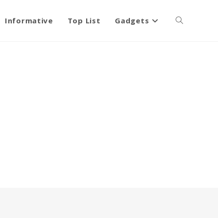
Informative
Top List
Gadgets
Toggle
website
search