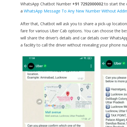
WhatsApp Chatbot Number
+91 7292000002
to start the
a
WhatsApp Message To Any New Number Without Adding
After that, Chatbot will ask you to share a pick-up locati
fare for various Uber Cab options. You can choose the be
will share the driver’s details and car details over WhatsAp
a facility to call the driver without revealing your phone 