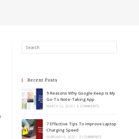
Press
Escape
to
close
the
Recent Posts
search
panel.
9 Reasons Why Google Keep Is My
Go-To Note-Taking App
MARCH 25, 2025
/
0 COMMENTS
o
7 Effective Tips To Improve Laptop
Charging Speed
FEBRUARY 6, 2025
/
0 COMMENTS