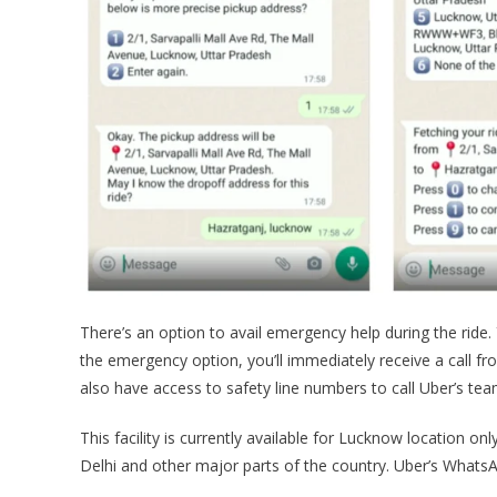
There’s an option to avail emergency help during the ride. 
the emergency option, you’ll immediately receive a call fr
also have access to safety line numbers to call Uber’s tea
This facility is currently available for Lucknow location on
Delhi and other major parts of the country. Uber’s WhatsAp