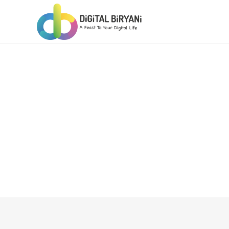
Skip
to
content