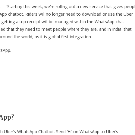
 – “Starting this week, we’re rolling out a new service that gives peop
sApp chatbot. Riders will no longer need to download or use the Uber
d getting a trip receipt will be managed within the WhatsApp chat
ined that they need to meet people where they are, and in India, that
nd the world, as it is global first integration.
tsApp.
sApp?
h Uber’s WhatsApp Chatbot. Send ‘Hi’ on WhatsApp to Uber’s