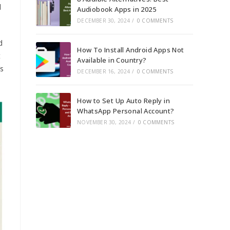
d
Audiobook Apps in 2025
DECEMBER 30, 2024
/
0 COMMENTS
d
How To Install Android Apps Not
t
Available in Country?
’s
DECEMBER 16, 2024
/
0 COMMENTS
How to Set Up Auto Reply in
WhatsApp Personal Account?
NOVEMBER 30, 2024
/
0 COMMENTS