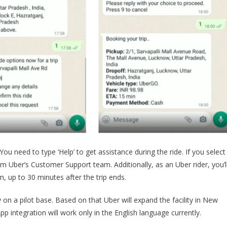
You need to type ‘Help’ to get assistance during the ride. If you select
om Uber’s Customer Support team. Additionally, as an Uber rider, you’l
m, up to 30 minutes after the trip ends.
ly on a pilot base. Based on that Uber will expand the facility in New
p integration will work only in the English language currently.