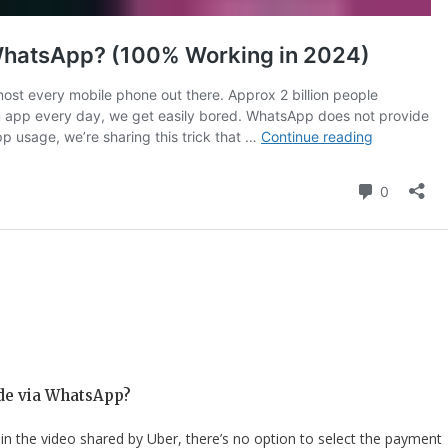
ide via WhatsApp?
 in the video shared by Uber, there’s no option to select the payment