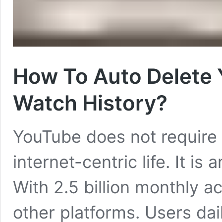
How To Auto Delete
Watch History?
YouTube does not require a
internet-centric life. It is a
With 2.5 billion monthly ac
other platforms. Users dai