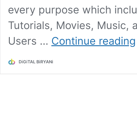
every purpose which inclu
Tutorials, Movies, Music, 
Users …
Continue reading
DiGiTAL BiRYANi