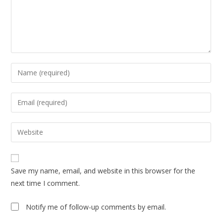
Enter
your
name
Enter
or
your
username
email
Enter
to
address
your
comment
to
website
comment
URL
Save my name, email, and website in this browser for the
(optional)
next time I comment.
Notify me of follow-up comments by email.