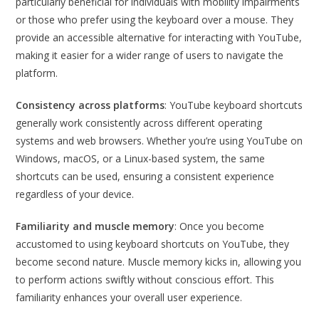
particularly beneficial for individuals with mobility impairments
or those who prefer using the keyboard over a mouse. They
provide an accessible alternative for interacting with YouTube,
making it easier for a wider range of users to navigate the
platform.
Consistency across platforms
: YouTube keyboard shortcuts
generally work consistently across different operating
systems and web browsers. Whether you’re using YouTube on
Windows, macOS, or a Linux-based system, the same
shortcuts can be used, ensuring a consistent experience
regardless of your device.
Familiarity and muscle memory
: Once you become
accustomed to using keyboard shortcuts on YouTube, they
become second nature. Muscle memory kicks in, allowing you
to perform actions swiftly without conscious effort. This
familiarity enhances your overall user experience.