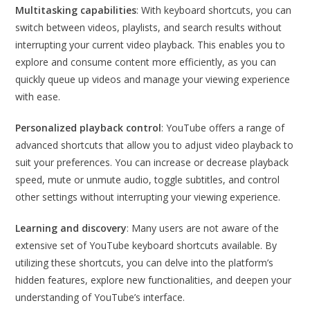
Multitasking capabilities
: With keyboard shortcuts, you can
switch between videos, playlists, and search results without
interrupting your current video playback. This enables you to
explore and consume content more efficiently, as you can
quickly queue up videos and manage your viewing experience
with ease.
Personalized playback control
: YouTube offers a range of
advanced shortcuts that allow you to adjust video playback to
suit your preferences. You can increase or decrease playback
speed, mute or unmute audio, toggle subtitles, and control
other settings without interrupting your viewing experience.
Learning and discovery
: Many users are not aware of the
extensive set of YouTube keyboard shortcuts available. By
utilizing these shortcuts, you can delve into the platform’s
hidden features, explore new functionalities, and deepen your
understanding of YouTube’s interface.