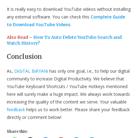
It is really easy to download YouTube videos without installing
any external software. You can check this
Complete Guide
to Download YouTube Videos
.
Also Read
–
How To Auto Delete YouTube Search and
Watch History?
Conclusion
As,
DiGiTAL BiRYANi
has only one goal, i.e., to help our digital
community to increase Digital Productivity. We believe that
YouTube Keyboard Shortcuts / YouTube Hotkeys mentioned
here will surely make a huge impact. We always work towards
increasing the quality of the content we serve. Your valuable
feedback
helps us to work better. Please share your feedback
directly or comment below!
Share this: