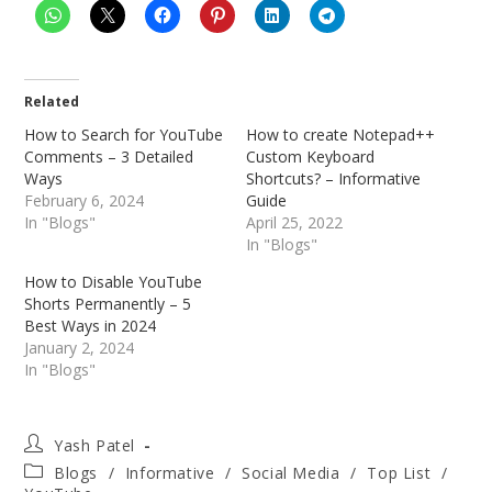
Related
How to Search for YouTube
How to create Notepad++
Comments – 3 Detailed
Custom Keyboard
Ways
Shortcuts? – Informative
February 6, 2024
Guide
In "Blogs"
April 25, 2022
In "Blogs"
How to Disable YouTube
Shorts Permanently – 5
Best Ways in 2024
January 2, 2024
In "Blogs"
Post
Yash Patel
author:
Post
Blogs
/
Informative
/
Social Media
/
Top List
/
category: