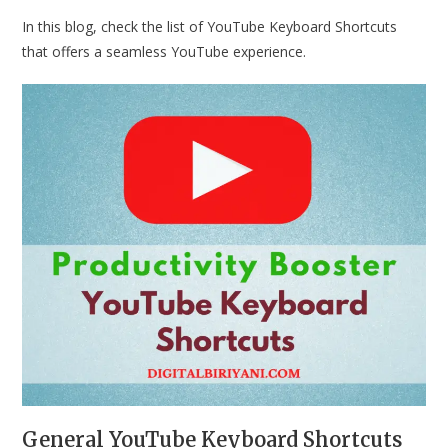
In this blog, check the list of YouTube Keyboard Shortcuts
that offers a seamless YouTube experience.
General YouTube Keyboard Shortcuts