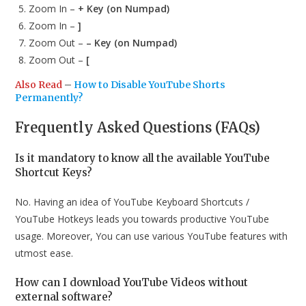
Zoom In –
+ Key (on Numpad)
Zoom In –
]
Zoom Out –
– Key (on Numpad)
Zoom Out –
[
Also Read
–
How to Disable YouTube Shorts
Permanently?
Frequently Asked Questions (FAQs)
Is it mandatory to know all the available YouTube
Shortcut Keys?
No. Having an idea of YouTube Keyboard Shortcuts /
YouTube Hotkeys leads you towards productive YouTube
usage. Moreover, You can use various YouTube features with
utmost ease.
How can I download YouTube Videos without
external software?