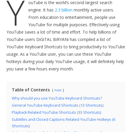
Y
ouTube is the world’s second-largest search
engine. It has
2.3 billion
monthly active users.
From education to entertainment, people use
YouTube for multiple purposes. Effectively using
YouTube saves a lot of time and effort. To help billions of
YouTube users DiGiTAL BiRYANi has compiled a list of
YouTube Keyboard Shortcuts to bring productivity to YouTube
usage. As a YouTube user, you can use these YouTube
hotkeys during your daily YouTube usage, it will definitely help
you save a few hours every month.
Table of Contents
hide
Why should you use YouTube Keyboard Shortcuts?
General YouTube Keyboard Shortcuts (13 Shortcuts)
Playback Related YouTube Shortcuts (33 Shortcuts)
Subtitles and Closed Captions Related YouTube Hotkeys (6
Shortcuts)