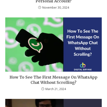
Personal Account?
November 30, 2024
How To See The First Message On WhatsApp
Chat Without Scrolling?
March 21, 2024