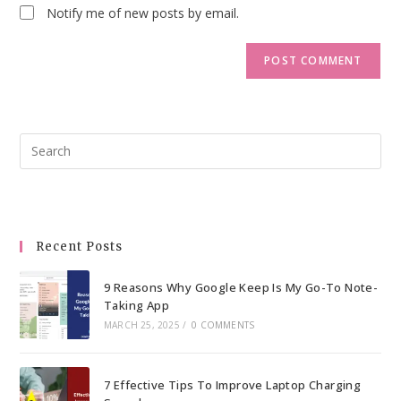
Notify me of new posts by email.
Pre
Esc
to
clo
the
Recent Posts
sea
pan
9 Reasons Why Google Keep Is My Go-To Note-
Taking App
MARCH 25, 2025
/
0 COMMENTS
7 Effective Tips To Improve Laptop Charging