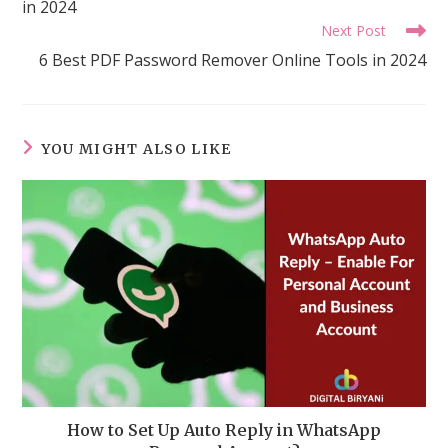
in 2024
Next Post
6 Best PDF Password Remover Online Tools in 2024
YOU MIGHT ALSO LIKE
How to Set Up Auto Reply in WhatsApp