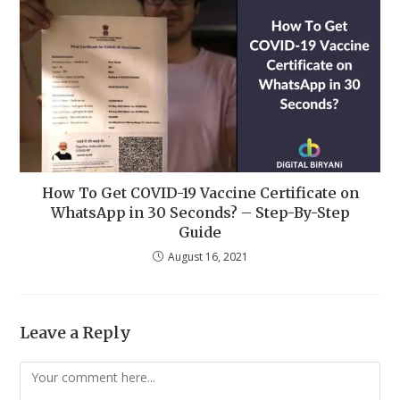
How To Get COVID-19 Vaccine Certificate on
WhatsApp in 30 Seconds? – Step-By-Step
Guide
August 16, 2021
Leave a Reply
Comment