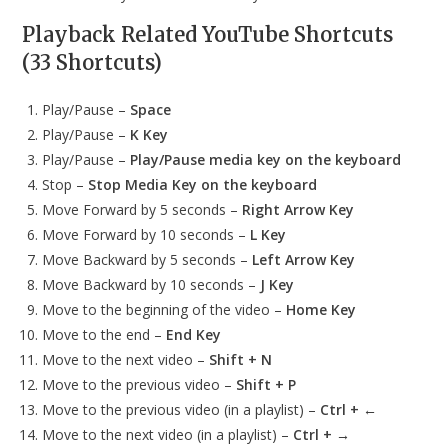
Playback Related YouTube Shortcuts
(33 Shortcuts)
Play/Pause –
Space
Play/Pause –
K Key
Play/Pause –
Play/Pause media key on the keyboard
Stop –
Stop Media Key on the keyboard
Move Forward by 5 seconds –
Right Arrow Key
Move Forward by 10 seconds –
L Key
Move Backward by 5 seconds –
Left Arrow Key
Move Backward by 10 seconds –
J Key
Move to the beginning of the video –
Home Key
Move to the end –
End Key
Move to the next video –
Shift + N
Move to the previous video –
Shift + P
Move to the previous video (in a playlist) –
Ctrl + ←
Move to the next video (in a playlist) –
Ctrl + →