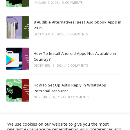
JANUARY 2, 2025
/
0 COMMENTS
8 Audible Alternatives: Best Audiobook Apps in
2025
DECEMBER 30, 2024
/
0 COMMENTS
How To Install Android Apps Not Available in
Country?
DECEMBER 16, 2024
/
0 COMMENTS
How to Set Up Auto Reply in WhatsApp
Personal Account?
NOVEMBER 30, 2024
/
0 COMMENTS
We use cookies on our website to give you the most
relevant experience by remembering your preferences and