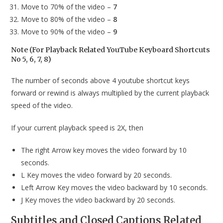
Move to 70% of the video –
7
Move to 80% of the video –
8
Move to 90% of the video –
9
Note (For Playback Related YouTube Keyboard Shortcuts
No 5, 6, 7, 8)
The number of seconds above 4 youtube shortcut keys
forward or rewind is always multiplied by the current playback
speed of the video.
If your current playback speed is 2X, then
The right Arrow key moves the video forward by 10
seconds.
L Key moves the video forward by 20 seconds.
Left Arrow Key moves the video backward by 10 seconds.
J Key moves the video backward by 20 seconds.
Subtitles and Closed Captions Related