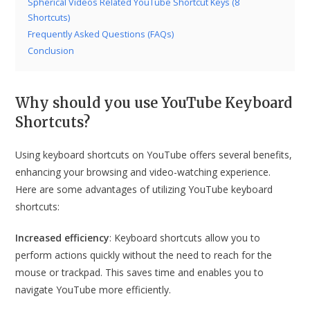
Spherical Videos Related YouTube Shortcut Keys (8
Shortcuts)
Frequently Asked Questions (FAQs)
Conclusion
Why should you use YouTube Keyboard
Shortcuts?
Using keyboard shortcuts on YouTube offers several benefits,
enhancing your browsing and video-watching experience.
Here are some advantages of utilizing YouTube keyboard
shortcuts:
Increased efficiency
: Keyboard shortcuts allow you to
perform actions quickly without the need to reach for the
mouse or trackpad. This saves time and enables you to
navigate YouTube more efficiently.