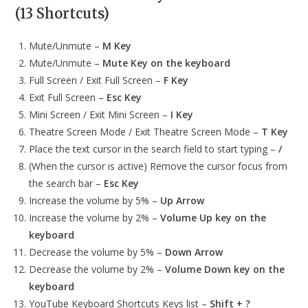
(13 Shortcuts)
Mute/Unmute –
M Key
Mute/Unmute –
Mute Key on the keyboard
Full Screen / Exit Full Screen –
F Key
Exit Full Screen –
Esc Key
Mini Screen / Exit Mini Screen –
I Key
Theatre Screen Mode / Exit Theatre Screen Mode –
T Key
Place the text cursor in the search field to start typing –
/
(When the cursor is active) Remove the cursor focus from
the search bar –
Esc Key
Increase the volume by 5% –
Up Arrow
Increase the volume by 2% –
Volume Up key on the
keyboard
Decrease the volume by 5% –
Down Arrow
Decrease the volume by 2% –
Volume Down key on the
keyboard
YouTube Keyboard Shortcuts Keys list –
Shift + ?