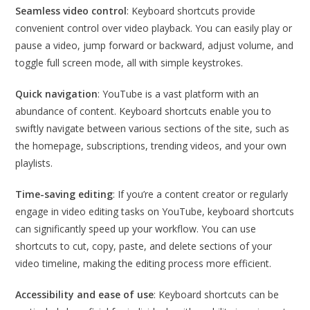
Seamless video control
: Keyboard shortcuts provide
convenient control over video playback. You can easily play or
pause a video, jump forward or backward, adjust volume, and
toggle full screen mode, all with simple keystrokes.
Quick navigation
: YouTube is a vast platform with an
abundance of content. Keyboard shortcuts enable you to
swiftly navigate between various sections of the site, such as
the homepage, subscriptions, trending videos, and your own
playlists.
Time-saving editing
: If you’re a content creator or regularly
engage in video editing tasks on YouTube, keyboard shortcuts
can significantly speed up your workflow. You can use
shortcuts to cut, copy, paste, and delete sections of your
video timeline, making the editing process more efficient.
Accessibility and ease of use
: Keyboard shortcuts can be