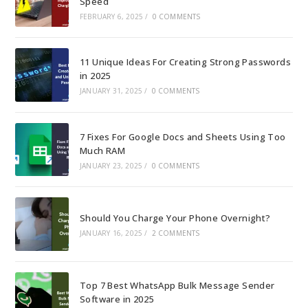
Speed
FEBRUARY 6, 2025
/
0 COMMENTS
11 Unique Ideas For Creating Strong Passwords
in 2025
JANUARY 31, 2025
/
0 COMMENTS
7 Fixes For Google Docs and Sheets Using Too
Much RAM
JANUARY 23, 2025
/
0 COMMENTS
Should You Charge Your Phone Overnight?
JANUARY 16, 2025
/
2 COMMENTS
Top 7 Best WhatsApp Bulk Message Sender
Software in 2025