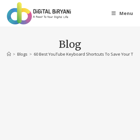
Skip
to
Menu
content
Blog
>
Blogs
>
60 Best YouTube Keyboard Shortcuts To Save Your Time