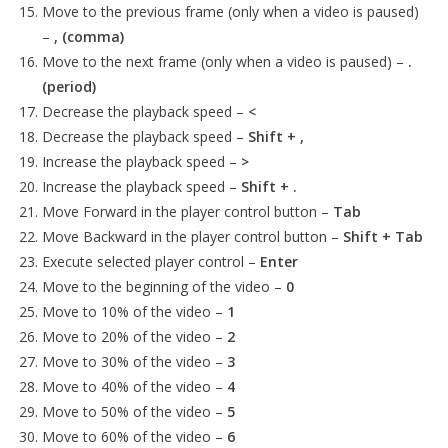
Move to the previous frame (only when a video is paused)
–
, (comma)
Move to the next frame (only when a video is paused) –
.
(period)
Decrease the playback speed –
<
Decrease the playback speed –
Shift + ,
Increase the playback speed –
>
Increase the playback speed –
Shift + .
Move Forward in the player control button –
Tab
Move Backward in the player control button –
Shift + Tab
Execute selected player control –
Enter
Move to the beginning of the video –
0
Move to 10% of the video –
1
Move to 20% of the video –
2
Move to 30% of the video –
3
Move to 40% of the video –
4
Move to 50% of the video –
5
Move to 60% of the video –
6