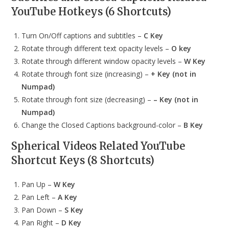
YouTube Hotkeys (6 Shortcuts)
Turn On/Off captions and subtitles –
C Key
Rotate through different text opacity levels –
O key
Rotate through different window opacity levels –
W Key
Rotate through font size (increasing) –
+ Key (not in
Numpad)
Rotate through font size (decreasing) –
– Key (not in
Numpad)
Change the Closed Captions background-color –
B Key
Spherical Videos
Related YouTube
Shortcut Keys (8 Shortcuts)
Pan Up –
W Key
Pan Left –
A Key
Pan Down –
S Key
Pan Right –
D Key