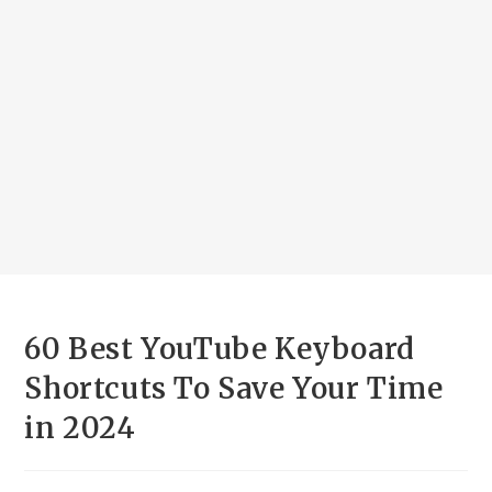
60 Best YouTube Keyboard
Shortcuts To Save Your Time
in 2024