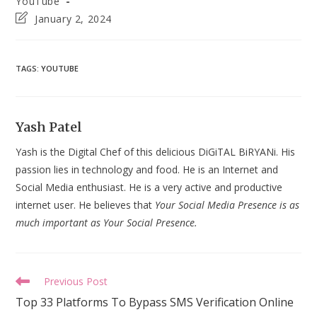
YouTube
Post
January 2, 2024
last
modified:
TAGS
:
YOUTUBE
Yash Patel
Yash is the Digital Chef of this delicious DiGiTAL BiRYANi. His
passion lies in technology and food. He is an Internet and
Social Media enthusiast. He is a very active and productive
internet user. He believes that
Your Social Media Presence is as
much important as Your Social Presence.
Read
Previous Post
more
Top 33 Platforms To Bypass SMS Verification Online
articles