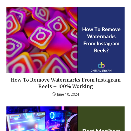
How To Remove Watermarks From Instagram
Reels – 100% Working
June 10, 2024