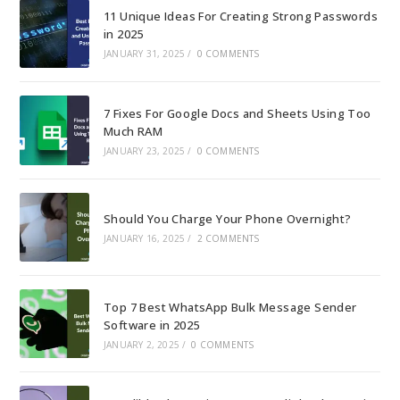
11 Unique Ideas For Creating Strong Passwords
in 2025
JANUARY 31, 2025
/
0 COMMENTS
7 Fixes For Google Docs and Sheets Using Too
Much RAM
JANUARY 23, 2025
/
0 COMMENTS
Should You Charge Your Phone Overnight?
JANUARY 16, 2025
/
2 COMMENTS
Top 7 Best WhatsApp Bulk Message Sender
Software in 2025
JANUARY 2, 2025
/
0 COMMENTS