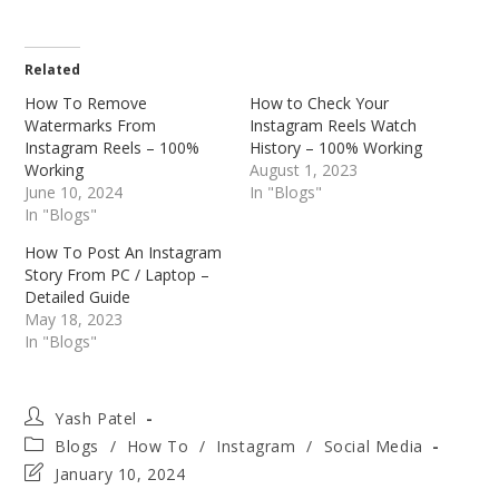
Related
How To Remove
How to Check Your
Watermarks From
Instagram Reels Watch
Instagram Reels – 100%
History – 100% Working
Working
August 1, 2023
June 10, 2024
In "Blogs"
In "Blogs"
How To Post An Instagram
Story From PC / Laptop –
Detailed Guide
May 18, 2023
In "Blogs"
Post
Yash Patel
author:
Post
Blogs
/
How To
/
Instagram
/
Social Media
category:
Post
January 10, 2024
last