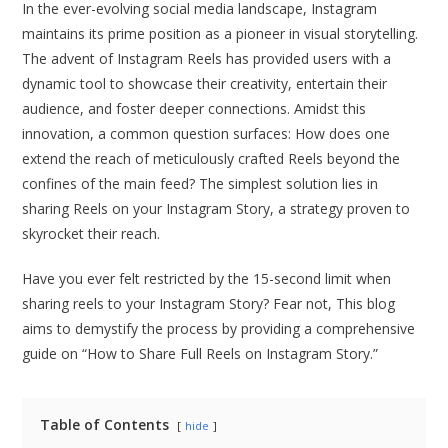
In the ever-evolving social media landscape, Instagram
maintains its prime position as a pioneer in visual storytelling.
The advent of Instagram Reels has provided users with a
dynamic tool to showcase their creativity, entertain their
audience, and foster deeper connections. Amidst this
innovation, a common question surfaces: How does one
extend the reach of meticulously crafted Reels beyond the
confines of the main feed? The simplest solution lies in
sharing Reels on your Instagram Story, a strategy proven to
skyrocket their reach.
Have you ever felt restricted by the 15-second limit when
sharing reels to your Instagram Story? Fear not, This blog
aims to demystify the process by providing a comprehensive
guide on “How to Share Full Reels on Instagram Story.”
Table of Contents
hide