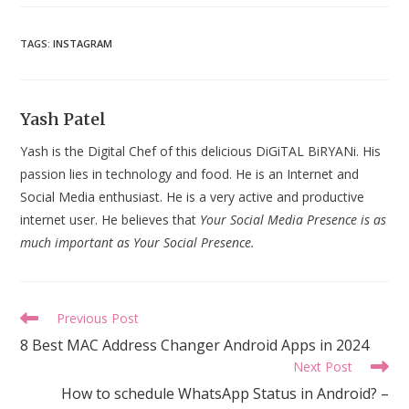
modified:
TAGS
:
INSTAGRAM
Yash Patel
Yash is the Digital Chef of this delicious DiGiTAL BiRYANi. His
passion lies in technology and food. He is an Internet and
Social Media enthusiast. He is a very active and productive
internet user. He believes that
Your Social Media Presence is as
much important as Your Social Presence.
Read
Previous Post
more
8 Best MAC Address Changer Android Apps in 2024
articles
Next Post
How to schedule WhatsApp Status in Android? –