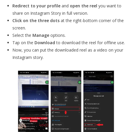
Redirect to your profile
and
open the reel
you want to
share on Instagram Story in full version.
Click on the
three dots
at the right-bottom corner of the
screen.
Select the
Manage
options.
Tap on the
Download
to download the reel for offline use.
Now, you can put the downloaded reel as a video on your
Instagram story.