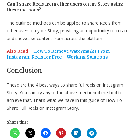
Can I share Reels from other users on my Story using
these methods?
The outlined methods can be applied to share Reels from
other users on your Story, providing an opportunity to curate
and showcase content from across the platform.
Also Read
–
How To Remove Watermarks From
Instagram Reels for Free – Working Solutions
Conclusion
These are the 4 best ways to share full reels on Instagram
Story. You can try any of the above-mentioned method to
achieve that. That’s what we have in this guide of How To
Share Full Reels on Instagram Story.
Share this: