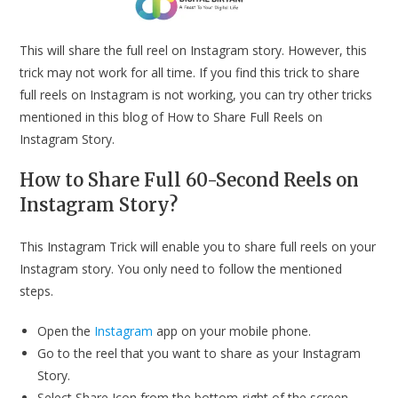
This will share the full reel on Instagram story. However, this
trick may not work for all time. If you find this trick to share
full reels on Instagram is not working, you can try other tricks
mentioned in this blog of How to Share Full Reels on
Instagram Story.
How to Share Full 60-Second Reels on
Instagram Story?
This Instagram Trick will enable you to share full reels on your
Instagram story. You only need to follow the mentioned
steps.
Open the
Instagram
app on your mobile phone.
Go to the reel that you want to share as your Instagram
Story.
Select Share Icon from the bottom-right of the screen.