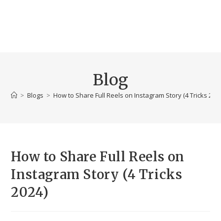
Blog
>
Blogs
>
How to Share Full Reels on Instagram Story (4 Tricks 202
How to Share Full Reels on
Instagram Story (4 Tricks
2024)