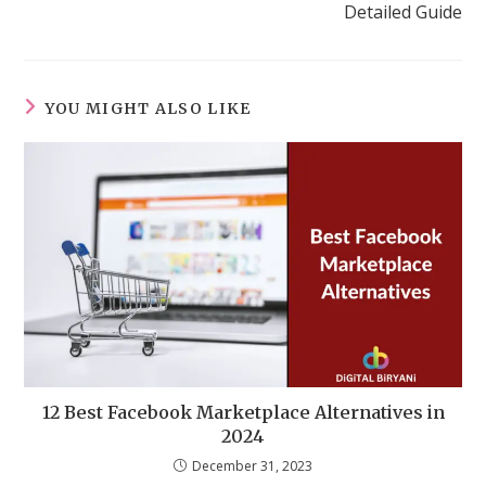
Detailed Guide
YOU MIGHT ALSO LIKE
12 Best Facebook Marketplace Alternatives in
2024
December 31, 2023