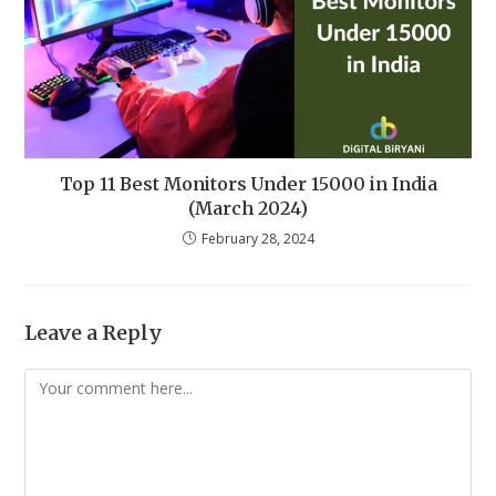
Top 11 Best Monitors Under 15000 in India
(March 2024)
February 28, 2024
Leave a Reply
Comment