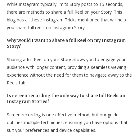
While Instagram typically limits Story posts to 15 seconds,
there are methods to share a full Reel on your Story. This
blog has all these Instagram Tricks mentioned that will help
you share full reels on Instagram Story.
Why would I want to share a full Reel on my Instagram
Story?
Sharing a full Reel on your Story allows you to engage your
audience with longer content, providing a seamless viewing
experience without the need for them to navigate away to the
Reels tab.
Is screen recording the only way to share full Reels on
Instagram Stories?
Screen recording is one effective method, but our guide
outlines multiple techniques, ensuring you have options that
suit your preferences and device capabilities.