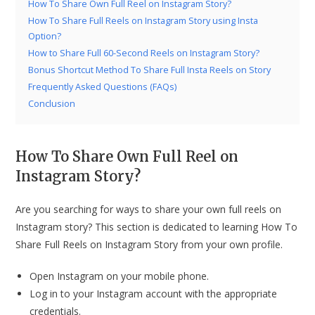
How To Share Own Full Reel on Instagram Story?
How To Share Full Reels on Instagram Story using Insta
Option?
How to Share Full 60-Second Reels on Instagram Story?
Bonus Shortcut Method To Share Full Insta Reels on Story
Frequently Asked Questions (FAQs)
Conclusion
How To Share Own Full Reel on
Instagram Story?
Are you searching for ways to share your own full reels on
Instagram story? This section is dedicated to learning How To
Share Full Reels on Instagram Story from your own profile.
Open Instagram on your mobile phone.
Log in to your Instagram account with the appropriate
credentials.