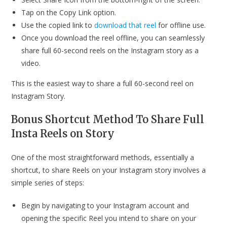
Tap on the Copy Link option.
Use the copied link to
download that reel
for offline use.
Once you download the reel offline, you can seamlessly
share full 60-second reels on the Instagram story as a
video.
This is the easiest way to share a full 60-second reel on
Instagram Story.
Bonus Shortcut Method To Share Full
Insta Reels on Story
One of the most straightforward methods, essentially a
shortcut, to share Reels on your Instagram story involves a
simple series of steps:
Begin by navigating to your Instagram account and
opening the specific Reel you intend to share on your