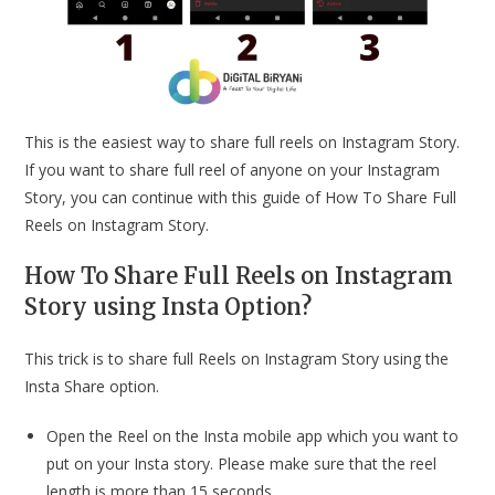
This is the easiest way to share full reels on Instagram Story.
If you want to share full reel of anyone on your Instagram
Story, you can continue with this guide of How To Share Full
Reels on Instagram Story.
How To Share Full Reels on Instagram
Story using Insta Option?
This trick is to share full Reels on Instagram Story using the
Insta Share option.
Open the Reel on the Insta mobile app which you want to
put on your Insta story. Please make sure that the reel
length is more than 15 seconds.