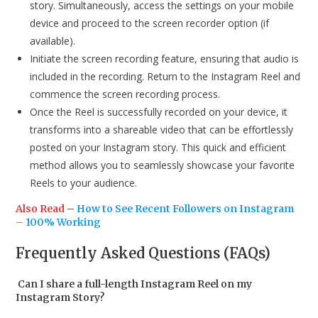
story. Simultaneously, access the settings on your mobile
device and proceed to the screen recorder option (if
available).
Initiate the screen recording feature, ensuring that audio is
included in the recording. Return to the Instagram Reel and
commence the screen recording process.
Once the Reel is successfully recorded on your device, it
transforms into a shareable video that can be effortlessly
posted on your Instagram story. This quick and efficient
method allows you to seamlessly showcase your favorite
Reels to your audience.
Also Read
–
How to See Recent Followers on Instagram
– 100% Working
Frequently Asked Questions (FAQs)
Can I share a full-length Instagram Reel on my
Instagram Story?