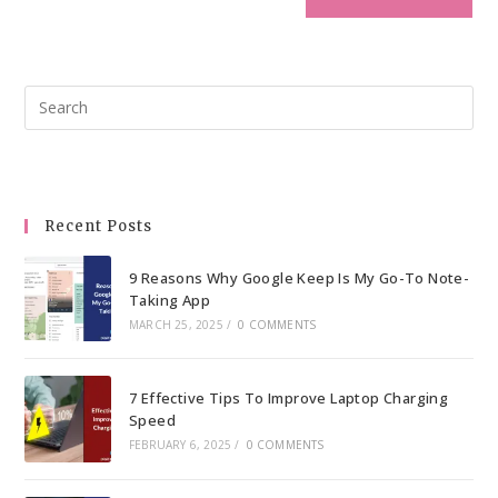
Pre
Esc
to
clo
the
Recent Posts
sea
pan
9 Reasons Why Google Keep Is My Go-To Note-
Taking App
MARCH 25, 2025
/
0 COMMENTS
7 Effective Tips To Improve Laptop Charging
Speed
FEBRUARY 6, 2025
/
0 COMMENTS