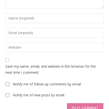
Enter
your
name
Enter
or
your
username
email
Enter
to
address
your
comment
to
website
comment
URL
Save my name, email, and website in this browser for the
(optional)
next time I comment.
Notify me of follow-up comments by email.
Notify me of new posts by email.