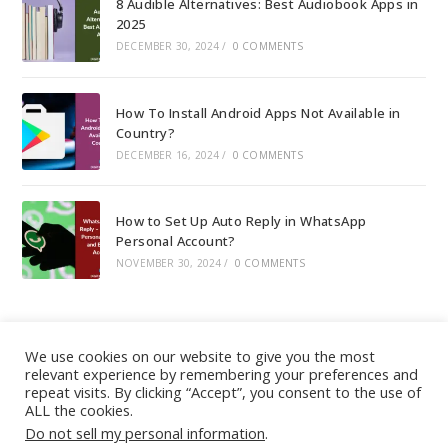
8 Audible Alternatives: Best Audiobook Apps in
2025
DECEMBER 30, 2024
/
0 COMMENTS
How To Install Android Apps Not Available in
Country?
DECEMBER 16, 2024
/
0 COMMENTS
How to Set Up Auto Reply in WhatsApp
Personal Account?
NOVEMBER 30, 2024
/
0 COMMENTS
We use cookies on our website to give you the most
relevant experience by remembering your preferences and
About
|
Contact
|
Guest Post
|
Web Stories
|
Privacy
repeat visits. By clicking “Accept”, you consent to the use of
ALL the cookies.
Instagram
X
LinkedIn
Pinteres
Face
Policy
|
Sitemap
|
Affiliate Disclosure
|
Disclaimer
Do not sell my personal information
.