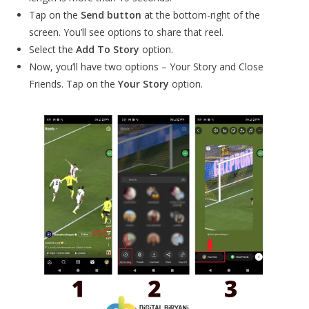
Tap on the
Send button
at the bottom-right of the
screen. You’ll see options to share that reel.
Select the
Add To Story
option.
Now, you’ll have two options – Your Story and Close
Friends. Tap on the
Your Story
option.