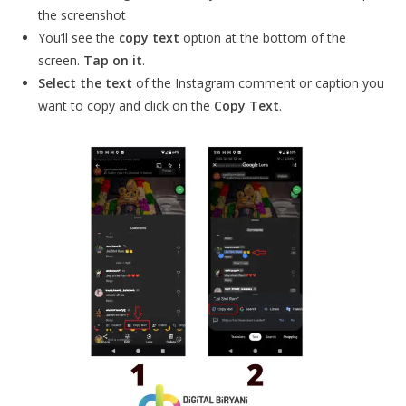
the screenshot
You’ll see the
copy text
option at the bottom of the
screen.
Tap on it
.
Select the text
of the Instagram comment or caption you
want to copy and click on the
Copy Text
.