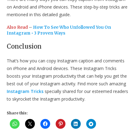
on Android and iPhone devices. These step-by-step tricks are
mentioned in this detailed guide.
Also Read
–
How To See Who Unfollowed You On
Instagram • 3 Proven Ways
Conclusion
That’s how you can copy Instagram caption and comments
on iPhone and Android devices. These Instagram Tricks
boosts your Instagram productivity that can help you get the
best out of your Instagram activity. Find more such amazing
Instagram Tricks
specially shared for our esteemed readers
to skyrocket the Instagram productivity.
Share this: