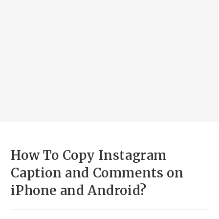
How To Copy Instagram
Caption and Comments on
iPhone and Android?