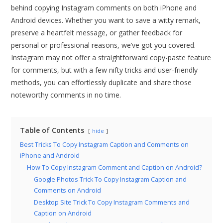
behind copying Instagram comments on both iPhone and
Android devices. Whether you want to save a witty remark,
preserve a heartfelt message, or gather feedback for
personal or professional reasons, we’ve got you covered.
Instagram may not offer a straightforward copy-paste feature
for comments, but with a few nifty tricks and user-friendly
methods, you can effortlessly duplicate and share those
noteworthy comments in no time.
Table of Contents
hide
Best Tricks To Copy Instagram Caption and Comments on
iPhone and Android
How To Copy Instagram Comment and Caption on Android?
Google Photos Trick To Copy Instagram Caption and
Comments on Android
Desktop Site Trick To Copy Instagram Comments and
Caption on Android