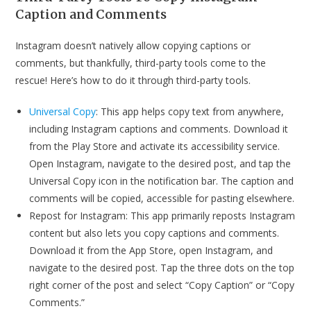
Caption and Comments
Instagram doesn’t natively allow copying captions or
comments, but thankfully, third-party tools come to the
rescue! Here’s how to do it through third-party tools.
Universal Copy
: This app helps copy text from anywhere,
including Instagram captions and comments. Download it
from the Play Store and activate its accessibility service.
Open Instagram, navigate to the desired post, and tap the
Universal Copy icon in the notification bar. The caption and
comments will be copied, accessible for pasting elsewhere.
Repost for Instagram: This app primarily reposts Instagram
content but also lets you copy captions and comments.
Download it from the App Store, open Instagram, and
navigate to the desired post. Tap the three dots on the top
right corner of the post and select “Copy Caption” or “Copy
Comments.”