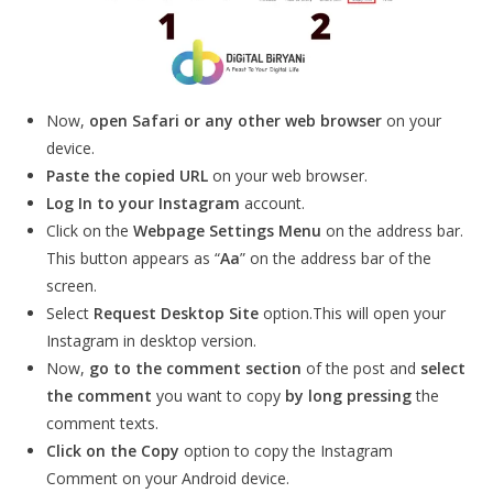
Now,
open Safari or any other web browser
on your
device.
Paste the copied URL
on your web browser.
Log In to your Instagram
account.
Click on the
Webpage Settings Menu
on the address bar.
This button appears as “
Aa
” on the address bar of the
screen.
Select
Request Desktop Site
option.This will open your
Instagram in desktop version.
Now,
go to the comment section
of the post and
select
the comment
you want to copy
by long pressing
the
comment texts.
Click on the Copy
option to copy the Instagram
Comment on your Android device.