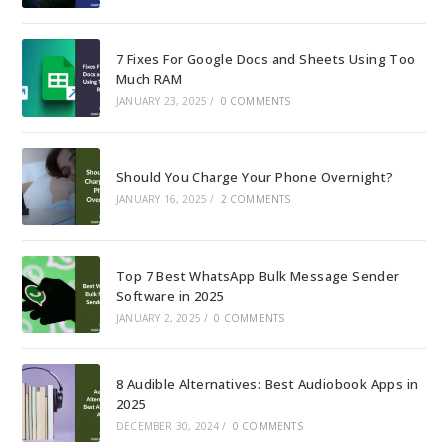
7 Fixes For Google Docs and Sheets Using Too
Much RAM
JANUARY 23, 2025
/
0 COMMENTS
Should You Charge Your Phone Overnight?
JANUARY 16, 2025
/
2 COMMENTS
Top 7 Best WhatsApp Bulk Message Sender
Software in 2025
JANUARY 2, 2025
/
0 COMMENTS
8 Audible Alternatives: Best Audiobook Apps in
2025
DECEMBER 30, 2024
/
0 COMMENTS