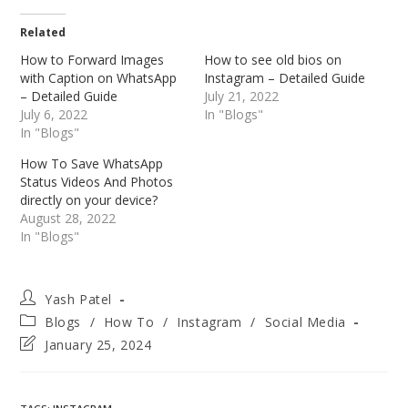
Related
How to Forward Images
How to see old bios on
with Caption on WhatsApp
Instagram – Detailed Guide
– Detailed Guide
July 21, 2022
July 6, 2022
In "Blogs"
In "Blogs"
How To Save WhatsApp
Status Videos And Photos
directly on your device?
August 28, 2022
In "Blogs"
Post
Yash Patel
author:
Post
Blogs
/
How To
/
Instagram
/
Social Media
category:
Post
January 25, 2024
last
modified: