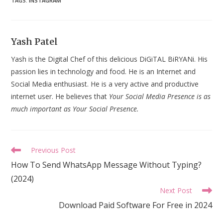
TAGS
:
INSTAGRAM
Yash Patel
Yash is the Digital Chef of this delicious DiGiTAL BiRYANi. His
passion lies in technology and food. He is an Internet and
Social Media enthusiast. He is a very active and productive
internet user. He believes that
Your Social Media Presence is as
much important as Your Social Presence.
Read
Previous Post
more
How To Send WhatsApp Message Without Typing?
articles
(2024)
Next Post
Download Paid Software For Free in 2024