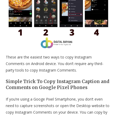
These are the easiest two ways to copy Instagram
Comments on Android device. You don’t require any third-
party tools to copy Instagram Comments.
Simple Trick To Copy Instagram Caption and
Comments on Google Pixel Phones
If you’re using a Googe Pixel Smartphone, you don’t even
need to capture screenshots or open the Desktop website to
copy Instagram Comments on your device. You can copy by