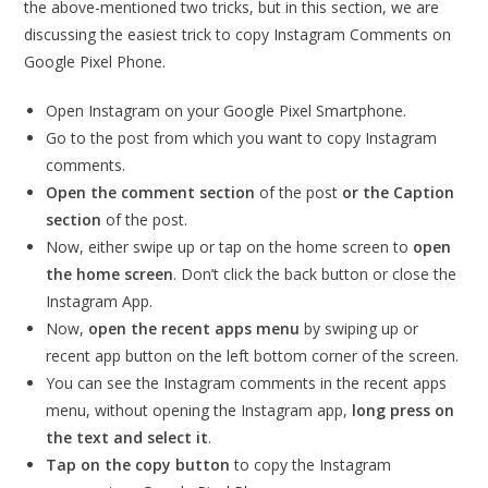
the above-mentioned two tricks, but in this section, we are
discussing the easiest trick to copy Instagram Comments on
Google Pixel Phone.
Open Instagram on your Google Pixel Smartphone.
Go to the post from which you want to copy Instagram
comments.
Open the comment section
of the post
or the Caption
section
of the post.
Now, either swipe up or tap on the home screen to
open
the home screen
. Don’t click the back button or close the
Instagram App.
Now,
open the recent apps menu
by swiping up or
recent app button on the left bottom corner of the screen.
You can see the Instagram comments in the recent apps
menu, without opening the Instagram app,
long press on
the text and select it
.
Tap on the copy button
to copy the Instagram