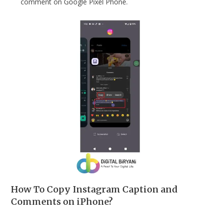
comment on Google Pixel Phone.
How To Copy Instagram Caption and
Comments on iPhone?