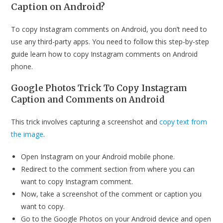
Caption on Android?
To copy Instagram comments on Android, you don’t need to
use any third-party apps. You need to follow this step-by-step
guide learn how to copy Instagram comments on Android
phone.
Google Photos Trick To Copy Instagram
Caption and Comments on Android
This trick involves capturing a screenshot and
copy text from
the image
.
Open Instagram on your Android mobile phone.
Redirect to the comment section from where you can
want to copy Instagram comment.
Now, take a screenshot of the comment or caption you
want to copy.
Go to the Google Photos on your Android device and open