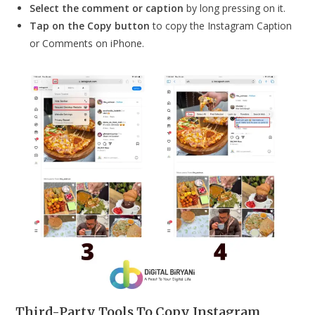
Select the comment or caption
by long pressing on it.
Tap on the Copy button
to copy the Instagram Caption
or Comments on iPhone.
Third-Party Tools To Copy Instagram