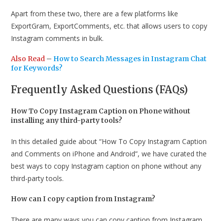
Apart from these two, there are a few platforms like
ExportGram, ExportComments, etc. that allows users to copy
Instagram comments in bulk.
Also Read
–
How to Search Messages in Instagram Chat
for Keywords?
Frequently Asked Questions (FAQs)
How To Copy Instagram Caption on Phone without
installing any third-party tools?
In this detailed guide about “How To Copy Instagram Caption
and Comments on iPhone and Android”, we have curated the
best ways to copy Instagram caption on phone without any
third-party tools.
How can I copy caption from Instagram?
There are many ways you can copy caption from Instagram