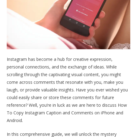
Instagram has become a hub for creative expression,
personal connections, and the exchange of ideas. While
scrolling through the captivating visual content, you might
come across comments that resonate with you, make you
laugh, or provide valuable insights. Have you ever wished you
could easily share or store these comments for future
reference? Well, you’re in luck as we are here to discuss How
To Copy Instagram Caption and Comments on iPhone and
Android.
In this comprehensive guide, we will unlock the mystery