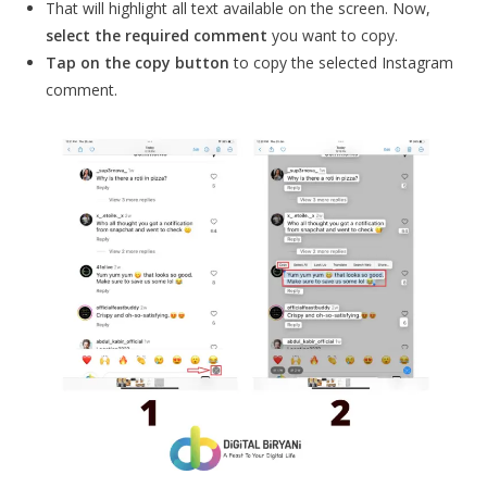
That will highlight all text available on the screen. Now,
select the required comment
you want to copy.
Tap on the copy button
to copy the selected Instagram
comment.