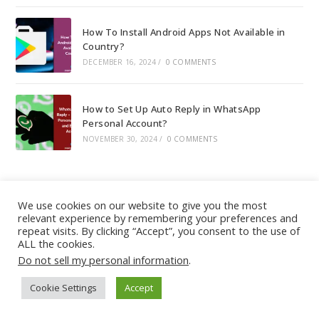
How To Install Android Apps Not Available in
Country?
DECEMBER 16, 2024
/
0 COMMENTS
How to Set Up Auto Reply in WhatsApp
Personal Account?
NOVEMBER 30, 2024
/
0 COMMENTS
We use cookies on our website to give you the most
relevant experience by remembering your preferences and
About
|
Contact
|
Guest Post
|
Web Stories
|
Privacy
repeat visits. By clicking “Accept”, you consent to the use of
ALL the cookies.
Instagram
X
LinkedIn
Pinteres
Face
Policy
|
Sitemap
|
Affiliate Disclosure
|
Disclaimer
Do not sell my personal information
.
Cookie Settings
Accept
Copyright © - DiGiTAL BiRYANi