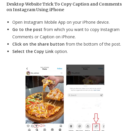
Desktop Website Trick To Copy Caption and Comments
on Instagram Using iPhone
Open Instagram Mobile App on your iPhone device.
Go to the post
from which you want to copy Instagram
Comments or Caption on iPhone.
Click on the share button
from the bottom of the post.
Select the Copy Link
option.