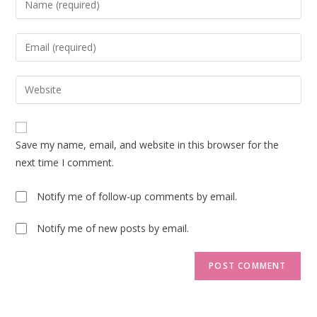
your
name
Enter
or
your
username
email
Enter
to
address
your
comment
to
website
comment
URL
Save my name, email, and website in this browser for the
(optional)
next time I comment.
Notify me of follow-up comments by email.
Notify me of new posts by email.