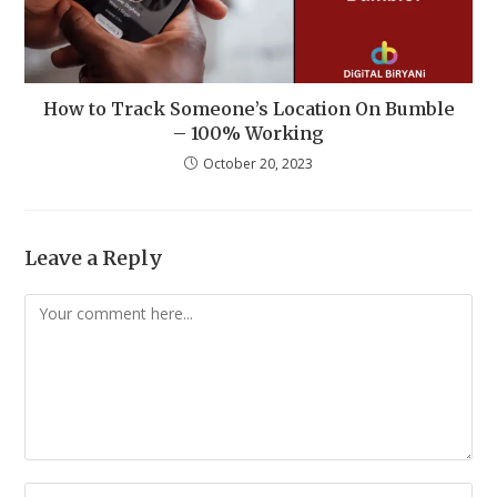
How to Track Someone’s Location On Bumble
– 100% Working
October 20, 2023
Leave a Reply
Comment
Enter