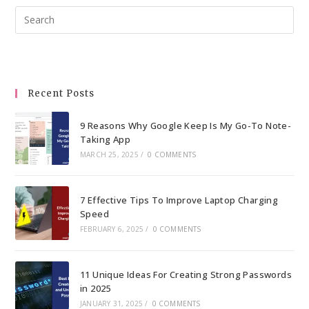
Pre
Esc
to
clo
the
Recent Posts
sea
pan
9 Reasons Why Google Keep Is My Go-To Note-
Taking App
MARCH 25, 2025
/
0 COMMENTS
7 Effective Tips To Improve Laptop Charging
Speed
FEBRUARY 6, 2025
/
0 COMMENTS
11 Unique Ideas For Creating Strong Passwords
in 2025
JANUARY 31, 2025
/
0 COMMENTS