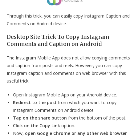
Through this trick, you can easily copy Instagram Caption and
Comments on Android device.
Desktop Site Trick To Copy Instagram
Comments and Caption on Android
The Instagram Mobile App does not allow copying comments
and caption from posts and reels. However, you can copy
Instagram caption and comments on web browser with this
useful trick.
Open Instagram Mobile App on your Android device.
Redirect to the post
from which you want to copy
Instagram Comments on Android device.
Tap on the share button
from the bottom of the post.
Click on the Copy Link
option.
Now,
open Google Chrome or any other web browser