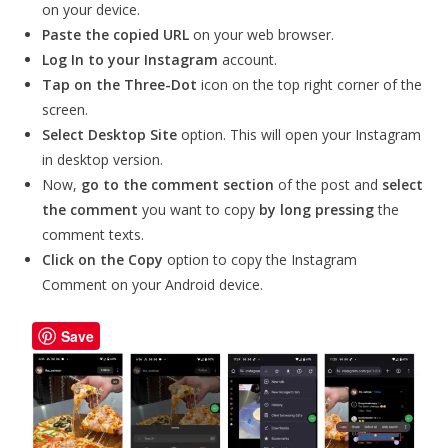
on your device.
Paste the copied URL
on your web browser.
Log In to your Instagram
account.
Tap on the Three-Dot
icon on the top right corner of the
screen.
Select
Desktop Site
option. This will open your Instagram
in desktop version.
Now,
go to the comment section
of the post and
select
the comment
you want to copy
by long pressing
the
comment texts.
Click on the Copy
option to copy the Instagram
Comment on your Android device.
Save