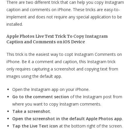
There are two different trick that can help you copy Instagram
caption and comments on iPhone. These tricks are easy-to-
implement and does not require any special application to be
installed.
Apple Photos Live Text Trick To Copy Instagram
Caption and Comments on iOS Device
This trick is the easiest way to copt Instagram Comments on
iPhone. Be it a comment and caption, this Instagram trick
only requires capturing a screenshot and copying text from
images using the default app.
Open the Instagram app on your iPhone.
Go to the comment section
of the Instagram post from
where you want to copy Instagram comments.
Take a screenshot
.
Open the screenshot in the default Apple Photos app
.
Tap the Live Text icon
at the bottom right of the screen.