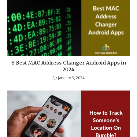
8 Best MAC Address Changer Android Apps in
2024
January 9, 2024