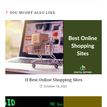
YOU MIGHT ALSO LIKE
11 Best Online Shopping Sites
October 16, 2021