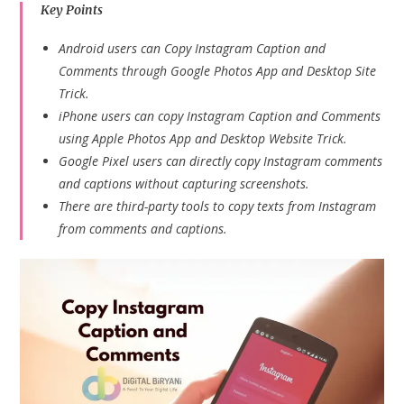
Key Points
Android users can Copy Instagram Caption and
Comments through Google Photos App and Desktop Site
Trick.
iPhone users can copy Instagram Caption and Comments
using Apple Photos App and Desktop Website Trick.
Google Pixel users can directly copy Instagram comments
and captions without capturing screenshots.
There are third-party tools to copy texts from Instagram
from comments and captions.