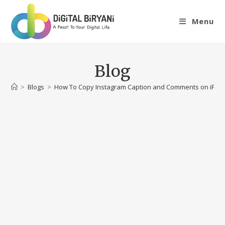
Skip
to
Menu
content
Blog
>
Blogs
>
How To Copy Instagram Caption and Comments on iPho