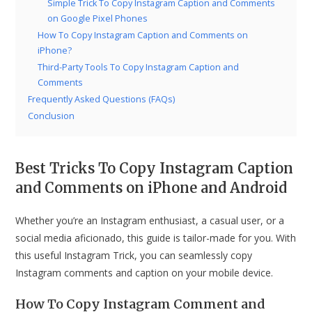
Simple Trick To Copy Instagram Caption and Comments
on Google Pixel Phones
How To Copy Instagram Caption and Comments on
iPhone?
Third-Party Tools To Copy Instagram Caption and
Comments
Frequently Asked Questions (FAQs)
Conclusion
Best Tricks To Copy Instagram Caption
and Comments on iPhone and Android
Whether you’re an Instagram enthusiast, a casual user, or a
social media aficionado, this guide is tailor-made for you. With
this useful Instagram Trick, you can seamlessly copy
Instagram comments and caption on your mobile device.
How To Copy Instagram Comment and