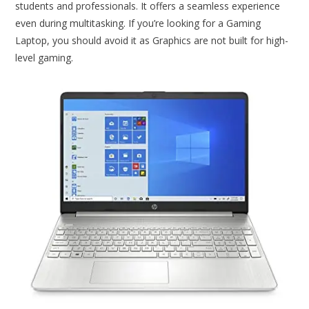
students and professionals. It offers a seamless experience
even during multitasking. If you’re looking for a Gaming
Laptop, you should avoid it as Graphics are not built for high-
level gaming.