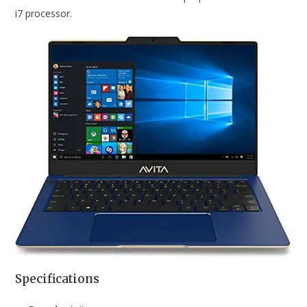
i7 processor.
Specifications