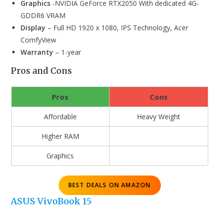
Graphics
-NVIDIA GeForce RTX2050 With dedicated 4G-
GDDR6 VRAM
Display
– Full HD 1920 x 1080, IPS Technology, Acer
ComfyView
Warranty
– 1-year
Pros and Cons
Pros
Cons
Affordable
Heavy Weight
Higher RAM
Graphics
BEST DEALS ON AMAZON
ASUS VivoBook
15