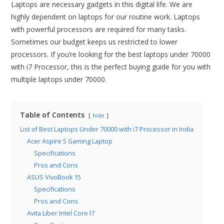
Laptops are necessary gadgets in this digital life. We are
highly dependent on laptops for our routine work. Laptops
with powerful processors are required for many tasks.
Sometimes our budget keeps us restricted to lower
processors. If you’re looking for the best laptops under 70000
with i7 Processor, this is the perfect buying guide for you with
multiple laptops under 70000.
Table of Contents
hide
List of Best Laptops Under 70000 with i7 Processor in India
Acer Aspire 5 Gaming Laptop
Specifications
Pros and Cons
ASUS VivoBook 15
Specifications
Pros and Cons
Avita Liber Intel Core I7