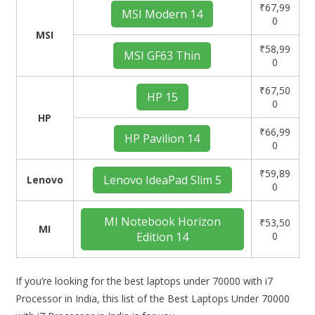
₹67,99
MSI Modern 14
0
MSI
₹58,99
MSI GF63 Thin
0
₹67,50
HP 15
0
HP
₹66,99
HP Pavilion 14
0
₹59,89
Lenovo IdeaPad Slim 5
Lenovo
0
MI Notebook Horizon
₹53,50
MI
Edition 14
0
If you’re looking for the best laptops under 70000 with i7
Processor in India, this list of the Best Laptops Under 70000