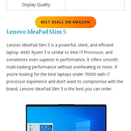
Display Quality
BEST DEALS ON AMAZON
Lenovo IdeaPad Slim 5
Lenovo IdeaPad Slim 5 is a powerful, silent, and efficient
laptop. AMD Ryzen 7 is similar to Intel i7 Processor, and
sometimes even superior in performance. It offers smooth
multi-tasking performance without overheating or noise. If
you’re looking for the best laptops under 70000 with i7
processor experience and don’t want to compromise with the
brand, Lenovo IdeaPad Slim 5 is the best you can order.