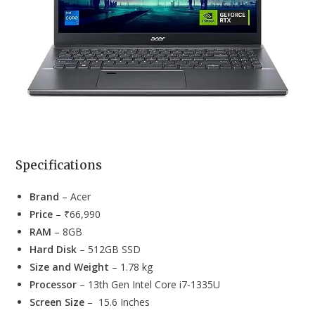
Specifications
Brand
– Acer
Price
– ₹66,990
RAM
– 8GB
Hard Disk
– 512GB SSD
Size and Weight
– 1.78 kg
Processor
– 13th Gen Intel Core i7-1335U
Screen Size
– 15.6 Inches