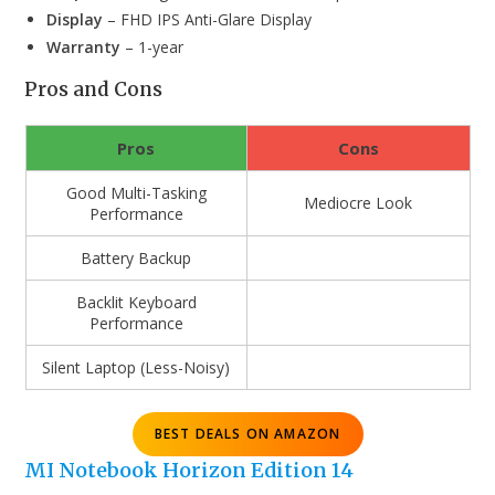
Display
– FHD IPS Anti-Glare Display
Warranty
– 1-year
Pros and Cons
Pros
Cons
Good Multi-Tasking
Mediocre Look
Performance
Battery Backup
Backlit Keyboard
Performance
Silent Laptop (Less-Noisy)
BEST DEALS ON AMAZON
MI Notebook Horizon Edition 14