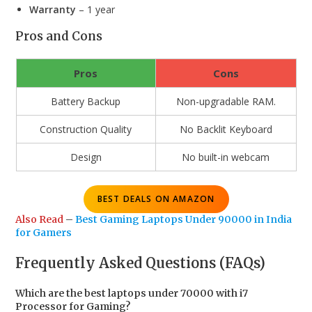
Warranty
– 1 year
Pros and Cons
Pros
Cons
Battery Backup
Non-upgradable RAM.
Construction Quality
No Backlit Keyboard
Design
No built-in webcam
BEST DEALS ON AMAZON
Also Read
–
Best Gaming Laptops Under 90000 in India
for Gamers
Frequently Asked Questions (FAQs)
Which are the best laptops under 70000 with i7
Processor for Gaming?