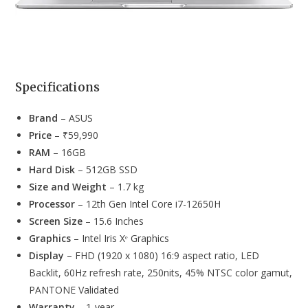
Specifications
Brand
– ASUS
Price
– ₹59,990
RAM
– 16GB
Hard Disk
– 512GB SSD
Size and Weight
– 1.7 kg
Processor
– 12th Gen Intel Core i7-12650H
Screen Size
– 15.6 Inches
Graphics
– Intel Iris Xᵉ Graphics
Display
– FHD (1920 x 1080) 16:9 aspect ratio, LED
Backlit, 60Hz refresh rate, 250nits, 45% NTSC color gamut,
PANTONE Validated
Warranty
– 1-year