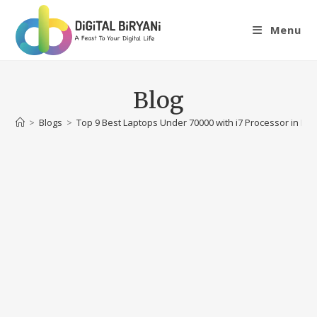
Skip
to
Menu
content
Blog
>
Blogs
>
Top 9 Best Laptops Under 70000 with i7 Processor in Ind