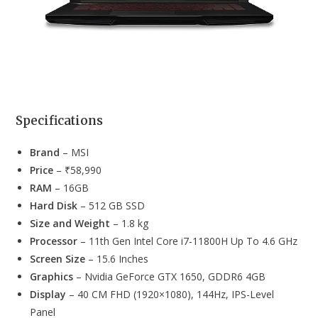
Specifications
Brand
– MSI
Price
– ₹58,990
RAM
– 16GB
Hard Disk
– 512 GB SSD
Size and Weight
– 1.8 kg
Processor
– 11th Gen Intel Core i7-11800H Up To 4.6 GHz
Screen Size
– 15.6 Inches
Graphics
– Nvidia GeForce GTX 1650, GDDR6 4GB
Display
– 40 CM FHD (1920×1080), 144Hz, IPS-Level
Panel