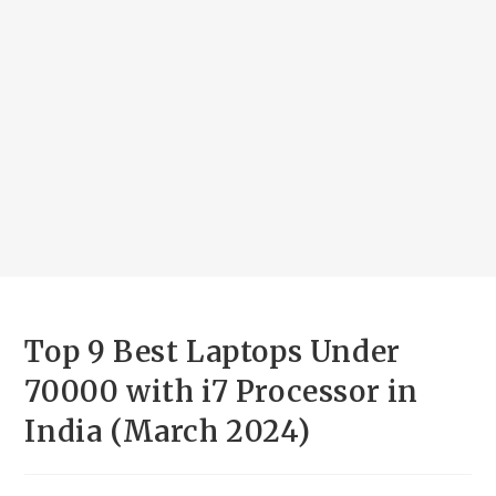
Top 9 Best Laptops Under
70000 with i7 Processor in
India (March 2024)