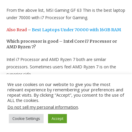
From the above list, MSI Gaming GF 63 Thin is the best laptop
under 70000 with i7 Processor for Gaming.
Also Read
–
Best Laptops Under 70000 with 16GB RAM
Which processor is good – Intel Core i7 Processor or
AMD Ryzen 7?
Intel i7 Processor and AMD Ryzen 7 both are similar
processors. Sometimes users feel AMD Ryzen 7 is on the
superior side.
We use cookies on our website to give you the most
Also Read
–
Best Laptops Under 40000 with SSD for
relevant experience by remembering your preferences and
Students
repeat visits. By clicking “Accept”, you consent to the use of
ALL the cookies.
Conclusion
Do not sell my personal information
.
These are the best laptops under 70000 with i7 Processor in
Cookie Settings
Accept
India. Share this list with someone who’s planning to buy a