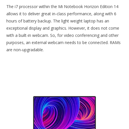
The i7 processor within the Mi Notebook Horizon Edition 14
allows it to deliver great in-class performance, along with 6
hours of battery backup. The light weight laptop has an
exceptional display and graphics. However, it does not come
with a built-in webcam. So, for video conferencing and other
purposes, an external webcam needs to be connected. RAMs
are non-upgradable.