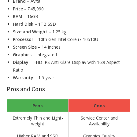
Brand
– Avita
Price
– ₹45,990
RAM
– 16GB
Hard Disk
– 1TB SSD
Size and Weight
– 1.25 kg
Processor
– 10th Gen Intel Core i7-10510U
Screen Size
– 14 Inches
Graphics
– Integrated
Display
– FHD IPS Anti-Glare Display with 16:9 Aspect
Ratio
Warranty
– 1.5-year
Pros and Cons
Pros
Cons
Extremely Thin and Light-
Service Center and
weight
Availability
Higher RAM and SSD
Graphics Quality