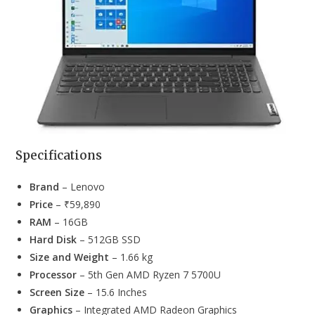
Specifications
Brand
– Lenovo
Price
– ₹59,890
RAM
– 16GB
Hard Disk
– 512GB SSD
Size and Weight
– 1.66 kg
Processor
– 5th Gen AMD Ryzen 7 5700U
Screen Size
– 15.6 Inches
Graphics
– Integrated AMD Radeon Graphics