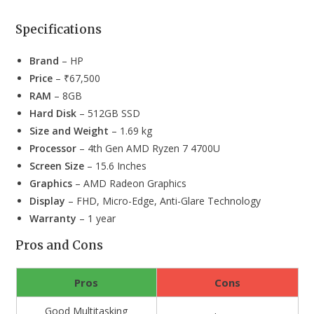
Specifications
Brand
– HP
Price
– ₹67,500
RAM
– 8GB
Hard Disk
– 512GB SSD
Size and Weight
– 1.69 kg
Processor
– 4th Gen AMD Ryzen 7 4700U
Screen Size
– 15.6 Inches
Graphics
– AMD Radeon Graphics
Display
– FHD, Micro-Edge, Anti-Glare Technology
Warranty
– 1 year
Pros and Cons
Pros
Cons
Good Multitasking