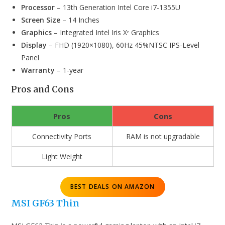
Processor
– 13th Generation Intel Core i7-1355U
Screen Size
– 14 Inches
Graphics
– Integrated Intel Iris Xᵉ Graphics
Display
– FHD (1920×1080), 60Hz 45%NTSC IPS-Level
Panel
Warranty
– 1-year
Pros and Cons
Pros
Cons
Connectivity Ports
RAM is not upgradable
Light Weight
BEST DEALS ON AMAZON
MSI GF63 Thin