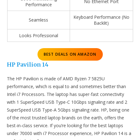
No Ethernet Port
Performance
Keyboard Performance (No
Seamless
Backlit)
Looks Professional
BEST DEALS ON AMAZON
HP Pavilion 14
The HP Pavilion is made of AMD Ryzen 7 5825U
performance, which is equal to and sometimes better than
Intel i7 Processors. The laptop has super-fast connectivity
with 1 SuperSpeed USB Type-C 10Gbps signaling rate and 2
SuperSpeed USB Type-A 5Gbps signaling rate. HP, being one
of the most trusted laptop brands on the earth, offers the
best-in-class service. If you’re looking for the best laptops
under 70000 with i7 Processor experience, HP Pavilion 14 is a