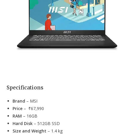
Specifications
Brand
– MSI
Price
– ₹67,990
RAM
– 16GB
Hard Disk
– 512GB SSD
Size and Weight
– 1.4 kg