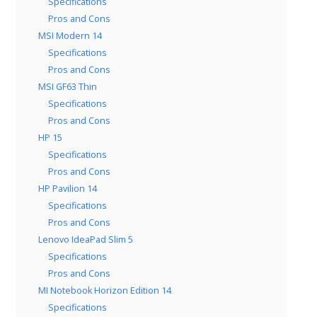
Specifications
Pros and Cons
MSI Modern 14
Specifications
Pros and Cons
MSI GF63 Thin
Specifications
Pros and Cons
HP 15
Specifications
Pros and Cons
HP Pavilion 14
Specifications
Pros and Cons
Lenovo IdeaPad Slim 5
Specifications
Pros and Cons
MI Notebook Horizon Edition 14
Specifications