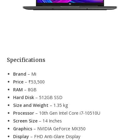
Specifications
Brand
– Mi
Price
– ₹53,500
RAM
– 8GB
Hard Disk
– 512GB SSD
Size and Weight
– 1.35 kg
Processor
– 10th Gen Intel Core i7-10510U
Screen Size
– 14 Inches
Graphics
– ‎NVIDIA GeForce MX350
Display
– FHD Anti-Glare Display