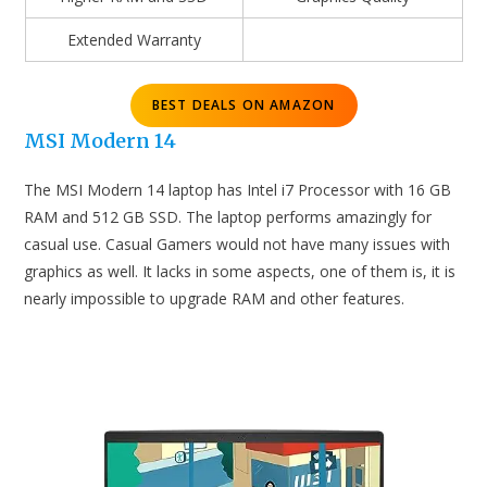
Extended Warranty
BEST DEALS ON AMAZON
MSI Modern 14
The MSI Modern 14 laptop has Intel i7 Processor with 16 GB
RAM and 512 GB SSD. The laptop performs amazingly for
casual use. Casual Gamers would not have many issues with
graphics as well. It lacks in some aspects, one of them is, it is
nearly impossible to upgrade RAM and other features.