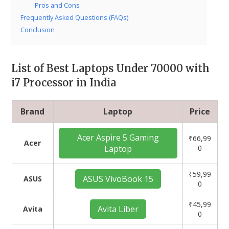
Pros and Cons
Frequently Asked Questions (FAQs)
Conclusion
List of Best Laptops Under 70000 with
i7 Processor in India
Brand
Laptop
Price
Acer Aspire 5 Gaming
₹66,99
Acer
Laptop
0
₹59,99
ASUS VivoBook 15
ASUS
0
₹45,99
Avita Liber
Avita
0