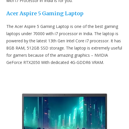
with i7 Processor in India is for you.
Acer Aspire 5 Gaming Laptop
The Acer Aspire 5 Gaming Laptop is one of the best gaming
laptops under 70000 with i7 processor in India. The laptop is
powered by the latest 13th Gen Intel Core i7 processor. It has
8GB RAM, 512GB SSD storage. The laptop is extremely useful
for gamers because of the amazing graphics – NVIDIA
GeForce RTX2050 With dedicated 4G-GDDR6 VRAM.