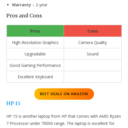
Warranty
– 2-year
Pros and Cons
Pros
Cons
High-Resolution Graphics
Camera Quality
Upgradable
Sound
Good Gaming Performance
Excellent Keyboard
BEST DEALS ON AMAZON
HP 15
HP 15 is another laptop from HP that comes with AMD Ryzen
7 Processor under 70000 range. The laptop is excellent for