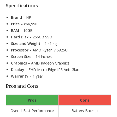
Specifications
Brand
– HP
Price
– ₹66,990
RAM
– 16GB
Hard Disk
– 256GB SSD
Size and Weight
– 1.41 kg
Processor
– AMD Ryzen 7 5825U
Screen Size
– 14 Inches
Graphics
– AMD Radeon Graphics
Display
– FHD Micro Edge IPS Anti-Glare
Warranty
– 1 year
Pros and Cons
Pros
Cons
Overall Fast Performance
Battery Backup