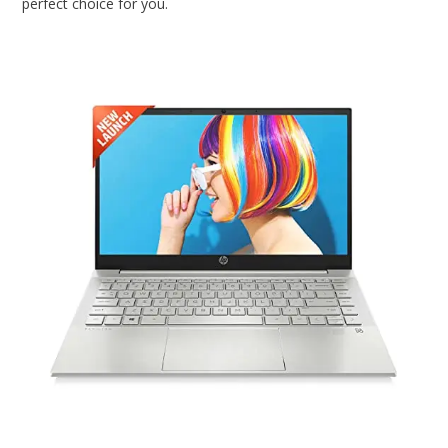
perfect choice for you.