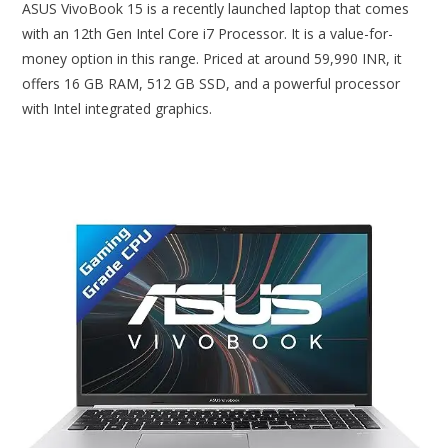
ASUS VivoBook 15 is a recently launched laptop that comes
with an 12th Gen Intel Core i7 Processor. It is a value-for-
money option in this range. Priced at around 59,990 INR, it
offers 16 GB RAM, 512 GB SSD, and a powerful processor
with Intel integrated graphics.