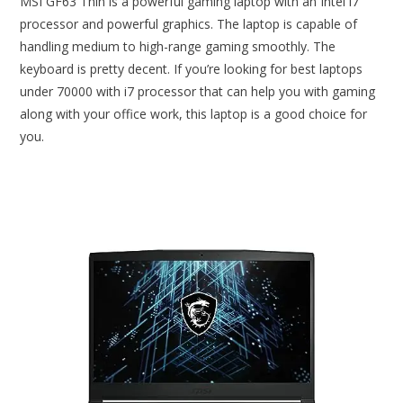
MSI GF63 Thin is a powerful gaming laptop with an Intel i7
processor and powerful graphics. The laptop is capable of
handling medium to high-range gaming smoothly. The
keyboard is pretty decent. If you’re looking for best laptops
under 70000 with i7 processor that can help you with gaming
along with your office work, this laptop is a good choice for
you.