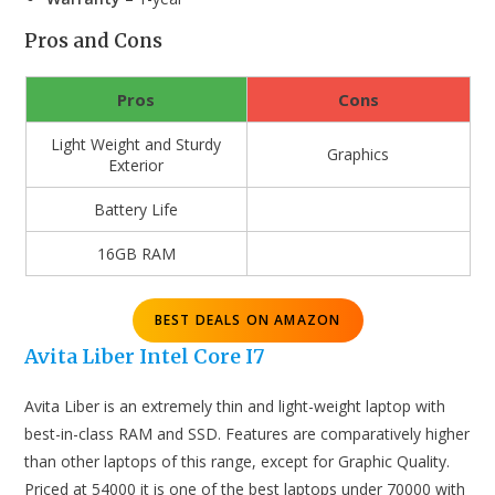
Pros and Cons
Pros
Cons
Light Weight and Sturdy
Graphics
Exterior
Battery Life
16GB RAM
BEST DEALS ON AMAZON
Avita Liber Intel Core I7
Avita Liber is an extremely thin and light-weight laptop with
best-in-class RAM and SSD. Features are comparatively higher
than other laptops of this range, except for Graphic Quality.
Priced at 54000 it is one of the best laptops under 70000 with