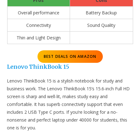
Pros
Cons
Overall performance
Battery Backup
Connectivity
Sound Quality
Thin and Light Design
BEST DEALS ON AMAZON
Lenovo ThinkBook 15
Lenovo ThinkBook 15 is a stylish notebook for study and
business work. The Lenovo ThinkBook 15’s 15.6-inch Full HD
screen is sharp and well-lit, makes study easy and
comfortable. It has superb connectivity support that even
includes 2 USB Type C ports. If you’re looking for a no-
nonsense and perfect laptop under 40000 for students, this
one is for you.