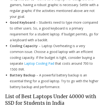
gamers, having a robust graphic is necessary. Settle with a
regular graphic if the activities mentioned above are not
your goal.
Good Keyboard
– Students need to type more compared
to other users. So, a good keyboard is a primary
requirement for a student laptop. If budget permits, go for
a keyboard with a backlit.
Cooling Capacity
– Laptop Overheating is a very
common issue. Choose a good laptop with an efficient
cooling capacity. If the budget is tight, consider buying a
separate
Laptop Cooling Pad
that costs around 700 to
1500 INR.
Battery Backup
– A powerful battery backup is an
essential thing for a good laptop. Try to go with the higher
battery backup and performance.
List of Best Laptops Under 40000 with
SSD for Students in India