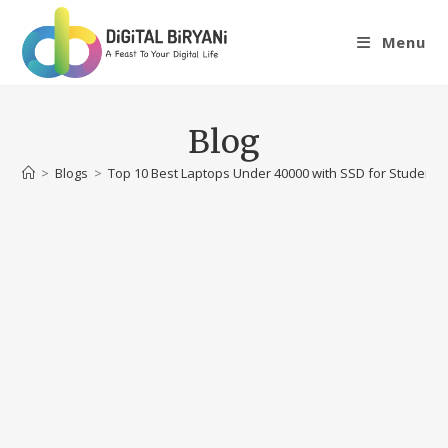
Skip
to
Menu
content
Blog
>
Blogs
>
Top 10 Best Laptops Under 40000 with SSD for Students 