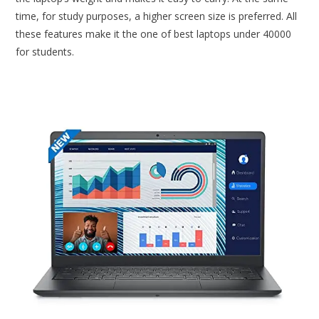
time, for study purposes, a higher screen size is preferred. All
these features make it the one of best laptops under 40000
for students.