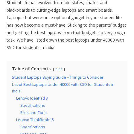
Student life has evolved from old slates, chalks, and
blackboards to cutting-edge laptops and smart boards.
Laptops that were once optional gadget in your student life
has now become a must-have. Sticking to the parents’ budget
and getting the best laptops from that budget is a very tough
task. We have listed down the best laptops under 40000 with
SSD for students in India.
Table of Contents
hide
Student Laptops Buying Guide – Things to Consider
List of Best Laptops Under 40000 with SSD for Students in
India
Lenovo IdeaPad 3
Specifications
Pros and Cons
Lenovo ThinkBook 15
Specifications