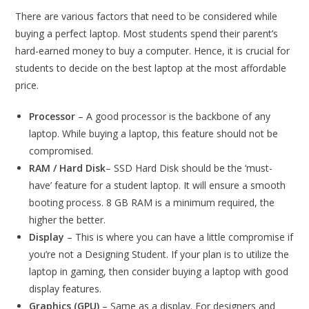
There are various factors that need to be considered while
buying a perfect laptop. Most students spend their parent’s
hard-earned money to buy a computer. Hence, it is crucial for
students to decide on the best laptop at the most affordable
price.
Processor
– A good processor is the backbone of any
laptop. While buying a laptop, this feature should not be
compromised.
RAM / Hard Disk
– SSD Hard Disk should be the ‘must-
have’ feature for a student laptop. It will ensure a smooth
booting process. 8 GB RAM is a minimum required, the
higher the better.
Display
– This is where you can have a little compromise if
you’re not a Designing Student. If your plan is to utilize the
laptop in gaming, then consider buying a laptop with good
display features.
Graphics (GPU)
– Same as a display. For designers and