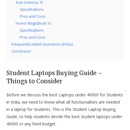
Acer Extensa 15
Specifications
Pros and Cons
Honor MagicBook 15
Specifications
Pros and Cons
Frequently Asked Questions (FAQs)
Conclusion
Student Laptops Buying Guide –
Things to Consider
Before we discuss the best Laptops under 40000 for Students
in India, we need to know what all functionalities are needed
in a laptop for students. This is the Student Laptop Buying
Guide, to help students decide the best student laptops under
40000 or any fixed budget.