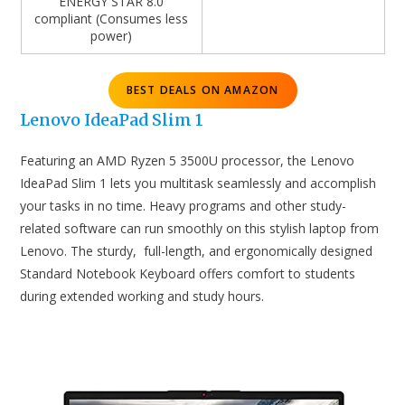
ENERGY STAR 8.0
compliant (Consumes less
power)
BEST DEALS ON AMAZON
Lenovo IdeaPad Slim 1
Featuring an AMD Ryzen 5 3500U processor, the Lenovo
IdeaPad Slim 1 lets you multitask seamlessly and accomplish
your tasks in no time. Heavy programs and other study-
related software can run smoothly on this stylish laptop from
Lenovo. The sturdy, full-length, and ergonomically designed
Standard Notebook Keyboard offers comfort to students
during extended working and study hours.