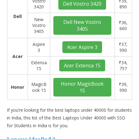
Vostro
₹39,
Dell Vostro 3420
3420
890
Dell
New
Dell New Vostro
₹36,
Vostro
3405
660
3405
Aspire
₹37,
Acer Aspire 3
3
990
Acer
Extensa
₹34,
Acer Extensa 15
15
757
Honor MagicBook
MagicB
₹39,
Honor
ook 15
15
990
If you’re looking for the best laptops under 40000 for students
in India, this list of the Best Laptops Under 40000 with SSD
for Students in India is for you.