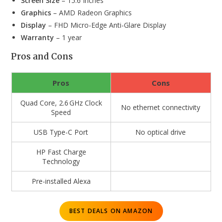
Screen Size
– 15.6 Inches
Graphics
– AMD Radeon Graphics
Display
– FHD Micro-Edge Anti-Glare Display
Warranty
– 1 year
Pros and Cons
Pros
Cons
Quad Core, 2.6 GHz Clock
No ethernet connectivity
Speed
USB Type-C Port
No optical drive
HP Fast Charge
Technology
Pre-installed Alexa
BEST DEALS ON AMAZON