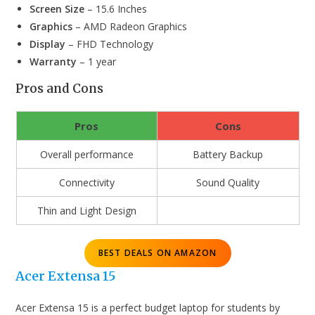
Screen Size
– 15.6 Inches
Graphics
– AMD Radeon Graphics
Display
– FHD Technology
Warranty
– 1 year
Pros and Cons
Pros
Cons
Overall performance
Battery Backup
Connectivity
Sound Quality
Thin and Light Design
BEST DEALS ON AMAZON
Acer Extensa 15
Acer Extensa 15 is a perfect budget laptop for students by