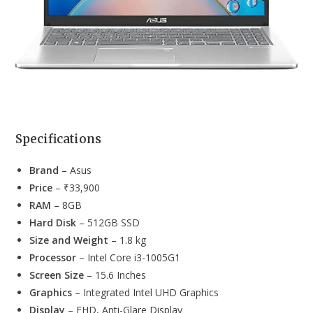
Specifications
Brand
– Asus
Price
– ₹33,900
RAM
– 8GB
Hard Disk
– 512GB SSD
Size and Weight
– 1.8 kg
Processor
– Intel Core i3-1005G1
Screen Size
– 15.6 Inches
Graphics
– Integrated Intel UHD Graphics
Display
– ‎FHD, Anti-Glare Display