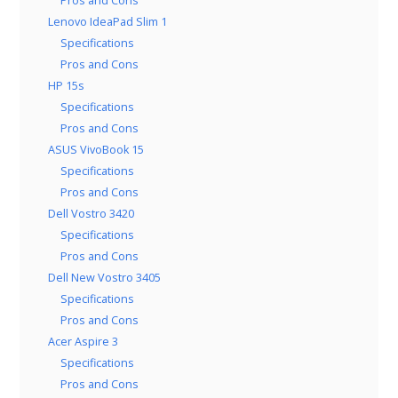
Pros and Cons
Lenovo IdeaPad Slim 1
Specifications
Pros and Cons
HP 15s
Specifications
Pros and Cons
ASUS VivoBook 15
Specifications
Pros and Cons
Dell Vostro 3420
Specifications
Pros and Cons
Dell New Vostro 3405
Specifications
Pros and Cons
Acer Aspire 3
Specifications
Pros and Cons