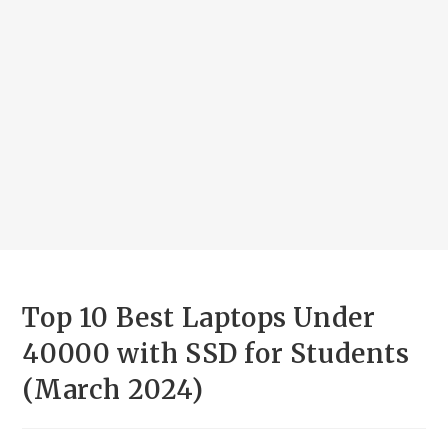
Top 10 Best Laptops Under
40000 with SSD for Students
(March 2024)