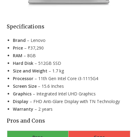
Specifications
Brand
– Lenovo
Price
– ₹37,290
RAM
– 8GB
Hard Disk
– 512GB SSD
Size and Weight
– 1.7 kg
Processor
– 11th Gen Intel Core i3-1115G4
Screen Size
– 15.6 Inches
Graphics
– Integrated Intel UHD Graphics
Display
– FHD Anti-Glare Display with TN Technology
Warranty
– 2 years
Pros and Cons