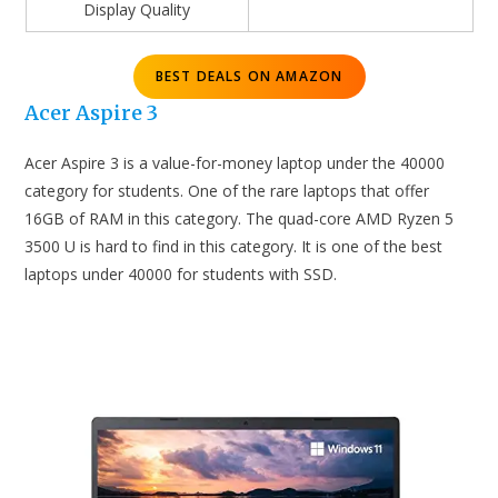
Display Quality
BEST DEALS ON AMAZON
Acer Aspire 3
Acer Aspire 3 is a value-for-money laptop under the 40000
category for students. One of the rare laptops that offer
16GB of RAM in this category. The quad-core AMD Ryzen 5
3500 U is hard to find in this category. It is one of the best
laptops under 40000 for students with SSD.