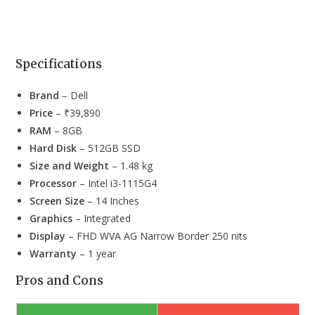
Specifications
Brand
– Dell
Price
– ₹39,890
RAM
– 8GB
Hard Disk
– 512GB SSD
Size and Weight
– 1.48 kg
Processor
– Intel i3-1115G4
Screen Size
– 14 Inches
Graphics
– Integrated
Display
– FHD WVA AG Narrow Border 250 nits
Warranty
– 1 year
Pros and Cons