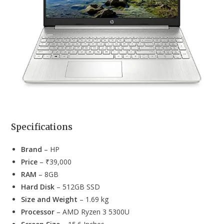
Specifications
Brand
– HP
Price
– ₹39,000
RAM
– 8GB
Hard Disk
– 512GB SSD
Size and Weight
– 1.69 kg
Processor
– AMD Ryzen 3 5300U