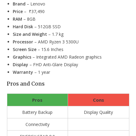
Brand
– Lenovo
Price
– ₹37,490
RAM
– 8GB
Hard Disk
– 512GB SSD
Size and Weight
– 1.7 kg
Processor
– AMD Ryzen 3 5300U
Screen Size
– 15.6 Inches
Graphics
– Integrated AMD Radeon graphics
Display
– FHD Anti-Glare Display
Warranty
– 1 year
Pros and Cons
Pros
Cons
Battery Backup
Display Quality
Connectivity