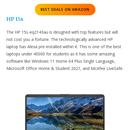
BEST DEALS ON AMAZON
HP 15s
The HP 15s-eq2143au is designed with top features but will
not cost you a fortune. The technologically advanced HP
laptop has Alexa pre-installed within it. This is one of the best
laptops under 40000 for students as it has some amazing
software like Windows 11 Home 64 Plus Single Language,
Microsoft Office Home & Student 2021, and McAfee LiveSafe.