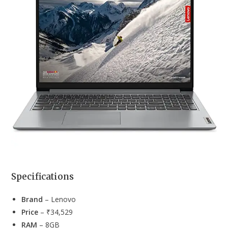
Specifications
Brand
– Lenovo
Price
– ₹34,529
RAM
– 8GB