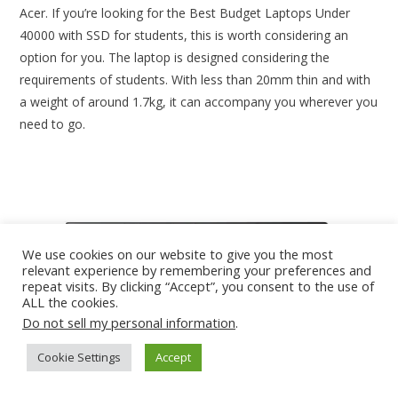
Acer. If you’re looking for the Best Budget Laptops Under
40000 with SSD for students, this is worth considering an
option for you. The laptop is designed considering the
requirements of students. With less than 20mm thin and with
a weight of around 1.7kg, it can accompany you wherever you
need to go.
We use cookies on our website to give you the most
relevant experience by remembering your preferences and
repeat visits. By clicking “Accept”, you consent to the use of
ALL the cookies.
Do not sell my personal information
.
Cookie Settings
Accept