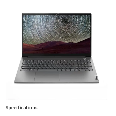
Specifications