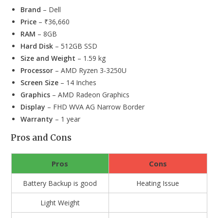
Brand
– Dell
Price
– ₹36,660
RAM
– 8GB
Hard Disk
– 512GB SSD
Size and Weight
– 1.59 kg
Processor
– AMD Ryzen 3-3250U
Screen Size
– 14 Inches
Graphics
– AMD Radeon Graphics
Display
– FHD WVA AG Narrow Border
Warranty
– 1 year
Pros and Cons
Pros
Cons
Battery Backup is good
Heating Issue
Light Weight