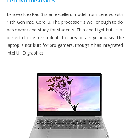
Lenovo IdeaPad 3
Lenovo IdeaPad 3 is an excellent model from Lenovo with
11th Gen Intel Core i3. The processor is well enough to do
basic work and study for students. Thin and Light built is a
perfect choice for students to carry on a regular basis. The
laptop is not built for pro gamers, though it has integrated
intel UHD graphics.