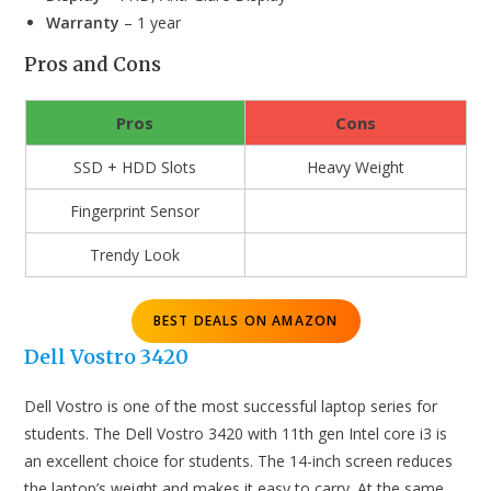
Warranty
– 1 year
Pros and Cons
Pros
Cons
SSD + HDD Slots
Heavy Weight
Fingerprint Sensor
Trendy Look
BEST DEALS ON AMAZON
Dell Vostro 3420
Dell Vostro is one of the most successful laptop series for
students. The Dell Vostro 3420 with 11th gen Intel core i3 is
an excellent choice for students. The 14-inch screen reduces
the laptop’s weight and makes it easy to carry. At the same