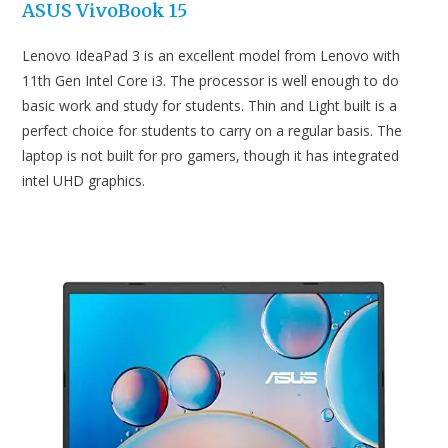
ASUS VivoBook 15
Lenovo IdeaPad 3 is an excellent model from Lenovo with
11th Gen Intel Core i3. The processor is well enough to do
basic work and study for students. Thin and Light built is a
perfect choice for students to carry on a regular basis. The
laptop is not built for pro gamers, though it has integrated
intel UHD graphics.