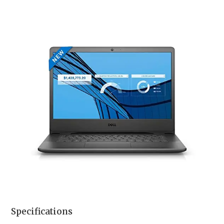
Specifications