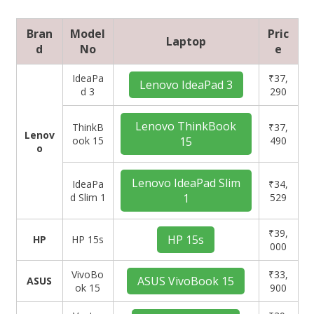
Bran
Model
Pric
Laptop
d
No
e
IdeaPa
₹37,
Lenovo IdeaPad 3
d 3
290
Lenovo ThinkBook
ThinkB
₹37,
Lenov
ook 15
15
490
o
Lenovo IdeaPad Slim
IdeaPa
₹34,
d Slim 1
1
529
₹39,
HP 15s
HP
HP 15s
000
VivoBo
₹33,
ASUS VivoBook 15
ASUS
ok 15
900