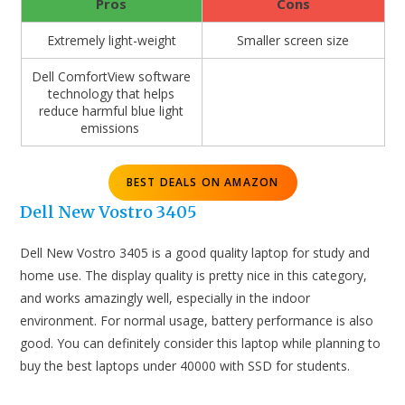
Pros
Cons
Extremely light-weight
Smaller screen size
Dell ComfortView software
technology that helps
reduce harmful blue light
emissions
BEST DEALS ON AMAZON
Dell New Vostro 3405
Dell New Vostro 3405 is a good quality laptop for study and
home use. The display quality is pretty nice in this category,
and works amazingly well, especially in the indoor
environment. For normal usage, battery performance is also
good. You can definitely consider this laptop while planning to
buy the best laptops under 40000 with SSD for students.