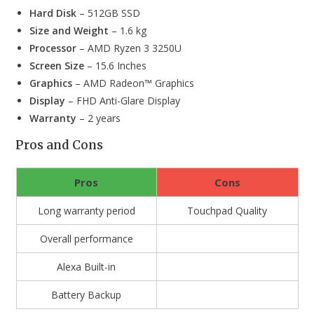
Hard Disk
– 512GB SSD
Size and Weight
– 1.6 kg
Processor
– AMD Ryzen 3 3250U
Screen Size
– 15.6 Inches
Graphics
– ‎AMD Radeon™ Graphics
Display
– FHD Anti-Glare Display
Warranty
– 2 years
Pros and Cons
Pros
Cons
Long warranty period
Touchpad Quality
Overall performance
Alexa Built-in
Battery Backup