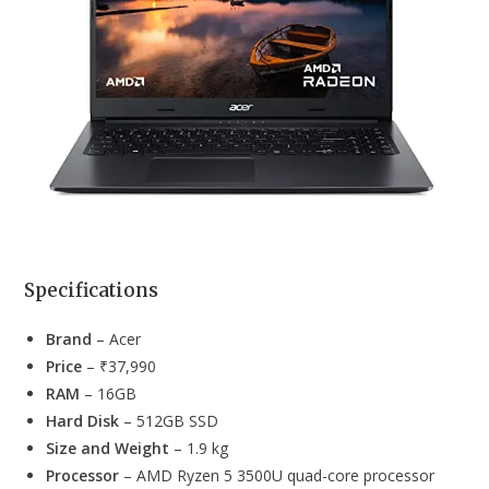
Specifications
Brand
– Acer
Price
– ₹37,990
RAM
– 16GB
Hard Disk
– 512GB SSD
Size and Weight
– 1.9 kg
Processor
– AMD Ryzen 5 3500U quad-core processor