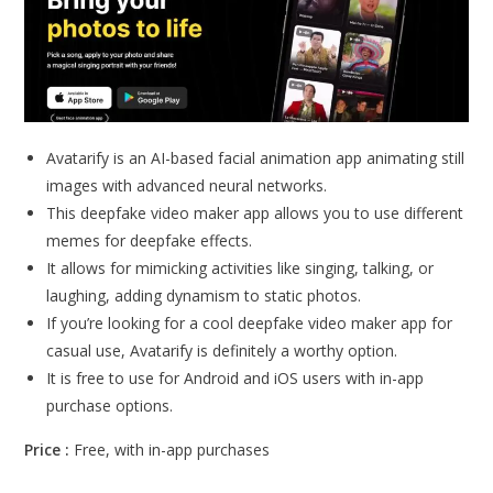
Avatarify is an AI-based facial animation app animating still
images with advanced neural networks.
This deepfake video maker app allows you to use different
memes for deepfake effects.
It allows for mimicking activities like singing, talking, or
laughing, adding dynamism to static photos.
If you’re looking for a cool deepfake video maker app for
casual use, Avatarify is definitely a worthy option.
It is free to use for Android and iOS users with in-app
purchase options.
Price :
Free, with in-app purchases