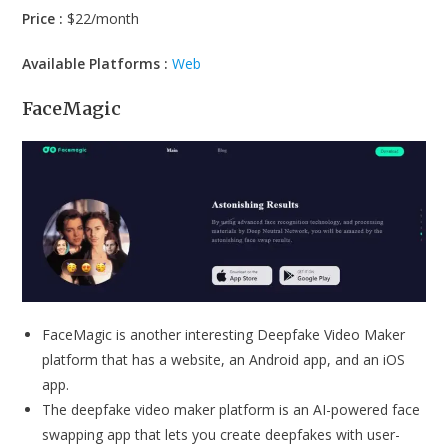
Price :
$22/month
Available Platforms :
Web
FaceMagic
FaceMagic is another interesting Deepfake Video Maker
platform that has a website, an Android app, and an iOS
app.
The deepfake video maker platform is an AI-powered face
swapping app that lets you create deepfakes with user-