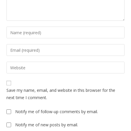
Enter
your
name
Enter
or
your
username
email
Enter
to
address
your
comment
to
website
comment
URL
Save my name, email, and website in this browser for the
(optional)
next time I comment.
Notify me of follow-up comments by email.
Notify me of new posts by email.