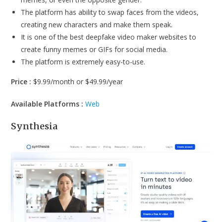
The platform has ability to swap faces from the videos,
creating new characters and make them speak.
It is one of the best deepfake video maker websites to
create funny memes or GIFs for social media.
The platform is extremely easy-to-use.
Price :
$9.99/month or $49.99/year
Available Platforms :
Web
Synthesia