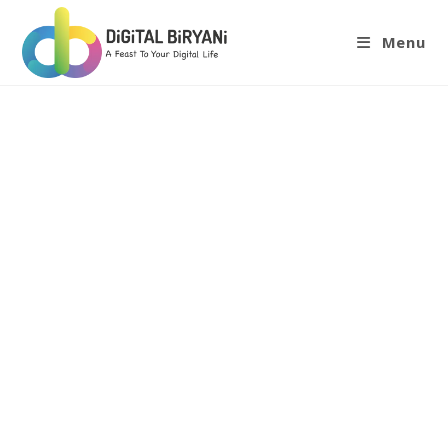
Skip
to
Menu
content