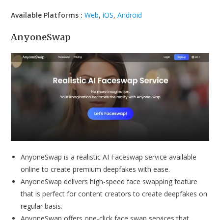
Available Platforms :
Web
,
iOS
,
Android
AnyoneSwap
AnyoneSwap is a realistic AI Faceswap service available
online to create premium deepfakes with ease.
AnyoneSwap delivers high-speed face swapping feature
that is perfect for content creators to create deepfakes on
regular basis.
AnyoneSwap offers one-click face swap services that