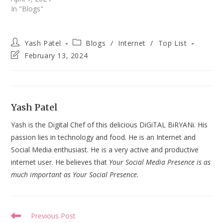
In "Blogs"
Post
Post
Yash Patel
Blogs
/
Internet
/
Top List
author:
category:
Post
February 13, 2024
last
modified:
Yash Patel
Yash is the Digital Chef of this delicious DiGiTAL BiRYANi. His
passion lies in technology and food. He is an Internet and
Social Media enthusiast. He is a very active and productive
internet user. He believes that
Your Social Media Presence is as
much important as Your Social Presence.
Read
Previous Post