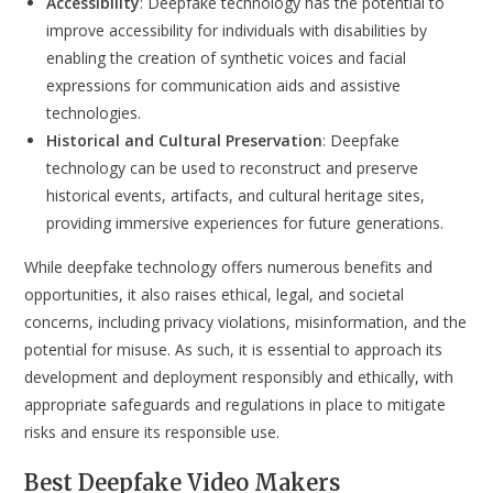
Accessibility
: Deepfake technology has the potential to
improve accessibility for individuals with disabilities by
enabling the creation of synthetic voices and facial
expressions for communication aids and assistive
technologies.
Historical and Cultural Preservation
: Deepfake
technology can be used to reconstruct and preserve
historical events, artifacts, and cultural heritage sites,
providing immersive experiences for future generations.
While deepfake technology offers numerous benefits and
opportunities, it also raises ethical, legal, and societal
concerns, including privacy violations, misinformation, and the
potential for misuse. As such, it is essential to approach its
development and deployment responsibly and ethically, with
appropriate safeguards and regulations in place to mitigate
risks and ensure its responsible use.
Best Deepfake Video Makers