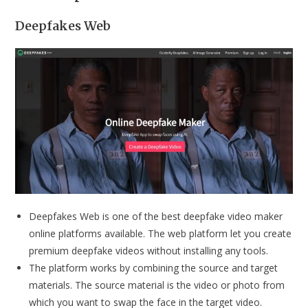
Deepfakes Web
Deepfakes Web is one of the best deepfake video maker
online platforms available. The web platform let you create
premium deepfake videos without installing any tools.
The platform works by combining the source and target
materials. The source material is the video or photo from
which you want to swap the face in the target video.