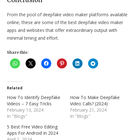
From the pool of deepfake video maker platforms available
online, these are some of the best deepfake video maker
apps and websites that offer extraordinary output with
minimal timing and effort.
Share this:
Related
How To Identify Deepfake
How To Make Deepfake
Videos – 7 Easy Tricks
Video Calls? (2024)
February 13, 2024
February 21, 2024
In "Blogs"
In "Blogs"
5 Best Free Video Editing
Apps For Android In 2024
April 1, 2024