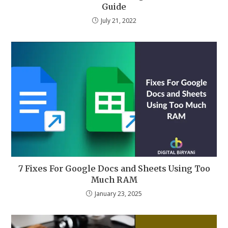
Guide
July 21, 2022
7 Fixes For Google Docs and Sheets Using Too
Much RAM
January 23, 2025