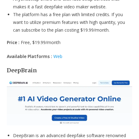
makes it a fast deepfake video maker website.
The platform has a free plan with limited credits. If you
want to utilize premium features with high quantity, you
can subscribe to the plan costing $19.99/month.
Price :
Free, $19.99/month
Available Platforms :
Web
DeepBrain
DeepBrain is an advanced deepfake software renowned