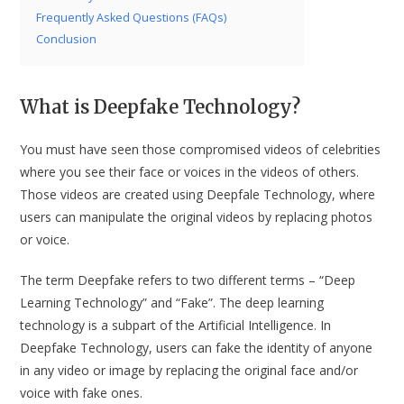
Frequently Asked Questions (FAQs)
Conclusion
What is Deepfake Technology?
You must have seen those compromised videos of celebrities
where you see their face or voices in the videos of others.
Those videos are created using Deepfale Technology, where
users can manipulate the original videos by replacing photos
or voice.
The term Deepfake refers to two different terms – “Deep
Learning Technology” and “Fake”. The deep learning
technology is a subpart of the Artificial Intelligence. In
Deepfake Technology, users can fake the identity of anyone
in any video or image by replacing the original face and/or
voice with fake ones.