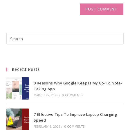
Pre
Esc
to
clo
the
Recent Posts
sea
pan
9 Reasons Why Google Keep Is My Go-To Note-
Taking App
MARCH 25, 2025
/
0 COMMENTS
7 Effective Tips To Improve Laptop Charging
Speed
FEBRUARY 6, 2025
/
0 COMMENTS