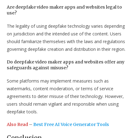
Are deepfake video maker apps and websites legal to
use?
The legality of using deepfake technology varies depending
on jurisdiction and the intended use of the content. Users
should familiarize themselves with the laws and regulations
governing deepfake creation and distribution in their region.
Do deepfake video maker apps and websites offer any
safeguards against misuse?
Some platforms may implement measures such as
watermarks, content moderation, or terms of service
agreements to deter misuse of their technology. However,
users should remain vigilant and responsible when using
deepfake tools.
Also Read
–
Best Free AI Voice Generator Tools
Conclusion