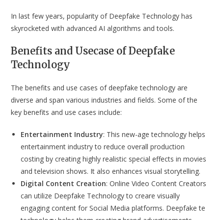
In last few years, popularity of Deepfake Technology has
skyrocketed with advanced AI algorithms and tools.
Benefits and Usecase of Deepfake
Technology
The benefits and use cases of deepfake technology are
diverse and span various industries and fields. Some of the
key benefits and use cases include:
Entertainment Industry
: This new-age technology helps
entertainment industry to reduce overall production
costing by creating highly realistic special effects in movies
and television shows. It also enhances visual storytelling.
Digital Content Creation
: Online Video Content Creators
can utilize Deepfake Technology to creare visually
engaging content for Social Media platforms. Deepfake te