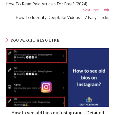
more
How To Read Paid Articles For Free? (2024)
articles
Next Post
How To Identify Deepfake Videos – 7 Easy Tricks
YOU MIGHT ALSO LIKE
How to see old bios on Instagram – Detailed