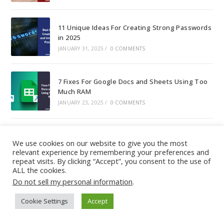
11 Unique Ideas For Creating Strong Passwords
in 2025
JANUARY 31, 2025
/
0 COMMENTS
7 Fixes For Google Docs and Sheets Using Too
Much RAM
JANUARY 23, 2025
/
0 COMMENTS
Should You Charge Your Phone Overnight?
We use cookies on our website to give you the most
relevant experience by remembering your preferences and
JANUARY 16, 2025
/
2 COMMENTS
repeat visits. By clicking “Accept”, you consent to the use of
ALL the cookies.
Do not sell my personal information
.
Top 7 Best WhatsApp Bulk Message Sender
Software in 2025
Cookie Settings
Accept
JANUARY 2, 2025
/
0 COMMENTS