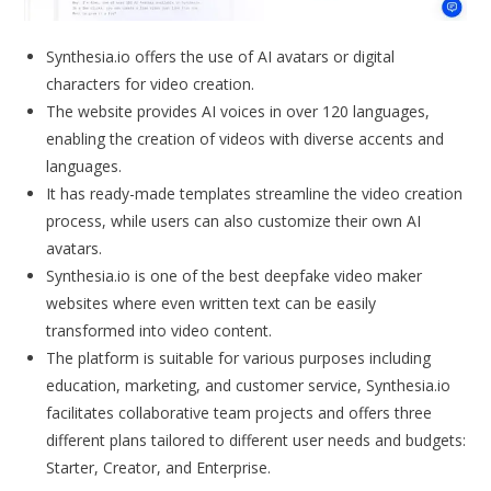
Synthesia.io offers the use of AI avatars or digital
characters for video creation.
The website provides AI voices in over 120 languages,
enabling the creation of videos with diverse accents and
languages.
It has ready-made templates streamline the video creation
process, while users can also customize their own AI
avatars.
Synthesia.io is one of the best deepfake video maker
websites where even written text can be easily
transformed into video content.
The platform is suitable for various purposes including
education, marketing, and customer service, Synthesia.io
facilitates collaborative team projects and offers three
different plans tailored to different user needs and budgets:
Starter, Creator, and Enterprise.