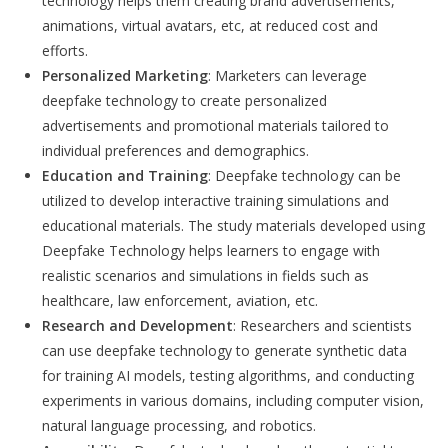
technology helps them creating brand advertisements,
animations, virtual avatars, etc, at reduced cost and
efforts.
Personalized Marketing
: Marketers can leverage
deepfake technology to create personalized
advertisements and promotional materials tailored to
individual preferences and demographics.
Education and Training
: Deepfake technology can be
utilized to develop interactive training simulations and
educational materials. The study materials developed using
Deepfake Technology helps learners to engage with
realistic scenarios and simulations in fields such as
healthcare, law enforcement, aviation, etc.
Research and Development
: Researchers and scientists
can use deepfake technology to generate synthetic data
for training AI models, testing algorithms, and conducting
experiments in various domains, including computer vision,
natural language processing, and robotics.