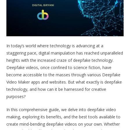
In today’s world where technology is advancing at a
staggering pace, digital manipulation has reached unparalleled
heights with the increased craze of deepfake technology.
Deepfake videos, once confined to science fiction, have
become accessible to the masses through various Deepfake
Video Maker apps and websites. But what exactly is deepfake
technology, and how can it be harnessed for creative
purposes?
In this comprehensive guide, we delve into deepfake video
making, exploring its benefits, and the best tools available to
create mind-bending deepfake videos on your own. Whether