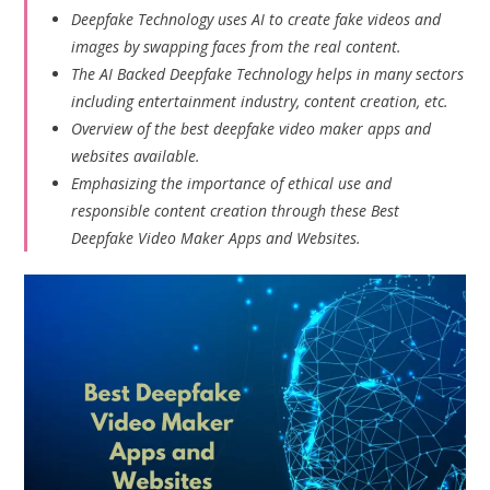
Deepfake Technology uses AI to create fake videos and
images by swapping faces from the real content.
The AI Backed Deepfake Technology helps in many sectors
including entertainment industry, content creation, etc.
Overview of the best deepfake video maker apps and
websites available.
Emphasizing the importance of ethical use and
responsible content creation through these Best
Deepfake Video Maker Apps and Websites.