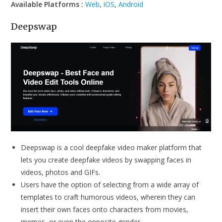
Available Platforms :
Web
,
iOS
,
Android
Deepswap
Deepswap is a cool deepfake video maker platform that
lets you create deepfake videos by swapping faces in
videos, photos and GIFs.
Users have the option of selecting from a wide array of
templates to craft humorous videos, wherein they can
insert their own faces onto characters from movies,
memes, or even the opposite gender.