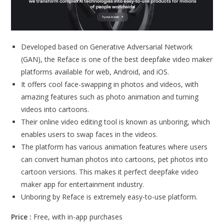
Developed based on Generative Adversarial Network
(GAN), the Reface is one of the best deepfake video maker
platforms available for web, Android, and iOS.
It offers cool face-swapping in photos and videos, with
amazing features such as photo animation and turning
videos into cartoons.
Their online video editing tool is known as unboring, which
enables users to swap faces in the videos.
The platform has various animation features where users
can convert human photos into cartoons, pet photos into
cartoon versions. This makes it perfect deepfake video
maker app for entertainment industry.
Unboring by Reface is extremely easy-to-use platform.
Price :
Free, with in-app purchases