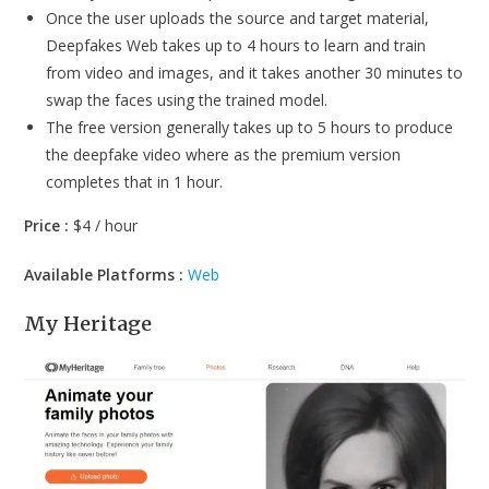
Once the user uploads the source and target material,
Deepfakes Web takes up to 4 hours to learn and train
from video and images, and it takes another 30 minutes to
swap the faces using the trained model.
The free version generally takes up to 5 hours to produce
the deepfake video where as the premium version
completes that in 1 hour.
Price :
$4 / hour
Available Platforms :
Web
My Heritage