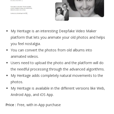
My Heritage is an interesting Deepfake Video Maker
platform that lets you animate your old photos and helps
you feel nostalgia.
You can convert the photos from old albums into
animated videos.
Users need to upload the photo and the platform will do
the needful processing through the advanced algorithms.
My Heritage adds completely natural movements to the
photos.
My Heritage is available in the different versions like Web,
Android App, and iOS App.
Price :
Free, with in-App purchase