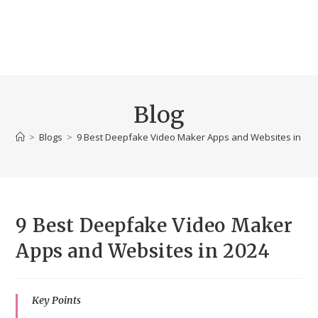
Blog
>
Blogs
>
9 Best Deepfake Video Maker Apps and Websites in 20
9 Best Deepfake Video Maker
Apps and Websites in 2024
Key Points