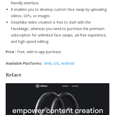
friendly interface.
It enables you to develop custom face swap by uploading
videos, GIFs, or images.
Deepfake Video creation is free to start with the
FaceMagic, whereas you need to purchase the premium
subscription for unlimited face swaps, ad-free experience,
and high-speed editing.
Price :
Free, with in-app purchase
Available Platforms :
Web
,
iOS
,
Android
Reface