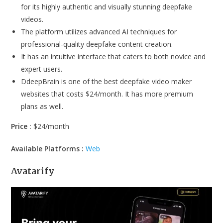
for its highly authentic and visually stunning deepfake
videos.
The platform utilizes advanced AI techniques for
professional-quality deepfake content creation.
It has an intuitive interface that caters to both novice and
expert users.
DdeepBrain is one of the best deepfake video maker
websites that costs $24/month. It has more premium
plans as well.
Price :
$24/month
Available Platforms :
Web
Avatarify