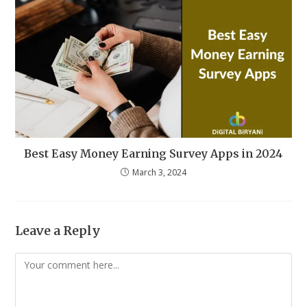
Best Easy Money Earning Survey Apps in 2024
March 3, 2024
Leave a Reply
Comment