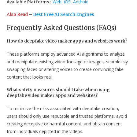
Available Platforms :
Web
,
iOS
,
Android
Also Read
–
Best Free AI Search Engines
Frequently Asked Questions (FAQs)
How do deepfake video maker apps and websites work?
These platforms employ advanced AI algorithms to analyze
and manipulate existing video footage or images, seamlessly
swapping faces or altering voices to create convincing fake
content that looks real.
What safety measures should I take when using
deepfake video maker apps and websites?
To minimize the risks associated with deepfake creation,
users should only use reputable and trusted platforms, avoid
creating deceptive or harmful content, and obtain consent
from individuals depicted in the videos.