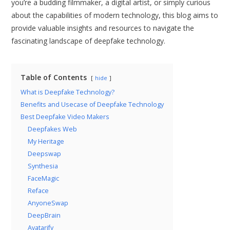
you’re a budding filmmaker, a digital artist, or simply curious
about the capabilities of modern technology, this blog aims to
provide valuable insights and resources to navigate the
fascinating landscape of deepfake technology.
Table of Contents
hide
What is Deepfake Technology?
Benefits and Usecase of Deepfake Technology
Best Deepfake Video Makers
Deepfakes Web
My Heritage
Deepswap
Synthesia
FaceMagic
Reface
AnyoneSwap
DeepBrain
Avatarify