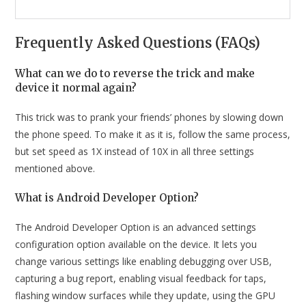
Frequently Asked Questions (FAQs)
What can we do to reverse the trick and make
device it normal again?
This trick was to prank your friends’ phones by slowing down
the phone speed. To make it as it is, follow the same process,
but set speed as 1X instead of 10X in all three settings
mentioned above.
What is Android Developer Option?
The Android Developer Option is an advanced settings
configuration option available on the device. It lets you
change various settings like enabling debugging over USB,
capturing a bug report, enabling visual feedback for taps,
flashing window surfaces while they update, using the GPU