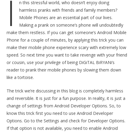
I
n this stressful world, who doesn’t enjoy doing
harmless pranks with friends and family members?
Mobile Phones are an essential part of our lives.
Making a prank on someone’s phone will undoubtedly
make them restless. If you can get someone’s Android Mobile
Phone for a couple of minutes, by applying this trick you can
make their mobile phone experience scary with extremely low
speed. So next time you want to take revenge with your friend
or cousin, use your privilege of being DiGiTAL BiRYANi’s
reader to prank their mobile phones by slowing them down
like a tortoise.
The trick we’re discussing in this blog is completely harmless
and reversible. It is just for a fun purpose. In reality, it is just a
change of settings from Android Developer Options. So, to
know this trick first you need to use Android Developer
Options. Go to the Settings and check for Developer Options.
If that option is not available, you need to enable Android