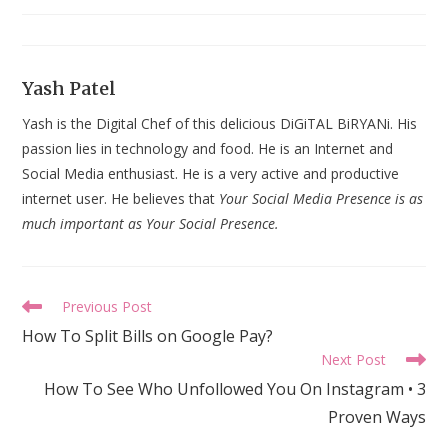
last
modified:
Yash Patel
Yash is the Digital Chef of this delicious DiGiTAL BiRYANi. His
passion lies in technology and food. He is an Internet and
Social Media enthusiast. He is a very active and productive
internet user. He believes that
Your Social Media Presence is as
much important as Your Social Presence.
Read
Previous Post
more
How To Split Bills on Google Pay?
articles
Next Post
How To See Who Unfollowed You On Instagram • 3
Proven Ways