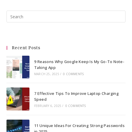
Pre
Esc
to
clo
the
Recent Posts
sea
pan
9 Reasons Why Google Keep Is My Go-To Note-
Taking App
MARCH 25, 2025
/
0 COMMENTS
7 Effective Tips To Improve Laptop Charging
Speed
FEBRUARY 6, 2025
/
0 COMMENTS
11 Unique Ideas For Creating Strong Passwords
in 2025