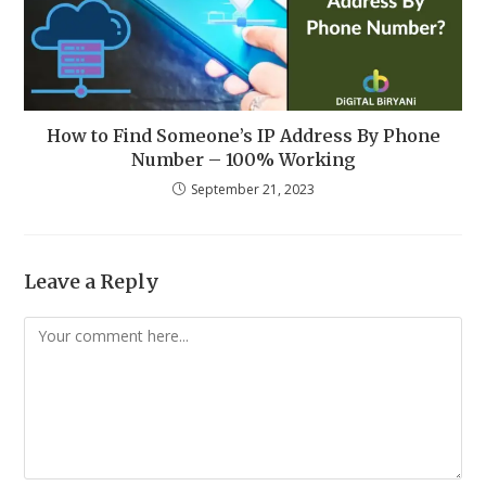
How to Find Someone’s IP Address By Phone
Number – 100% Working
September 21, 2023
Leave a Reply
Comment