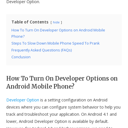
Developer Option.
Table of Contents
hide
How To Turn On Developer Options on Android Mobile
Phone?
Steps To Slow Down Mobile Phone Speed To Prank
Frequently Asked Questions (FAQs)
Conclusion
How To Turn On Developer Options on
Android Mobile Phone?
Developer Option
is a setting configuration on Android
devices where you can configure system behavior to help you
track and troubleshoot your application. On Android 4.1 and
lower, Android Developer Option is available by default.