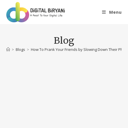
Skip
to
Menu
content
Blog
>
Blogs
>
How To Prank Your Friends by Slowing Down Their Pho