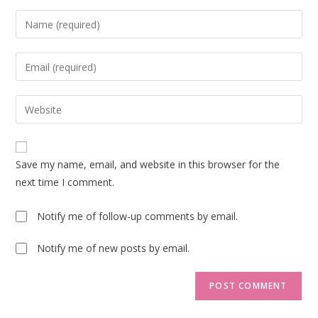
Enter
your
name
Enter
or
your
username
email
Enter
to
address
your
comment
to
website
comment
URL
Save my name, email, and website in this browser for the
(optional)
next time I comment.
Notify me of follow-up comments by email.
Notify me of new posts by email.