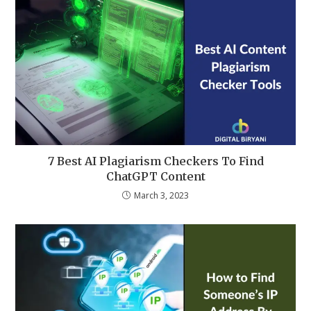
7 Best AI Plagiarism Checkers To Find
ChatGPT Content
March 3, 2023