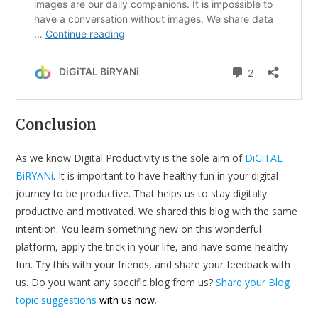
Conclusion
As we know Digital Productivity is the sole aim of
DiGiTAL
BiRYANi
. It is important to have healthy fun in your digital
journey to be productive. That helps us to stay digitally
productive and motivated. We shared this blog with the same
intention. You learn something new on this wonderful
platform, apply the trick in your life, and have some healthy
fun. Try this with your friends, and share your feedback with
us. Do you want any specific blog from us?
Share your Blog
topic suggestions
with us now
.