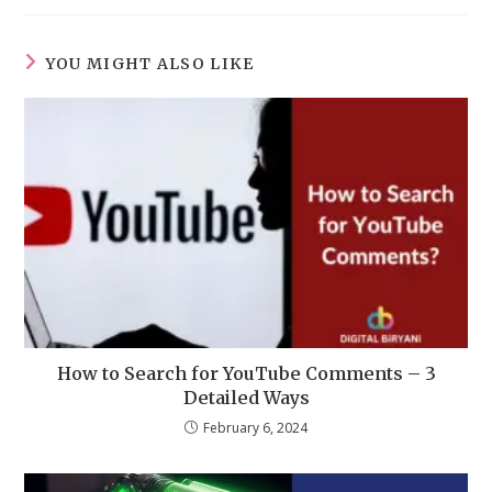
YOU MIGHT ALSO LIKE
How to Search for YouTube Comments – 3
Detailed Ways
February 6, 2024