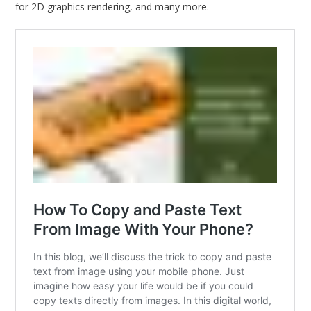
for 2D graphics rendering, and many more.