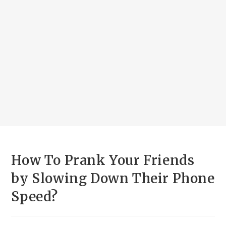
How To Prank Your Friends
by Slowing Down Their Phone
Speed?