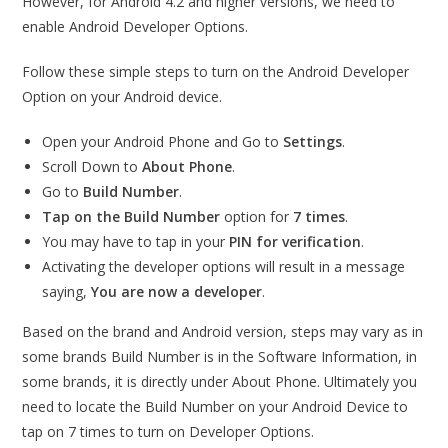
However, for Android 4.2 and higher versions, we need to
enable Android Developer Options.
Follow these simple steps to turn on the Android Developer
Option on your Android device.
Open your Android Phone and Go to
Settings
.
Scroll Down to
About Phone
.
Go to
Build Number
.
Tap on the Build Number
option for
7 times
.
You may have to tap in your
PIN for verification
.
Activating the developer options will result in a message
saying,
You are now a developer
.
Based on the brand and Android version, steps may vary as in
some brands Build Number is in the Software Information, in
some brands, it is directly under About Phone. Ultimately you
need to locate the Build Number on your Android Device to
tap on 7 times to turn on Developer Options.