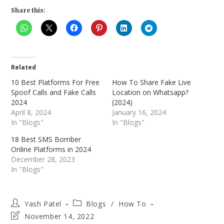
Share this:
Related
10 Best Platforms For Free
How To Share Fake Live
Spoof Calls and Fake Calls
Location on Whatsapp?
2024
(2024)
April 8, 2024
January 16, 2024
In "Blogs"
In "Blogs"
18 Best SMS Bomber
Online Platforms in 2024
December 28, 2023
In "Blogs"
Post
Post
Yash Patel
Blogs
/
How To
author:
category:
Post
November 14, 2022