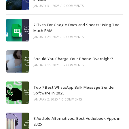
JANUARY 31, 2025
/
0 COMMENTS
7 Fixes For Google Docs and Sheets Using Too
Much RAM
JANUARY 23, 2025
/
0 COMMENTS
Should You Charge Your Phone Overnight?
JANUARY 16, 2025
/
2 COMMENTS
Top 7 Best WhatsApp Bulk Message Sender
Software in 2025
JANUARY 2, 2025
/
0 COMMENTS
8 Audible Alternatives: Best Audiobook Apps in
2025