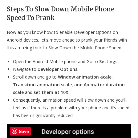
Steps To Slow Down Mobile Phone
Speed To Prank
Now as you know how to enable Developer Options on
Android devices, let’s move ahead to prank your friends with
this amazing trick to Slow Down the Mobile Phone Speed.
Open the Android Mobile phone and Go to
Settings
.
Navigate to
Developer Options
.
Scroll down and go to
Window animation acale,
Transition animation scale, and Animator duration
scale
and
set them at 10X
.
Consequently, animation speed will slow down and you’ll
feel as if there is a problem with your phone and it’s speed
has been significantly reduced.
Save