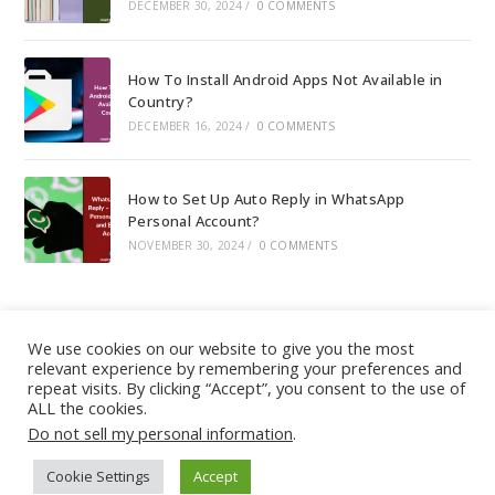
DECEMBER 30, 2024
/
0 COMMENTS
How To Install Android Apps Not Available in
Country?
DECEMBER 16, 2024
/
0 COMMENTS
How to Set Up Auto Reply in WhatsApp
Personal Account?
NOVEMBER 30, 2024
/
0 COMMENTS
We use cookies on our website to give you the most
relevant experience by remembering your preferences and
About
|
Contact
|
Guest Post
|
Web Stories
|
Privacy
repeat visits. By clicking “Accept”, you consent to the use of
ALL the cookies.
Instagram
X
LinkedIn
Pinteres
Face
Policy
|
Sitemap
|
Affiliate Disclosure
|
Disclaimer
Do not sell my personal information
.
Cookie Settings
Accept