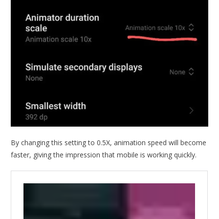
By changing this setting to 0.5X, animation speed will become
faster, giving the impression that mobile is working quickly.