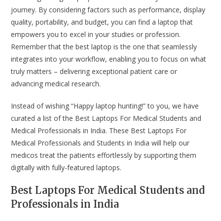
journey. By considering factors such as performance, display
quality, portability, and budget, you can find a laptop that
empowers you to excel in your studies or profession.
Remember that the best laptop is the one that seamlessly
integrates into your workflow, enabling you to focus on what
truly matters – delivering exceptional patient care or
advancing medical research.
Instead of wishing “Happy laptop hunting!” to you, we have
curated a list of the Best Laptops For Medical Students and
Medical Professionals in India. These Best Laptops For
Medical Professionals and Students in India will help our
medicos treat the patients effortlessly by supporting them
digitally with fully-featured laptops.
Best Laptops For Medical Students and
Professionals in India