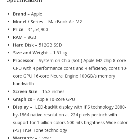
Specification
Brand
– Apple
Model / Series
– MacBook Air M2
Price
– ₹1,54,900
RAM
– 8GB
Hard Disk
– 512GB SSD
Size and Weight
– 1.51 kg
Processor
– System on Chip (SoC) Apple M2 chip 8-core
CPU with 4 performance cores and 4 efficiency cores 10-
core GPU 16-core Neural Engine 100GB/s memory
bandwidth
Screen Size
– 15.3 inches
Graphics
– Apple 10-core GPU
Display
– LED-backlit display with IPS technology 2880-
by-1864 native resolution at 224 pixels per inch with
support for 1 billion colors 500 nits brightness Wide color
(P3) True Tone technology
Warranty
– 1 year