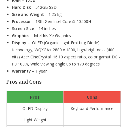
RAM
– 16GB
Hard Disk
– 512GB SSD
Size and Weight
– 1.25 kg
Processor
– 13th Gen Intel Core i5-13500H
Screen Size
– 14 inches
Graphics
– Intel Iris Xe Graphics
Display
– OLED (Organic Light-Emitting Diode)
technology, WQXGA+ 2880 x 1800, high-brightness (400
nits) Acer CineCrystal, 16:10 aspect ratio, color gamut DCI-
P3 100%, Wide viewing angle up to 170 degrees
Warranty
– 1 year
Pros and Cons
Pros
Cons
OLED Display
Keyboard Performance
Light Weight