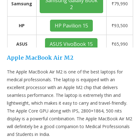
Samsung Galaxy Book
Samsung
₹79,990
2
HP Pavilion 15
HP
₹93,500
ASUS VivoBook 15
ASUS
₹65,990
Apple MacBook Air M2
The Apple MacBook Air M2 is one of the best laptops for
medical professionals. The laptop is equipped with an
excellent processor with an Apple M2 chip that delivers
seamless performance. The laptop is extremely thin and
lightweight, which makes it easy to carry and travel-friendly.
The Apple Core GPU along with IPS, 2800×1864, 500 nits
display is a powerful combination. The Apple MacBook Air M2
will definitely be a good companion to Medical Professionals
and Students in India.