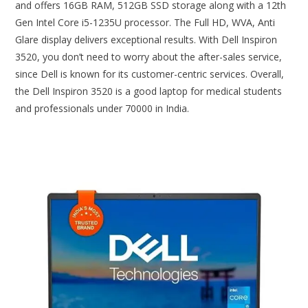
and offers 16GB RAM, 512GB SSD storage along with a 12th
Gen Intel Core i5-1235U processor. The Full HD, WVA, Anti
Glare display delivers exceptional results. With Dell Inspiron
3520, you don’t need to worry about the after-sales service,
since Dell is known for its customer-centric services. Overall,
the Dell Inspiron 3520 is a good laptop for medical students
and professionals under 70000 in India.