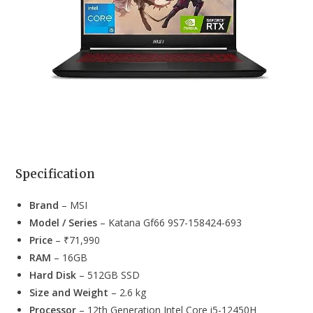
Specification
Brand
– MSI
Model / Series
– Katana Gf66 9S7-158424-693
Price
– ₹71,990
RAM
– 16GB
Hard Disk
– 512GB SSD
Size and Weight
– 2.6 kg
Processor
– 12th Generation Intel Core i5-12450H