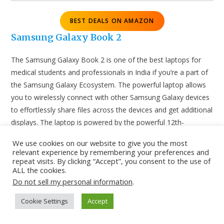
BEST DEALS ON AMAZON
Samsung Galaxy Book 2
The Samsung Galaxy Book 2 is one of the best laptops for
medical students and professionals in India if you’re a part of
the Samsung Galaxy Ecosystem. The powerful laptop allows
you to wirelessly connect with other Samsung Galaxy devices
to effortlessly share files across the devices and get additional
displays. The laptop is powered by the powerful 12th-
generation Intel Core i7-1255U processor. The FHD, IPS
We use cookies on our website to give you the most
display is definitely a good option for medicos. The Samsung
relevant experience by remembering your preferences and
Galaxy Book 2 is definitely a recommended laptop for medical
repeat visits. By clicking “Accept”, you consent to the use of
ALL the cookies.
professionals and students.
Do not sell my personal information
.
Cookie Settings
Accept