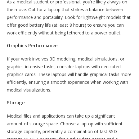
As a medical student or professional, you’re likely always on
the move. Opt for a laptop that strikes a balance between
performance and portability. Look for lightweight models that
offer good battery life (at least 8 hours) to ensure you can
work efficiently without being tethered to a power outlet.
Graphics Performance
If your work involves 3D modeling, medical simulations, or
graphics-intensive tasks, consider laptops with dedicated
graphics cards. These laptops will handle graphical tasks more
efficiently, ensuring a smooth experience when working with
medical visualizations.
Storage
Medical files and applications can take up a significant
amount of storage space. Choose a laptop with sufficient
storage capacity, preferably a combination of fast SSD