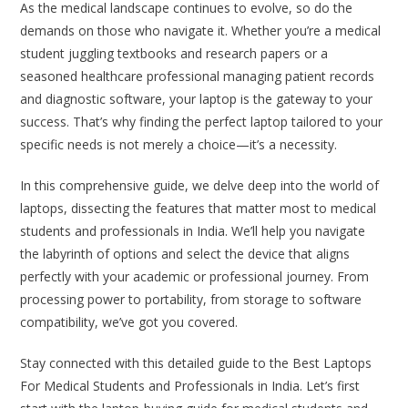
As the medical landscape continues to evolve, so do the
demands on those who navigate it. Whether you’re a medical
student juggling textbooks and research papers or a
seasoned healthcare professional managing patient records
and diagnostic software, your laptop is the gateway to your
success. That’s why finding the perfect laptop tailored to your
specific needs is not merely a choice—it’s a necessity.
In this comprehensive guide, we delve deep into the world of
laptops, dissecting the features that matter most to medical
students and professionals in India. We’ll help you navigate
the labyrinth of options and select the device that aligns
perfectly with your academic or professional journey. From
processing power to portability, from storage to software
compatibility, we’ve got you covered.
Stay connected with this detailed guide to the Best Laptops
For Medical Students and Professionals in India. Let’s first