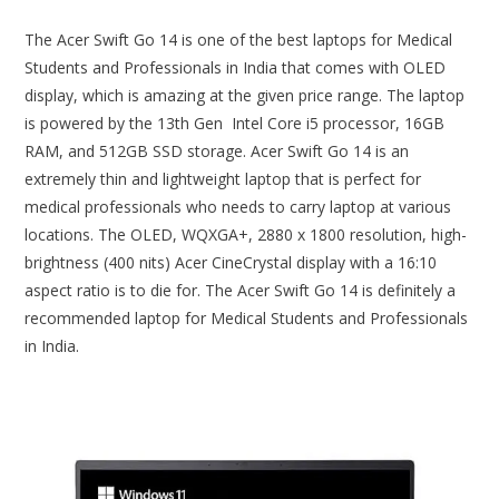
The Acer Swift Go 14 is one of the best laptops for Medical
Students and Professionals in India that comes with OLED
display, which is amazing at the given price range. The laptop
is powered by the 13th Gen Intel Core i5 processor, 16GB
RAM, and 512GB SSD storage. Acer Swift Go 14 is an
extremely thin and lightweight laptop that is perfect for
medical professionals who needs to carry laptop at various
locations. The OLED, WQXGA+, 2880 x 1800 resolution, high-
brightness (400 nits) Acer CineCrystal display with a 16:10
aspect ratio is to die for. The Acer Swift Go 14 is definitely a
recommended laptop for Medical Students and Professionals
in India.