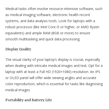
Medical tasks often involve resource-intensive software, such
as medical imaging software, electronic health record
systems, and data analysis tools. Look for laptops with a
robust processor (like Intel Core i5 or higher, or AMD Ryzen
equivalents) and ample RAM (8GB or more) to ensure
smooth multitasking and quick data processing.
Display Quality
The visual clarity of your laptop’s display is crucial, especially
when dealing with intricate medical images and text. Opt for a
laptop with at least a Full HD (1920×1080) resolution. An IPS
or OLED panel will offer wide viewing angles and accurate
color reproduction, which is essential for tasks like diagnosing
medical images.
Portability and Battery Life