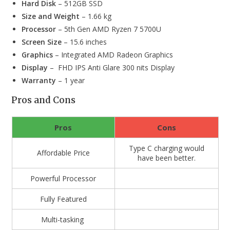
Hard Disk
– 512GB SSD
Size and Weight
– 1.66 kg
Processor
– 5th Gen AMD Ryzen 7 5700U
Screen Size
– 15.6 inches
Graphics
– Integrated AMD Radeon Graphics
Display
– FHD IPS Anti Glare 300 nits Display
Warranty
– 1 year
Pros and Cons
Pros
Cons
Type C charging would
Affordable Price
have been better.
Powerful Processor
Fully Featured
Multi-tasking