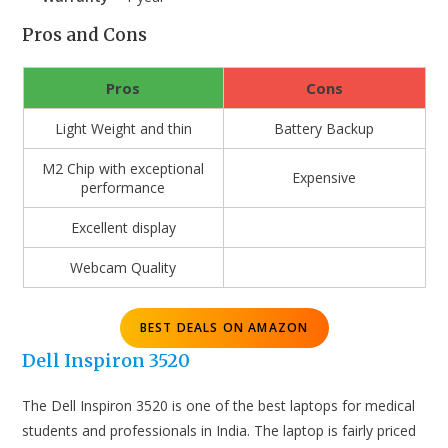
Pros and Cons
Pros
Cons
Light Weight and thin
Battery Backup
M2 Chip with exceptional
Expensive
performance
Excellent display
Webcam Quality
BEST DEALS ON AMAZON
Dell Inspiron 3520
The Dell Inspiron 3520 is one of the best laptops for medical
students and professionals in India. The laptop is fairly priced