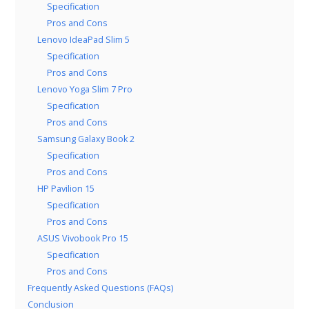
Specification
Pros and Cons
Lenovo IdeaPad Slim 5
Specification
Pros and Cons
Lenovo Yoga Slim 7 Pro
Specification
Pros and Cons
Samsung Galaxy Book 2
Specification
Pros and Cons
HP Pavilion 15
Specification
Pros and Cons
ASUS Vivobook Pro 15
Specification
Pros and Cons
Frequently Asked Questions (FAQs)
Conclusion