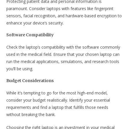
Protecting patient data and personal information is
paramount. Consider laptops with features like fingerprint
sensors, facial recognition, and hardware-based encryption to
enhance your device’s security.
Software Compatibility
Check the laptop’s compatibility with the software commonly
used in the medical field. Ensure that your chosen laptop can
run the medical applications, simulations, and research tools
you’ll be using.
Budget Considerations
While it’s tempting to go for the most high-end model,
consider your budget realistically. Identify your essential
requirements and find a laptop that fulfills those needs
without breaking the bank.
Choosing the right laptop is an investment in your medical