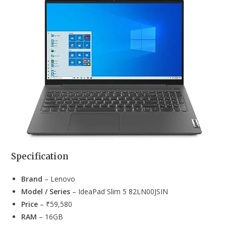
Specification
Brand
– Lenovo
Model / Series
– IdeaPad Slim 5 82LN00JSIN
Price
– ₹59,580
RAM
– 16GB