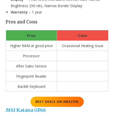
Brightness 250 nits, Narrow Border Display
Warranty
– 1 year
Pros and Cons
Pros
Cons
Higher RAM at good price
Ocassional Heating Issue
Processor
After Sales Service
Fingerprint Reader
Backlit Keyboard
BEST DEALS ON AMAZON
MSI Katana GF66