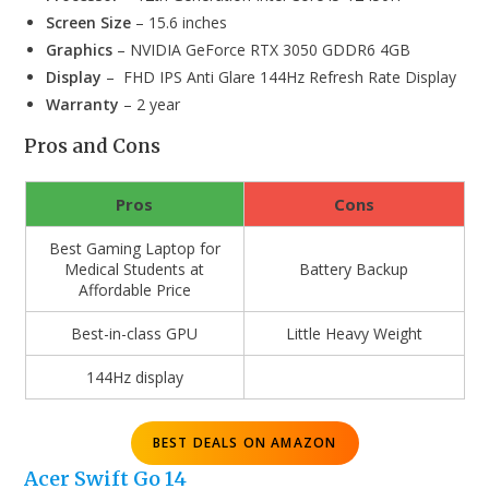
Screen Size
– 15.6 inches
Graphics
– NVIDIA GeForce RTX 3050 GDDR6 4GB
Display
– FHD IPS Anti Glare 144Hz Refresh Rate Display
Warranty
– 2 year
Pros and Cons
Pros
Cons
Best Gaming Laptop for
Medical Students at
Battery Backup
Affordable Price
Best-in-class GPU
Little Heavy Weight
144Hz display
BEST DEALS ON AMAZON
Acer Swift Go 14