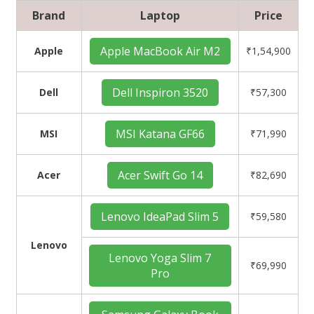
Brand
Laptop
Price
Apple MacBook Air M2
Apple
₹1,54,900
Dell Inspiron 3520
Dell
₹57,300
MSI Katana GF66
MSI
₹71,990
Acer Swift Go 14
Acer
₹82,690
Lenovo IdeaPad Slim 5
₹59,580
Lenovo
Lenovo Yoga Slim 7
₹69,990
Pro