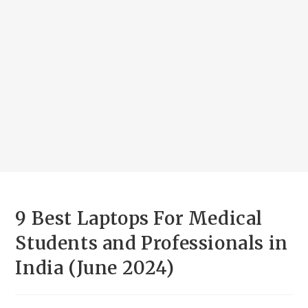
9 Best Laptops For Medical
Students and Professionals in
India (June 2024)