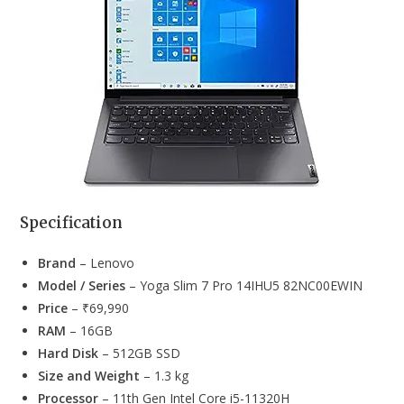
Specification
Brand
– Lenovo
Model / Series
– Yoga Slim 7 Pro 14IHU5 82NC00EWIN
Price
– ₹69,990
RAM
– 16GB
Hard Disk
– 512GB SSD
Size and Weight
– 1.3 kg
Processor
– 11th Gen Intel Core i5-11320H