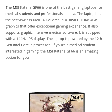
The MSI Katana GF66 is one of the best gaming laptops for
medical students and professionals in India. The laptop has
the best-in-class NVIDIA GeForce RTX 3050 GDDR6 4GB
graphics that offer exceptional gaming experience. It also
supports graphic-intensive medical software. It is equipped
with a 144Hz IPS display. The laptop is powered by the 12th
Gen Intel Core i5 processor. If you’re a medical student
interested in gaming, the MSI Katana GF66 is an amazing
option for you.