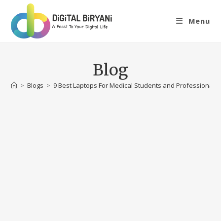
Skip
to
Menu
content
Blog
>
Blogs
>
9 Best Laptops For Medical Students and Professionals i