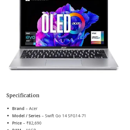
Specification
Brand
– Acer
Model / Series
– Swift Go 14 SFG14-71
Price
– ₹82,690