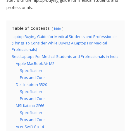
start with the laptop-buying guide for medical students and
professionals.
Table of Contents
hide
Laptop Buying Guide for Medical Students and Professionals
(Things To Consider While Buying A Laptop For Medical
Professionals)
Best Laptops For Medical Students and Professionals in India
Apple MacBook Air M2
Specification
Pros and Cons
Dell Inspiron 3520
Specification
Pros and Cons
MSI Katana GF66
Specification
Pros and Cons
Acer Swift Go 14