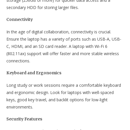
storage (256GB or more) for quicker data access and a
secondary HDD for storing larger files.
Connectivity
In the age of digital collaboration, connectivity is crucial.
Ensure the laptop has a variety of ports such as USB-A, USB-
C, HDMI, and an SD card reader. A laptop with Wi-Fi 6
(802.11ax) support will offer faster and more stable wireless
connections.
Keyboard and Ergonomics
Long study or work sessions require a comfortable keyboard
and ergonomic design. Look for laptops with well-spaced
keys, good key travel, and backlit options for low-light
environments.
Security Features