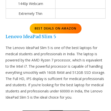
1440p Webcam
Extremely Thin
BEST DEALS ON AMAZON
Lenovo IdeaPad Slim 5
The Lenovo IdeaPad Slim 5 is one of the best laptops for
medical students and professionals in India. The laptop is
powered by the AMD Ryzen 7 processor, which is equivalent
to the Intel i7. The powerful processor is capable of handling
everything smoothly with 16GB RAM and 512GB SSD storage.
The Full HD, IPS display is sufficient for medical professionals
and students. If you’re looking for the best laptop for medical
students and professionals under 60000 in India, the Lenovo
IdeaPad Slim 5 is the ideal choice for you.