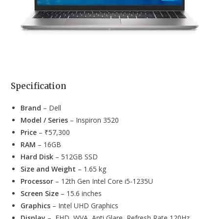
Specification
Brand
– Dell
Model / Series
– Inspiron 3520
Price
– ₹57,300
RAM
– 16GB
Hard Disk
– 512GB SSD
Size and Weight
– 1.65 kg
Processor
– 12th Gen Intel Core i5-1235U
Screen Size
– 15.6 inches
Graphics
– Intel UHD Graphics
Display
– FHD, WVA, Anti Glare, Refresh Rate 120Hz,