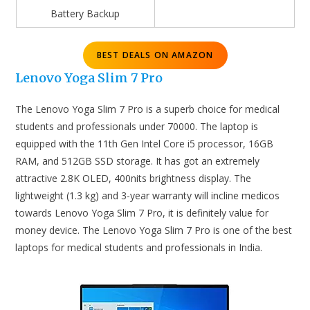
Battery Backup
BEST DEALS ON AMAZON
Lenovo Yoga Slim 7 Pro
The Lenovo Yoga Slim 7 Pro is a superb choice for medical
students and professionals under 70000. The laptop is
equipped with the 11th Gen Intel Core i5 processor, 16GB
RAM, and 512GB SSD storage. It has got an extremely
attractive 2.8K OLED, 400nits brightness display. The
lightweight (1.3 kg) and 3-year warranty will incline medicos
towards Lenovo Yoga Slim 7 Pro, it is definitely value for
money device. The Lenovo Yoga Slim 7 Pro is one of the best
laptops for medical students and professionals in India.