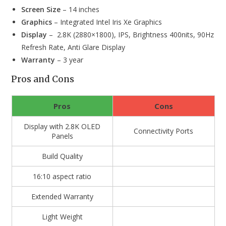
Screen Size
– 14 inches
Graphics
– Integrated Intel Iris Xe Graphics
Display
– 2.8K (2880×1800), IPS, Brightness 400nits, 90Hz
Refresh Rate, Anti Glare Display
Warranty
– 3 year
Pros and Cons
Pros
Cons
Display with 2.8K OLED
Connectivity Ports
Panels
Build Quality
16:10 aspect ratio
Extended Warranty
Light Weight