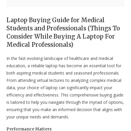
Laptop Buying Guide for Medical
Students and Professionals (Things To
Consider While Buying A Laptop For
Medical Professionals)
In the fast-evolving landscape of healthcare and medical
education, a reliable laptop has become an essential tool for
both aspiring medical students and seasoned professionals.
From attending virtual lectures to analyzing complex medical
data, your choice of laptop can significantly impact your
efficiency and effectiveness. This comprehensive buying guide
is tailored to help you navigate through the myriad of options,
ensuring that you make an informed decision that aligns with
your unique needs and demands.
Performance Matters