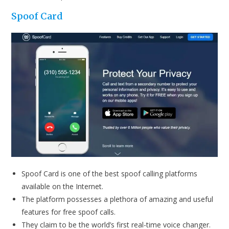
Spoof Card
Spoof Card is one of the best spoof calling platforms
available on the Internet.
The platform possesses a plethora of amazing and useful
features for free spoof calls.
They claim to be the world’s first real-time voice changer.