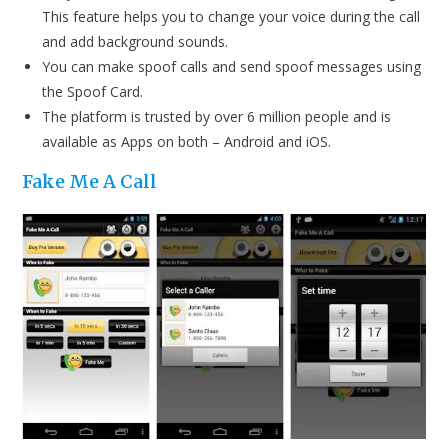
This feature helps you to change your voice during the call
and add background sounds.
You can make spoof calls and send spoof messages using
the Spoof Card.
The platform is trusted by over 6 million people and is
available as Apps on both – Android and iOS.
Fake Me A Call