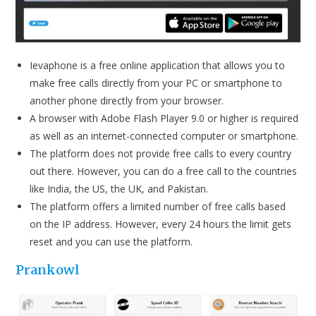
Ievaphone is a free online application that allows you to
make free calls directly from your PC or smartphone to
another phone directly from your browser.
A browser with Adobe Flash Player 9.0 or higher is required
as well as an internet-connected computer or smartphone.
The platform does not provide free calls to every country
out there. However, you can do a free call to the countries
like India, the US, the UK, and Pakistan.
The platform offers a limited number of free calls based
on the IP address. However, every 24 hours the limit gets
reset and you can use the platform.
Prankow
l