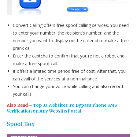
Convert Calling offers free spoof calling services. You need
to enter your number, the recipient’s number, and the
number you want to display on the caller id to make a free
prank call.
Enter the captcha to confirm that you’re not a robot and
make a free spoof call.
It offers a limited time period free of cost. After that, you
can avail of the services at a nominal price.
You can change your voice while calling and also record
your calls.
Also Read
–
Top 33 Websites To Bypass Phone SMS
Verification on Any Website/Portal
Spoof Box