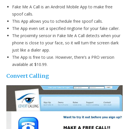
Fake Me A Call is an Android Mobile App to make free
spoof calls.
This App allows you to schedule free spoof calls.
The App even set a specified ringtone for your fake caller.
The proximity sensor in Fake Me A Call detects when your
phone is close to your face, so it will turn the screen dark
just like a dialer app.
The App is free to use. However, there’s a PRO version
available at $10.99.
Convert C
alling