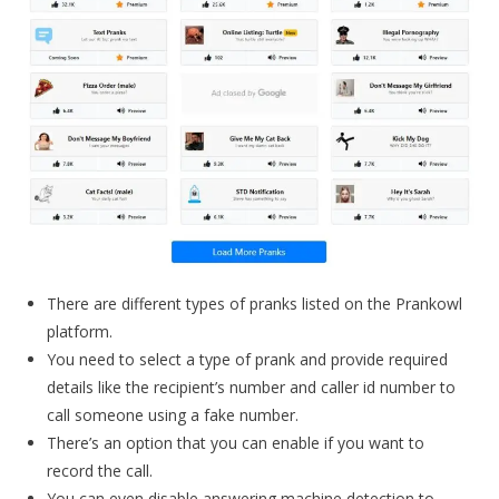
There are different types of pranks listed on the Prankowl
platform.
You need to select a type of prank and provide required
details like the recipient’s number and caller id number to
call someone using a fake number.
There’s an option that you can enable if you want to
record the call.
You can even disable answering machine detection to