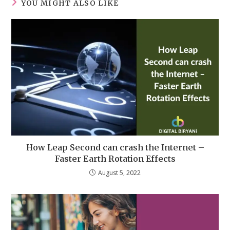
YOU MIGHT ALSO LIKE
How Leap Second can crash the Internet –
Faster Earth Rotation Effects
August 5, 2022