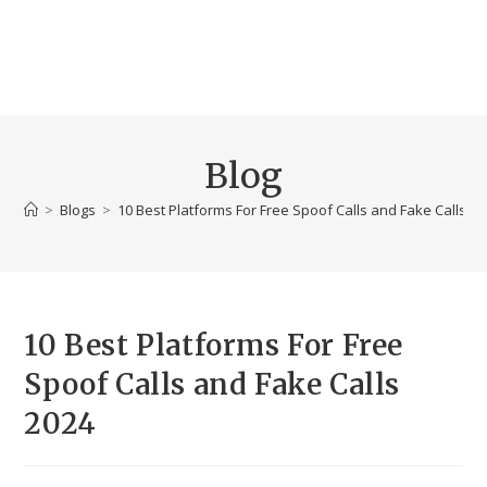
Blog
>
Blogs
>
10 Best Platforms For Free Spoof Calls and Fake Calls 2
10 Best Platforms For Free
Spoof Calls and Fake Calls
2024