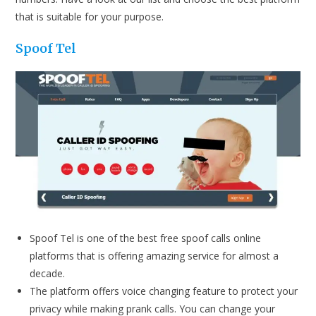
that is suitable for your purpose.
Spoof Tel
Spoof Tel is one of the best free spoof calls online
platforms that is offering amazing service for almost a
decade.
The platform offers voice changing feature to protect your
privacy while making prank calls. You can change your