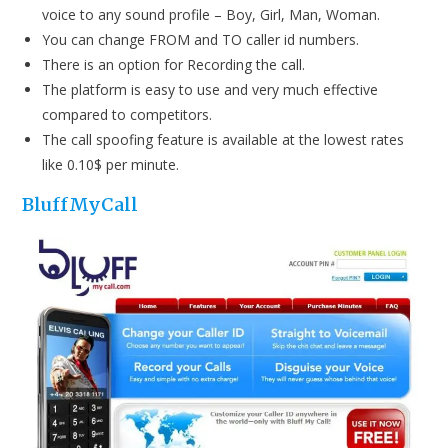
voice to any sound profile – Boy, Girl, Man, Woman.
You can change FROM and TO caller id numbers.
There is an option for Recording the call.
The platform is easy to use and very much effective
compared to competitors.
The call spoofing feature is available at the lowest rates
like 0.10$ per minute.
BluffMyCall