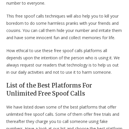
number to everyone.
This free spoof calls techniques will also help you to kill your
boredom to do some harmless pranks with your friends and
cousins. You can call them hide your number and irritate them
and have some innocent fun and collect memories for life.
How ethical to use these free spoof calls platforms all
depends upon the intention of the person who is using it. We
always request our readers that technology is to help us out
in our daily activities and not to use it to harm someone.
List of the Best Platforms For
Unlimited Free Spoof Calls
We have listed down some of the best platforms that offer
unlimited free spoof calls. Some of them offer free trials and
thereafter they charge you to call someone using fake
numbers. Have a look at our list and choose the best platform