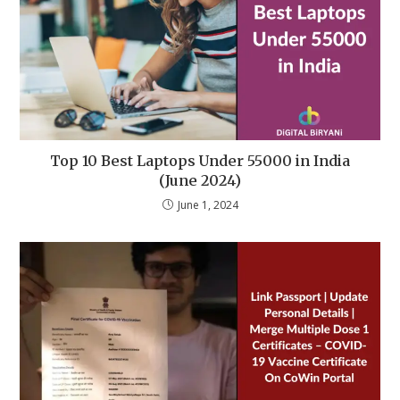
Top 10 Best Laptops Under 55000 in India
(June 2024)
June 1, 2024