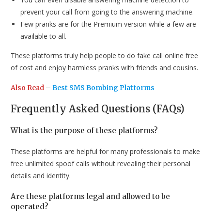
prevent your call from going to the answering machine.
Few pranks are for the Premium version while a few are
available to all.
These platforms truly help people to do fake call online free
of cost and enjoy harmless pranks with friends and cousins.
Also Read
–
Best SMS Bombing Platforms
Frequently Asked Questions (FAQs)
What is the purpose of these platforms?
These platforms are helpful for many professionals to make
free unlimited spoof calls without revealing their personal
details and identity.
Are these platforms legal and allowed to be
operated?