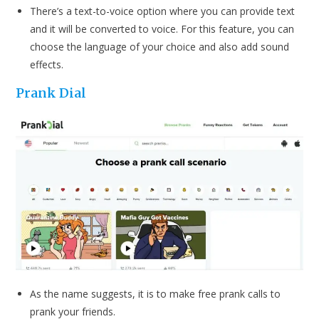
There’s a text-to-voice option where you can provide text
and it will be converted to voice. For this feature, you can
choose the language of your choice and also add sound
effects.
P
rank Dial
As the name suggests, it is to make free prank calls to
prank your friends.