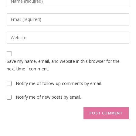
your
name
Enter
or
your
username
email
Enter
to
address
your
comment
to
website
comment
URL
Save my name, email, and website in this browser for the
(optional)
next time I comment.
Notify me of follow-up comments by email.
Notify me of new posts by email.