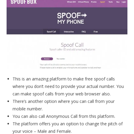
This is an amazing platform to make free spoof calls
where you don’t need to provide your actual number. You
can make spoof calls from your web browser also.
There’s another option where you can call from your
mobile number.
You can also call Anonymous Call from this platform.
The platform offers you an option to change the pitch of
your voice – Male and Female.