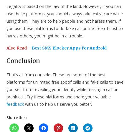
Legality is based on the law of the land. However, if you can
use these platforms, you should always take extra care while
using them. They are to help people and not harass them. If
you use these platforms to do fake call online free of cost to
harras others, you might be in a trouble.
Also Read
–
Best SMS Blocker Apps For Android
Conclusion
That’s all from our side. These are some of the best
platforms for unlimited free spoof calls and fake calls to save
yourself from revealing your identity while making a call or
prank call. Try these platforms and share your valuable
feedback
with us to help us serve you better.
Share this: