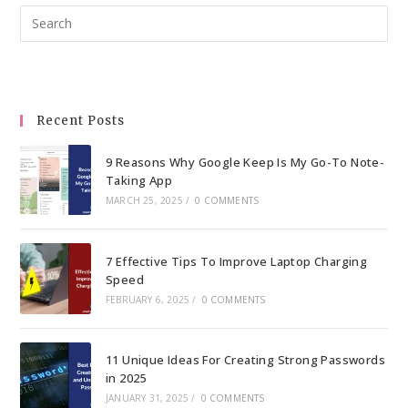
Pre
Esc
to
clo
the
Recent Posts
sea
pan
9 Reasons Why Google Keep Is My Go-To Note-
Taking App
MARCH 25, 2025
/
0 COMMENTS
7 Effective Tips To Improve Laptop Charging
Speed
FEBRUARY 6, 2025
/
0 COMMENTS
11 Unique Ideas For Creating Strong Passwords
in 2025
JANUARY 31, 2025
/
0 COMMENTS