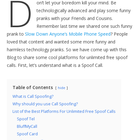
D
on’t let your boredom kill your mind. Be
technologically advanced and play some funny
pranks with your Friends and Cousins.
Remember last time we shared one such funny
prank to
Slow Down Anyone’s Mobile Phone Speed
? People
loved that content and wanted some more funny and
harmless technology pranks. So we have come up with this
Blog to share some cool platforms for unlimited free spoof
calls. First, let’s understand what is a Spoof Call.
Table of Contents
hide
What is Call Spoofing?
Why should you use Call Spoofing?
List of the Best Platforms For Unlimited Free Spoof Calls
Spoof Tel
BluffMyCall
Spoof Card