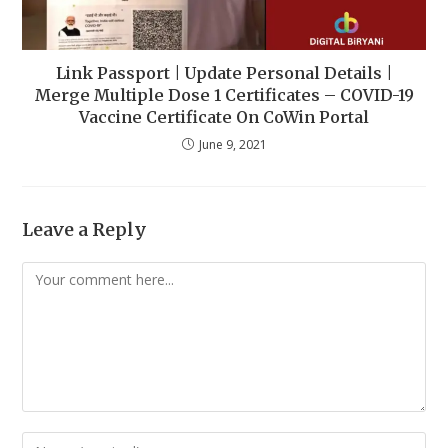
Link Passport | Update Personal Details |
Merge Multiple Dose 1 Certificates – COVID-19
Vaccine Certificate On CoWin Portal
June 9, 2021
Leave a Reply
Comment
Enter