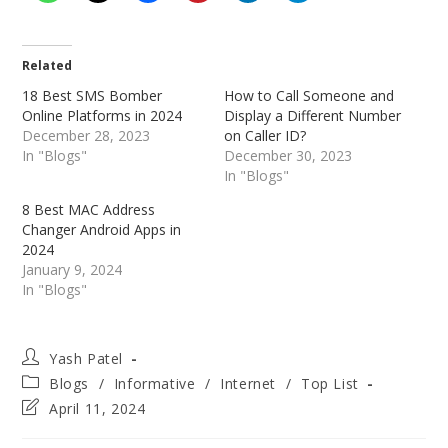
Related
18 Best SMS Bomber
How to Call Someone and
Online Platforms in 2024
Display a Different Number
December 28, 2023
on Caller ID?
In "Blogs"
December 30, 2023
In "Blogs"
8 Best MAC Address
Changer Android Apps in
2024
January 9, 2024
In "Blogs"
Post
Yash Patel
author:
Post
Blogs
/
Informative
/
Internet
/
Top List
category:
Post
April 11, 2024
last
modified: