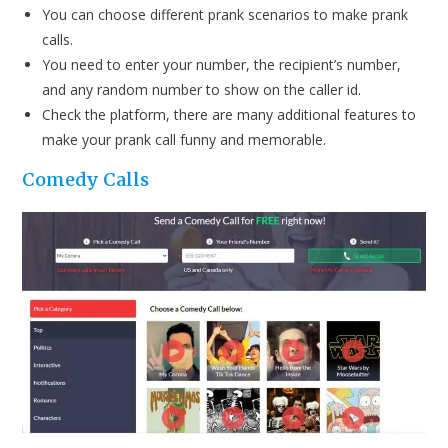
You can choose different prank scenarios to make prank
calls.
You need to enter your number, the recipient’s number,
and any random number to show on the caller id.
Check the platform, there are many additional features to
make your prank call funny and memorable.
Comedy Calls