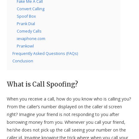
Fake Me A Call
Convert Calling
Spoof Box
Prank Dial
Comedy Calls
ievaphone.com
Prankowl
Frequently Asked Questions (FAQs)
Conclusion
What is Call Spoofing?
When you receive a call, how do you know who is calling you?
From the caller’s number displayed on the caller id screen
right? Imagine your friend is not responding to you after
borrowing money from you. Whenever you call your friend,
he/she does not pick up the call seeing your number on the
caller id. Imagine knowing the trick where when you call your