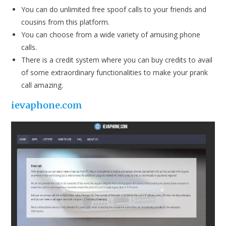
You can do unlimited free spoof calls to your friends and
cousins from this platform.
You can choose from a wide variety of amusing phone
calls.
There is a credit system where you can buy credits to avail
of some extraordinary functionalities to make your prank
call amazing.
i
evaphone.com