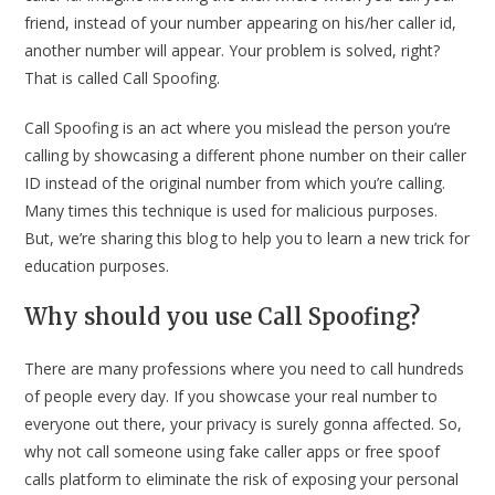
friend, instead of your number appearing on his/her caller id,
another number will appear. Your problem is solved, right?
That is called Call Spoofing.
Call Spoofing is an act where you mislead the person you’re
calling by showcasing a different phone number on their caller
ID instead of the original number from which you’re calling.
Many times this technique is used for malicious purposes.
But, we’re sharing this blog to help you to learn a new trick for
education purposes.
Why should you use Call Spoofing?
There are many professions where you need to call hundreds
of people every day. If you showcase your real number to
everyone out there, your privacy is surely gonna affected. So,
why not call someone using fake caller apps or free spoof
calls platform to eliminate the risk of exposing your personal