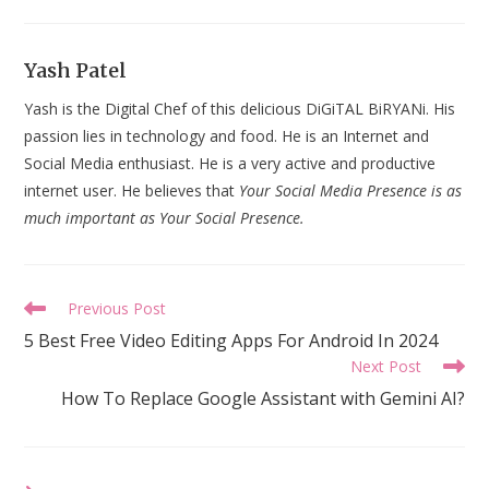
Yash Patel
Yash is the Digital Chef of this delicious DiGiTAL BiRYANi. His
passion lies in technology and food. He is an Internet and
Social Media enthusiast. He is a very active and productive
internet user. He believes that
Your Social Media Presence is as
much important as Your Social Presence.
Read
Previous Post
more
5 Best Free Video Editing Apps For Android In 2024
articles
Next Post
How To Replace Google Assistant with Gemini AI?