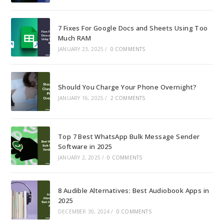
7 Fixes For Google Docs and Sheets Using Too
Much RAM
JANUARY 23, 2025
/
0 COMMENTS
Should You Charge Your Phone Overnight?
JANUARY 16, 2025
/
2 COMMENTS
Top 7 Best WhatsApp Bulk Message Sender
Software in 2025
JANUARY 2, 2025
/
0 COMMENTS
8 Audible Alternatives: Best Audiobook Apps in
2025
DECEMBER 30, 2024
/
0 COMMENTS