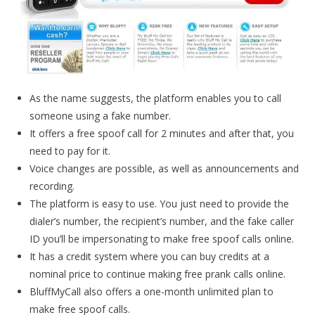
As the name suggests, the platform enables you to call
someone using a fake number.
It offers a free spoof call for 2 minutes and after that, you
need to pay for it.
Voice changes are possible, as well as announcements and
recording.
The platform is easy to use. You just need to provide the
dialer’s number, the recipient’s number, and the fake caller
ID you’ll be impersonating to make free spoof calls online.
It has a credit system where you can buy credits at a
nominal price to continue making free prank calls online.
BluffMyCall also offers a one-month unlimited plan to
make free spoof calls.