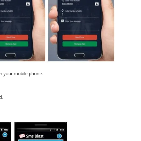
on your mobile phone.
d.