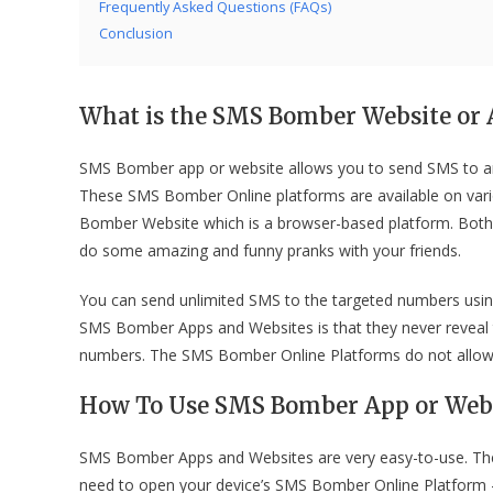
Frequently Asked Questions (FAQs)
Conclusion
What is the SMS Bomber Website or 
SMS Bomber app or website allows you to send SMS to an
These SMS Bomber Online platforms are available on va
Bomber Website which is a browser-based platform. Both a
do some amazing and funny pranks with your friends.
You can send unlimited SMS to the targeted numbers usi
SMS Bomber Apps and Websites is that they never reveal 
numbers. The SMS Bomber Online Platforms do not allow r
How To Use SMS Bomber App or Web
SMS Bomber Apps and Websites are very easy-to-use. They 
need to open your device’s SMS Bomber Online Platform – 