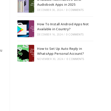
Audiobook Apps in 2025
DECEMBER 30, 2024
/
0 COMMENTS
How To Install Android Apps Not
Available in Country?
DECEMBER 16, 2024
/
0 COMMENTS
How to Set Up Auto Reply in
ou
WhatsApp Personal Account?
NOVEMBER 30, 2024
/
0 COMMENTS