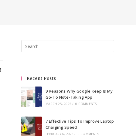
Press
Escape
to
close
g
the
Recent Posts
search
panel.
9 Reasons Why Google Keep Is My
Go-To Note-Taking App
MARCH 25, 2025
/
0 COMMENTS
7 Effective Tips To Improve Laptop
Charging Speed
FEBRUARY 6, 2025
/
0 COMMENTS