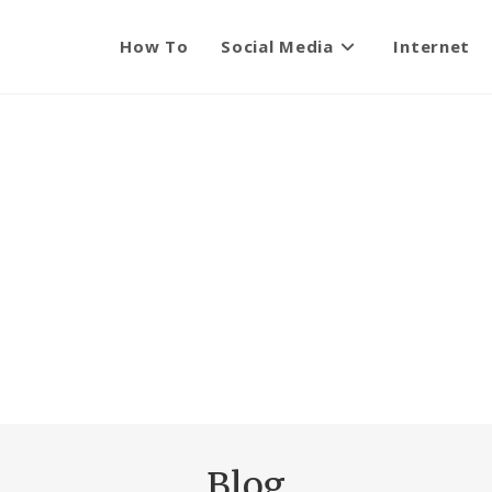
How To
Social Media
Internet
Blog