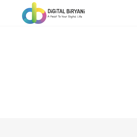
Skip
to
content