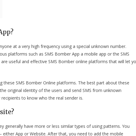
App?
yone at a very high frequency using a special unknown number.
rious platforms such as SMS Bomber App a mobile app or the SMS
re useful and effective SMS Bomber online platforms that will let y
ng these SMS Bomber Online platforms. The best part about these
the original identity of the users and send SMS from unknown
ecipients to know who the real sender is.
site?
generally have more or less similar types of using patterns. You
either App or Website. After that, you need to add the mobile