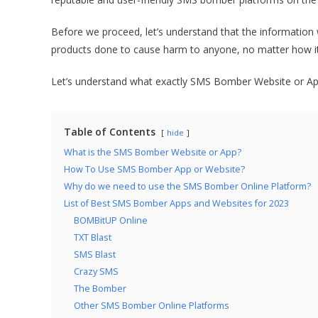
Before we proceed, let’s understand that the information w
products done to cause harm to anyone, no matter how it 
Let’s understand what exactly SMS Bomber Website or A
Table of Contents
hide
What is the SMS Bomber Website or App?
How To Use SMS Bomber App or Website?
Why do we need to use the SMS Bomber Online Platform?
List of Best SMS Bomber Apps and Websites for 2023
BOMBitUP Online
TXT Blast
SMS Blast
Crazy SMS
The Bomber
Other SMS Bomber Online Platforms