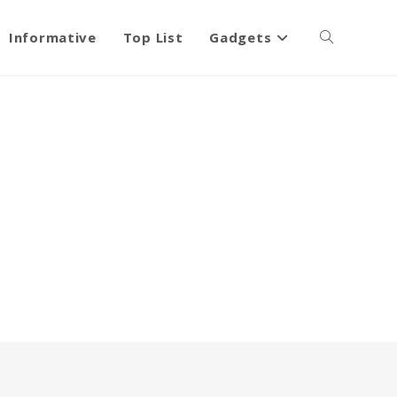
Informative
Top List
Gadgets
Toggle
website
search