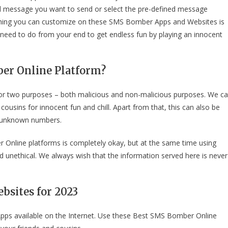
ed message you want to send or select the pre-defined message
 thing you can customize on these SMS Bomber Apps and Websites is
need to do from your end to get endless fun by playing an innocent
er Online Platform?
r two purposes – both malicious and non-malicious purposes. We c
sins for innocent fun and chill. Apart from that, this can also be
m unknown numbers.
Online platforms is completely okay, but at the same time using
d unethical. We always wish that the information served here is never
bsites for 202
3
ps available on the Internet. Use these Best SMS Bomber Online