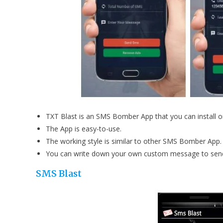
TXT Blast is an SMS Bomber App that you can install 
The App is easy-to-use.
The working style is similar to other SMS Bomber App.
You can write down your own custom message to sen
SMS Blast