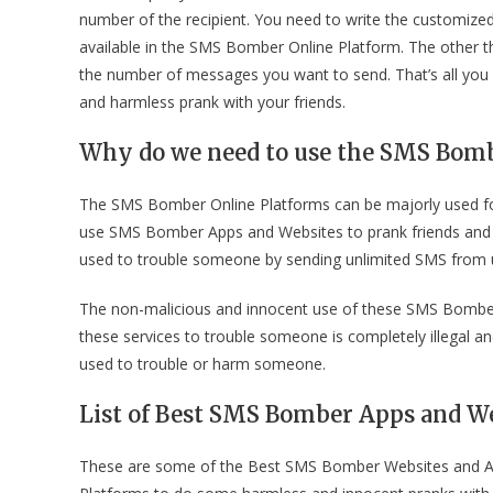
number of the recipient. You need to write the customiz
available in the SMS Bomber Online Platform. The other
the number of messages you want to send. That’s all you 
and harmless prank with your friends.
Why do we need to use the SMS Bomb
The SMS Bomber Online Platforms can be majorly used fo
use SMS Bomber Apps and Websites to prank friends and cou
used to trouble someone by sending unlimited SMS fro
The non-malicious and innocent use of these SMS Bomber 
these services to trouble someone is completely illegal an
used to trouble or harm someone.
List of Best SMS Bomber Apps and We
These are some of the Best SMS Bomber Websites and Ap