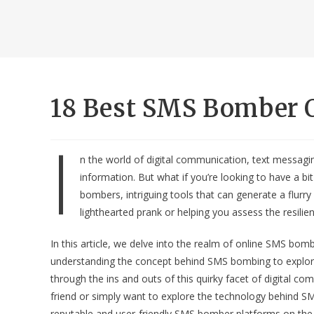
18 Best SMS Bomber O
I
n the world of digital communication, text messag
information. But what if you’re looking to have a bi
bombers, intriguing tools that can generate a flur
lighthearted prank or helping you assess the resilie
In this article, we delve into the realm of online SMS bo
understanding the concept behind SMS bombing to explorin
through the ins and outs of this quirky facet of digital 
friend or simply want to explore the technology behind S
reputable and user-friendly SMS bomber platforms on the