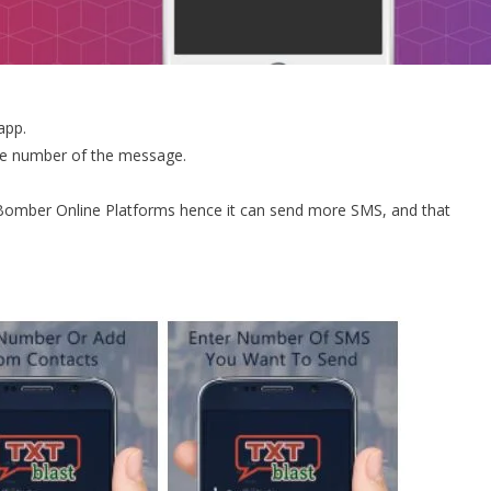
app.
the number of the message.
omber Online Platforms hence it can send more SMS, and that