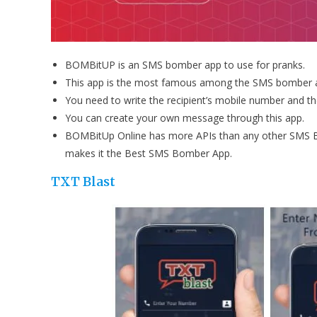
BOMBitUP is an SMS bomber app to use for pranks.
This app is the most famous among the SMS bomber 
You need to write the recipient’s mobile number and 
You can create your own message through this app.
BOMBitUp Online has more APIs than any other SMS B
makes it the Best SMS Bomber App.
TXT Blast