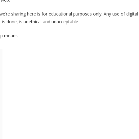
e’re sharing here is for educational purposes only. Any use of digital
is done, is unethical and unacceptable.
pp means.