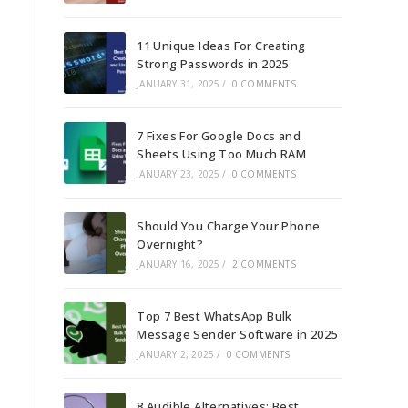
11 Unique Ideas For Creating
Strong Passwords in 2025
JANUARY 31, 2025
/
0 COMMENTS
7 Fixes For Google Docs and
Sheets Using Too Much RAM
JANUARY 23, 2025
/
0 COMMENTS
Should You Charge Your Phone
Overnight?
JANUARY 16, 2025
/
2 COMMENTS
Top 7 Best WhatsApp Bulk
Message Sender Software in 2025
JANUARY 2, 2025
/
0 COMMENTS
8 Audible Alternatives: Best