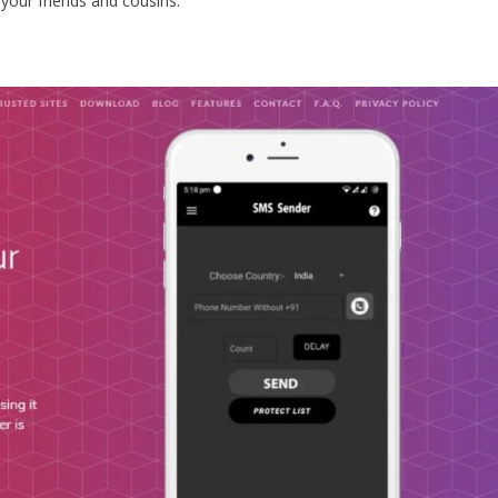
your friends and cousins.