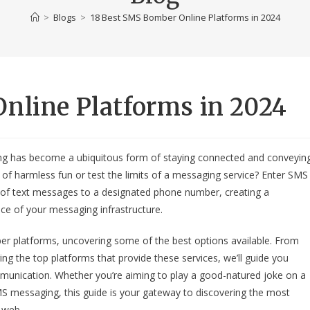
>
Blogs
>
18 Best SMS Bomber Online Platforms in 2024
nline Platforms in 2024
ing has become a ubiquitous form of staying connected and conveyin
t of harmless fun or test the limits of a messaging service? Enter SMS
ry of text messages to a designated phone number, creating a
nce of your messaging infrastructure.
mber platforms, uncovering some of the best options available. From
g the top platforms that provide these services, we’ll guide you
communication. Whether you’re aiming to play a good-natured joke on a
MS messaging, this guide is your gateway to discovering the most
 web.