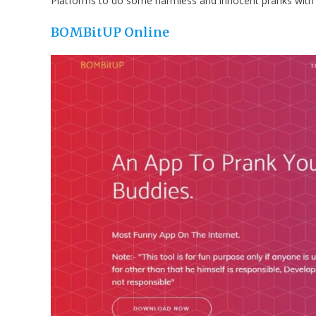
Platforms to do some harmless and innocent pranks with 
BOMBitUP
Online