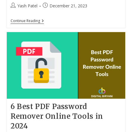
Post
Post
Yash Patel
December 21, 2023
author:
published:
10
Continue Reading
Best
Spam
Call
Blocker
IOS
Apps
For
IPhone
In
2024
6 Best PDF Password
Remover Online Tools in
2024