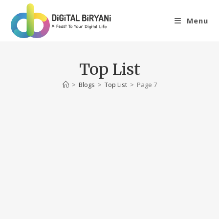
Skip
to
Menu
content
Top List
>
Blogs
>
Top List
>
Page 7