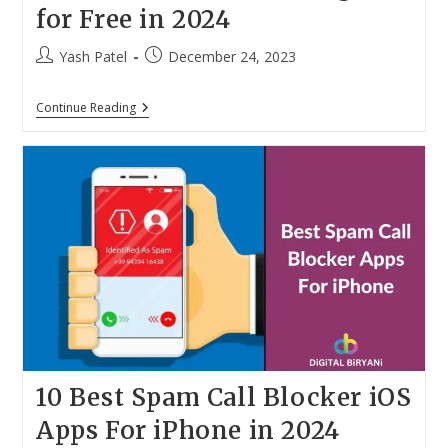
for Free in 2024
Post
Post
Yash Patel
December 24, 2023
author:
published:
Top
Continue Reading
20
Ways
To
Convert
MP3
To
MP4
Online
With
Images
For
Free
In
2024
10 Best Spam Call Blocker iOS
Apps For iPhone in 2024