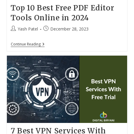
Top 10 Best Free PDF Editor
Tools Online in 2024
Post
Post
Yash Patel
December 28, 2023
author:
published:
Top
Continue Reading
10
Best
Free
PDF
Editor
Tools
Online
In
2024
7 Best VPN Services With