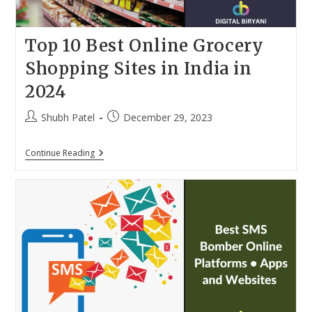
Top 10 Best Online Grocery
Shopping Sites in India in
2024
Post
Post
Shubh Patel
December 29, 2023
author:
published:
Top
Continue Reading
10
Best
Online
Grocery
Shopping
Sites
In
India
In
2024