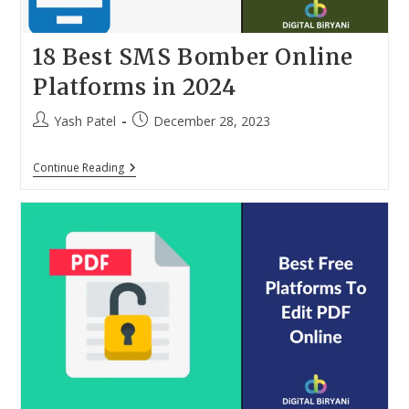
18 Best SMS Bomber Online
Platforms in 2024
Post
Post
Yash Patel
December 28, 2023
author:
published:
18
Continue Reading
Best
SMS
Bomber
Online
Platforms
In
2024