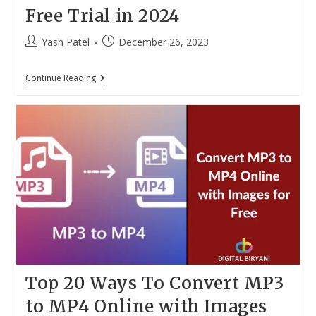
Free Trial in 2024
Post
Post
Yash Patel
December 26, 2023
author:
published:
7
Continue Reading
Best
VPN
Services
With
Free
Trial
In
2024
Top 20 Ways To Convert MP3
to MP4 Online with Images