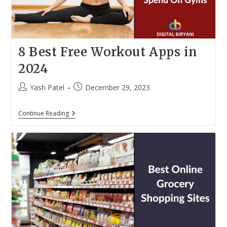
8 Best Free Workout Apps in
2024
Post
Post
Yash Patel
December 29, 2023
author:
published:
8
Continue Reading
Best
Free
Workout
Apps
In
2024