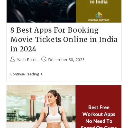
8 Best Apps For Booking
Movie Tickets Online in India
in 2024
Post
Post
Yash Patel
December 30, 2023
author:
published:
8
Continue Reading
Best
Apps
For
Booking
Movie
Tickets
Online
In
India
In
2024