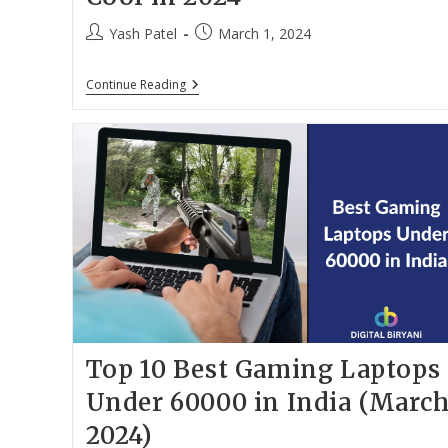
Post
Post
Yash Patel
March 1, 2024
author:
published:
11
Continue Reading
Best
Laptop
Cooling
Pads
In
India
To
Keep
Your
Laptop
Cool
In
2024
Top 10 Best Gaming Laptops
Under 60000 in India (Marc
2024)