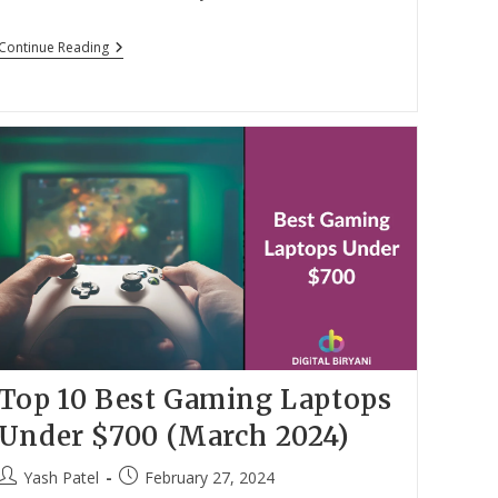
author:
published:
Top
Continue Reading
12
Best
WhatsApp
Web
Chrome
Extensions
In
2024
Top 10 Best Gaming Laptops
Under $700 (March 2024)
Post
Post
Yash Patel
February 27, 2024