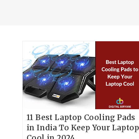
11 Best Laptop Cooling Pads
in India To Keep Your Lapto
Cool in 2024