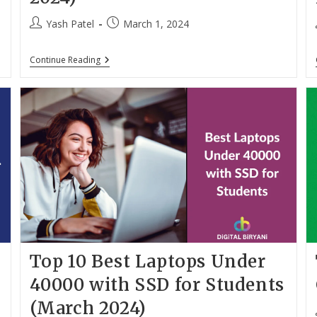
Post
Post
Yash Patel
March 1, 2024
author:
published:
10
Continue Reading
Best
Gaming
Laptops
Under
70000
In
India
(March
2024)
Top 10 Best Laptops Under
h
40000 with SSD for Students
(March 2024)