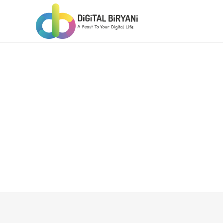
Skip
to
content