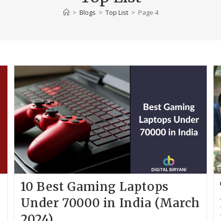
>
Blogs
>
Top List
>
Page 4
10 Best Gaming Laptops
p
Under 70000 in India (March
2024)