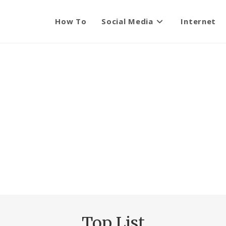
How To
Social Media
Internet
Top List