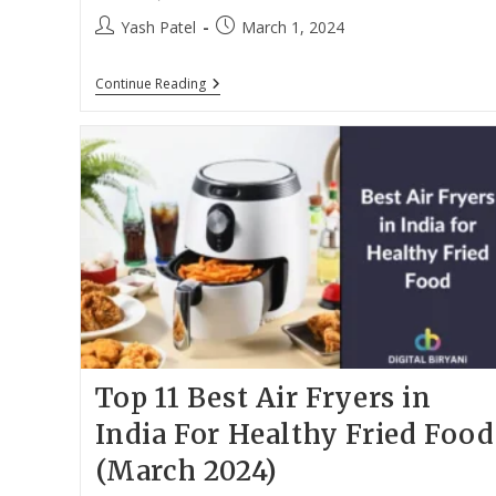
Post
Post
Yash Patel
March 1, 2024
author:
published:
Top
Continue Reading
10
Best
Gaming
Laptops
Under
60000
In
India
(March
2024)
Top 11 Best Air Fryers in
India For Healthy Fried Food
(March 2024)