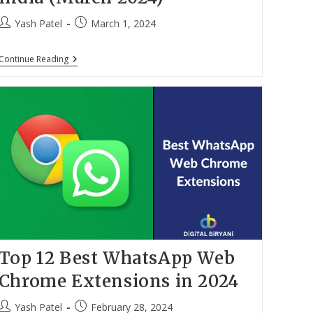
Post
Post
Yash Patel
March 1, 2024
author:
published:
Top
Continue Reading
10
Best
Laptops
Under
30000
With
8GB
RAM
In
India
(March
2024)
Top 12 Best WhatsApp Web
Chrome Extensions in 2024
Post
Post
Yash Patel
February 28, 2024