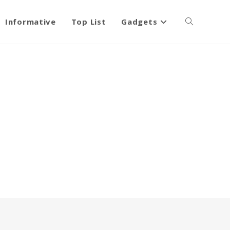
Informative
Top List
Gadgets
Toggle
website
search