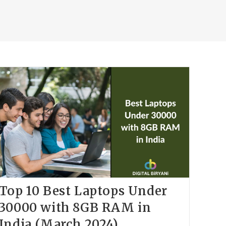
Top 10 Best Laptops Under
30000 with 8GB RAM in
India (March 2024)