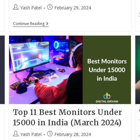
Post
Post
Yash Patel
February 29, 2024
author:
published:
Top
Continue Reading
10
Best
Laptops
Under
40000
With
SSD
For
Students
(March
2024)
Top 11 Best Monitors Under
15000 in India (March 2024)
Post
Post
Yash Patel
February 28, 2024