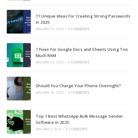
11 Unique Ideas For Creating Strong Passwords
in 2025
JANUARY 31, 2025
/
0 COMMENTS
7 Fixes For Google Docs and Sheets Using Too
Much RAM
JANUARY 23, 2025
/
0 COMMENTS
Should You Charge Your Phone Overnight?
JANUARY 16, 2025
/
2 COMMENTS
Top 7 Best WhatsApp Bulk Message Sender
Software in 2025
JANUARY 2, 2025
/
0 COMMENTS