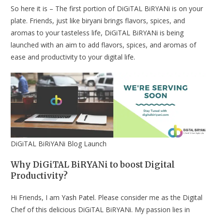
So here it is – The first portion of DiGiTAL BiRYANi is on your
plate. Friends, just like biryani brings flavors, spices, and
aromas to your tasteless life, DiGiTAL BiRYANi is being
launched with an aim to add flavors, spices, and aromas of
ease and productivity to your digital life.
DiGiTAL BiRiYANi Blog Launch
Why DiGiTAL BiRYANi to boost Digital
Productivity?
Hi Friends, I am
Yash Patel
. Please consider me as the Digital
Chef of this delicious DiGiTAL BiRYANi. My passion lies in