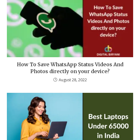
How To Save WhatsApp Status Videos And
Photos directly on your device?
August 28, 2022