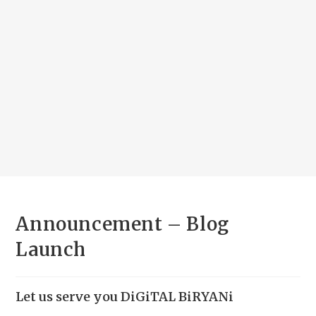
Announcement – Blog
Launch
Let us serve you DiGiTAL BiRYANi