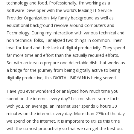
technology and food. Professionally, I’m working as a
Software Developer with the world’s leading IT Service
Provider Organization. My family background as well as
educational background revolve around Computers and
Technology. During my interaction with various technical and
non-technical folks, I analyzed two things in common. Their
love for food and their lack of digital productivity. They spend
far more time and effort than the actually required efforts.
So, with an idea to prepare one delectable dish that works as
a bridge for the journey from being digitally active to being
digitally productive, this DiGiTAL BiRYANi is being served.
Have you ever wondered or analyzed how much time you
spend on the internet every day? Let me share some facts
with you, on average, an internet user spends
6 hours 30
minutes
on the internet every day. More than 27% of the day
we spend on the internet. It is important to utilize this time
with the utmost productivity so that we can get the best out