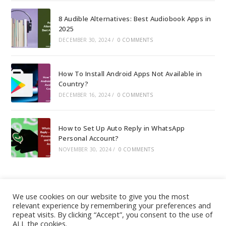
8 Audible Alternatives: Best Audiobook Apps in
2025
DECEMBER 30, 2024
/
0 COMMENTS
How To Install Android Apps Not Available in
Country?
DECEMBER 16, 2024
/
0 COMMENTS
How to Set Up Auto Reply in WhatsApp
Personal Account?
NOVEMBER 30, 2024
/
0 COMMENTS
We use cookies on our website to give you the most
relevant experience by remembering your preferences and
About
|
Contact
|
Guest Post
|
Web Stories
|
Privacy
repeat visits. By clicking “Accept”, you consent to the use of
ALL the cookies.
Instagram
X
LinkedIn
Pinteres
Face
Policy
|
Sitemap
|
Affiliate Disclosure
|
Disclaimer