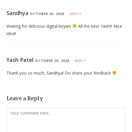
Sandhya
OCTOBER 20, 2020
REPLY
Waiting for delicious digital biryani
All the best Yash!!! Nice
idea!!
Yash Patel
OCTOBER 20, 2020
REPLY
Thank you so much, Sandhya! Do share your feedback
Leave a Reply
Comment