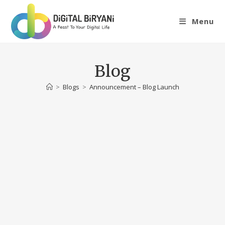
Skip
to
Menu
content
Blog
>
Blogs
>
Announcement – Blog Launch