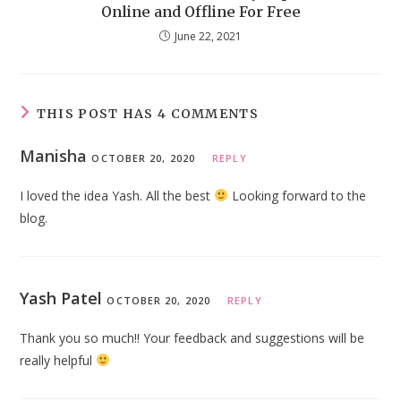
Online and Offline For Free
June 22, 2021
THIS POST HAS 4 COMMENTS
Manisha
OCTOBER 20, 2020
REPLY
I loved the idea Yash. All the best
Looking forward to the
blog.
Yash Patel
OCTOBER 20, 2020
REPLY
Thank you so much!! Your feedback and suggestions will be
really helpful