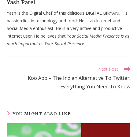
Yash Patel
Yash is the Digital Chef of this delicious DiGiTAL BiRYANi. His
passion lies in technology and food. He is an Internet and
Social Media enthusiast. He is a very active and productive
internet user. He believes that
Your Social Media Presence is as
much important as Your Social Presence.
Read
Next Post
more
Koo App – The Indian Alternative To Twitter:
articles
Everything You Need To Know
YOU MIGHT ALSO LIKE