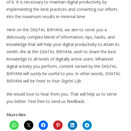
of it. It is necessary to maintain digital productivity by
implementing the best practices and converting our efforts
into the maximum results in minimal time.
Here on the DiGiTAL BiRYANi, we aim to serve you a
deliciously complex blend of information, tips, hacks, and
knowledge that will help your digital productivity to attain its
zenith. We at the DiGiTAL BiRYANi, wish to share the best
knowledge to all levels of digitally active users. Whatever
digital activity you perform, content served by the DiGiTAL
BiRYANi will surely be useful to you. In other words, DiGiTAL
BiRYANi will be
Feast to Your Digital Life.
We would love to hear from you. That will help us to serve
you better. Feel free to send us
feedback
.
Share this: