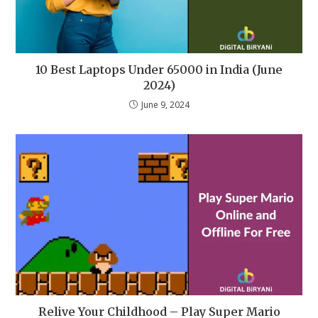
10 Best Laptops Under 65000 in India (June
2024)
June 9, 2024
Relive Your Childhood – Play Super Mario