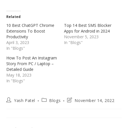
Related
10 Best ChatGPT Chrome
Top 14 Best SMS Blocker
Extensions To Boost
Apps for Android in 2024
Productivity
November 5, 2023
April 3, 2023
In "Blogs"
In "Blogs"
How To Post An Instagram
Story From PC / Laptop –
Detailed Guide
May 18, 2023
In "Blogs"
Post
Post
Post
Yash Patel
Blogs
November 14, 2022
author:
category:
last
modified: