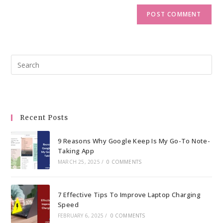
Pre
Esc
to
clo
the
Recent Posts
sea
pan
9 Reasons Why Google Keep Is My Go-To Note-
Taking App
MARCH 25, 2025
/
0 COMMENTS
7 Effective Tips To Improve Laptop Charging
Speed
FEBRUARY 6, 2025
/
0 COMMENTS