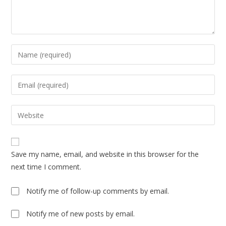
Enter
your
name
Enter
or
your
username
email
Enter
to
address
your
comment
to
website
comment
URL
Save my name, email, and website in this browser for the
(optional)
next time I comment.
Notify me of follow-up comments by email.
Notify me of new posts by email.