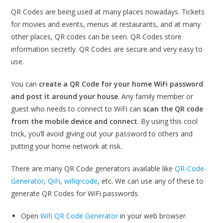
QR Codes are being used at many places nowadays. Tickets
for movies and events, menus at restaurants, and at many
other places, QR codes can be seen. QR Codes store
information secretly. QR Codes are secure and very easy to
use.
You can
create a QR Code for your home WiFi password
and post it around your house
. Any family member or
guest who needs to connect to WiFi can
scan the QR code
from the mobile device and connect
. By using this cool
trick, you’ll avoid giving out your password to others and
putting your home network at risk.
There are many QR Code generators available like
QR-Code-
Generator
,
QiFi
,
wifiqrcode
, etc. We can use any of these to
generate QR Codes for WiFi passwords.
Open
Wifi QR Code Generator
in your web browser.