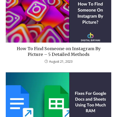
How To Find Someone on Instagram By
Picture – 5 Detailed Methods
August 21, 2023