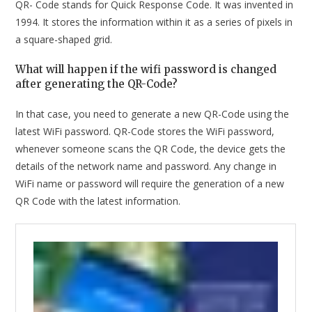
QR- Code stands for Quick Response Code. It was invented in
1994. It stores the information within it as a series of pixels in
a square-shaped grid.
What will happen if the wifi password is changed
after generating the QR-Code?
In that case, you need to generate a new QR-Code using the
latest WiFi password. QR-Code stores the WiFi password,
whenever someone scans the QR Code, the device gets the
details of the network name and password. Any change in
WiFi name or password will require the generation of a new
QR Code with the latest information.