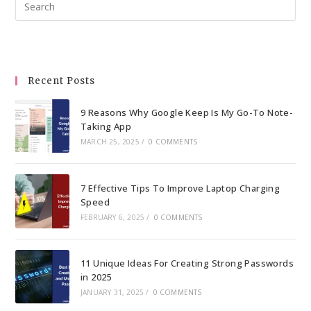
Pre
Esc
to
clo
the
Recent Posts
sea
pan
9 Reasons Why Google Keep Is My Go-To Note-
Taking App
MARCH 25, 2025
/
0 COMMENTS
7 Effective Tips To Improve Laptop Charging
Speed
FEBRUARY 6, 2025
/
0 COMMENTS
11 Unique Ideas For Creating Strong Passwords
in 2025
JANUARY 31, 2025
/
0 COMMENTS