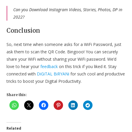
Can you Download Instagram Videos, Stories, Photos, DP in
2022?
Conclusion
So, next time when someone asks for a WiFi Password, just
ask them to scan the QR Code. Bingooo! You can securely
share your WiFi without sharing your WiFi password. We’d
love to hear your
feedback
on this trick if you liked it. Stay
connected with
DiGiTAL BiRYANi
for such cool and productive
tricks to boost your Digital Productivity.
Share this:
Related