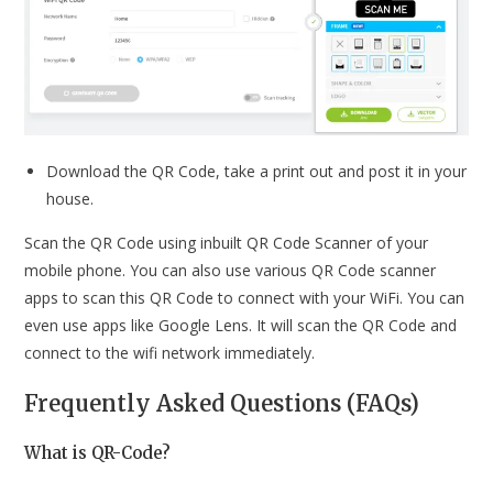
Download the QR Code, take a print out and post it in your
house.
Scan the QR Code using inbuilt QR Code Scanner of your
mobile phone. You can also use various QR Code scanner
apps to scan this QR Code to connect with your WiFi. You can
even use apps like Google Lens. It will scan the QR Code and
connect to the wifi network immediately.
Frequently Asked Questions (FAQs)
What is QR-Code?