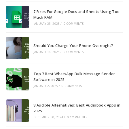
7 Fixes For Google Docs and Sheets Using Too
Much RAM
JANUARY 23, 2025
/
0 COMMENTS
Should You Charge Your Phone Overnight?
JANUARY 16, 2025
/
2 COMMENTS
Top 7 Best WhatsApp Bulk Message Sender
Software in 2025
JANUARY 2, 2025
/
0 COMMENTS
8 Audible Alternatives: Best Audiobook Apps in
2025
DECEMBER 30, 2024
/
0 COMMENTS