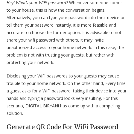
Hey! What’s your WiFi password?
Whenever someone comes
to your house, this is how the conversation begins.
Alternatively, you can type your password into their device or
tell them your password instantly. It is more feasible and
accurate to choose the former option. It is advisable to not
share your wifi password with others, it may invite
unauthorized access to your home network. In this case, the
problem is not with trusting your guests, but rather with
protecting your network.
Disclosing your WiFi passwords to your guests may cause
trouble to your home network. On the other hand, Every time
a guest asks for a WiFi password, taking their device into your
hands and typing a password looks very insulting. For this
scenario, DIGITAL BiRYANi has come up with a compelling
solution.
Generate QR Code For WiFi Password