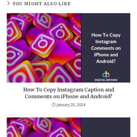
YOU MIGHT ALSO LIKE
How To Copy Instagram Caption and
Comments on iPhone and Android?
January 25, 2024