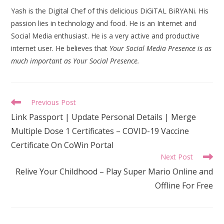
Yash is the Digital Chef of this delicious DiGiTAL BiRYANi. His
passion lies in technology and food. He is an Internet and
Social Media enthusiast. He is a very active and productive
internet user. He believes that
Your Social Media Presence is as
much important as Your Social Presence.
Read
Previous Post
more
Link Passport | Update Personal Details | Merge
articles
Multiple Dose 1 Certificates – COVID-19 Vaccine
Certificate On CoWin Portal
Next Post
Relive Your Childhood – Play Super Mario Online and
Offline For Free