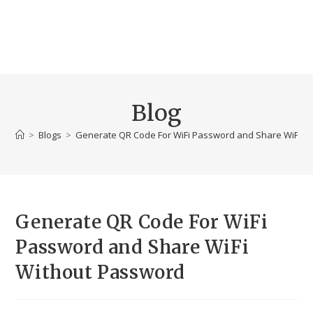
Blog
>
Blogs
>
Generate QR Code For WiFi Password and Share WiFi W
Generate QR Code For WiFi
Password and Share WiFi
Without Password