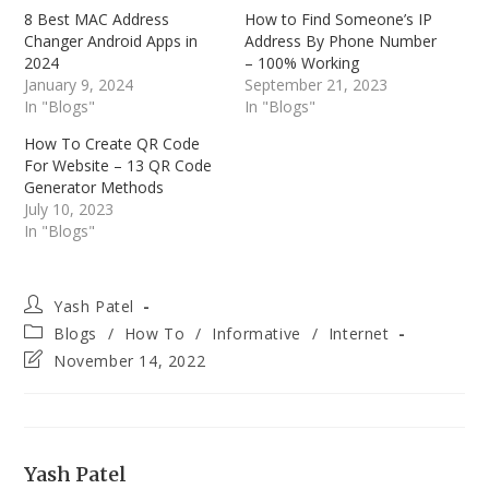
8 Best MAC Address
How to Find Someone’s IP
Changer Android Apps in
Address By Phone Number
2024
– 100% Working
January 9, 2024
September 21, 2023
In "Blogs"
In "Blogs"
How To Create QR Code
For Website – 13 QR Code
Generator Methods
July 10, 2023
In "Blogs"
Post
Yash Patel
author:
Post
Blogs
/
How To
/
Informative
/
Internet
category:
Post
November 14, 2022
last
modified:
Yash Patel