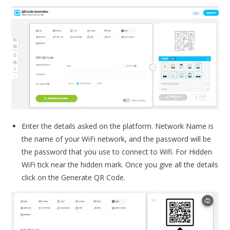
Enter the details asked on the platform. Network Name is
the name of your WiFi network, and the password will be
the password that you use to connect to Wifi. For Hidden
WiFi tick near the hidden mark. Once you give all the details
click on the Generate QR Code.