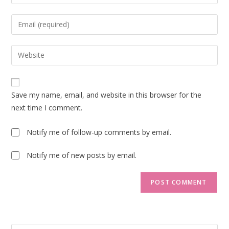
your
name
Enter
or
your
username
email
Enter
to
address
your
comment
to
website
comment
URL
Save my name, email, and website in this browser for the
(optional)
next time I comment.
Notify me of follow-up comments by email.
Notify me of new posts by email.