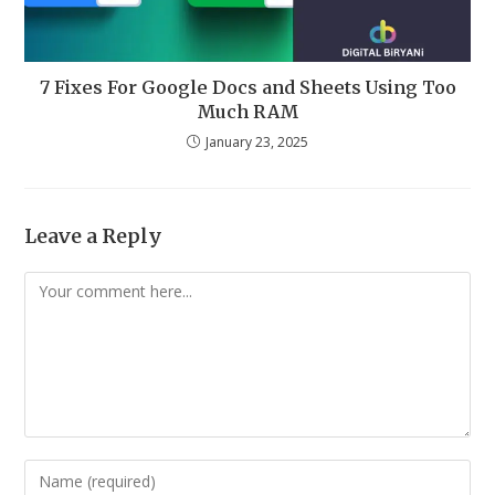
7 Fixes For Google Docs and Sheets Using Too
Much RAM
January 23, 2025
Leave a Reply
Comment
Enter