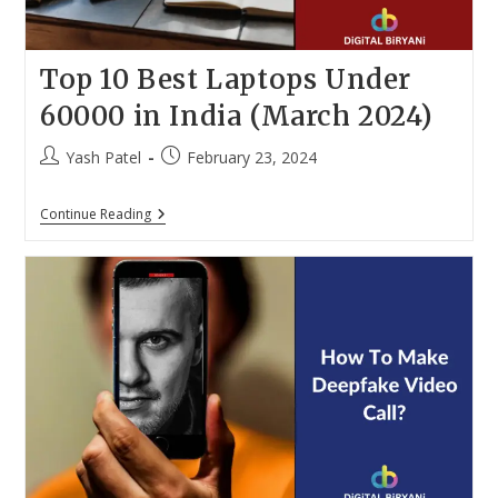
Top 10 Best Laptops Under
60000 in India (March 2024)
Post
Post
Yash Patel
February 23, 2024
author:
published:
Top
Continue Reading
10
Best
Laptops
Under
60000
In
India
(March
2024)