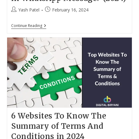
Post
Post
Yash Patel
February 16, 2024
author:
published:
How
Continue Reading
To
Add
Read
More
Link
In
WhatsApp
Message?
(2024)
6 Websites To Know The
Summary of Terms And
Conditions in 2024