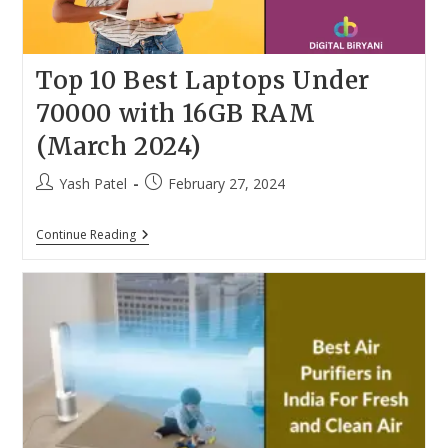
Top 10 Best Laptops Under
70000 with 16GB RAM
(March 2024)
Post
Post
Yash Patel
February 27, 2024
author:
published:
Top
Continue Reading
10
Best
Laptops
Under
70000
With
16GB
RAM
(March
2024)