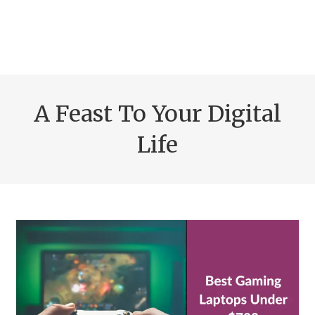
A Feast To Your Digital
Life