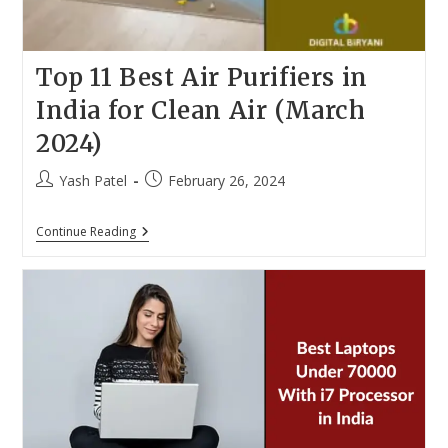
Top 11 Best Air Purifiers in
India for Clean Air (March
2024)
Post
Post
Yash Patel
February 26, 2024
author:
published:
Top
Continue Reading
11
Best
Air
Purifiers
In
India
For
Clean
Air
(March
2024)