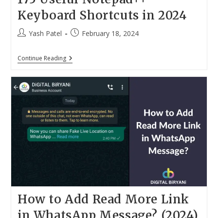
Keyboard Shortcuts in 2024
Post
Post
Yash Patel
February 18, 2024
author:
published:
175
Continue Reading
Useful
Notepad++
Keyboard
Shortcuts
In
2024
How to Add Read More Link
in WhatsApp Message? (2024)