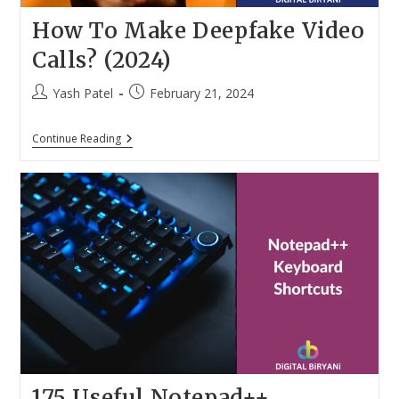
How To Make Deepfake Video
Calls? (2024)
Post
Post
Yash Patel
February 21, 2024
author:
published:
How
Continue Reading
To
Make
Deepfake
Video
Calls?
(2024)
175 Useful Notepad++