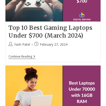
Top 10 Best Gaming Laptops
Under $700 (March 2024)
Post
Post
Yash Patel
February 27, 2024
author:
published:
Top
Continue Reading
10
Best
Gaming
Laptops
Under
$700
(March
2024)