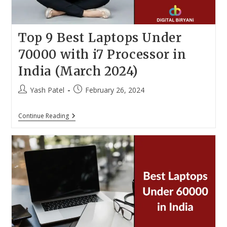
Top 9 Best Laptops Under
70000 with i7 Processor in
India (March 2024)
Post
Post
Yash Patel
February 26, 2024
author:
published:
Top
Continue Reading
9
Best
Laptops
Under
70000
With
I7
Processor
In
India
(March
2024)