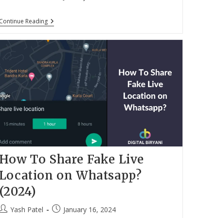
author:
published:
How
Continue Reading
To
Send
WhatsApp
Message
Without
Typing?
(2024)
How To Share Fake Live
Location on Whatsapp?
(2024)
Post
Post
Yash Patel
January 16, 2024