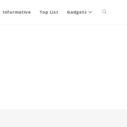
Informative
Top List
Gadgets
Toggle
website
search