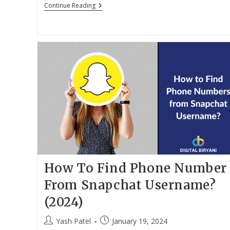
Download
Continue Reading
Paid
Software
For
Free
In
2024
How To Find Phone Number
From Snapchat Username?
(2024)
Post
Post
Yash Patel
January 19, 2024