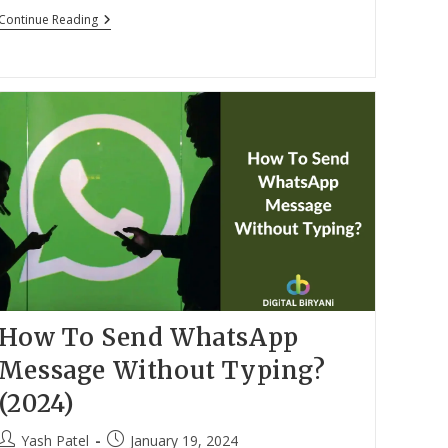
Top
Continue Reading
15
Best
Car
Gadgets
In
India
(2024)
How To Send WhatsApp
Message Without Typing?
(2024)
Post
Post
Yash Patel
January 19, 2024