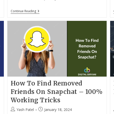
author:
published:
How
Continue Reading
To
Copy
Instagram
Caption
And
Comments
On
IPhone
And
Android?
How To Find Removed
Friends On Snapchat – 100%
Working Tricks
Post
Post
Yash Patel
January 18, 2024