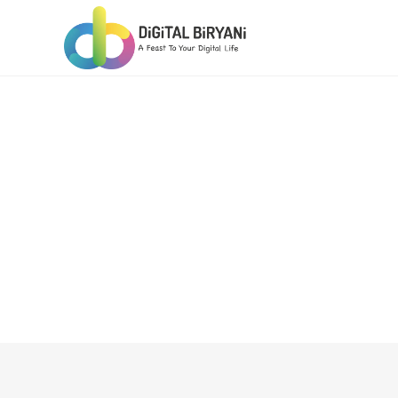
Skip
to
content