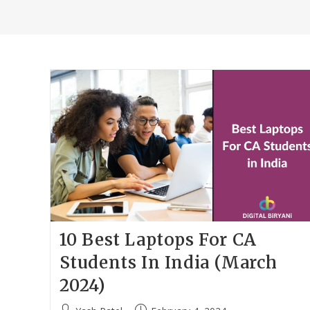
10 Best Laptops For CA
Students In India (March
2024)