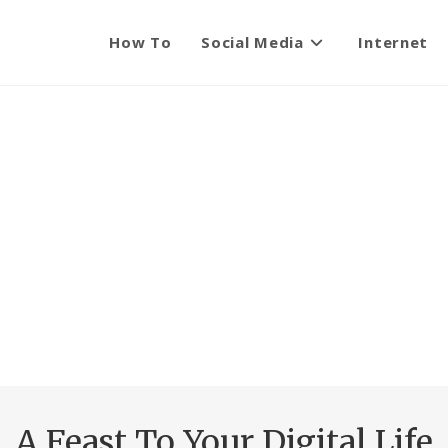
How To
Social Media
Internet
A Feast To Your Digital Life