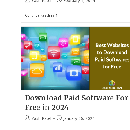
Post
Post
Yash Patel
February 4, 2024
author:
published:
10
Continue Reading
Best
Laptops
For
CA
Students
In
India
(March
2024)
Download Paid Software For
Free in 2024
Post
Post
Yash Patel
January 26, 2024
author:
published: