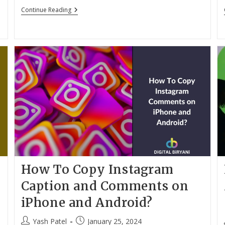
12
Continue Reading
Best
Free
Ringtone
Apps
For
Android
In
2024
How To Copy Instagram
Caption and Comments on
iPhone and Android?
Post
Post
Yash Patel
January 25, 2024