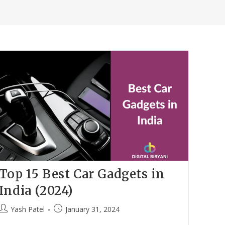
Top 15 Best Car Gadgets in
India (2024)
Post
Post
Yash Patel
January 31, 2024
author:
published: