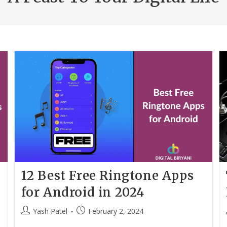
12 Best Free Ringtone Apps
for Android in 2024
Post
Post
Yash Patel
February 2, 2024
author:
published: