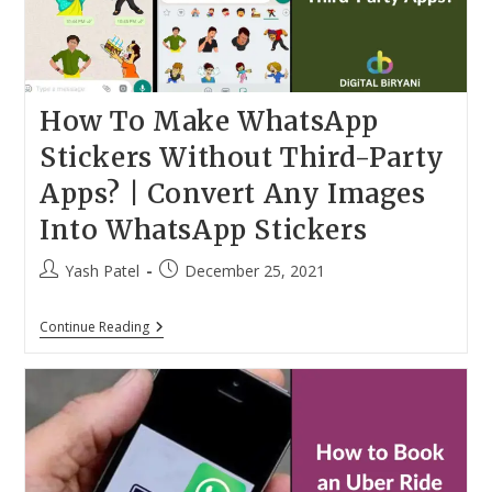
How To Make WhatsApp
Stickers Without Third-Party
Apps? | Convert Any Images
Into WhatsApp Stickers
Post
Post
Yash Patel
December 25, 2021
author:
published:
How
Continue Reading
To
Make
WhatsApp
Stickers
Without
Third-
Party
Apps?
|