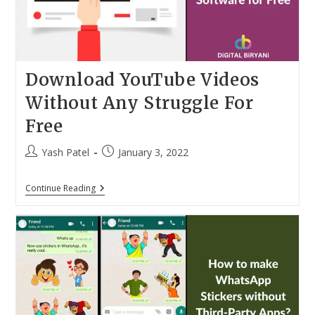
8
Cool
Tricks
Download YouTube Videos
Without Any Struggle For
Free
Post
Post
Yash Patel
January 3, 2022
author:
published:
Download
Continue Reading
YouTube
Videos
Without
Any
Struggle
For
Free