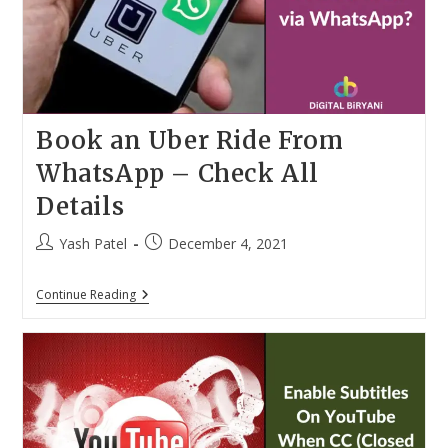
Convert
Any
Images
Into
WhatsApp
Stickers
Book an Uber Ride From
WhatsApp – Check All
Details
Post
Post
Yash Patel
December 4, 2021
author:
published:
Book
Continue Reading
An
Uber
Ride
From
WhatsApp
–
Check
All
Details