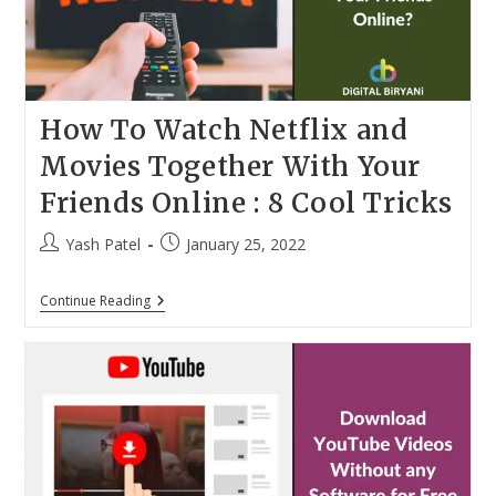
How To Watch Netflix and
Movies Together With Your
Friends Online : 8 Cool Tricks
Post
Post
Yash Patel
January 25, 2022
author:
published:
How
Continue Reading
To
Watch
Netflix
And
Movies
Together
With
Your
Friends
Online
: