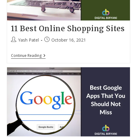
11 Best Online Shopping Sites
Post
Post
Yash Patel
October 16, 2021
author:
published:
11
Continue Reading
Best
Online
Shopping
Sites