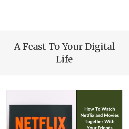
A Feast To Your Digital
Life