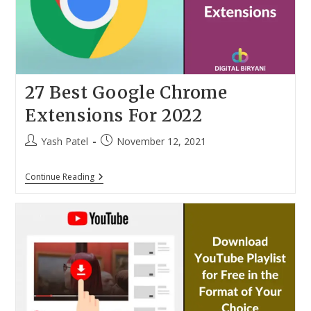
Not
Available
27 Best Google Chrome
Extensions For 2022
Post
Post
Yash Patel
November 12, 2021
author:
published:
27
Continue Reading
Best
Google
Chrome
Extensions
For
2022