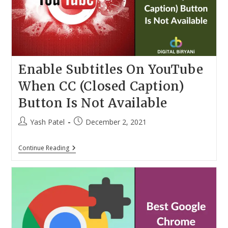
Enable Subtitles On YouTube
When CC (Closed Caption)
Button Is Not Available
Post
Post
Yash Patel
December 2, 2021
author:
published:
Enable
Continue Reading
Subtitles
On
YouTube
When
CC
(Closed
Caption)
Button
Is