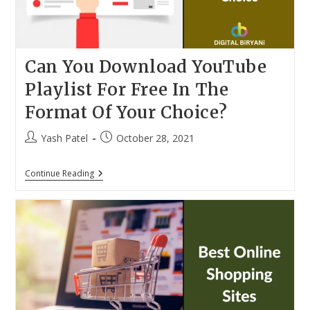
Can You Download YouTube
Playlist For Free In The
Format Of Your Choice?
Post
Post
Yash Patel
October 28, 2021
author:
published:
Can
Continue Reading
You
Download
YouTube
Playlist
For
Free
In
The
Format
Of
Your
Choice?