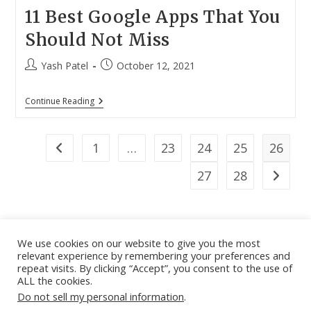
11 Best Google Apps That You
Should Not Miss
Post
Post
Yash Patel
October 12, 2021
author:
published:
11
Continue Reading
Best
Google
Apps
That
1
…
23
24
25
26
Go to the previous page
You
Should
27
28
Go to th
Not
Miss
We use cookies on our website to give you the most
relevant experience by remembering your preferences and
About
|
Contact
|
Guest Post
|
Web Stories
|
Privacy
repeat visits. By clicking “Accept”, you consent to the use of
ALL the cookies.
Instagram
X
LinkedIn
Pinteres
Face
Policy
|
Sitemap
|
Affiliate Disclosure
|
Disclaimer
Do not sell my personal information
.