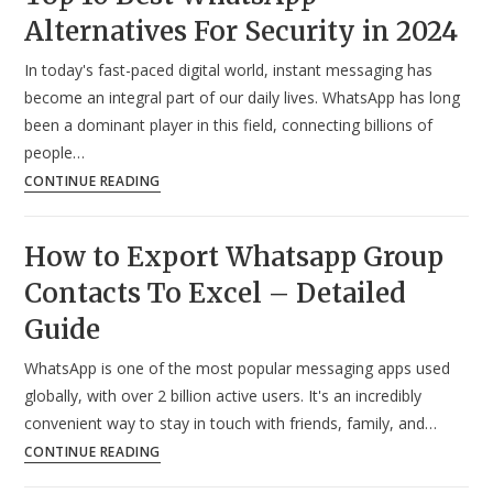
Alternatives For Security in 2024
Status
in
In today's fast-paced digital world, instant messaging has
Android?
become an integral part of our daily lives. WhatsApp has long
–
been a dominant player in this field, connecting billions of
Detailed
people…
Guide
Top
CONTINUE READING
10
Best
How to Export Whatsapp Group
WhatsApp
Contacts To Excel – Detailed
Alternatives
For
Guide
Security
WhatsApp is one of the most popular messaging apps used
in
globally, with over 2 billion active users. It's an incredibly
2024
convenient way to stay in touch with friends, family, and…
How
CONTINUE READING
to