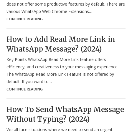
does not offer some productive features by default. There are
various WhatsApp Web Chrome Extensions…
Top
CONTINUE READING
12
Best
How to Add Read More Link in
WhatsApp
WhatsApp Message? (2024)
Web
Chrome
Key Points WhatsApp Read More Link feature offers
Extensions
efficiency, and creativeness to your messaging experience.
in
The WhatsApp Read More Link Feature is not offered by
2024
default. If you want to…
How
CONTINUE READING
to
Add
How To Send WhatsApp Message
Read
Without Typing? (2024)
More
Link
We all face situations where we need to send an urgent