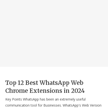
Top 12 Best WhatsApp Web
Chrome Extensions in 2024
Key Points WhatsApp has been an extremely useful
communication tool for Businesses. WhatsApp's Web Version