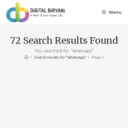
Skip
to
Menu
content
72
Search Results Found
You searched for: "whatsapp"
>
Search results for
“whatsapp”
>
Page 2