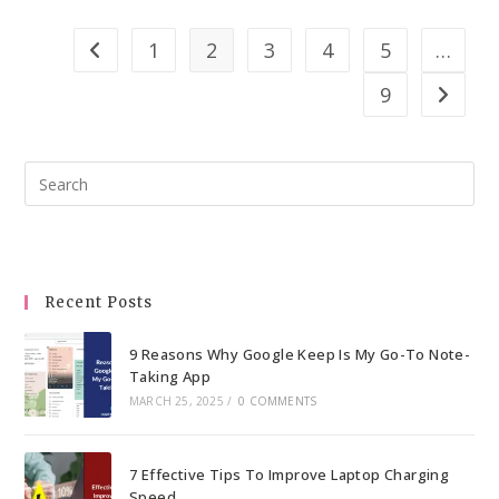
Export
Whatsapp
1
2
3
4
5
…
Go to the previous page
Group
9
Contacts
Go to th
To
Excel
Pre
–
Esc
Detailed
to
Guide
clo
the
Recent Posts
sea
pan
9 Reasons Why Google Keep Is My Go-To Note-
Taking App
MARCH 25, 2025
/
0 COMMENTS
7 Effective Tips To Improve Laptop Charging
Speed