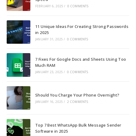
FEBRUARY 6, 2025
/
0 COMMENTS
11 Unique Ideas For Creating Strong Passwords
in 2025
JANUARY 31, 2025
/
0 COMMENTS
7 Fixes For Google Docs and Sheets Using Too
Much RAM
JANUARY 23, 2025
/
0 COMMENTS
Should You Charge Your Phone Overnight?
JANUARY 16, 2025
/
2 COMMENTS
Top 7 Best WhatsApp Bulk Message Sender
Software in 2025