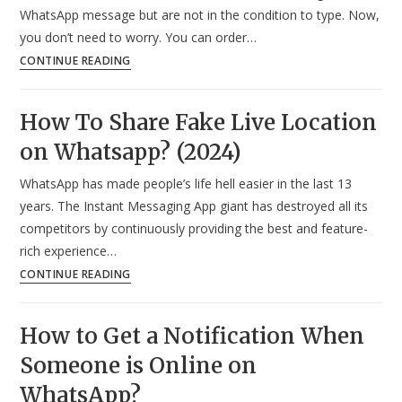
in
WhatsApp message but are not in the condition to type. Now,
WhatsApp
you don’t need to worry. You can order…
Message?
How
CONTINUE READING
(2024)
To
Send
How To Share Fake Live Location
WhatsApp
on Whatsapp? (2024)
Message
Without
WhatsApp has made people’s life hell easier in the last 13
Typing?
years. The Instant Messaging App giant has destroyed all its
(2024)
competitors by continuously providing the best and feature-
rich experience…
How
CONTINUE READING
To
Share
How to Get a Notification When
Fake
Someone is Online on
Live
Location
WhatsApp?