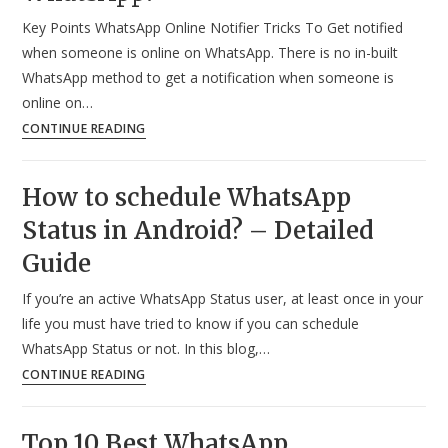
on
Key Points WhatsApp Online Notifier Tricks To Get notified
Whatsapp?
when someone is online on WhatsApp. There is no in-built
(2024)
WhatsApp method to get a notification when someone is
online on…
How
CONTINUE READING
to
Get
How to schedule WhatsApp
a
Status in Android? – Detailed
Notification
When
Guide
Someone
If you’re an active WhatsApp Status user, at least once in your
is
life you must have tried to know if you can schedule
Online
WhatsApp Status or not. In this blog,…
on
How
CONTINUE READING
WhatsApp?
to
schedule
Top 10 Best WhatsApp
WhatsApp