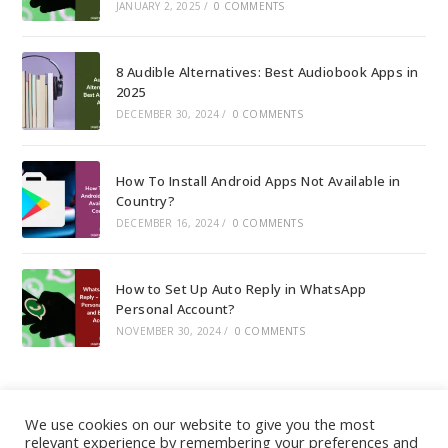
JANUARY 2, 2025
/
0 COMMENTS
8 Audible Alternatives: Best Audiobook Apps in
2025
DECEMBER 30, 2024
/
0 COMMENTS
How To Install Android Apps Not Available in
Country?
DECEMBER 16, 2024
/
0 COMMENTS
How to Set Up Auto Reply in WhatsApp
Personal Account?
NOVEMBER 30, 2024
/
0 COMMENTS
We use cookies on our website to give you the most
relevant experience by remembering your preferences and