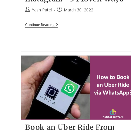
Post
Post
Yash Patel
March 30, 2022
author:
published:
How
Continue Reading
To
See
Who
Unfollowed
You
On
Instagram
•
3
Proven
Ways
Book an Uber Ride From