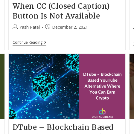
When CC (Closed Caption)
Button Is Not Available
Post
Post
Yash Patel
December 2, 2021
author:
published:
Enable
Continue Reading
Subtitles
On
YouTube
When
CC
(Closed
Caption)
Button
Is
Not
Available
DTube – Blockchain Based