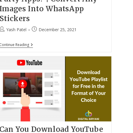
Images Into WhatsApp
Stickers
Post
Post
Yash Patel
December 25, 2021
author:
published:
How
Continue Reading
To
Make
WhatsApp
Stickers
Without
Third-
Party
Apps?
|
Convert
Any
Images
Into
WhatsApp
Stickers
Can You Download YouTube