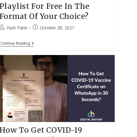
Playlist For Free In The
Format Of Your Choice?
Post
Post
Yash Patel
October 28, 2021
author:
published:
Can
Continue Reading
You
Download
YouTube
Playlist
For
Free
In
The
Format
Of
Your
Choice?
How To Get COVID-19