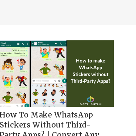
How To Make WhatsApp
Stickers Without Third-
Party Apps? | Convert Any