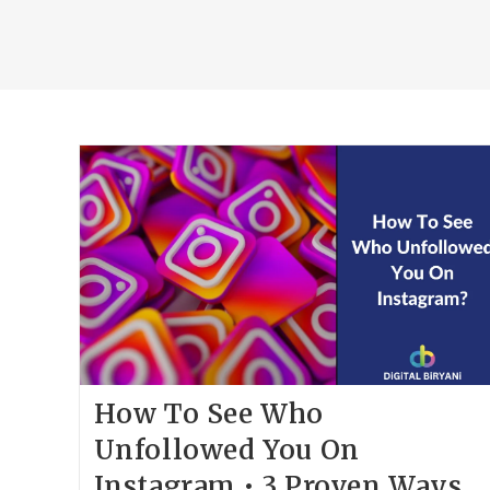
How To See Who
Unfollowed You On
Instagram • 3 Proven Ways