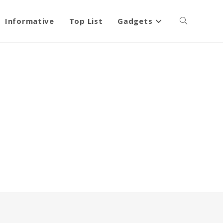
Informative
Top List
Gadgets
Toggle
website
search