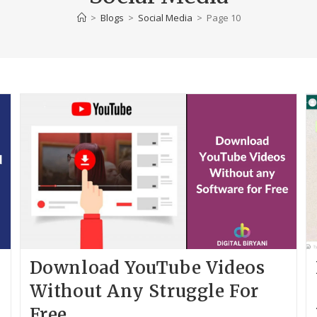
>
Blogs
>
Social Media
>
Page 10
Download YouTube Videos
Without Any Struggle For
Free