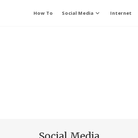
How To
Social Media
Internet
Social Media