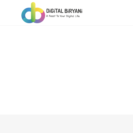
Skip
to
content