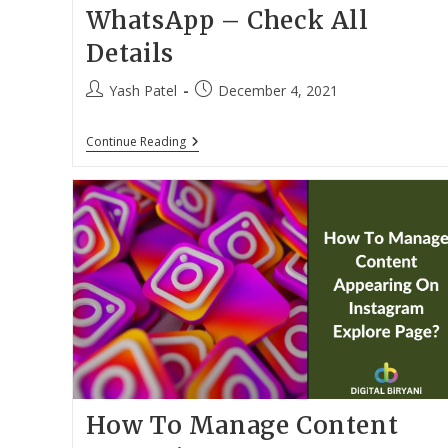
WhatsApp – Check All
Details
Post
Post
Yash Patel
December 4, 2021
author:
published:
Book
Continue Reading
An
Uber
Ride
From
WhatsApp
–
Check
All
Details
How To Manage Content