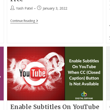
Post
Post
Yash Patel
January 3, 2022
author:
published:
Download
Continue Reading
YouTube
Videos
Without
Any
Struggle
For
Free
Enable Subtitles On YouTube