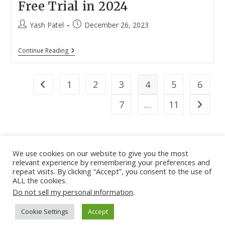
Free Trial in 2024
Post
Post
Yash Patel
December 26, 2023
author:
published:
7
Continue Reading
Best
VPN
Services
With
1
2
3
4
5
6
Go to the previous page
Free
Trial
7
…
11
Go to th
In
2024
We use cookies on our website to give you the most
relevant experience by remembering your preferences and
About
|
Contact
|
Guest Post
|
Web Stories
|
Privacy
repeat visits. By clicking “Accept”, you consent to the use of
ALL the cookies.
Instagram
X
LinkedIn
Pinteres
Face
Policy
|
Sitemap
|
Affiliate Disclosure
|
Disclaimer
Do not sell my personal information
.
Cookie Settings
Accept
Copyright © - DiGiTAL BiRYANi