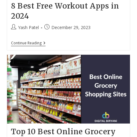
8 Best Free Workout Apps in
2024
Post
Post
Yash Patel
December 29, 2023
author:
published:
8
Continue Reading
Best
Free
Workout
Apps
In
2024
Top 10 Best Online Grocery