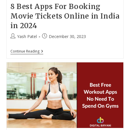
8 Best Apps For Booking
Movie Tickets Online in India
in 2024
Post
Post
Yash Patel
December 30, 2023
author:
published:
8
Continue Reading
Best
Apps
For
Booking
Movie
Tickets
Online
In
India
In
2024