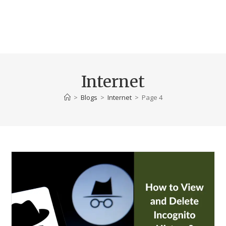
Internet
>
Blogs
>
Internet
>
Page 4