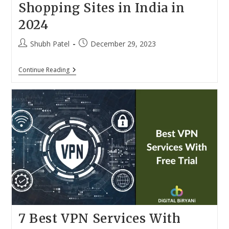
Shopping Sites in India in
2024
Post
Post
Shubh Patel
December 29, 2023
author:
published:
Top
Continue Reading
10
Best
Online
Grocery
Shopping
Sites
In
India
In
2024
7 Best VPN Services With