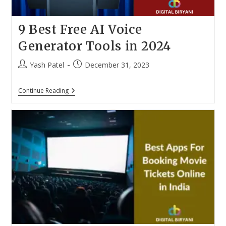
9 Best Free AI Voice
Generator Tools in 2024
Post
Post
Yash Patel
December 31, 2023
author:
published:
9
Continue Reading
Best
Free
AI
Voice
Generator
Tools
In
2024