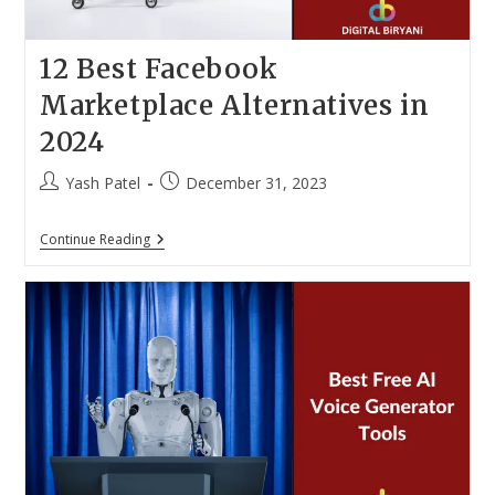
12 Best Facebook
Marketplace Alternatives in
2024
Post
Post
Yash Patel
December 31, 2023
author:
published:
12
Continue Reading
Best
Facebook
Marketplace
Alternatives
In
2024