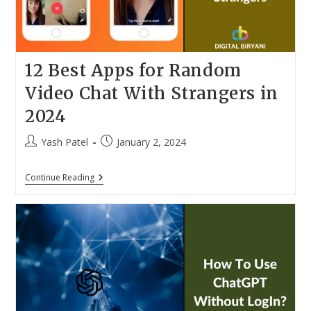
12 Best Apps for Random
Video Chat With Strangers in
2024
Post
Post
Yash Patel
January 2, 2024
author:
published:
12
Continue Reading
Best
Apps
For
Random
Video
Chat
With
Strangers
In
2024