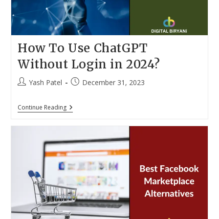
How To Use ChatGPT
Without Login in 2024?
Post
Post
Yash Patel
December 31, 2023
author:
published:
How
Continue Reading
To
Use
ChatGPT
Without
Login
In
2024?