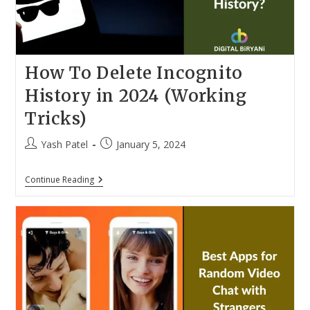
How To Delete Incognito
History in 2024 (Working
Tricks)
Post
Post
Yash Patel
January 5, 2024
author:
published:
How
Continue Reading
To
Delete
Incognito
History
In
2024
(Working
Tricks)