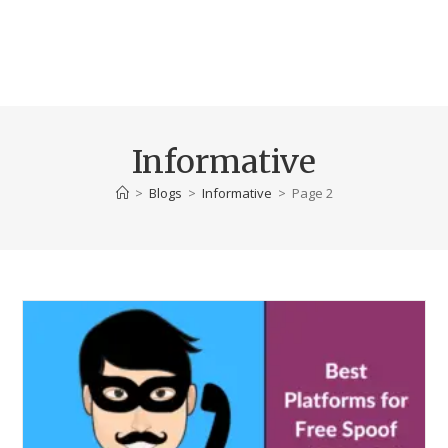
Informative
>
Blogs
>
Informative
>
Page 2