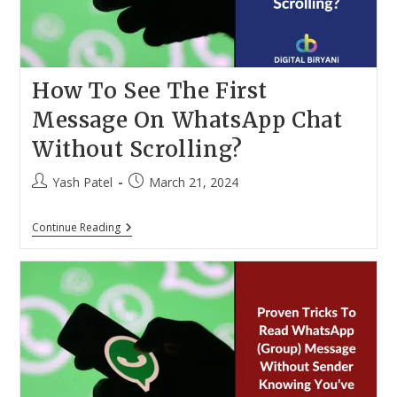
How To See The First
Message On WhatsApp Chat
Without Scrolling?
Post
Post
Yash Patel
March 21, 2024
author:
published:
How
Continue Reading
To
See
The
First
Message
On
WhatsApp
Chat
Without
Scrolling?