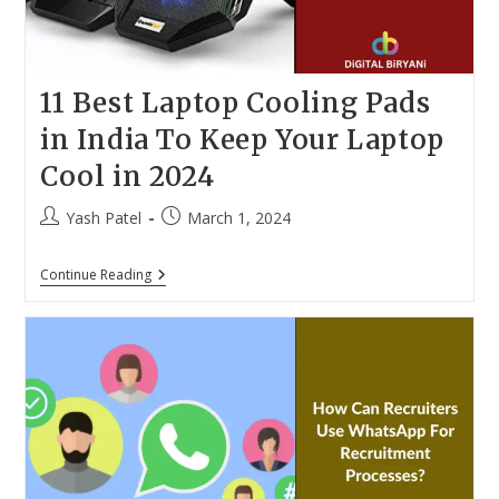
11 Best Laptop Cooling Pads
in India To Keep Your Laptop
Cool in 2024
Post
Post
Yash Patel
March 1, 2024
author:
published:
11
Continue Reading
Best
Laptop
Cooling
Pads
In
India
To
Keep
Your
Laptop
Cool
In