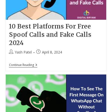
10 Best Platforms For Free
Spoof Calls and Fake Calls
2024
Post
Post
Yash Patel
April 8, 2024
author:
published:
10
Continue Reading
Best
Platforms
For
Free
Spoof
Calls
And
Fake
Calls
2024