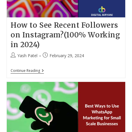
How to See Recent Followers
on Instagram?(100% Working
in 2024)
Post
Post
Yash Patel
February 29, 2024
author:
published:
How
Continue Reading
To
See
Recent
Followers
On
Instagram?
(100%
Working
In
2024)