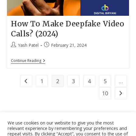
How To Make Deepfake Video
Calls? (2024)
Post
Post
Yash Patel
February 21, 2024
author:
published:
How
Continue Reading
To
Make
Deepfake
Video
1
2
3
4
5
…
Go to the previous page
Calls?
(2024)
10
Go to th
We use cookies on our website to give you the most
relevant experience by remembering your preferences and
About
|
Contact
|
Guest Post
|
Web Stories
|
Privacy
repeat visits. By clicking “Accept”, you consent to the use of