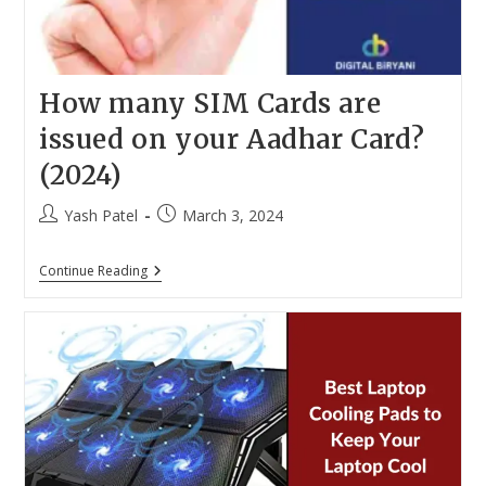
How many SIM Cards are
issued on your Aadhar Card?
(2024)
Post
Post
Yash Patel
March 3, 2024
author:
published:
How
Continue Reading
Many
SIM
Cards
Are
Issued
On
Your
Aadhar
Card?
(2024)