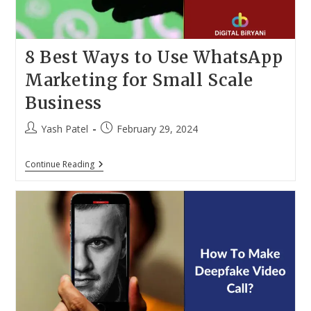
8 Best Ways to Use WhatsApp
Marketing for Small Scale
Business
Post
Post
Yash Patel
February 29, 2024
author:
published:
8
Continue Reading
Best
Ways
To
Use
WhatsApp
Marketing
For
Small
Scale
Business