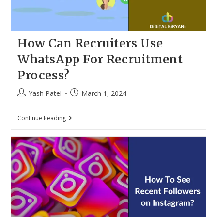
2024
How Can Recruiters Use
WhatsApp For Recruitment
Process?
Post
Post
Yash Patel
March 1, 2024
author:
published:
How
Continue Reading
Can
Recruiters
Use
WhatsApp
For
Recruitment
Process?