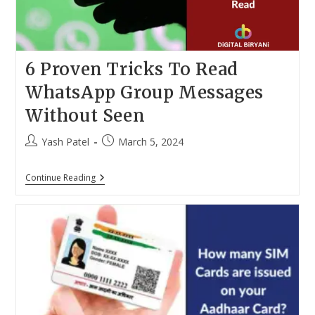
6 Proven Tricks To Read
WhatsApp Group Messages
Without Seen
Post
Post
Yash Patel
March 5, 2024
author:
published:
6
Continue Reading
Proven
Tricks
To
Read
WhatsApp
Group
Messages
Without
Seen