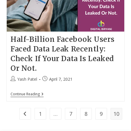
When
Slots
Are
Available
Half-Billion Facebook Users
Faced Data Leak Recently:
Check If Your Data Is Leaked
Or Not.
Post
Post
Yash Patel
April 7, 2021
author:
published:
Half-
Continue Reading
Billion
Facebook
Users
Faced
1
…
7
8
9
10
Go to the previous page
Data
Leak
Recently: