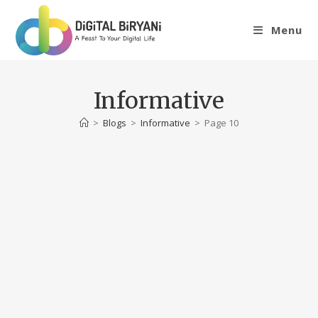
Skip
to
Menu
content
Informative
>
Blogs
>
Informative
>
Page 10