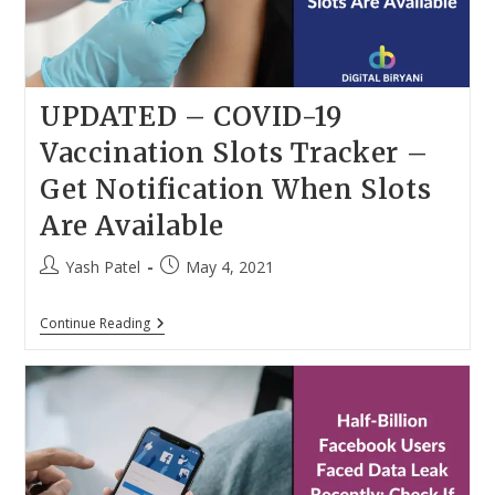
UPDATED – COVID-19
Vaccination Slots Tracker –
Get Notification When Slots
Are Available
Post
Post
Yash Patel
May 4, 2021
author:
published:
UPDATED
Continue Reading
–
COVID-
19
Vaccination
Slots
Tracker
–
Get
Notification