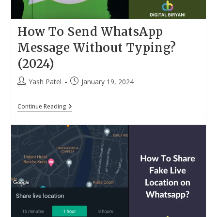
How To Send WhatsApp
Message Without Typing?
(2024)
Post
Post
Yash Patel
January 19, 2024
author:
published:
How
Continue Reading
To
Send
WhatsApp
Message
Without
Typing?
(2024)