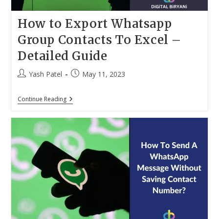
How to Export Whatsapp
Group Contacts To Excel –
Detailed Guide
Post
Post
Yash Patel
May 11, 2023
author:
published:
How
Continue Reading
To
Export
Whatsapp
Group
Contacts
To
Excel
–
Detailed
Guide