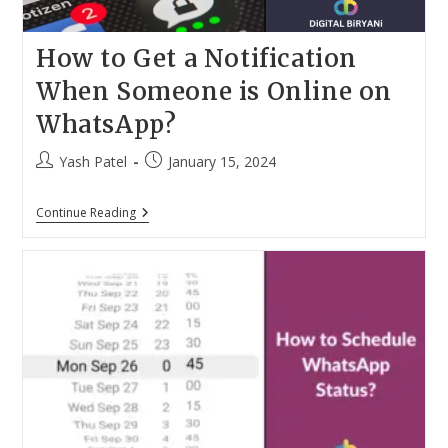
How to Get a Notification
When Someone is Online on
WhatsApp?
Post
Post
Yash Patel
January 15, 2024
author:
published:
How
Continue Reading
To
Get
A
Notification
When
Someone
Is
Online
On
WhatsApp?