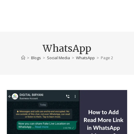
WhatsApp
>
Blogs
>
Social Media
>
WhatsApp
>
Page 2