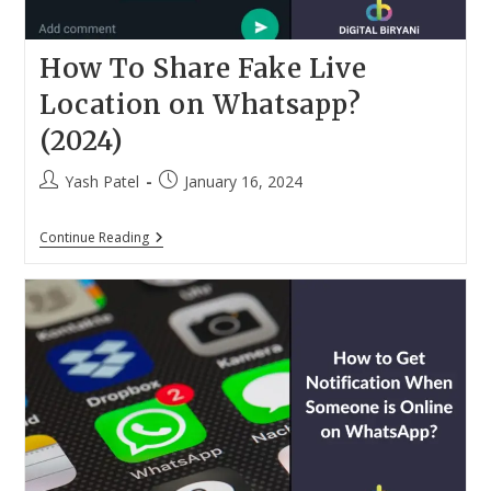
How To Share Fake Live
Location on Whatsapp?
(2024)
Post
Post
Yash Patel
January 16, 2024
author:
published:
How
Continue Reading
To
Share
Fake
Live
Location
On
Whatsapp?
(2024)