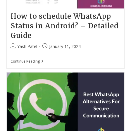
How to schedule WhatsApp
Status in Android? – Detailed
Guide
Post
Post
Yash Patel
January 11, 2024
author:
published:
How
Continue Reading
To
Schedule
WhatsApp
Status
In
Android?
–
Detailed
Guide