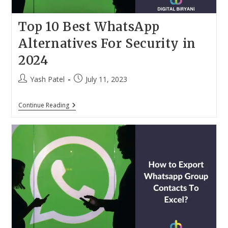
Top 10 Best WhatsApp
Alternatives For Security in
2024
Post
Post
Yash Patel
July 11, 2023
author:
published:
Top
Continue Reading
10
Best
WhatsApp
Alternatives
For
Security
In
2024