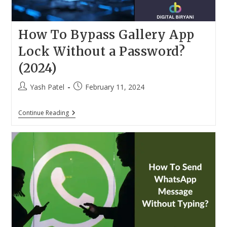
How To Bypass Gallery App
Lock Without a Password?
(2024)
Post
Post
Yash Patel
February 11, 2024
author:
published:
How
Continue Reading
To
Bypass
Gallery
App
Lock
Without
A
Password?
(2024)