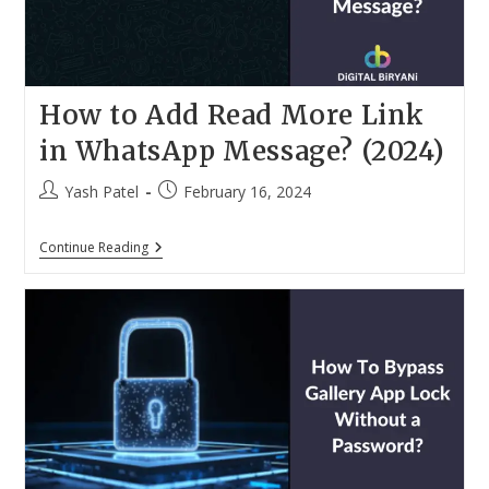
How to Add Read More Link
in WhatsApp Message? (2024)
Post
Post
Yash Patel
February 16, 2024
author:
published:
How
Continue Reading
To
Add
Read
More
Link
In
WhatsApp
Message?
(2024)