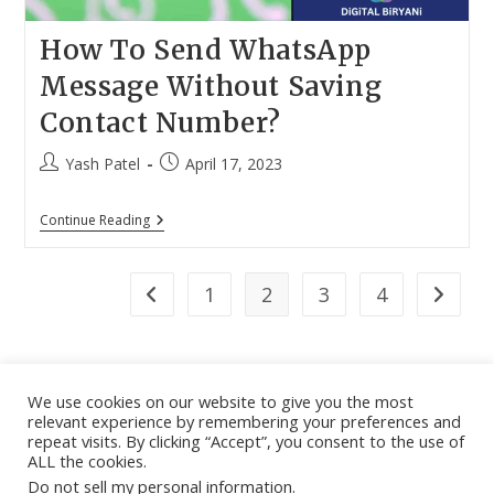
How To Send WhatsApp
Message Without Saving
Contact Number?
Post
Post
Yash Patel
April 17, 2023
author:
published:
How
Continue Reading
To
Send
WhatsApp
Message
1
2
3
4
Go to the previous page
Go to th
Without
Saving
Contact
Number?
We use cookies on our website to give you the most
relevant experience by remembering your preferences and
About
|
Contact
|
Guest Post
|
Web Stories
|
Privacy
repeat visits. By clicking “Accept”, you consent to the use of
ALL the cookies.
Instagram
X
LinkedIn
Pinteres
Face
Policy
|
Sitemap
|
Affiliate Disclosure
|
Disclaimer
Do not sell my personal information
.