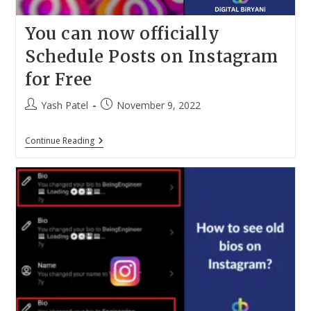
You can now officially
Schedule Posts on Instagram
for Free
Post
Post
Yash Patel
November 9, 2022
author:
published:
You
Continue Reading
Can
Now
Officially
Schedule
Posts
On
Instagram
For
Free