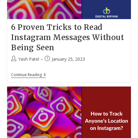
6 Proven Tricks to Read
Instagram Messages Without
Being Seen
Post
Post
Yash Patel
January 25, 2023
author:
published:
6
Continue Reading
Proven
Tricks
To
Read
Instagram
Messages
Without
Being
Seen