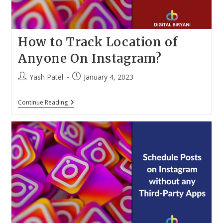
How to Track Location of
Anyone On Instagram?
Post
Post
Yash Patel
January 4, 2023
author:
published:
How
Continue Reading
To
Track
Location
Of
Anyone
On
Instagram?