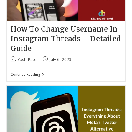
How To Change Username In
Instagram Threads – Detailed
Guide
Post
Post
Yash Patel
July 6, 2023
author:
published:
How
Continue Reading
To
Change
Username
In
Instagram
Threads
–
Detailed
Guide