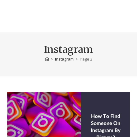
Instagram
>
Instagram
>
Page 2