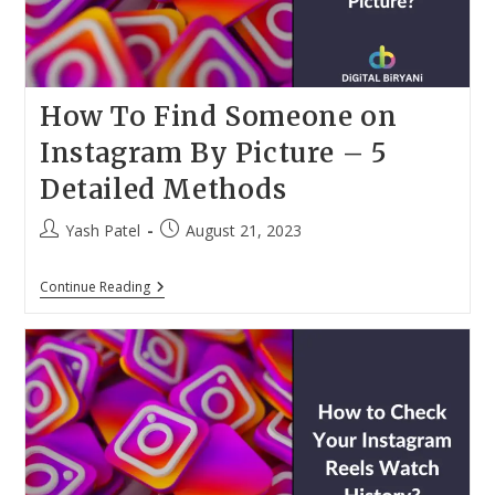
How To Find Someone on
Instagram By Picture – 5
Detailed Methods
Post
Post
Yash Patel
August 21, 2023
author:
published:
How
Continue Reading
To
Find
Someone
On
Instagram
By
Picture
–
5
Detailed
Methods