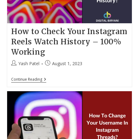
How to Check Your Instagram
Reels Watch History – 100%
Working
Post
Post
Yash Patel
August 1, 2023
author:
published:
How
Continue Reading
To
Check
Your
Instagram
Reels
Watch
History
–
100%
Working