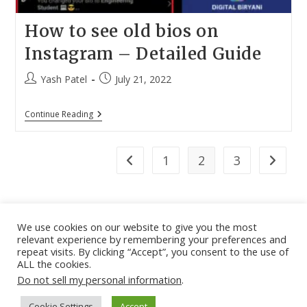
How to see old bios on
Instagram – Detailed Guide
Post
Post
Yash Patel
July 21, 2022
author:
published:
How
Continue Reading
To
See
Old
Bios
1
2
3
Go to the previous page
Go to th
On
Instagram
–
Detailed
Guide
We use cookies on our website to give you the most
relevant experience by remembering your preferences and
About
|
Contact
|
Guest Post
|
Web Stories
|
Privacy
repeat visits. By clicking “Accept”, you consent to the use of
ALL the cookies.
Instagram
X
LinkedIn
Pinteres
Face
Policy
|
Sitemap
|
Affiliate Disclosure
|
Disclaimer
Do not sell my personal information
.
Cookie Settings
Accept