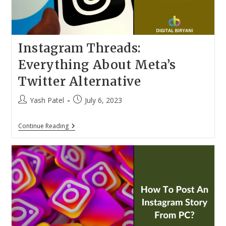
Instagram Threads:
Everything About Meta’s
Twitter Alternative
Post
Post
Yash Patel
July 6, 2023
author:
published:
Instagram
Continue Reading
Threads:
Everything
About
Meta’s
Twitter
Alternative