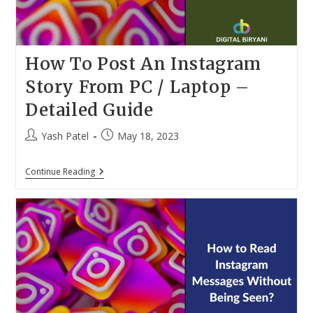
How To Post An Instagram
Story From PC / Laptop –
Detailed Guide
Post
Post
Yash Patel
May 18, 2023
author:
published:
How
Continue Reading
To
Post
An
Instagram
Story
From
PC
/
Laptop
–
Detailed
Guide