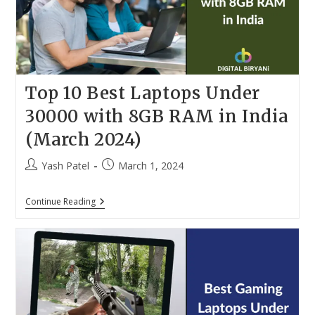
Top 10 Best Laptops Under
30000 with 8GB RAM in India
(March 2024)
Post
Post
Yash Patel
March 1, 2024
author:
published:
Top
Continue Reading
10
Best
Laptops
Under
30000
With
8GB
RAM
In
India