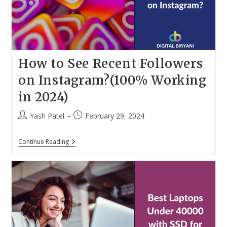
How to See Recent Followers
on Instagram?(100% Working
in 2024)
Post
Post
Yash Patel
February 29, 2024
author:
published:
How
Continue Reading
To
See
Recent
Followers
On
Instagram?
(100%
Working
In
2024)