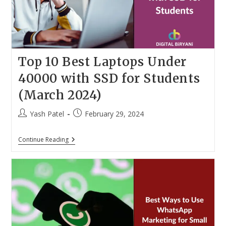
Top 10 Best Laptops Under
40000 with SSD for Students
(March 2024)
Post
Post
Yash Patel
February 29, 2024
author:
published:
Top
Continue Reading
10
Best
Laptops
Under
40000
With
SSD
For
Students
(March