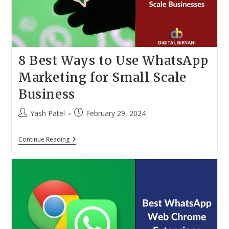
2024)
8 Best Ways to Use WhatsApp
Marketing for Small Scale
Business
Post
Post
Yash Patel
February 29, 2024
author:
published:
8
Continue Reading
Best
Ways
To
Use
WhatsApp
Marketing
For
Small
Scale
Business