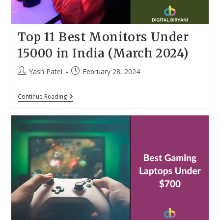
Top 11 Best Monitors Under
15000 in India (March 2024)
Post
Post
Yash Patel
February 28, 2024
author:
published:
Top
Continue Reading
11
Best
Monitors
Under
15000
In
India
(March
2024)