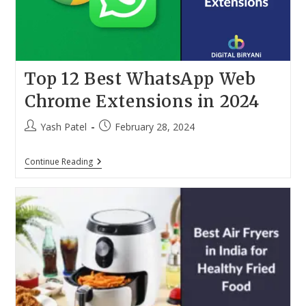
Top 12 Best WhatsApp Web
Chrome Extensions in 2024
Post
Post
Yash Patel
February 28, 2024
author:
published:
Top
Continue Reading
12
Best
WhatsApp
Web
Chrome
Extensions
In
2024