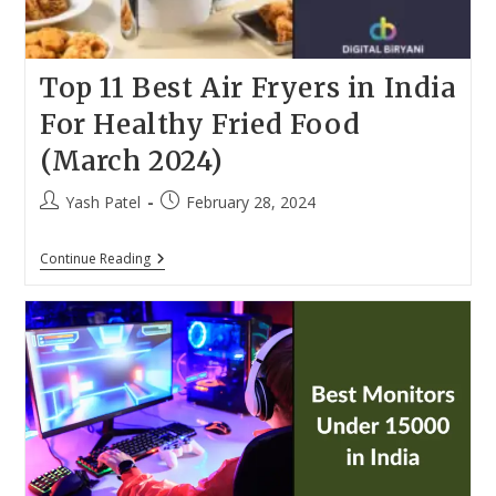
Top 11 Best Air Fryers in India
For Healthy Fried Food
(March 2024)
Post
Post
Yash Patel
February 28, 2024
author:
published:
Top
Continue Reading
11
Best
Air
Fryers
In
India
For
Healthy
Fried
Food
(March
2024)