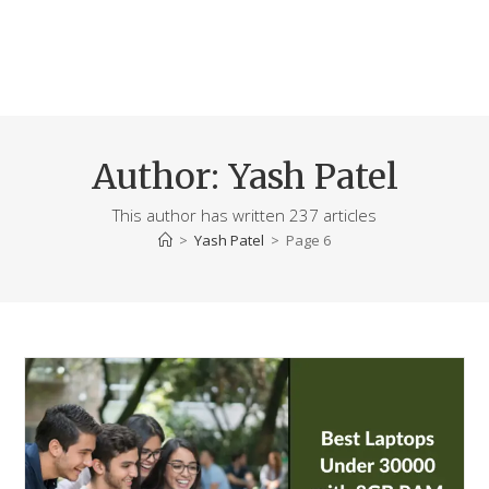
Author:
Yash Patel
This author has written 237 articles
>
Yash Patel
>
Page 6