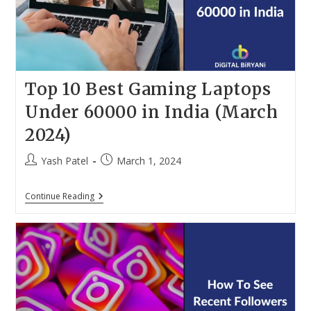
(March
2024)
Top 10 Best Gaming Laptops
Under 60000 in India (March
2024)
Post
Post
Yash Patel
March 1, 2024
author:
published:
Top
Continue Reading
10
Best
Gaming
Laptops
Under
60000
In
India
(March
2024)