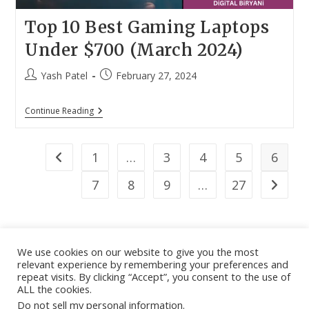
Top 10 Best Gaming Laptops
Under $700 (March 2024)
Post
Post
Yash Patel
February 27, 2024
author:
published:
Top
Continue Reading
10
Best
Gaming
Laptops
1
…
3
4
5
6
Go to the previous page
Under
$700
7
8
9
…
27
Go to th
(March
2024)
We use cookies on our website to give you the most
relevant experience by remembering your preferences and
About
|
Contact
|
Guest Post
|
Web Stories
|
Privacy
repeat visits. By clicking “Accept”, you consent to the use of
ALL the cookies.
Instagram
X
LinkedIn
Pinteres
Face
Policy
|
Sitemap
|
Affiliate Disclosure
|
Disclaimer
Do not sell my personal information
.