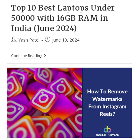
Top 10 Best Laptops Under
50000 with 16GB RAM in
India (June 2024)
Post
Post
Yash Patel
June 10, 2024
author:
published:
Top
Continue Reading
10
Best
Laptops
Under
50000
With
16GB
RAM
In
India
(June
2024)