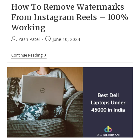
How To Remove Watermarks
From Instagram Reels – 100%
Working
Post
Post
Yash Patel
June 10, 2024
author:
published:
How
Continue Reading
To
Remove
Watermarks
From
Instagram
Reels
–
100%
Working