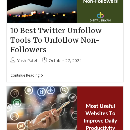
10 Best Twitter Unfollow
Tools To Unfollow Non-
Followers
Post
Post
Yash Patel
October 27, 2024
author:
published:
10
Continue Reading
Best
Twitter
Unfollow
Tools
To
Unfollow
Non-
Followers