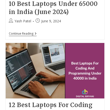
10 Best Laptops Under 65000
in India (June 2024)
Post
Post
Yash Patel
June 9, 2024
author:
published:
10
Continue Reading
Best
Laptops
Under
65000
In
India
(June
2024)
12 Best Laptops For Coding