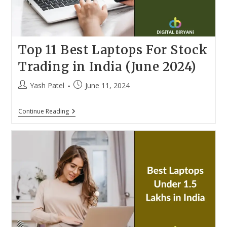
Top 11 Best Laptops For Stock
Trading in India (June 2024)
Post
Post
Yash Patel
June 11, 2024
author:
published:
Top
Continue Reading
11
Best
Laptops
For
Stock
Trading
In
India
(June
2024)