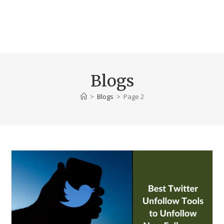
Blogs
>
Blogs
>
Page 2