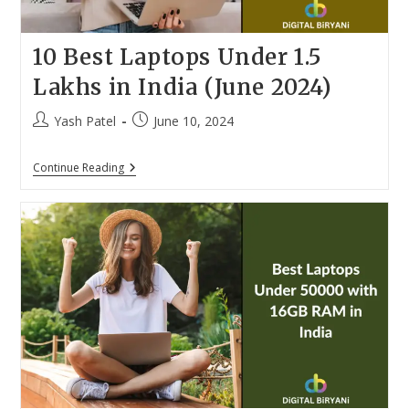
10 Best Laptops Under 1.5
Lakhs in India (June 2024)
Post
Post
Yash Patel
June 10, 2024
author:
published:
10
Continue Reading
Best
Laptops
Under
1.5
Lakhs
In
India
(June
2024)