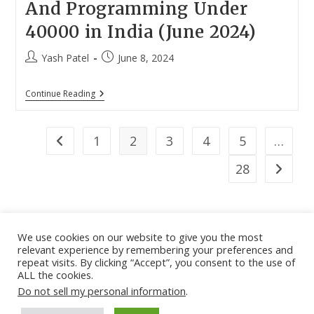
And Programming Under
40000 in India (June 2024)
Post
Post
Yash Patel
June 8, 2024
author:
published:
12
Continue Reading
Best
Laptops
For
Coding
1
2
3
4
5
…
Go to the previous page
And
Programming
28
Go to th
Under
40000
In
India
(June
2024)
We use cookies on our website to give you the most
relevant experience by remembering your preferences and
About
|
Contact
|
Guest Post
|
Web Stories
|
Privacy
repeat visits. By clicking “Accept”, you consent to the use of
ALL the cookies.
Instagram
X
LinkedIn
Pinteres
Face
Policy
|
Sitemap
|
Affiliate Disclosure
|
Disclaimer
Do not sell my personal information
.