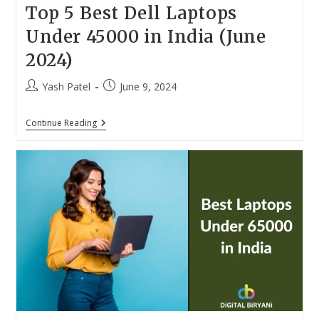
Top 5 Best Dell Laptops
Under 45000 in India (June
2024)
Post
Post
Yash Patel
June 9, 2024
author:
published:
Top
Continue Reading
5
Best
Dell
Laptops
Under
45000
In
India
(June
2024)