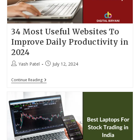
34 Most Useful Websites To
Improve Daily Productivity in
2024
Post
Post
Yash Patel
July 12, 2024
author:
published:
34
Continue Reading
Most
Useful
Websites
To
Improve
Daily
Productivity
In
2024