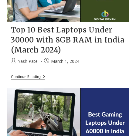
Top 10 Best Laptops Under
30000 with 8GB RAM in India
(March 2024)
Post
Post
Yash Patel
March 1, 2024
author:
published:
Top
Continue Reading
10
Best
Laptops
Under
30000
With
8GB
RAM
In
India
(March
2024)