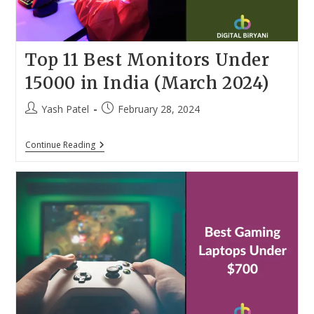
Top 11 Best Monitors Under
15000 in India (March 2024)
Post
Post
Yash Patel
February 28, 2024
author:
published:
Top
Continue Reading
11
Best
Monitors
Under
15000
In
India
(March
2024)