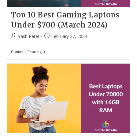
Top 10 Best Gaming Laptops
Under $700 (March 2024)
Post
Post
Yash Patel
February 27, 2024
author:
published:
Top
Continue Reading
10
Best
Gaming
Laptops
Under
$700
(March
2024)