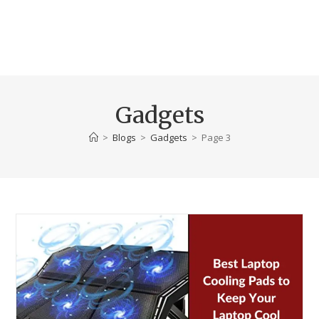
Gadgets
>
Blogs
>
Gadgets
>
Page 3