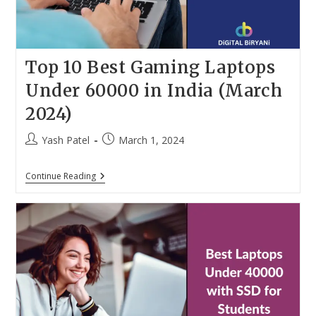
Top 10 Best Gaming Laptops
Under 60000 in India (March
2024)
Post
Post
Yash Patel
March 1, 2024
author:
published:
Top
Continue Reading
10
Best
Gaming
Laptops
Under
60000
In
India
(March
2024)