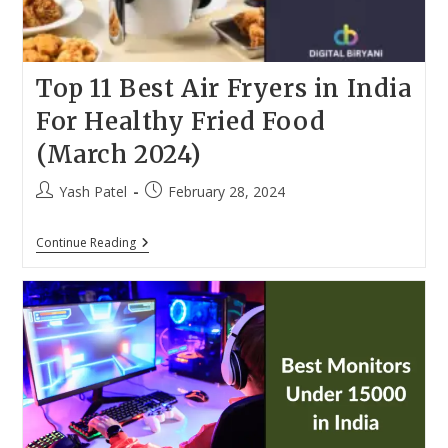
Top 11 Best Air Fryers in India
For Healthy Fried Food
(March 2024)
Post
Post
Yash Patel
February 28, 2024
author:
published:
Top
Continue Reading
11
Best
Air
Fryers
In
India
For
Healthy
Fried
Food
(March
2024)