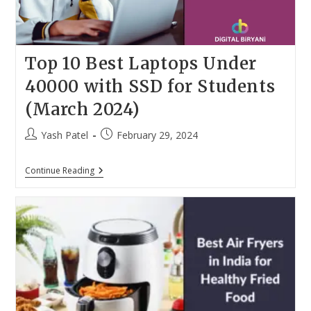
Top 10 Best Laptops Under
40000 with SSD for Students
(March 2024)
Post
Post
Yash Patel
February 29, 2024
author:
published:
Top
Continue Reading
10
Best
Laptops
Under
40000
With
SSD
For
Students
(March
2024)