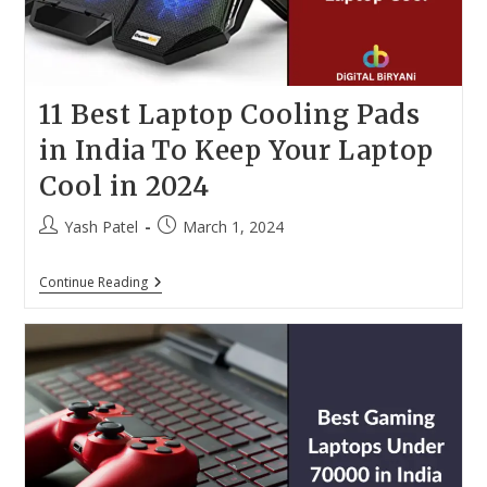
11 Best Laptop Cooling Pads
in India To Keep Your Laptop
Cool in 2024
Post
Post
Yash Patel
March 1, 2024
author:
published:
11
Continue Reading
Best
Laptop
Cooling
Pads
In
India
To
Keep
Your
Laptop
Cool