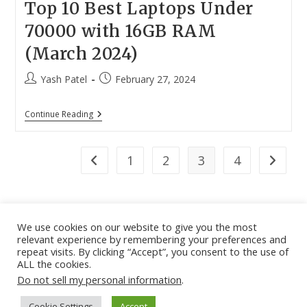
Top 10 Best Laptops Under
70000 with 16GB RAM
(March 2024)
Post
Post
Yash Patel
February 27, 2024
author:
published:
Top
Continue Reading
10
Best
Laptops
Under
1
2
3
4
Go to the previous page
Go to th
70000
With
16GB
RAM
(March
2024)
We use cookies on our website to give you the most
relevant experience by remembering your preferences and
About
|
Contact
|
Guest Post
|
Web Stories
|
Privacy
repeat visits. By clicking “Accept”, you consent to the use of
ALL the cookies.
Instagram
X
LinkedIn
Pinteres
Face
Policy
|
Sitemap
|
Affiliate Disclosure
|
Disclaimer
Do not sell my personal information
.
Cookie Settings
Accept