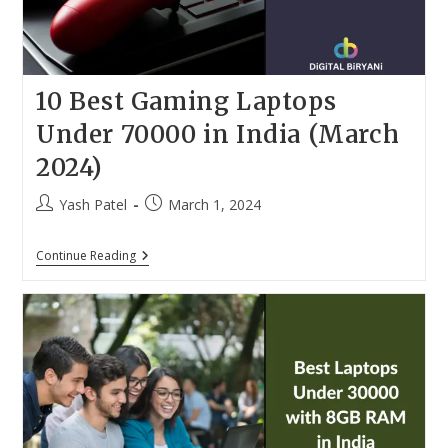
In
2024
10 Best Gaming Laptops
Under 70000 in India (March
2024)
Post
Post
Yash Patel
March 1, 2024
author:
published:
10
Continue Reading
Best
Gaming
Laptops
Under
70000
In
India
(March
2024)